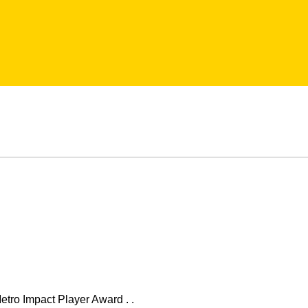
etro Impact Player Award . .