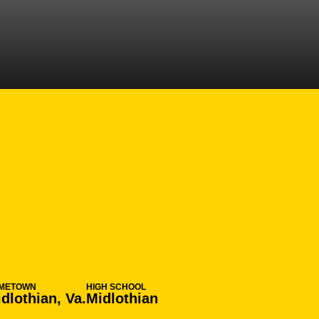
N 2014-15
METOWN
HIGH SCHOOL
dlothian, Va.
Midlothian