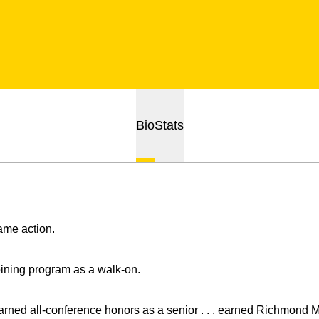
Bio
Stats
ame action.
oining program as a walk-on.
arned all-conference honors as a senior . . . earned Richmond M