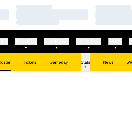
Loading…
Loading…
Loading…
Loading…
Loading…
Loading…
RTS
TICKETS
SUPPORT
CONNECT
FANS
Roster
Tickets
Gameday
Stats
News
S
Opens in a new window