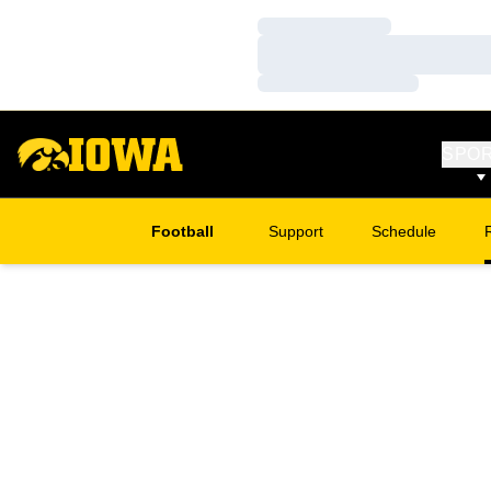
Loading…
Loading…
Loading…
SPO
Football
Support
Schedule