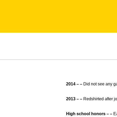
2014 – –
Did not see any g
2013 – –
Redshirted after j
High school honors – –
E