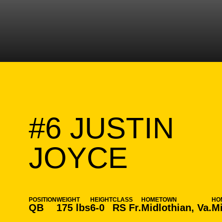
#6
JUSTIN
SEASO
JOYCE
POSITION
WEIGHT
HEIGHT
CLASS
HOMETOWN
HO
QB
175 lbs
6-0
RS Fr.
Midlothian, Va.
Mi