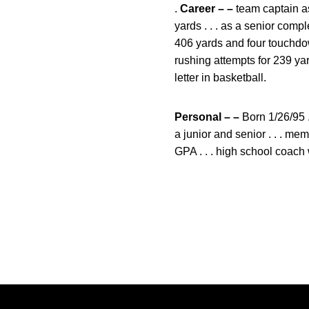
.
Career – –
team captain as
yards . . . as a senior com
406 yards and four touchdow
rushing attempts for 239 ya
letter in basketball.
Personal – –
Born 1/26/95 .
a junior and senior . . . m
GPA . . . high school coac