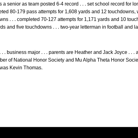
 a senior as team posted 6-4 record . . . set school record for 
pleted 80-179 pass attempts for 1,608 yards and 12 touchdowns, 
ns . . . completed 70-127 attempts for 1,171 yards and 10 touc
rds and five touchdowns . . . two-year letterman in football and
 . . business major . . . parents are Heather and Jack Joyce . . 
ember of National Honor Society and Mu Alpha Theta Honor Society 
h was Kevin Thomas.