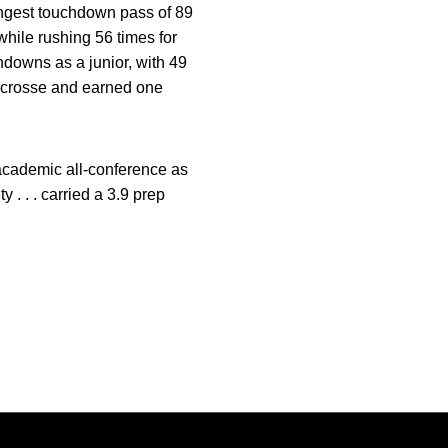
longest touchdown pass of 89
while rushing 56 times for
hdowns as a junior, with 49
 lacrosse and earned one
. academic all-conference as
. . . carried a 3.9 prep