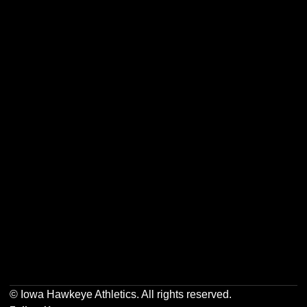
Opens in a new window
Opens in a new w
Opens in a new window
Opens in a new w
Opens in a new window
Opens in a new w
© Iowa Hawkeye Athletics. All rights reserved.