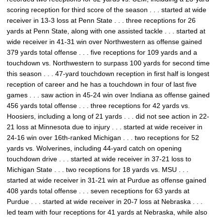
scoring reception for third score of the season . . . started at wide
receiver in 13-3 loss at Penn State . . . three receptions for 26
yards at Penn State, along with one assisted tackle . . . started at
wide receiver in 41-31 win over Northwestern as offense gained
379 yards total offense . . . five receptions for 109 yards and a
touchdown vs. Northwestern to surpass 100 yards for second time
this season . . . 47-yard touchdown reception in first half is longest
reception of career and he has a touchdown in four of last five
games . . . saw action in 45-24 win over Indiana as offense gained
456 yards total offense . . . three receptions for 42 yards vs.
Hoosiers, including a long of 21 yards . . . did not see action in 22-
21 loss at Minnesota due to injury . . . started at wide receiver in
24-16 win over 16th-ranked Michigan . . . two receptions for 52
yards vs. Wolverines, including 44-yard catch on opening
touchdown drive . . . started at wide receiver in 37-21 loss to
Michigan State . . . two receptions for 18 yards vs. MSU . . .
started at wide receiver in 31-21 win at Purdue as offense gained
408 yards total offense . . . seven receptions for 63 yards at
Purdue . . . started at wide receiver in 20-7 loss at Nebraska . . .
led team with four receptions for 41 yards at Nebraska, while also