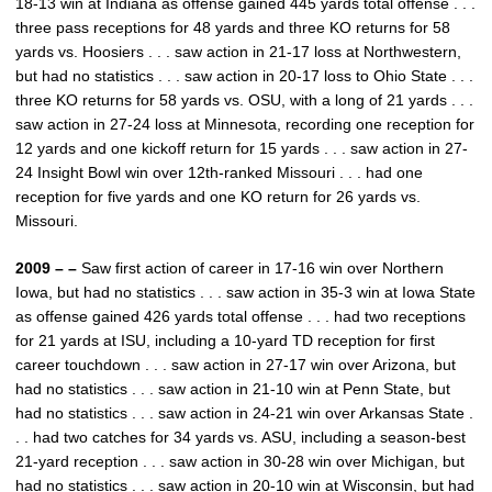
18-13 win at Indiana as offense gained 445 yards total offense . . .
three pass receptions for 48 yards and three KO returns for 58
yards vs. Hoosiers . . . saw action in 21-17 loss at Northwestern,
but had no statistics . . . saw action in 20-17 loss to Ohio State . . .
three KO returns for 58 yards vs. OSU, with a long of 21 yards . . .
saw action in 27-24 loss at Minnesota, recording one reception for
12 yards and one kickoff return for 15 yards . . . saw action in 27-
24 Insight Bowl win over 12th-ranked Missouri . . . had one
reception for five yards and one KO return for 26 yards vs.
Missouri.
2009 – –
Saw first action of career in 17-16 win over Northern
Iowa, but had no statistics . . . saw action in 35-3 win at Iowa State
as offense gained 426 yards total offense . . . had two receptions
for 21 yards at ISU, including a 10-yard TD reception for first
career touchdown . . . saw action in 27-17 win over Arizona, but
had no statistics . . . saw action in 21-10 win at Penn State, but
had no statistics . . . saw action in 24-21 win over Arkansas State .
. . had two catches for 34 yards vs. ASU, including a season-best
21-yard reception . . . saw action in 30-28 win over Michigan, but
had no statistics . . . saw action in 20-10 win at Wisconsin, but had