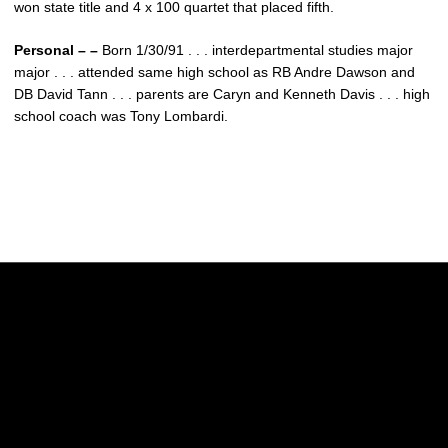
won state title and 4 x 100 quartet that placed fifth.
Personal – –
Born 1/30/91 . . . interdepartmental studies major
major . . . attended same high school as RB Andre Dawson and
DB David Tann . . . parents are Caryn and Kenneth Davis . . . high
school coach was Tony Lombardi.
Opens in a new window
Opens in a new w
Opens in a new window
Opens in a new w