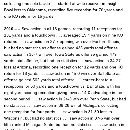
collecting one solo tackle . . . started at wide receiver in Insight
Bowl loss to Oklahoma, recording five reception for 76 yards and
one KO return for 16 yards.
2010 – –
Saw action in all 13 games, recording 11 receptions for
131 yards and a touchdown . . . averaged 19.4 yards on nine KO
returns . . . saw action in 37-7 opening win over Eastern Illinois,
but had no statistics as offense gained 435 yards total offense . . .
saw action in 35-7 win over Iowa State as offense gained 479
yards total offense, but had no statistics . . . saw action in 34-27
loss at Arizona, recording one reception for 12 yards and one KO
return for 18 yards . . . saw action in 45-0 win over Ball State as
offense gained 562 yards total offense . . . career-best four
receptions for 50 yards and a touchdown vs. Ball State, with his
eight-yard scoring reception giving Iowa a 14-0 advantage in the
second period . . . saw action in 24-3 win over Penn State, but had
no statistics . . . saw action in 38-28 win at Michigan, collecting
one reception for four yards . . . saw action in 31-30 loss to
Wisconsin, but had no statistics . . . saw action in 37-6 win over
fifth-ranked Michigan State, but had no statistics . . . saw action in