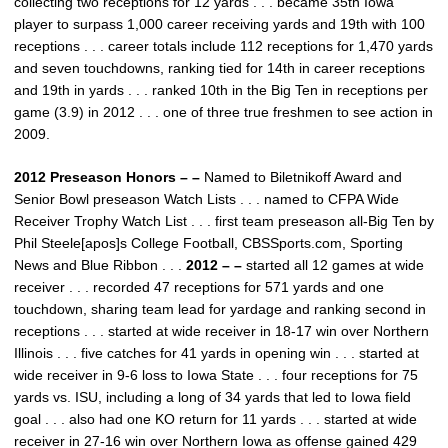
collecting two receptions for 12 yards . . . became 35th Iowa
player to surpass 1,000 career receiving yards and 19th with 100
receptions . . . career totals include 112 receptions for 1,470 yards
and seven touchdowns, ranking tied for 14th in career receptions
and 19th in yards . . . ranked 10th in the Big Ten in receptions per
game (3.9) in 2012 . . . one of three true freshmen to see action in
2009.
2012 Preseason Honors – –
Named to Biletnikoff Award and
Senior Bowl preseason Watch Lists . . . named to CFPA Wide
Receiver Trophy Watch List . . . first team preseason all-Big Ten by
Phil Steele[apos]s College Football, CBSSports.com, Sporting
News and Blue Ribbon . . .
2012 – –
started all 12 games at wide
receiver . . . recorded 47 receptions for 571 yards and one
touchdown, sharing team lead for yardage and ranking second in
receptions . . . started at wide receiver in 18-17 win over Northern
Illinois . . . five catches for 41 yards in opening win . . . started at
wide receiver in 9-6 loss to Iowa State . . . four receptions for 75
yards vs. ISU, including a long of 34 yards that led to Iowa field
goal . . . also had one KO return for 11 yards . . . started at wide
receiver in 27-16 win over Northern Iowa as offense gained 429