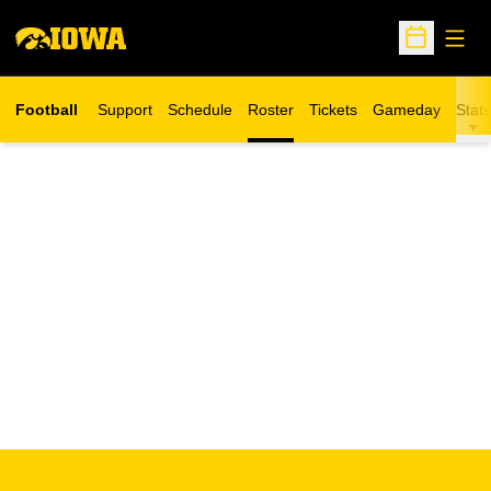
Open
Open Sche
Football
Support
Schedule
Roster
Tickets
Gameday
Stats
Opens in a new window