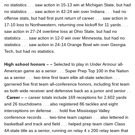
no statistics . . . saw action in 15-13 win at Michigan State, but had
no statistics . . . saw action in 42-24 win over Indiana . . . had no
offense stats, but had first punt return of career . . . saw action in
17-10 loss to Northwestern, returning one kickoff for 11 yards . . .
saw action in 27-24 overtime loss at Ohio State, but had no
statistics . . . saw action in 12-0 win over Minnesota, but had no
statistics . . . saw action in 24-14 Orange Bowl win over Georgia
Tech, but had no statistics.
High school honors – –
Selected to play in Under Armour all-
American game as a senior . . . Super Prep Top 100 in the Nation
as a senior . . . two-time first team elite all-state selection . . .
garnered five first team all-conference honors, including first team
as both wide receiver and defensive back as a junior and senior . .
.
Career – –
career totals include 169 receptions for 2,602 yards
and 26 touchdowns . . . also registered 86 tackles and eight
interceptions on defense . . . hold five Mississippi Valley
conference records . . . two-time team captain . . . also lettered in
basketball and track and field . . . helped prep team claim Class
4A state title as a senior, running on relay 4 x 200 relay team that