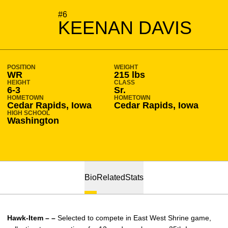
SEASON 2012-13
#6
KEENAN DAVIS
POSITION
WEIGHT
WR
215 lbs
HEIGHT
CLASS
6-3
Sr.
HOMETOWN
HOMETOWN
Cedar Rapids, Iowa
Cedar Rapids, Iowa
HIGH SCHOOL
Washington
Bio
Related
Stats
Hawk-Item – –
Selected to compete in East West Shrine game,