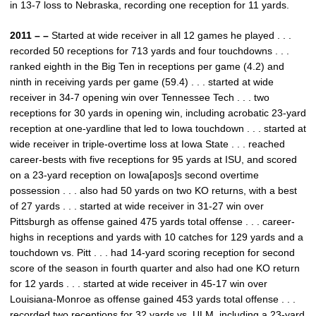
in 13-7 loss to Nebraska, recording one reception for 11 yards.
2011 – –
Started at wide receiver in all 12 games he played . . .
recorded 50 receptions for 713 yards and four touchdowns . . .
ranked eighth in the Big Ten in receptions per game (4.2) and
ninth in receiving yards per game (59.4) . . . started at wide
receiver in 34-7 opening win over Tennessee Tech . . . two
receptions for 30 yards in opening win, including acrobatic 23-yard
reception at one-yardline that led to Iowa touchdown . . . started at
wide receiver in triple-overtime loss at Iowa State . . . reached
career-bests with five receptions for 95 yards at ISU, and scored
on a 23-yard reception on Iowa[apos]s second overtime
possession . . . also had 50 yards on two KO returns, with a best
of 27 yards . . . started at wide receiver in 31-27 win over
Pittsburgh as offense gained 475 yards total offense . . . career-
highs in receptions and yards with 10 catches for 129 yards and a
touchdown vs. Pitt . . . had 14-yard scoring reception for second
score of the season in fourth quarter and also had one KO return
for 12 yards . . . started at wide receiver in 45-17 win over
Louisiana-Monroe as offense gained 453 yards total offense . . .
recorded two receptions for 32 yards vs. ULM, including a 23-yard