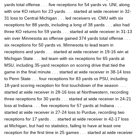
yards total offense . . . five receptions for 54 yards vs. UNI, along
with one KO return for 23 yards . . . started at wide receiver in 32-
31 loss to Central Michigan . . . led receivers vs. CMU with six
receptions for 88 yards, including a long of 38 yards . . . also had
three KO returns for 59 yards . . . started at wide receiver in 31-13
win over Minnesota as offense gained 374 yards total offense . . .
six receptions for 50 yards vs. Minnesota to lead team in
receptions and yards . . . started at wide receiver in 19-16 win at
Michigan State . . . led team with six receptions for 65 yards at
MSU, including 35-yard reception on scoring drive that tied the
game in the final minute . . . started at wide receiver in 38-14 loss
to Penn State . . . four receptions for 83 yards vs PSU, including
18-yard scoring reception for first touchdown of the season . . .
started at wide receiver in 28-16 loss at Northwestern, recording
three receptions for 30 yards . . . started at wide receiver in 24-21
loss at Indiana . . . five receptions for 57 yards at Indiana . . .
started at wide receiver in 27-24 loss to Purdue, recording two
receptions for 17 yards . . . started at wide receiver in 42-17 loss
at Michigan, but had no statistics, failing to have at least one
reception for the first time in 25 games . . . started at wide receiver