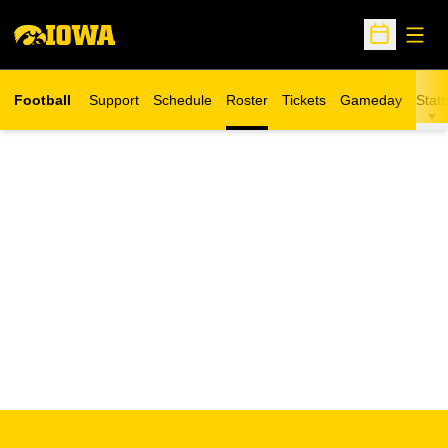
Open
Open Sche
Football
Support
Schedule
Roster
Tickets
Gameday
Stats
Opens in a new window