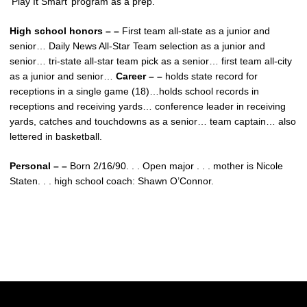
‘Play It Smart’ program as a prep.
High school honors – –
First team all-state as a junior and
senior… Daily News All-Star Team selection as a junior and
senior… tri-state all-star team pick as a senior… first team all-city
as a junior and senior…
Career – –
holds state record for
receptions in a single game (18)…holds school records in
receptions and receiving yards… conference leader in receiving
yards, catches and touchdowns as a senior… team captain… also
lettered in basketball.
Personal – –
Born 2/16/90. . . Open major . . . mother is Nicole
Staten. . . high school coach: Shawn O’Connor.