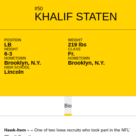
SEASON 2008-09
#50
KHALIF STATEN
POSITION
WEIGHT
LB
219 lbs
HEIGHT
CLASS
6-3
Fr.
HOMETOWN
HOMETOWN
Brooklyn, N.Y.
Brooklyn, N.Y.
HIGH SCHOOL
Lincoln
Bio
Hawk-Item – –
One of two Iowa recruits who took part in the NFL’