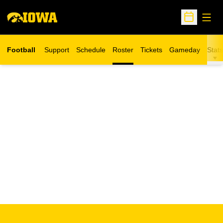
Open
Open Sche
Football
Support
Schedule
Roster
Tickets
Gameday
Stats
Opens in a new window