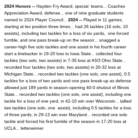
2024 Honors --
Hayden Fry Award, special teams... Coaches
Appreciation Award, defense... one of nine graduate students
named to 2024 Player Council...
2024 --
Played in 11 games,
starting at leo position three times... had 26 tackles (16 solo, 10
assists), including two tackles for a loss of six yards, one forced
fumble, and one pass break-up on the season... snagged a
career-high five solo tackles and one assist in his fourth career
start a linebacker in 19-20 loss to Iowa State... collected four
tackles (two solo, two assists) in 7-35 loss at #3/3 Ohio State...
recorded four tackles (two solo, two assists) in 20-32 loss at
Michigan State... recorded two tackles (one solo, one assist), 0.5
tackles for a loss of two yards and one pass break-up as defense
allowed just 189 yards in season-opening 40-0 shutout of Illinois
State... recorded two tackles (one solo, one assist), including one
tackle for a loss of one yard, in 42-10 win over Wisconsin... tallied
two tackles (one solo, one assist), including 0.5 tackles for a loss
of three yards, in 29-13 win over Maryland... recorded one solo
tackle and forced his first fumble of the season in 17-20 loss at
UCLA... letterwinner.