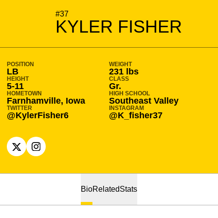
SEASON 2024-25
#37
KYLER FISHER
POSITION
WEIGHT
LB
231 lbs
HEIGHT
CLASS
5-11
Gr.
HOMETOWN
HIGH SCHOOL
Farnhamville, Iowa
Southeast Valley
TWITTER
INSTAGRAM
@KylerFisher6
@K_fisher37
OPENS IN A NEW WINDOW
X
OPENS IN A NEW WINDOW
INSTAGRAM
Bio
Related
Stats