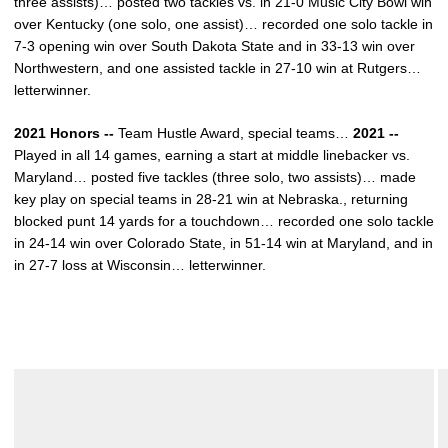
three assists)… posted two tackles vs. in 21-0 Music City Bowl win
over Kentucky (one solo, one assist)… recorded one solo tackle in
7-3 opening win over South Dakota State and in 33-13 win over
Northwestern, and one assisted tackle in 27-10 win at Rutgers…
letterwinner.
2021 Honors --
Team Hustle Award, special teams…
2021 --
Played in all 14 games, earning a start at middle linebacker vs.
Maryland… posted five tackles (three solo, two assists)… made
key play on special teams in 28-21 win at Nebraska., returning
blocked punt 14 yards for a touchdown… recorded one solo tackle
in 24-14 win over Colorado State, in 51-14 win at Maryland, and in
in 27-7 loss at Wisconsin… letterwinner.