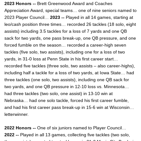
2023 Honors --
Brett Greenwood Award and Coaches
Appreciation Award, special teams… one of nine seniors named to
2023 Player Council…
2023 --
Played in all 14 games, starting at
leo/cash position three times… recorded 26 tackles (18 solo, eight
assists) including 3.5 tackles for a loss of 7 yards and one QB
sack for two yards, one pass break-up, one QB pressure, and one
forced fumble on the season… recorded a career-high seven
tackles (five solo, two assists), including one for a loss of two
yards, in 31-0 loss at Penn State in his first career start…
recorded five tackles (three solo, two assists – also career-highs),
including half a tackle for a loss of two yards, at Iowa State… had
three tackles (one solo, two assists), including one QB sack for
two yards, and one QB pressure in 12-10 loss vs. Minnesota…
had three tackles (two solo, one assist) in 13-10 win at
Nebraska… had one solo tackle, forced his first career fumble,
and had his first career pass break-up in 15-6 win at Wisconsin…
letterwinner.
2022 Honors --
One of six juniors named to Player Council…
2022 --
Played in all 13 games, collecting five tackles (two solo,