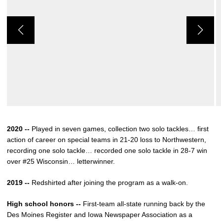
2020 --
Played in seven games, collection two solo tackles… first
action of career on special teams in 21-20 loss to Northwestern,
recording one solo tackle… recorded one solo tackle in 28-7 win
over #25 Wisconsin… letterwinner.
2019 --
Redshirted after joining the program as a walk-on.
High school honors --
First-team all-state running back by the
Des Moines Register and Iowa Newspaper Association as a