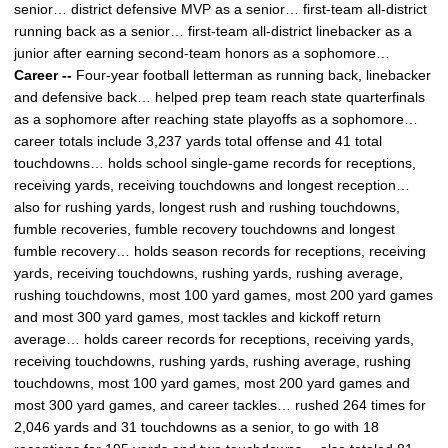
senior… district defensive MVP as a senior… first-team all-district
running back as a senior… first-team all-district linebacker as a
junior after earning second-team honors as a sophomore…
Career --
Four-year football letterman as running back, linebacker
and defensive back… helped prep team reach state quarterfinals
as a sophomore after reaching state playoffs as a sophomore…
career totals include 3,237 yards total offense and 41 total
touchdowns… holds school single-game records for receptions,
receiving yards, receiving touchdowns and longest reception…
also for rushing yards, longest rush and rushing touchdowns,
fumble recoveries, fumble recovery touchdowns and longest
fumble recovery… holds season records for receptions, receiving
yards, receiving touchdowns, rushing yards, rushing average,
rushing touchdowns, most 100 yard games, most 200 yard games
and most 300 yard games, most tackles and kickoff return
average… holds career records for receptions, receiving yards,
receiving touchdowns, rushing yards, rushing average, rushing
touchdowns, most 100 yard games, most 200 yard games and
most 300 yard games, and career tackles… rushed 264 times for
2,046 yards and 31 touchdowns as a senior, to go with 18