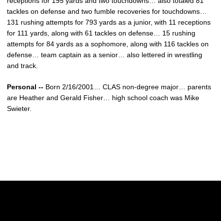
receptions for 195 yards and two touchdowns… also totaled 81
tackles on defense and two fumble recoveries for touchdowns…
131 rushing attempts for 793 yards as a junior, with 11 receptions
for 111 yards, along with 61 tackles on defense… 15 rushing
attempts for 84 yards as a sophomore, along with 116 tackles on
defense… team captain as a senior… also lettered in wrestling
and track.
Personal --
Born 2/16/2001… CLAS non-degree major… parents
are Heather and Gerald Fisher… high school coach was Mike
Swieter.