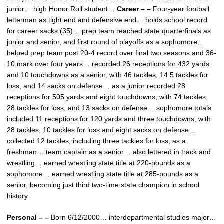
junior… high Honor Roll student…
Career – –
Four-year football
letterman as tight end and defensive end… holds school record
for career sacks (35)… prep team reached state quarterfinals as
junior and senior, and first round of playoffs as a sophomore…
helped prep team post 20-4 record over final two seasons and 36-
10 mark over four years… recorded 26 receptions for 432 yards
and 10 touchdowns as a senior, with 46 tackles, 14.5 tackles for
loss, and 14 sacks on defense… as a junior recorded 28
receptions for 505 yards and eight touchdowns, with 74 tackles,
28 tackles for loss, and 13 sacks on defense… sophomore totals
included 11 receptions for 120 yards and three touchdowns, with
28 tackles, 10 tackles for loss and eight sacks on defense…
collected 12 tackles, including three tackles for loss, as a
freshman… team captain as a senior… also lettered in track and
wrestling… earned wrestling state title at 220-pounds as a
sophomore… earned wrestling state title at 285-pounds as a
senior, becoming just third two-time state champion in school
history.
Personal – –
Born 6/12/2000… interdepartmental studies major…