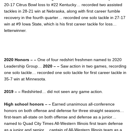
20-17 Citrus Bowl loss to #22 Kentucky… recorded two assisted
tackles in 28-21 win at Nebraska, along with first career fumble
recovery in the fourth quarter… recorded one solo tackle in 27-17
win at #9 Iowa State, which is his first career tackle for loss…
letterwinner.
2020 Honors – –
One of four redshirt freshmen named to 2020
Leadership Group…
2020 – –
Saw action in two games, recording
one solo tackle… recorded one solo tackle for first career tackle in
35-7 win at Minnesota.
2019 – –
Redshirted… did not seen any game action.
High school honors – –
Earned unanimous all-conference
honors on both offense and defense for three straight seasons…
first-team all-state on both offense and defense as a junior…
named to Quad City Times All-Western Illinois first team defense
as a junior and senior… captain of All-Western Illinois team as a