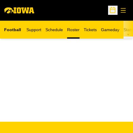
Open
Open Sche
Football
Support
Schedule
Roster
Tickets
Gameday
Stats
Opens in a new window