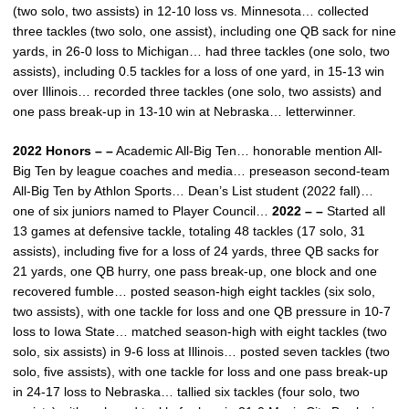
(two solo, two assists) in 12-10 loss vs. Minnesota… collected
three tackles (two solo, one assist), including one QB sack for nine
yards, in 26-0 loss to Michigan… had three tackles (one solo, two
assists), including 0.5 tackles for a loss of one yard, in 15-13 win
over Illinois… recorded three tackles (one solo, two assists) and
one pass break-up in 13-10 win at Nebraska… letterwinner.
2022 Honors – –
Academic All-Big Ten… honorable mention All-
Big Ten by league coaches and media… preseason second-team
All-Big Ten by Athlon Sports… Dean’s List student (2022 fall)…
one of six juniors named to Player Council…
2022 – –
Started all
13 games at defensive tackle, totaling 48 tackles (17 solo, 31
assists), including five for a loss of 24 yards, three QB sacks for
21 yards, one QB hurry, one pass break-up, one block and one
recovered fumble… posted season-high eight tackles (six solo,
two assists), with one tackle for loss and one QB pressure in 10-7
loss to Iowa State… matched season-high with eight tackles (two
solo, six assists) in 9-6 loss at Illinois… posted seven tackles (two
solo, five assists), with one tackle for loss and one pass break-up
in 24-17 loss to Nebraska… tallied six tackles (four solo, two