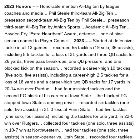
2023 Honors – –
Honorable mention All-Big ten by league
coaches and media… Phil Steele third-team All-Big Ten…
preseason second-team All-Big Ten by Phil Steele… preseason
third-team All-Big Ten by Athlon Sports… Academic All-Big Ten…
Hayden Fry “Extra Heartbeat” Award, defense… one of nine
seniors named to Player Council…
2023 – –
Started at defensive
tackle in all 13 games… recorded 55 tackles (19 solo, 36 assists),
including 5.5 tackles for a loss of 31 yards and three QB sacks for
26 yards, three pass break-ups, one QB pressure, and one
blocked kick on the season… recorded a career-high 10 tackles
(five solo, five assists), including a career-high 2.5 tackles for a
loss of 18 yards and a career-high two QB sacks for 17 yards in
20-14 win over Purdue… had four assisted tackles and the
second FG block of his career at Iowa State… the blocked FG
stopped Iowa State’s opening drive… recorded six tackles (one
solo, five assists) in 31-0 loss at Penn State… had five tackles
(one solo, four assists), including 0.5 tackles for one yard, in 22-0
win over Rutgers… collected four tackles (one solo, three assists)
in 10-7 win at Northwestern… had four tackles (one solo, three
assists) in season-opener vs. Utah State… recorded four tackles