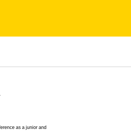
.
nference as a junior and