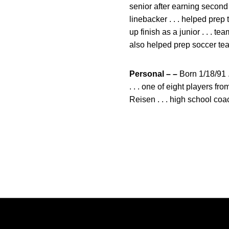
senior after earning second
linebacker . . . helped pre
up finish as a junior . . . t
also helped prep soccer team
Personal – –
Born 1/18/91 .
. . . one of eight players 
Reisen . . . high school c