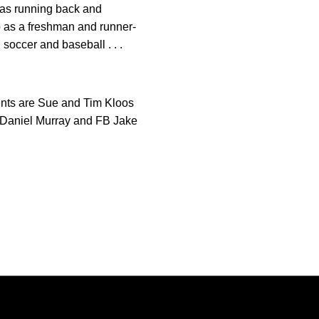
s as running back and
ip as a freshman and runner-
, soccer and baseball . . .
arents are Sue and Tim Kloos
PK Daniel Murray and FB Jake