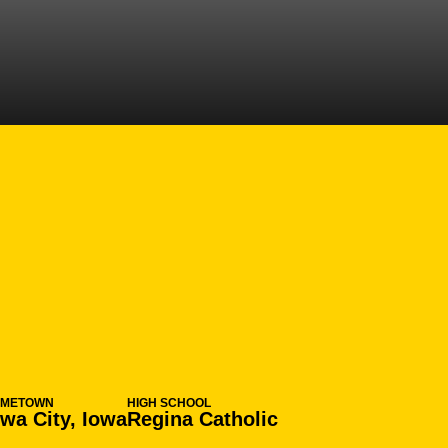
N 2010-11
OMETOWN
HIGH SCHOOL
owa City, Iowa
Regina Catholic