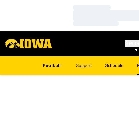
Loading…
Loading…
Loading…
SPO
Football
Support
Schedule