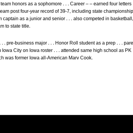
 team honors as a sophomore . . . Career – – earned four letter
p team post four-year record of 39-7, including state championsh
eam captain as a junior and senior . . . also competed in basketball
 to state title.
 . . pre-business major . . . Honor Roll student as a prep . . . p
from Iowa City on Iowa roster . . . attended same high school as 
oach was former Iowa all-American Marv Cook.