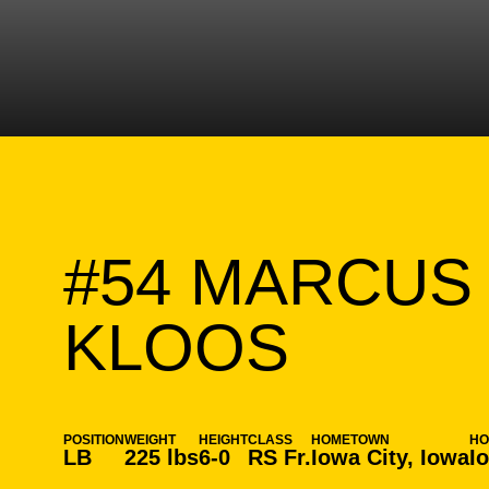
#54
MARCUS
SEASO
KLOOS
POSITION
WEIGHT
HEIGHT
CLASS
HOMETOWN
H
LB
225 lbs
6-0
RS Fr.
Iowa City, Iowa
I