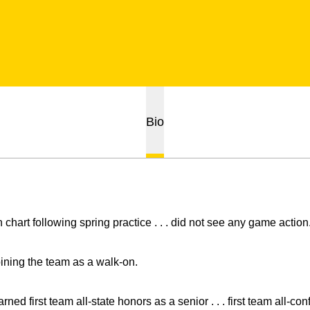
Bio
 chart following spring practice . . . did not see any game action
oining the team as a walk-on.
rned first team all-state honors as a senior . . . first team all-co