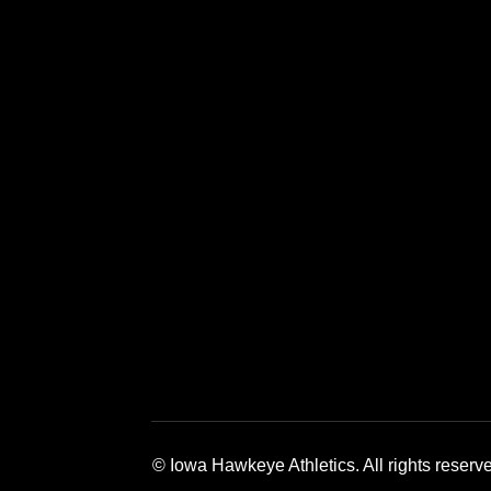
Opens in a new window
Opens in a new window
Opens in a 
© Iowa Hawkeye Athletics. All rights reserv