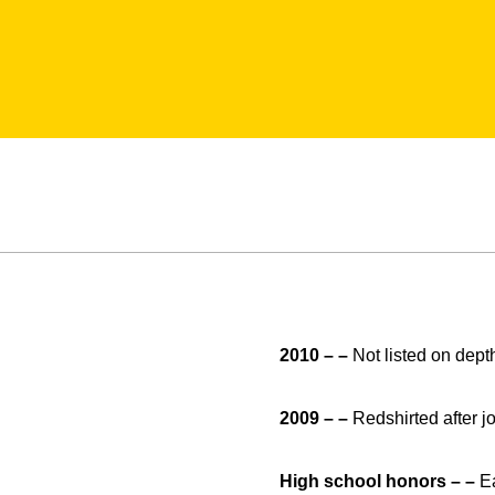
2010 – –
Not listed on depth
2009 – –
Redshirted after j
High school honors – –
Ea