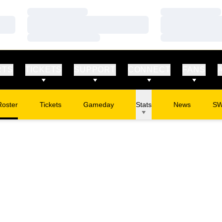
Loading…
Loading…
Loading…
Loading…
Loading…
Loading…
RTS
TICKETS
SUPPORT
CONNECT
FANS
Roster
Tickets
Gameday
Stats
News
S
Opens in a new window