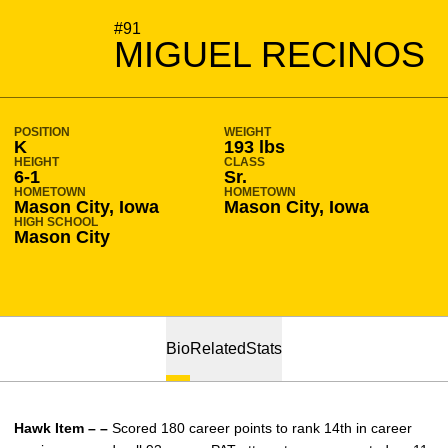
SEASON 2018-19
#91
MIGUEL RECINOS
POSITION
WEIGHT
K
193 lbs
HEIGHT
CLASS
6-1
Sr.
HOMETOWN
HOMETOWN
Mason City, Iowa
Mason City, Iowa
HIGH SCHOOL
Mason City
Bio
Related
Stats
Hawk Item – –
Scored 180 career points to rank 14th in career