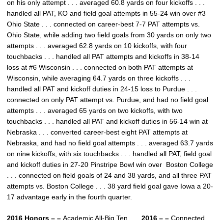
on his only attempt . . . averaged 60.8 yards on four kickoffs . . .
handled all PAT, KO and field goal attempts in 55-24 win over #3
Ohio State . . . connected on career-best 7-7 PAT attempts vs.
Ohio State, while adding two field goals from 30 yards on only two
attempts . . . averaged 62.8 yards on 10 kickoffs, with four
touchbacks . . . handled all PAT attempts and kickoffs in 38-14
loss at #6 Wisconsin . . . connected on both PAT attempts at
Wisconsin, while averaging 64.7 yards on three kickoffs . . .
handled all PAT and kickoff duties in 24-15 loss to Purdue . . .
connected on only PAT attempt vs. Purdue, and had no field goal
attempts . . . averaged 65 yards on two kickoffs, with two
touchbacks . . . handled all PAT and kickoff duties in 56-14 win at
Nebraska . . . converted career-best eight PAT attempts at
Nebraska, and had no field goal attempts . . . averaged 63.7 yards
on nine kickoffs, with six touchbacks . . . handled all PAT, field goal
and kickoff duties in 27-20 Pinstripe Bowl win over Boston College
. . . connected on field goals of 24 and 38 yards, and all three PAT
attempts vs. Boston College . . . 38 yard field goal gave Iowa a 20-
17 advantage early in the fourth quarter.
2016 Honors – –
Academic All-Big Ten . . .
2016 – –
Connected