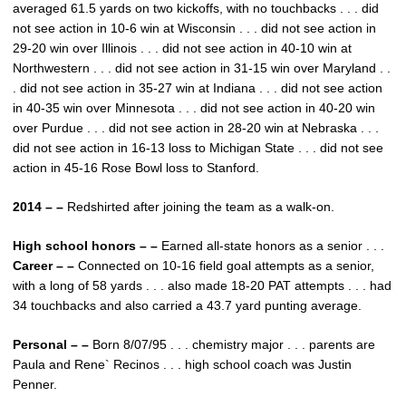
averaged 61.5 yards on two kickoffs, with no touchbacks . . . did
not see action in 10-6 win at Wisconsin . . . did not see action in
29-20 win over Illinois . . . did not see action in 40-10 win at
Northwestern . . . did not see action in 31-15 win over Maryland . .
. did not see action in 35-27 win at Indiana . . . did not see action
in 40-35 win over Minnesota . . . did not see action in 40-20 win
over Purdue . . . did not see action in 28-20 win at Nebraska . . .
did not see action in 16-13 loss to Michigan State . . . did not see
action in 45-16 Rose Bowl loss to Stanford.
2014 – –
Redshirted after joining the team as a walk-on.
High school honors – –
Earned all-state honors as a senior . . .
Career – –
Connected on 10-16 field goal attempts as a senior,
with a long of 58 yards . . . also made 18-20 PAT attempts . . . had
34 touchbacks and also carried a 43.7 yard punting average.
Personal – –
Born 8/07/95 . . . chemistry major . . . parents are
Paula and Rene` Recinos . . . high school coach was Justin
Penner.