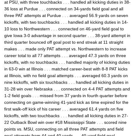
at PSU, with three touchbacks . . . handled all kicking duties in 38-
36 loss at Purdue . . . connected on 34-yards field goal and all
three PAT attempts at Purdue . . . averaged 56.9 yards on seven
kickoffs, with two touchbacks . . . handled all kicking duties in 14-
10 loss to Northwestern . . . connected on 46-yard field goal to
give Iowa 3-0 advantage in second quarter . . . 38-yard attempt in
third quarter bounced off goal post to end streak at 11 straight
makes . . . made only PAT attempt vs. Northwestern to increase
career total to all 77 attempts . . . averaged 47.3 yards on three
kickoffs, with no touchbacks . . . handled majority of kicking duties
in 63-0 win at Illinois . . . matched career-best with 8-8 PAT kicks
at Illinois, with no field goal attempts . . . averaged 60.3 yards on
nine kickoffs, with six touchbacks . . . handled all kicking duties in
31-28 win over Nebraska . . . connected on 4-4 PAT attempts and
1-2 field goals . . . missed from 37 yards in fourth quarter before
connecting on game-winning 41-yard kick as time expired for the
first walk-off kick of his career . . . averaged 61.4 yards on five
kickoffs, with two touchbacks . . . handled all kicking duties in 27-
22 Outback Bowl win over #18 Mississippi State . . . scored nine
points vs. MSU, connecting on all three PAT attempts and field
goal attempts from 44 and 40 yards . . . 40-yard field goal