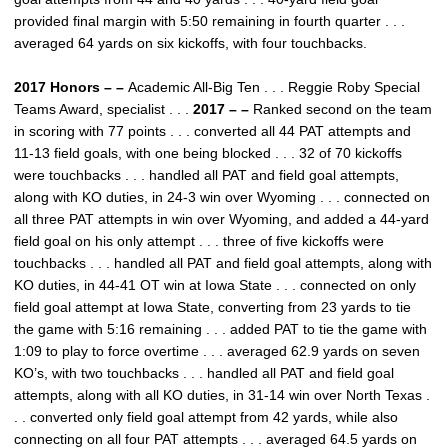
provided final margin with 5:50 remaining in fourth quarter . . .
averaged 64 yards on six kickoffs, with four touchbacks.
2017 Honors – –
Academic All-Big Ten . . . Reggie Roby Special
Teams Award, specialist . . .
2017 – –
Ranked second on the team
in scoring with 77 points . . . converted all 44 PAT attempts and
11-13 field goals, with one being blocked . . . 32 of 70 kickoffs
were touchbacks . . . handled all PAT and field goal attempts,
along with KO duties, in 24-3 win over Wyoming . . . connected on
all three PAT attempts in win over Wyoming, and added a 44-yard
field goal on his only attempt . . . three of five kickoffs were
touchbacks . . . handled all PAT and field goal attempts, along with
KO duties, in 44-41 OT win at Iowa State . . . connected on only
field goal attempt at Iowa State, converting from 23 yards to tie
the game with 5:16 remaining . . . added PAT to tie the game with
1:09 to play to force overtime . . . averaged 62.9 yards on seven
KO’s, with two touchbacks . . . handled all PAT and field goal
attempts, along with all KO duties, in 31-14 win over North Texas .
. . converted only field goal attempt from 42 yards, while also
connecting on all four PAT attempts . . . averaged 64.5 yards on