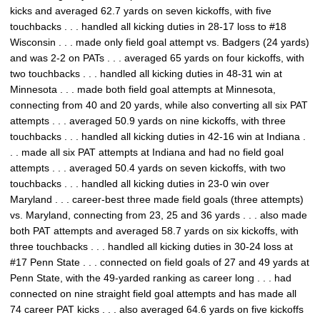
kicks and averaged 62.7 yards on seven kickoffs, with five
touchbacks . . . handled all kicking duties in 28-17 loss to #18
Wisconsin . . . made only field goal attempt vs. Badgers (24 yards)
and was 2-2 on PATs . . . averaged 65 yards on four kickoffs, with
two touchbacks . . . handled all kicking duties in 48-31 win at
Minnesota . . . made both field goal attempts at Minnesota,
connecting from 40 and 20 yards, while also converting all six PAT
attempts . . . averaged 50.9 yards on nine kickoffs, with three
touchbacks . . . handled all kicking duties in 42-16 win at Indiana .
. . made all six PAT attempts at Indiana and had no field goal
attempts . . . averaged 50.4 yards on seven kickoffs, with two
touchbacks . . . handled all kicking duties in 23-0 win over
Maryland . . . career-best three made field goals (three attempts)
vs. Maryland, connecting from 23, 25 and 36 yards . . . also made
both PAT attempts and averaged 58.7 yards on six kickoffs, with
three touchbacks . . . handled all kicking duties in 30-24 loss at
#17 Penn State . . . connected on field goals of 27 and 49 yards at
Penn State, with the 49-yarded ranking as career long . . . had
connected on nine straight field goal attempts and has made all
74 career PAT kicks . . . also averaged 64.6 yards on five kickoffs