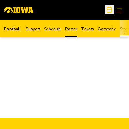
Open
Open Sche
Football
Support
Schedule
Roster
Tickets
Gameday
Stats
Opens in a new window