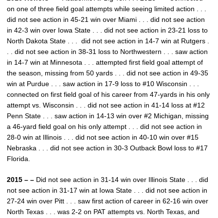
on one of three field goal attempts while seeing limited action . . .
did not see action in 45-21 win over Miami . . . did not see action
in 42-3 win over Iowa State . . . did not see action in 23-21 loss to
North Dakota State . . . did not see action in 14-7 win at Rutgers .
. . did not see action in 38-31 loss to Northwestern . . . saw action
in 14-7 win at Minnesota . . . attempted first field goal attempt of
the season, missing from 50 yards . . . did not see action in 49-35
win at Purdue . . . saw action in 17-9 loss to #10 Wisconsin . . .
connected on first field goal of his career from 47-yards in his only
attempt vs. Wisconsin . . . did not see action in 41-14 loss at #12
Penn State . . . saw action in 14-13 win over #2 Michigan, missing
a 46-yard field goal on his only attempt . . . did not see action in
28-0 win at Illinois . . . did not see action in 40-10 win over #15
Nebraska . . . did not see action in 30-3 Outback Bowl loss to #17
Florida.
2015 – –
Did not see action in 31-14 win over Illinois State . . . did
not see action in 31-17 win at Iowa State . . . did not see action in
27-24 win over Pitt . . . saw first action of career in 62-16 win over
North Texas . . . was 2-2 on PAT attempts vs. North Texas, and