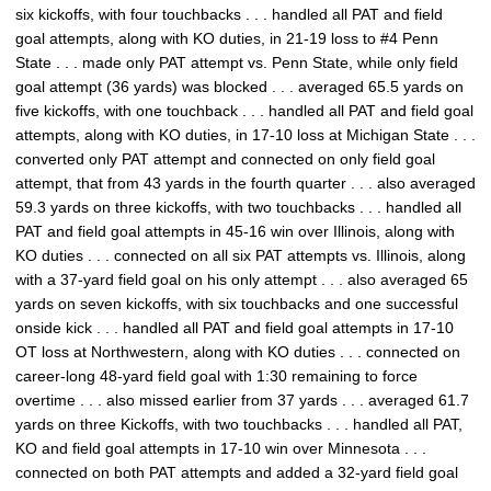
six kickoffs, with four touchbacks . . . handled all PAT and field
goal attempts, along with KO duties, in 21-19 loss to #4 Penn
State . . . made only PAT attempt vs. Penn State, while only field
goal attempt (36 yards) was blocked . . . averaged 65.5 yards on
five kickoffs, with one touchback . . . handled all PAT and field goal
attempts, along with KO duties, in 17-10 loss at Michigan State . . .
converted only PAT attempt and connected on only field goal
attempt, that from 43 yards in the fourth quarter . . . also averaged
59.3 yards on three kickoffs, with two touchbacks . . . handled all
PAT and field goal attempts in 45-16 win over Illinois, along with
KO duties . . . connected on all six PAT attempts vs. Illinois, along
with a 37-yard field goal on his only attempt . . . also averaged 65
yards on seven kickoffs, with six touchbacks and one successful
onside kick . . . handled all PAT and field goal attempts in 17-10
OT loss at Northwestern, along with KO duties . . . connected on
career-long 48-yard field goal with 1:30 remaining to force
overtime . . . also missed earlier from 37 yards . . . averaged 61.7
yards on three Kickoffs, with two touchbacks . . . handled all PAT,
KO and field goal attempts in 17-10 win over Minnesota . . .
connected on both PAT attempts and added a 32-yard field goal