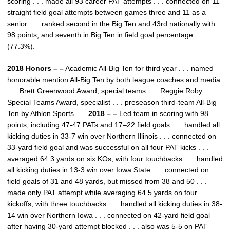
scoring . . . made all 93 career PAT attempts . . . connected on 11
straight field goal attempts between games three and 11 as a
senior . . . ranked second in the Big Ten and 43rd nationally with
98 points, and seventh in Big Ten in field goal percentage
(77.3%).
2018 Honors – –
Academic All-Big Ten for third year . . . named
honorable mention All-Big Ten by both league coaches and media
. . . Brett Greenwood Award, special teams . . . Reggie Roby
Special Teams Award, specialist . . . preseason third-team All-Big
Ten by Athlon Sports . . .
2018 – –
Led team in scoring with 98
points, including 47-47 PATs and 17–22 field goals . . . handled all
kicking duties in 33-7 win over Northern Illinois . . . connected on
33-yard field goal and was successful on all four PAT kicks . . .
averaged 64.3 yards on six KOs, with four touchbacks . . . handled
all kicking duties in 13-3 win over Iowa State . . . connected on
field goals of 31 and 48 yards, but missed from 38 and 50 . . .
made only PAT attempt while averaging 64.5 yards on four
kickoffs, with three touchbacks . . . handled all kicking duties in 38-
14 win over Northern Iowa . . . connected on 42-yard field goal
after having 30-yard attempt blocked . . . also was 5-5 on PAT