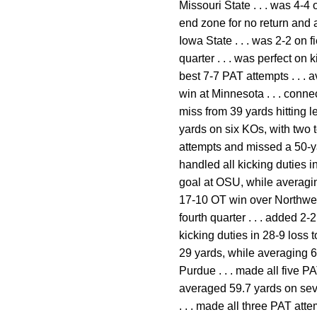
Missouri State . . . was 4-4 
end zone for no return and a
Iowa State . . . was 2-2 on 
quarter . . . was perfect on
best 7-7 PAT attempts . . . 
win at Minnesota . . . conn
miss from 39 yards hitting le
yards on six KOs, with two t
attempts and missed a 50-ya
handled all kicking duties i
goal at OSU, while averaging
17-10 OT win over Northwest
fourth quarter . . . added 2
kicking duties in 28-9 loss 
29 yards, while averaging 63
Purdue . . . made all five P
averaged 59.7 yards on seve
. . . made all three PAT att