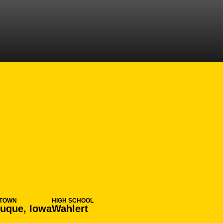
N 2013-14
TOWN
HIGH SCHOOL
uque, Iowa
Wahlert