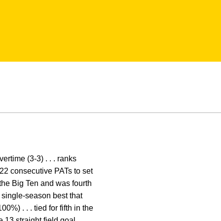
rtime (3-3) . . . ranks
 122 consecutive PATs to set
n the Big Ten and was fourth
r single-season best that
%) . . . tied for fifth in the
 13 straight field goal