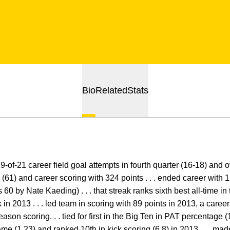
Bio
Related
Stats
of-21 career field goal attempts in fourth quarter (16-18) and ove
 (61) and career scoring with 324 points . . . ended career with
60 by Nate Kaeding) . . . that streak ranks sixth best all-time i
k in 2013 . . . led team in scoring with 89 points in 2013, a caree
ason scoring. . . tied for first in the Big Ten in PAT percentage (100
ame (1.23) and ranked 10th in kick scoring (6.8) in 2013 . . . made