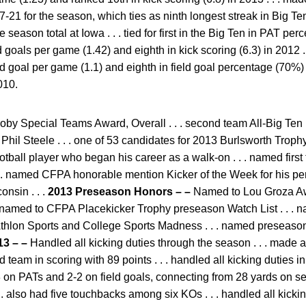
21 for the season, which ties as ninth longest streak in Big Ten h
e season total at Iowa . . . tied for first in the Big Ten in PAT 
ld goals per game (1.42) and eighth in kick scoring (6.3) in 2012 . .
eld goal per game (1.1) and eighth in field goal percentage (70%) i
010.
by Special Teams Award, Overall . . . second team All-Big Ten b
Phil Steele . . . one of 53 candidates for 2013 Burlsworth Troph
otball player who began his career as a walk-on . . . named firs
 . . named CFPA honorable mention Kicker of the Week for his p
onsin . . .
2013 Preseason Honors – –
Named to Lou Groza Aw
 . . named to CFPA Placekicker Trophy preseason Watch List . . 
Athlon Sports and College Sports Madness . . . named preseason
13 – –
Handled all kicking duties through the season . . . made 
d team in scoring with 89 points . . . handled all kicking duties 
 3-3 on PATs and 2-2 on field goals, connecting from 28 yards on 
 . . also had five touchbacks among six KOs . . . handled all kicki