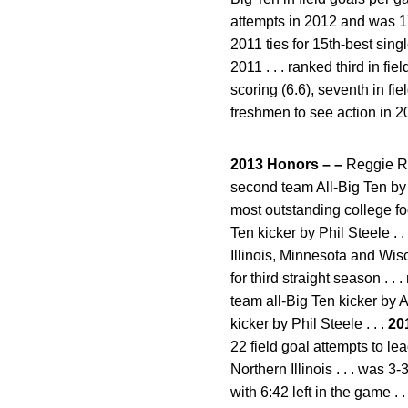
attempts in 2012 and was 17-
2011 ties for 15th-best singl
2011 . . . ranked third in fie
scoring (6.6), seventh in fi
freshmen to see action in 2
2013 Honors – –
Reggie Ro
second team All-Big Ten by 
most outstanding college fo
Ten kicker by Phil Steele .
Illinois, Minnesota and Wisc
for third straight season .
team all-Big Ten kicker by 
kicker by Phil Steele . . .
20
22 field goal attempts to lea
Northern Illinois . . . was
with 6:42 left in the game .