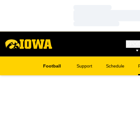
Loading…
Loading…
Loading…
SPO
Football
Support
Schedule