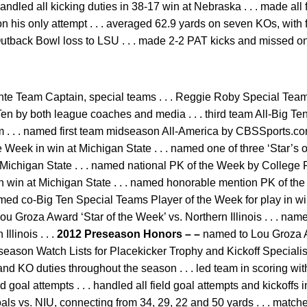
handled all kicking duties in 38-17 win at Nebraska . . . made al
n his only attempt . . . averaged 62.9 yards on seven KOs, with 
 Outback Bowl loss to LSU . . . made 2-2 PAT kicks and missed on
e Team Captain, special teams . . . Reggie Roby Special Teams 
en by both league coaches and media . . . third team All-Big Te
 . . named first team midseason All-America by CBSSports.com
 Week in win at Michigan State . . . named one of three ‘Star’s
t Michigan State . . . named national PK of the Week by College
n win at Michigan State . . . named honorable mention PK of th
amed co-Big Ten Special Teams Player of the Week for play in win o
ou Groza Award ‘Star of the Week’ vs. Northern Illinois . . . 
llinois . . .
2012 Preseason Honors – –
named to Lou Groza 
season Watch Lists for Placekicker Trophy and Kickoff Specialist
and KO duties throughout the season . . . led team in scoring wit
 goal attempts . . . handled all field goal attempts and kickoffs
 goals vs. NIU, connecting from 34, 29, 22 and 50 yards . . . matc