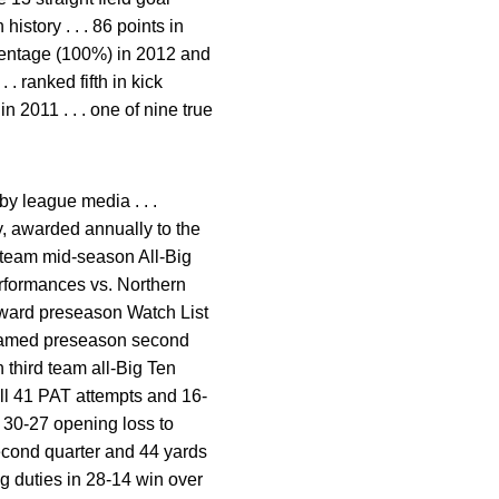
istory . . . 86 points in
percentage (100%) in 2012 and
 . ranked fifth in kick
n 2011 . . . one of nine true
y league media . . .
y, awarded annually to the
t team mid-season All-Big
erformances vs. Northern
ard preseason Watch List
. named preseason second
 third team all-Big Ten
all 41 PAT attempts and 16-
in 30-27 opening loss to
second quarter and 44 yards
ng duties in 28-14 win over