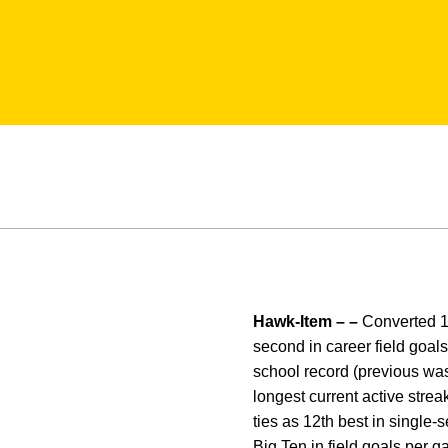
Hawk-Item – –
Converted 19-
second in career field goals
school record (previous was 
longest current active strea
ties as 12th best in single-se
Big Ten in field goals per g