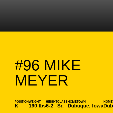
#96
MIKE
SEASO
MEYER
POSITION
WEIGHT
HEIGHT
CLASS
HOMETOWN
HOME
K
190 lbs
6-2
Sr.
Dubuque, Iowa
Dub