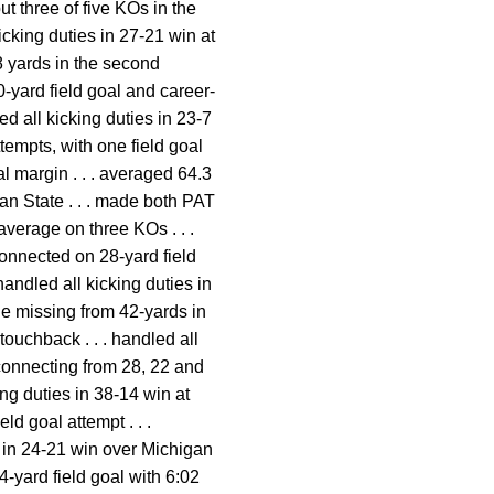
ut three of five KOs in the
icking duties in 27-21 win at
38 yards in the second
0-yard field goal and career-
ed all kicking duties in 23-7
tempts, with one field goal
al margin . . . averaged 64.3
gan State . . . made both PAT
verage on three KOs . . .
connected on 28-yard field
handled all kicking duties in
le missing from 42-yards in
touchback . . . handled all
, connecting from 28, 22 and
ng duties in 38-14 win at
ld goal attempt . . .
s in 24-21 win over Michigan
4-yard field goal with 6:02