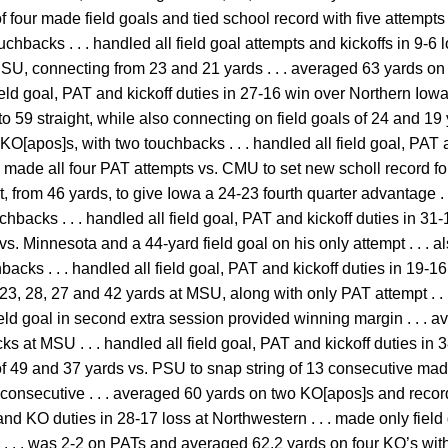
 of four made field goals and tied school record with five attempts
chbacks . . . handled all field goal attempts and kickoffs in 9-6 l
. ISU, connecting from 23 and 21 yards . . . averaged 63 yards on
field goal, PAT and kickoff duties in 27-16 win over Northern Iowa
to 59 straight, while also connecting on field goals of 24 and 19 y
O[apos]s, with two touchbacks . . . handled all field goal, PAT 
 . made all four PAT attempts vs. CMU to set new scholl record for
, from 46 yards, to give Iowa a 24-23 fourth quarter advantage .
hbacks . . . handled all field goal, PAT and kickoff duties in 31-
vs. Minnesota and a 44-yard field goal on his only attempt . . . 
hbacks . . . handled all field goal, PAT and kickoff duties in 19-16
23, 28, 27 and 42 yards at MSU, along with only PAT attempt . . 
ield goal in second extra session provided winning margin . . . 
 at MSU . . . handled all field goal, PAT and kickoff duties in 38
f 49 and 37 yards vs. PSU to snap string of 13 consecutive made 
 consecutive . . . averaged 60 yards on two KO[apos]s and recorde
and KO duties in 28-17 loss at Northwestern . . . made only field
. . . was 2-2 on PATs and averaged 62.2 yards on four KO’s with 