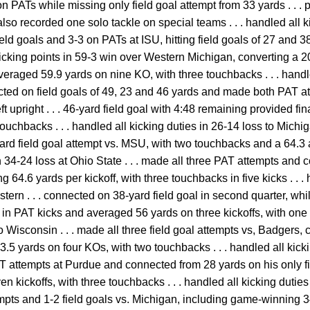
on PATs while missing only field goal attempt from 33 yards . . . p
lso recorded one solo tackle on special teams . . . handled all k
field goals and 3-3 on PATs at ISU, hitting field goals of 27 and 
 kicking points in 59-3 win over Western Michigan, converting a 2
averaged 59.9 yards on nine KO, with three touchbacks . . . handl
ected on field goals of 49, 23 and 46 yards and made both PAT at
ft upright . . . 46-yard field goal with 4:48 remaining provided fin
ouchbacks . . . handled all kicking duties in 26-14 loss to Michi
rd field goal attempt vs. MSU, with two touchbacks and a 64.3 a
n 34-24 loss at Ohio State . . . made all three PAT attempts and 
 64.6 yards per kickoff, with three touchbacks in five kicks . . . 
ern . . . connected on 38-yard field goal in second quarter, whi
-2 in PAT kicks and averaged 56 yards on three kickoffs, with one 
to Wisconsin . . . made all three field goal attempts vs, Badgers
.5 yards on four KOs, with two touchbacks . . . handled all kicki
AT attempts at Purdue and connected from 28 yards on his only fie
n kickoffs, with three touchbacks . . . handled all kicking dutie
empts and 1-2 field goals vs. Michigan, including game-winning 3