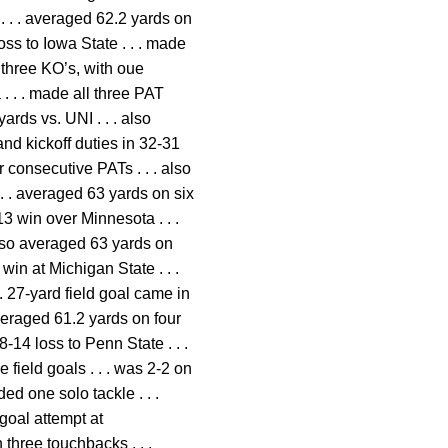
 . . . averaged 62.2 yards on
oss to Iowa State . . . made
 three KO’s, with oue
 . . . made all three PAT
ards vs. UNI . . . also
and kickoff duties in 32-31
 consecutive PATs . . . also
 . . averaged 63 yards on six
13 win over Minnesota . . .
also averaged 63 yards on
 win at Michigan State . . .
. 27-yard field goal came in
averaged 61.2 yards on four
-14 loss to Penn State . . .
field goals . . . was 2-2 on
d one solo tackle . . .
 goal attempt at
three touchbacks . . .