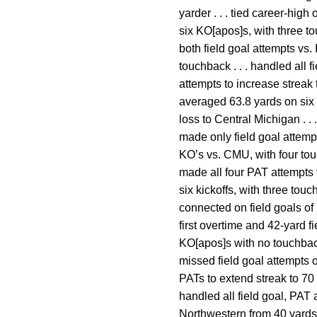
yarder . . . tied career-high
six KO[apos]s, with three tou
both field goal attempts vs
touchback . . . handled all 
attempts to increase streak 
averaged 63.8 yards on six K
loss to Central Michigan . .
made only field goal attempt
KO’s vs. CMU, with four touc
made all four PAT attempts 
six kickoffs, with three touc
connected on field goals of 
first overtime and 42-yard f
KO[apos]s with no touchbacks
missed field goal attempts o
PATs to extend streak to 70
handled all field goal, PAT 
Northwestern from 40 yards 