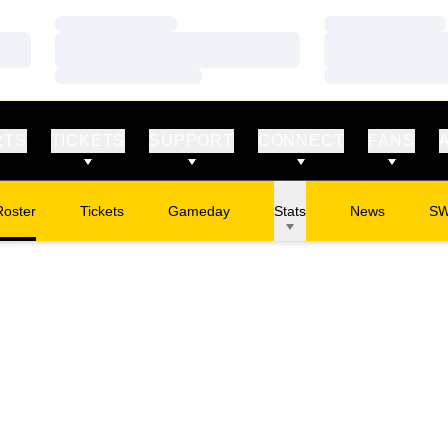
Loading…
Loading…
Loading…
Loading…
Loading…
Loading…
RTS
TICKETS
SUPPORT
CONNECT
FANS
Roster
Tickets
Gameday
Stats
News
S
Opens in a new window