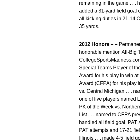
remaining in the game . . . 
added a 31-yard field goal o
all kicking duties in 21-14
35 yards.
2012 Honors – –
Permanent
honorable mention All-Big T
CollegeSportsMadness.com .
Special Teams Player of the
Award for his play in win a
Award (CFPA) for his play i
vs. Central Michigan . . . n
one of five players named L
PK of the Week vs. Northern I
List . . . named to CFPA pre
handled all field goal, PAT 
PAT attempts and 17-21 field
Illinois . . . made 4-5 field