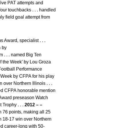
l five PAT attempts and
four touchbacks . . . handled
ly field goal attempt from
Award, specialist . . .
n by
 . . . named Big Ten
 of the Week’ by Lou Groza
 Football Performance
e Week by CFPA for his play
ver Northern Illinois . . .
named CFPA honorable mention
Award preseason Watch
 Trophy . . .
2012 – –
h 76 points, making all 25
 in 18-17 win over Northern
hed career-long with 50-