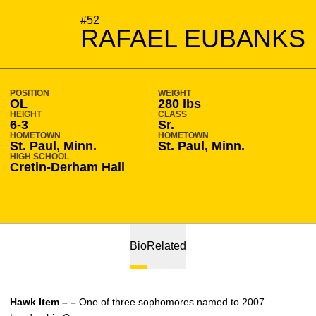
SEASON 2009-10
#52
RAFAEL EUBANKS
POSITION
WEIGHT
OL
280 lbs
HEIGHT
CLASS
6-3
Sr.
HOMETOWN
HOMETOWN
St. Paul, Minn.
St. Paul, Minn.
HIGH SCHOOL
Cretin-Derham Hall
Bio
Related
Hawk Item – –
One of three sophomores named to 2007