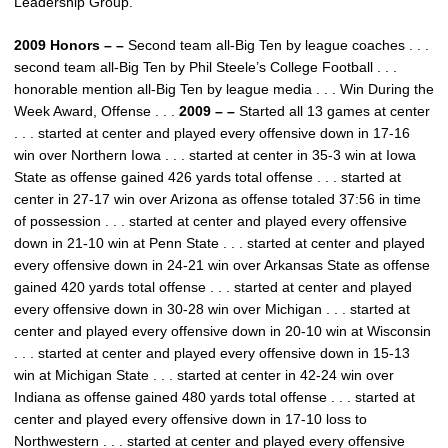
Leadership Group.
2009 Honors – –
Second team all-Big Ten by league coaches . . .
second team all-Big Ten by Phil Steele’s College Football . . .
honorable mention all-Big Ten by league media . . . Win During the
Week Award, Offense . . .
2009 – –
Started all 13 games at center
. . . started at center and played every offensive down in 17-16
win over Northern Iowa . . . started at center in 35-3 win at Iowa
State as offense gained 426 yards total offense . . . started at
center in 27-17 win over Arizona as offense totaled 37:56 in time
of possession . . . started at center and played every offensive
down in 21-10 win at Penn State . . . started at center and played
every offensive down in 24-21 win over Arkansas State as offense
gained 420 yards total offense . . . started at center and played
every offensive down in 30-28 win over Michigan . . . started at
center and played every offensive down in 20-10 win at Wisconsin
. . . started at center and played every offensive down in 15-13
win at Michigan State . . . started at center in 42-24 win over
Indiana as offense gained 480 yards total offense . . . started at
center and played every offensive down in 17-10 loss to
Northwestern . . . started at center and played every offensive