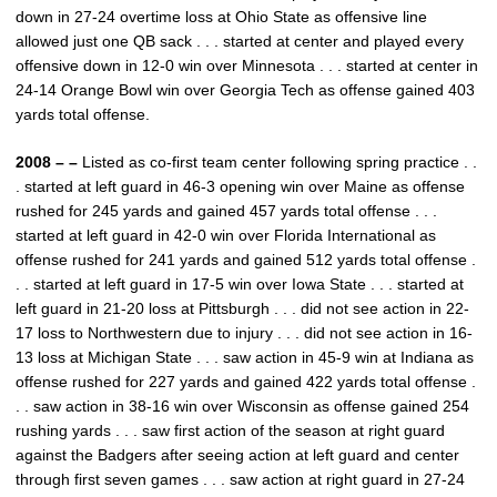
down in 27-24 overtime loss at Ohio State as offensive line
allowed just one QB sack . . . started at center and played every
offensive down in 12-0 win over Minnesota . . . started at center in
24-14 Orange Bowl win over Georgia Tech as offense gained 403
yards total offense.
2008 – –
Listed as co-first team center following spring practice . .
. started at left guard in 46-3 opening win over Maine as offense
rushed for 245 yards and gained 457 yards total offense . . .
started at left guard in 42-0 win over Florida International as
offense rushed for 241 yards and gained 512 yards total offense .
. . started at left guard in 17-5 win over Iowa State . . . started at
left guard in 21-20 loss at Pittsburgh . . . did not see action in 22-
17 loss to Northwestern due to injury . . . did not see action in 16-
13 loss at Michigan State . . . saw action in 45-9 win at Indiana as
offense rushed for 227 yards and gained 422 yards total offense .
. . saw action in 38-16 win over Wisconsin as offense gained 254
rushing yards . . . saw first action of the season at right guard
against the Badgers after seeing action at left guard and center
through first seven games . . . saw action at right guard in 27-24