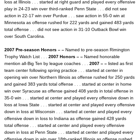
loss at Illinois . . . started at right guard and played every offensive
play in 24-23 win over third-ranked Penn State . . . did not see
action in 22-17 win over Purdue . . . saw action in 55-0 win at
Minnesota as offense rushed for 222 yards and gained 483 yards
total offense . . . did not see action in 31-10 Outback Bowl win
over South Carolina.
2007 Pre-season Honors – –
Named to pre-season Rimington
Trophy Watch List . . .
2007 Honors – –
Named honorable
mention all-Big Ten by league coaches . . .
2007 – –
listed as first
team center following spring practice . . . started at center in
opening win over Northern Illinois as offense rushed for 250 yards
and gained 383 yards total offense . . . started at center in home
win over Syracuse as offense gained 408 yards in total offense in
35-0 win . . . started at center and played every offensive down in
loss at Iowa State . . . started at center and played every offensive
down in loss at Wisconsin . . . started at center and played every
offensive down in loss to Indiana as offense gained 428 yards
total offense . . . started at center and played every offensive
down in loss at Penn State . . . started at center and played every
offensive down in win over 18th-ranked Illinois as offense rushed