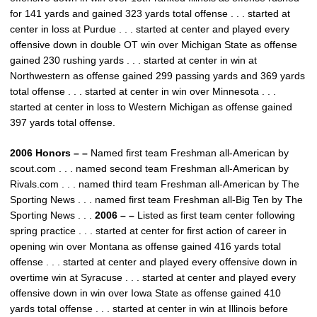
for 141 yards and gained 323 yards total offense . . . started at
center in loss at Purdue . . . started at center and played every
offensive down in double OT win over Michigan State as offense
gained 230 rushing yards . . . started at center in win at
Northwestern as offense gained 299 passing yards and 369 yards
total offense . . . started at center in win over Minnesota . . .
started at center in loss to Western Michigan as offense gained
397 yards total offense.
2006 Honors – –
Named first team Freshman all-American by
scout.com . . . named second team Freshman all-American by
Rivals.com . . . named third team Freshman all-American by The
Sporting News . . . named first team Freshman all-Big Ten by The
Sporting News . . .
2006 – –
Listed as first team center following
spring practice . . . started at center for first action of career in
opening win over Montana as offense gained 416 yards total
offense . . . started at center and played every offensive down in
overtime win at Syracuse . . . started at center and played every
offensive down in win over Iowa State as offense gained 410
yards total offense . . . started at center in win at Illinois before