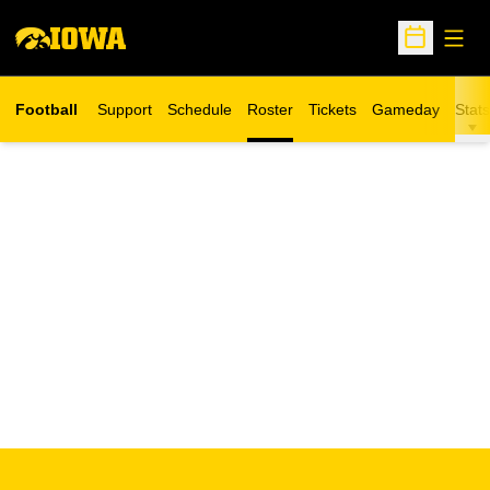
Open
Open Sche
Football
Support
Schedule
Roster
Tickets
Gameday
Stats
Opens in a new window