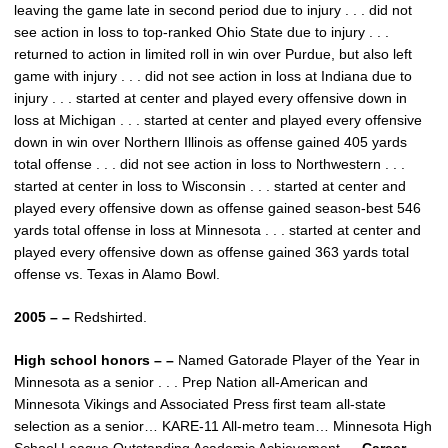
leaving the game late in second period due to injury . . . did not
see action in loss to top-ranked Ohio State due to injury . . .
returned to action in limited roll in win over Purdue, but also left
game with injury . . . did not see action in loss at Indiana due to
injury . . . started at center and played every offensive down in
loss at Michigan . . . started at center and played every offensive
down in win over Northern Illinois as offense gained 405 yards
total offense . . . did not see action in loss to Northwestern . . .
started at center in loss to Wisconsin . . . started at center and
played every offensive down as offense gained season-best 546
yards total offense in loss at Minnesota . . . started at center and
played every offensive down as offense gained 363 yards total
offense vs. Texas in Alamo Bowl.
2005 – –
Redshirted.
High school honors – –
Named Gatorade Player of the Year in
Minnesota as a senior . . . Prep Nation all-American and
Minnesota Vikings and Associated Press first team all-state
selection as a senior… KARE-11 All-metro team… Minnesota High