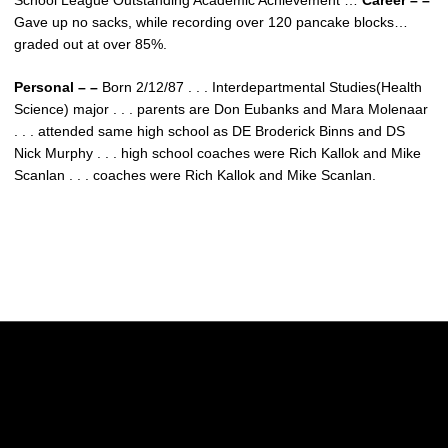
School League Outstanding Academic Achievement …
Career – –
Gave up no sacks, while recording over 120 pancake blocks…
graded out at over 85%.
Personal – –
Born 2/12/87 . . . Interdepartmental Studies(Health
Science) major . . . parents are Don Eubanks and Mara Molenaar
. . . attended same high school as DE Broderick Binns and DS
Nick Murphy . . . high school coaches were Rich Kallok and Mike
Scanlan . . . coaches were Rich Kallok and Mike Scanlan.
Opens in a new window
Opens in a new w