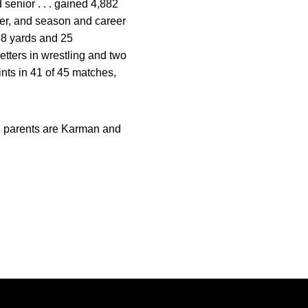
 senior . . . gained 4,882
eer, and season and career
838 yards and 25
etters in wrestling and two
ints in 41 of 45 matches,
. . parents are Karman and