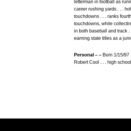
letterman in football as run
career rushing yards . . . 
touchdowns . . . ranks fourt
touchdowns, while collecting
in both baseball and track .
earning state titles as a jun
Personal – –
Born 1/15/97 .
Robert Cool . . . high schoo