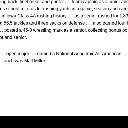
ning back, linebacker and punter . . . team captain as a junior and
holds school records for rushing yards in a game, season and car
h in Iowa Class 4A rushing history . . . as a senior rushed for 1,
 56.5 tackles and three sacks on defense . . . also earned four l
 . . posted a 45-0 wrestling mark as a senior, collecting bonus po
ior and senior.
 . . open major . . . named a National Academic All-American . 
l coach was Matt Miller.