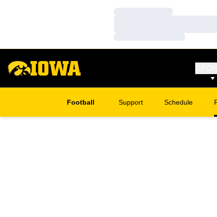
Loading…
Loading…
Loading…
SPO
Football
Support
Schedule