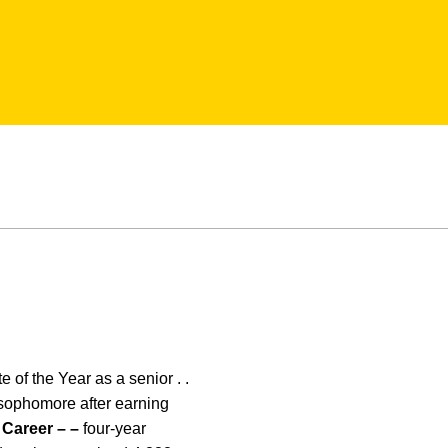
 of the Year as a senior . .
 a sophomore after earning
.
Career – –
four-year