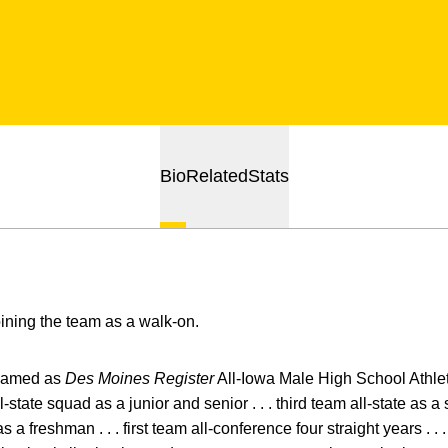
Bio
Related
Stats
oining the team as a walk-on.
amed as
Des Moines Register
All-Iowa Male High School Athlete
ll-state squad as a junior and senior . . . third team all-state as
 freshman . . . first team all-conference four straight years . . 