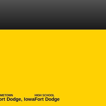
 2016-17
OMETOWN
HIGH SCHOOL
ort Dodge, Iowa
Fort Dodge