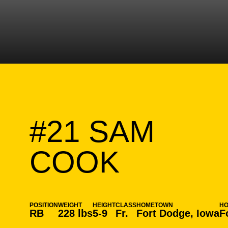
#21
SAM
SEASON
COOK
POSITION
WEIGHT
HEIGHT
CLASS
HOMETOWN
H
RB
228 lbs
5-9
Fr.
Fort Dodge, Iowa
F