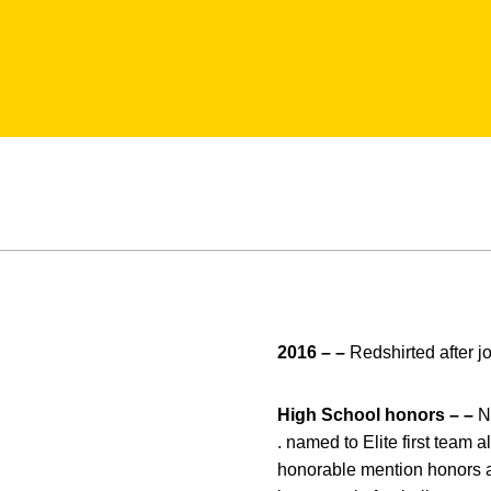
2016 – –
Redshirted after j
High School honors – –
N
. named to Elite first team a
honorable mention honors as a