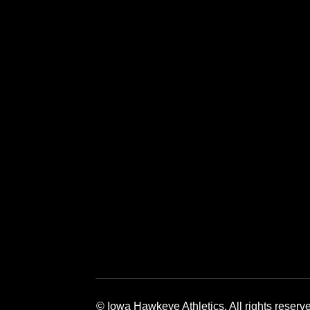
Opens in a new window
Opens in a new window
Opens in a 
© Iowa Hawkeye Athletics. All rights reserv