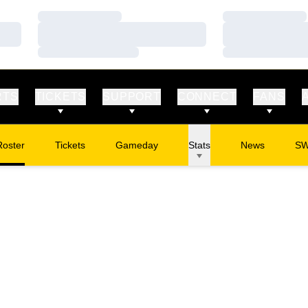
Loading…
Loading…
Loading…
Loading…
Loading…
Loading…
RTS
TICKETS
SUPPORT
CONNECT
FANS
Roster
Tickets
Gameday
Stats
News
S
Opens in a new window