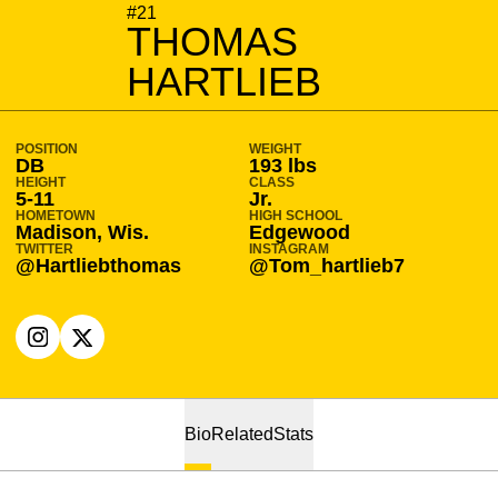
SEASON 2022-23
#21
THOMAS
HARTLIEB
POSITION
WEIGHT
DB
193 lbs
HEIGHT
CLASS
5-11
Jr.
HOMETOWN
HIGH SCHOOL
Madison, Wis.
Edgewood
TWITTER
INSTAGRAM
@Hartliebthomas
@Tom_hartlieb7
OPENS IN A NEW WINDOW
INSTAGRAM
OPENS IN A NEW WINDOW
X
Bio
Related
Stats