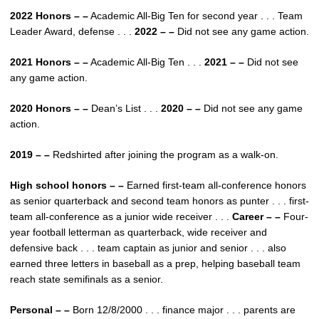
2022 Honors – –
Academic All-Big Ten for second year . . . Team
Leader Award, defense . . .
2022 – –
Did not see any game action.
2021 Honors – –
Academic All-Big Ten . . .
2021 – –
Did not see
any game action.
2020 Honors – –
Dean’s List . . .
2020 – –
Did not see any game
action.
2019 – –
Redshirted after joining the program as a walk-on.
High school honors – –
Earned first-team all-conference honors
as senior quarterback and second team honors as punter . . . first-
team all-conference as a junior wide receiver . . .
Career – –
Four-
year football letterman as quarterback, wide receiver and
defensive back . . . team captain as junior and senior . . . also
earned three letters in baseball as a prep, helping baseball team
reach state semifinals as a senior.
Personal – –
Born 12/8/2000 . . . finance major . . . parents are