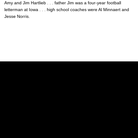
Amy and Jim Hartlieb . . . father Jim was a four-year football
letterman at Iowa . . . high school coaches were Al Minnaert and
Jesse Norris.
Opens in a new window
Opens in a new w
Opens in a new window
Opens in a new w