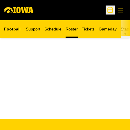
Open
Open Sche
Football
Support
Schedule
Roster
Tickets
Gameday
Stats
Opens in a new window