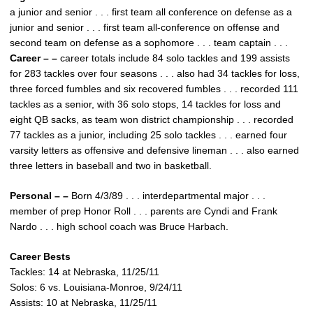
a junior and senior . . . first team all conference on defense as a
junior and senior . . . first team all-conference on offense and
second team on defense as a sophomore . . . team captain . . .
Career – –
career totals include 84 solo tackles and 199 assists
for 283 tackles over four seasons . . . also had 34 tackles for loss,
three forced fumbles and six recovered fumbles . . . recorded 111
tackles as a senior, with 36 solo stops, 14 tackles for loss and
eight QB sacks, as team won district championship . . . recorded
77 tackles as a junior, including 25 solo tackles . . . earned four
varsity letters as offensive and defensive lineman . . . also earned
three letters in baseball and two in basketball.
Personal – –
Born 4/3/89 . . . interdepartmental major . . .
member of prep Honor Roll . . . parents are Cyndi and Frank
Nardo . . . high school coach was Bruce Harbach.
Career Bests
Tackles: 14 at Nebraska, 11/25/11
Solos: 6 vs. Louisiana-Monroe, 9/24/11
Assists: 10 at Nebraska, 11/25/11