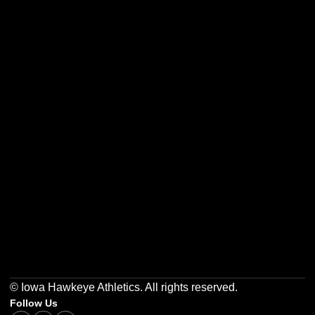
Opens in a new window
Opens in a new w
Opens in a new window
Opens in a new w
Opens in a new window
Opens in a new w
© Iowa Hawkeye Athletics. All rights reserved.
Follow Us