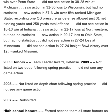
win over Penn State . . . did not see action in 38-28 win at
Michigan . . . saw action in 31-30 loss to Wisconsin, but had no
statistics . . . saw action in 37-6 win over fifth-ranked Michigan
State, recording one QB pressure as defense allowed just 31 net
rushing yards and 258 yards total offense . . . did not see action in
18-13 win at Indiana . . . saw action in 21-17 loss at Northwestern,
but had no statistics . . . saw action in 20-17 loss to Ohio State,
but had no statistics . . . did not see action in 27-24 loss at
Minnesota . . . did not see action in 27-24 Insight Bowl victory over
12th-ranked Missouri.
2009 Honors – –
Team Leader Award, Defense.
2009 – –
Not
listed on two-deep following spring practice . . . did not see any
game action.
2008 – –
Not listed on depth chart following spring practice. . . did
not see any game action.
2007 – –
Redshirted.
High school honors – –
Earned second team all-state honors as