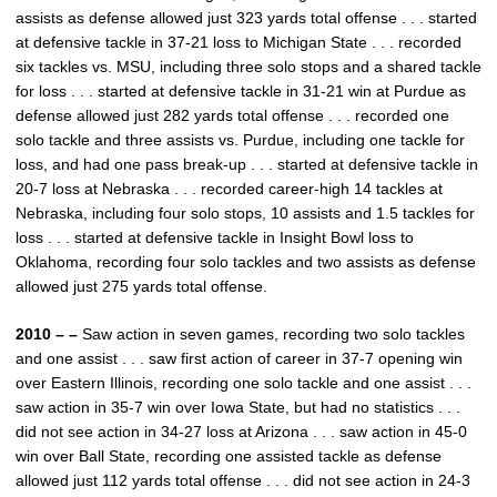
assists as defense allowed just 323 yards total offense . . . started
at defensive tackle in 37-21 loss to Michigan State . . . recorded
six tackles vs. MSU, including three solo stops and a shared tackle
for loss . . . started at defensive tackle in 31-21 win at Purdue as
defense allowed just 282 yards total offense . . . recorded one
solo tackle and three assists vs. Purdue, including one tackle for
loss, and had one pass break-up . . . started at defensive tackle in
20-7 loss at Nebraska . . . recorded career-high 14 tackles at
Nebraska, including four solo stops, 10 assists and 1.5 tackles for
loss . . . started at defensive tackle in Insight Bowl loss to
Oklahoma, recording four solo tackles and two assists as defense
allowed just 275 yards total offense.
2010 – –
Saw action in seven games, recording two solo tackles
and one assist . . . saw first action of career in 37-7 opening win
over Eastern Illinois, recording one solo tackle and one assist . . .
saw action in 35-7 win over Iowa State, but had no statistics . . .
did not see action in 34-27 loss at Arizona . . . saw action in 45-0
win over Ball State, recording one assisted tackle as defense
allowed just 112 yards total offense . . . did not see action in 24-3