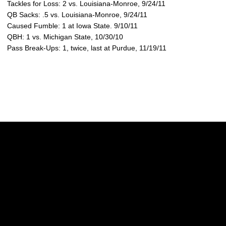
Tackles for Loss: 2 vs. Louisiana-Monroe, 9/24/11
QB Sacks: .5 vs. Louisiana-Monroe, 9/24/11
Caused Fumble: 1 at Iowa State. 9/10/11
QBH: 1 vs. Michigan State, 10/30/10
Pass Break-Ups: 1, twice, last at Purdue, 11/19/11
Opens in a new window
Opens in a new w
Opens in a new window
Opens in a new w