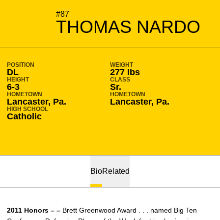
SEASON 2011-12
#87
THOMAS NARDO
POSITION
WEIGHT
DL
277 lbs
HEIGHT
CLASS
6-3
Sr.
HOMETOWN
HOMETOWN
Lancaster, Pa.
Lancaster, Pa.
HIGH SCHOOL
Catholic
Bio
Related
2011 Honors – –
Brett Greenwood Award . . . named Big Ten