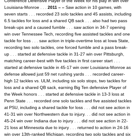
Conference Defensive Player of the Week for his play in win over
Louisiana-Monroe . . .
2011 – –
Saw action in 10 games, with
seven starts . . . recorded 23 solo tackles and 45 assists, including
6.5 tackles for loss and a shared QB sack . . . also had two pass
break-ups and a caused fumble . . . saw action in 34-7 opening
win over Tennessee Tech, recording five assisted tackles and one
tackle for loss . . . saw action in triple-overtime loss at Iowa State,
recording two solo tackles, one forced fumble and a pass break-
up . . . started at defensive tackle in 31-27 win over Pittsburgh,
matching career-best with five tackles in first career start . . .
started at defensive tackle in 45-17 win over Louisiana-Monroe as
defense allowed just 59 net rushing yards . . . recorded career-
high 12 tackles vs. ULM, including six solo stops, two tackles for
loss and a shared QB sack, earning Big Ten defensive Player of
the Week honors . . . started at defensive tackle in 13-3 loss at
Penn State . . . recorded one solo tackles and five assisted tackles
at PSU, including a shared tackle for loss . . . did not see action in
41-31 win over Northwestern due to injury. . . did not see action in
45-24 win over Indiana due to injury . . . did not see action in 22-
21 loss at Minnesota due to injury . . . returned to action in 24-16
win over 13th-ranked Michigan, recording two solo tackles and six