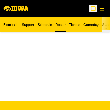
Open
Open Sche
Football
Support
Schedule
Roster
Tickets
Gameday
Stats
Opens in a new window