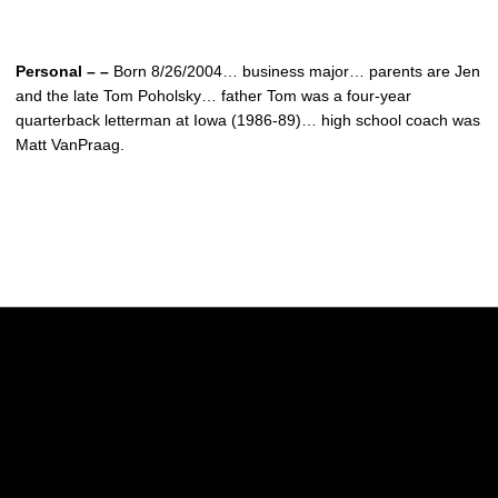
Personal – –
Born 8/26/2004… business major… parents are Jen
and the late Tom Poholsky… father Tom was a four-year
quarterback letterman at Iowa (1986-89)… high school coach was
Matt VanPraag.
Opens in a new window
Opens in a new w