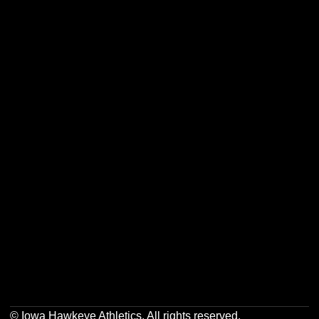
Opens in a new window
Opens in a new w
Opens in a new window
Opens in a new w
Opens in a new window
Opens in a new w
Opens in a new window
Opens in a new w
© Iowa Hawkeye Athletics. All rights reserved.