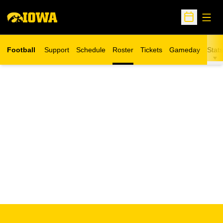
Open
Open Sche
Football
Support
Schedule
Roster
Tickets
Gameday
Stats
Opens in a new window