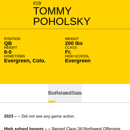
SEASON 2023-24
#19
TOMMY
POHOLSKY
POSITION
WEIGHT
QB
200 lbs
HEIGHT
CLASS
6-0
Fr.
HOMETOWN
HIGH SCHOOL
Evergreen, Colo.
Evergreen
Bio
Related
Stats
2023 – –
Did not see any game action.
High school honors – –
Named Class 3A Northwest Offensive