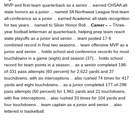
MVP and first-team quarterback as a senior… earned CHSAA all-
state honors as a junior… named 3A Northwest League first-team
all-conference as a junior… earned Academic all-state recognition
for two years… named to Silver Honor Roll…
Career – –
Three-
year football letterman at quarterback, helping prep team reach
state playoffs as a junior and senior… team posted 17-6
combined record in final two seasons… team offensive MVP as a
junior and senior… holds school and conference records for most
touchdowns in a game (eight) and season (37)… holds school
record for team points in a season… as a senior completed 198-
of-331 pass attempts (60 percent) for 2,622 yards and 37
touchdowns, with six interceptions… also rushed 74 times for 417
yards and eight touchdowns… as a junior completed 177-of-298
pass attempts (60 percent) for 1,961 yards and 21 touchdowns,
with five interceptions… also rushed 33 times for 104 yards and
four touchdowns… team captain as a junior and senior… also
lettered in basketball.