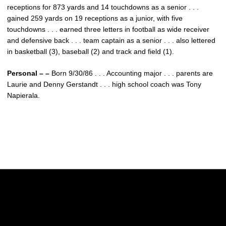
receptions for 873 yards and 14 touchdowns as a senior . . .
gained 259 yards on 19 receptions as a junior, with five
touchdowns . . . earned three letters in football as wide receiver
and defensive back . . . team captain as a senior . . . also lettered
in basketball (3), baseball (2) and track and field (1).
Personal – –
Born 9/30/86 . . . Accounting major . . . parents are
Laurie and Denny Gerstandt . . . high school coach was Tony
Napierala.
Opens in a new window
Opens in a new w