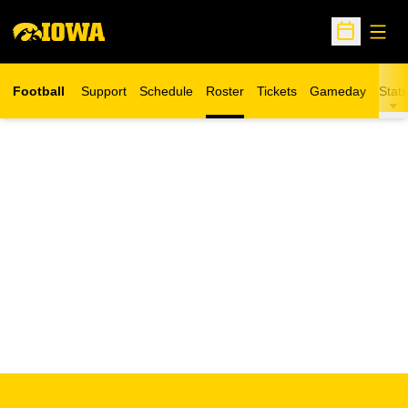
Open
Open Sche
Football
Support
Schedule
Roster
Tickets
Gameday
Stats
Opens in a new window