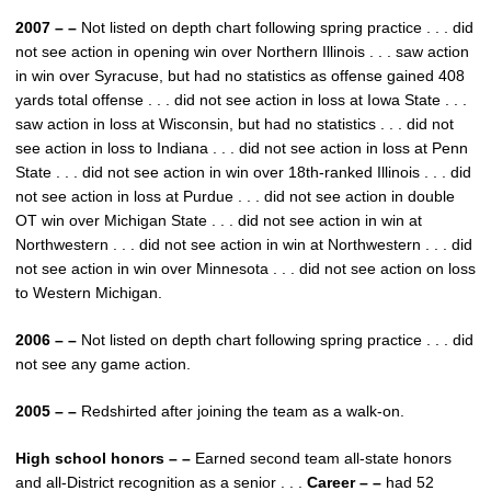
2007 – –
Not listed on depth chart following spring practice . . . did
not see action in opening win over Northern Illinois . . . saw action
in win over Syracuse, but had no statistics as offense gained 408
yards total offense . . . did not see action in loss at Iowa State . . .
saw action in loss at Wisconsin, but had no statistics . . . did not
see action in loss to Indiana . . . did not see action in loss at Penn
State . . . did not see action in win over 18th-ranked Illinois . . . did
not see action in loss at Purdue . . . did not see action in double
OT win over Michigan State . . . did not see action in win at
Northwestern . . . did not see action in win at Northwestern . . . did
not see action in win over Minnesota . . . did not see action on loss
to Western Michigan.
2006 – –
Not listed on depth chart following spring practice . . . did
not see any game action.
2005 – –
Redshirted after joining the team as a walk-on.
High school honors – –
Earned second team all-state honors
and all-District recognition as a senior . . .
Career – –
had 52