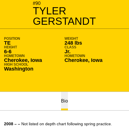
SEASON 2008-09
#90
TYLER
GERSTANDT
POSITION
WEIGHT
TE
248 lbs
HEIGHT
CLASS
6-6
Jr.
HOMETOWN
HOMETOWN
Cherokee, Iowa
Cherokee, Iowa
HIGH SCHOOL
Washington
Bio
2008 – –
Not listed on depth chart following spring practice.