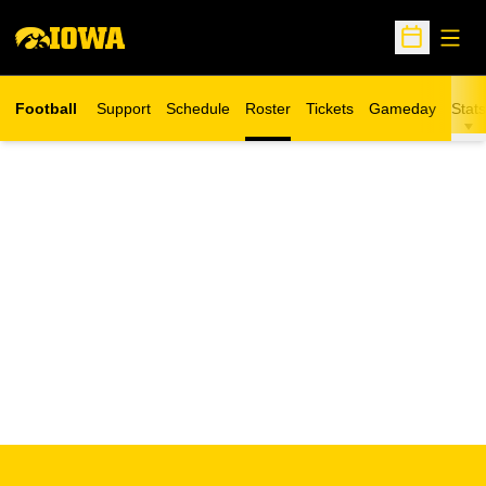
Open
Open Sche
Football
Support
Schedule
Roster
Tickets
Gameday
Stats
Opens in a new window