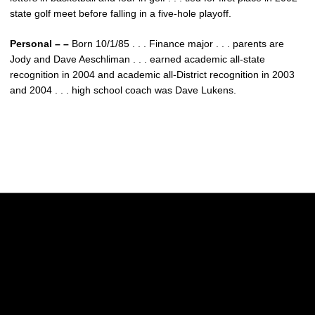
state golf meet before falling in a five-hole playoff.
Personal – –
Born 10/1/85 . . . Finance major . . . parents are
Jody and Dave Aeschliman . . . earned academic all-state
recognition in 2004 and academic all-District recognition in 2003
and 2004 . . . high school coach was Dave Lukens.
Opens in a new window
Opens in a new w