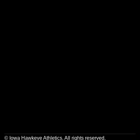
Opens in a new window
Opens in a new w
Opens in a new window
Opens in a new w
Opens in a new window
Opens in a new w
Opens in a new window
Opens in a new w
© Iowa Hawkeye Athletics. All rights reserved.