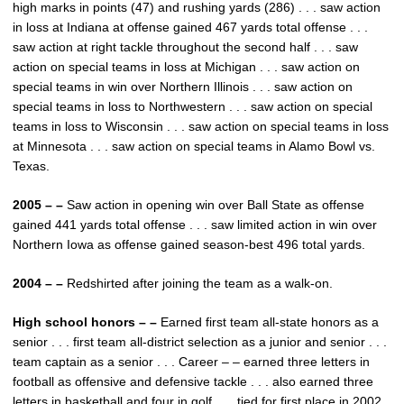
high marks in points (47) and rushing yards (286) . . . saw action
in loss at Indiana at offense gained 467 yards total offense . . .
saw action at right tackle throughout the second half . . . saw
action on special teams in loss at Michigan . . . saw action on
special teams in win over Northern Illinois . . . saw action on
special teams in loss to Northwestern . . . saw action on special
teams in loss to Wisconsin . . . saw action on special teams in loss
at Minnesota . . . saw action on special teams in Alamo Bowl vs.
Texas.
2005 – –
Saw action in opening win over Ball State as offense
gained 441 yards total offense . . . saw limited action in win over
Northern Iowa as offense gained season-best 496 total yards.
2004 – –
Redshirted after joining the team as a walk-on.
High school honors – –
Earned first team all-state honors as a
senior . . . first team all-district selection as a junior and senior . . .
team captain as a senior . . . Career – – earned three letters in
football as offensive and defensive tackle . . . also earned three
letters in basketball and four in golf . . . tied for first place in 2002