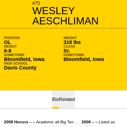
SEASON 2008-09
#75
WESLEY
AESCHLIMAN
POSITION
WEIGHT
OL
318 lbs
HEIGHT
CLASS
6-8
Sr.
HOMETOWN
HOMETOWN
Bloomfield, Iowa
Bloomfield, Iowa
HIGH SCHOOL
Davis County
Bio
Related
2008 Honors – –
Academic all-Big Ten . . .
2008 – –
Listed as