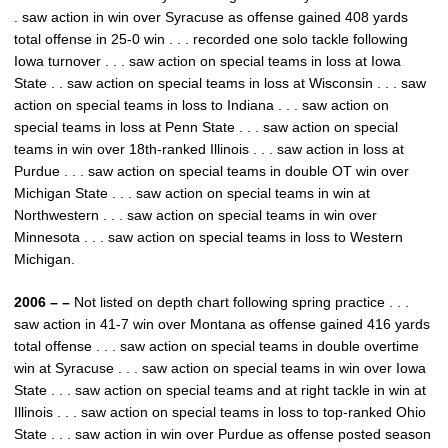
. saw action in win over Syracuse as offense gained 408 yards
total offense in 25-0 win . . . recorded one solo tackle following
Iowa turnover . . . saw action on special teams in loss at Iowa
State . . saw action on special teams in loss at Wisconsin . . . saw
action on special teams in loss to Indiana . . . saw action on
special teams in loss at Penn State . . . saw action on special
teams in win over 18th-ranked Illinois . . . saw action in loss at
Purdue . . . saw action on special teams in double OT win over
Michigan State . . . saw action on special teams in win at
Northwestern . . . saw action on special teams in win over
Minnesota . . . saw action on special teams in loss to Western
Michigan.
2006 – –
Not listed on depth chart following spring practice . . .
saw action in 41-7 win over Montana as offense gained 416 yards
total offense . . . saw action on special teams in double overtime
win at Syracuse . . . saw action on special teams in win over Iowa
State . . . saw action on special teams and at right tackle in win at
Illinois . . . saw action on special teams in loss to top-ranked Ohio
State . . . saw action in win over Purdue as offense posted season