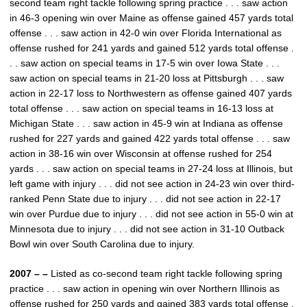
second team right tackle following spring practice . . . saw action
in 46-3 opening win over Maine as offense gained 457 yards total
offense . . . saw action in 42-0 win over Florida International as
offense rushed for 241 yards and gained 512 yards total offense .
. . saw action on special teams in 17-5 win over Iowa State . . .
saw action on special teams in 21-20 loss at Pittsburgh . . . saw
action in 22-17 loss to Northwestern as offense gained 407 yards
total offense . . . saw action on special teams in 16-13 loss at
Michigan State . . . saw action in 45-9 win at Indiana as offense
rushed for 227 yards and gained 422 yards total offense . . . saw
action in 38-16 win over Wisconsin at offense rushed for 254
yards . . . saw action on special teams in 27-24 loss at Illinois, but
left game with injury . . . did not see action in 24-23 win over third-
ranked Penn State due to injury . . . did not see action in 22-17
win over Purdue due to injury . . . did not see action in 55-0 win at
Minnesota due to injury . . . did not see action in 31-10 Outback
Bowl win over South Carolina due to injury.
2007 – –
Listed as co-second team right tackle following spring
practice . . . saw action in opening win over Northern Illinois as
offense rushed for 250 yards and gained 383 yards total offense .