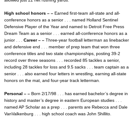
allowed just 22 net rushing yards.
High school honors – –
Earned first-team all-state and all-
conference honors as a senior . . . named Holland Sentinel
Defensive Player of the Year and named to Detroit Free Press
Dream Team as a senior . . . earned all-conference honors as a
junior . . .
Career – –
Three-year football letterman as linebacker
and defensive end . . . member of prep team that won three
conference titles and two state championships, posting 39-2
record over three seasons . . . recorded 85 tackles a senior,
including 28 tackles for loss and 9.5 sacks . . . team captain as a
senior . . . also earned four letters in wrestling, earning all-state
honors on the mat, and four-year track letterman.
Personal – –
Born 2/17/98 . . . has earned bachelor’s degree in
history and master’s degree in eastern European studies . . .
named AP Scholar as a prep . . . parents are Rebecca and Dale
VanValkenburg . . . high school coach was John Shillito.