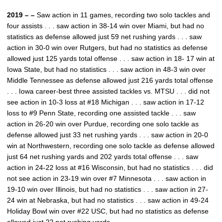
2019 – –
Saw action in 11 games, recording two solo tackles and
four assists . . . saw action in 38-14 win over Miami, but had no
statistics as defense allowed just 59 net rushing yards . . . saw
action in 30-0 win over Rutgers, but had no statistics as defense
allowed just 125 yards total offense . . . saw action in 18- 17 win at
Iowa State, but had no statistics . . . saw action in 48-3 win over
Middle Tennessee as defense allowed just 216 yards total offense
. . . Iowa career-best three assisted tackles vs. MTSU . . . did not
see action in 10-3 loss at #18 Michigan . . . saw action in 17-12
loss to #9 Penn State, recording one assisted tackle . . . saw
action in 26-20 win over Purdue, recording one solo tackle as
defense allowed just 33 net rushing yards . . . saw action in 20-0
win at Northwestern, recording one solo tackle as defense allowed
just 64 net rushing yards and 202 yards total offense . . . saw
action in 24-22 loss at #16 Wisconsin, but had no statistics . . . did
not see action in 23-19 win over #7 Minnesota . . . saw action in
19-10 win over Illinois, but had no statistics . . . saw action in 27-
24 win at Nebraska, but had no statistics . . . saw action in 49-24
Holiday Bowl win over #22 USC, but had no statistics as defense