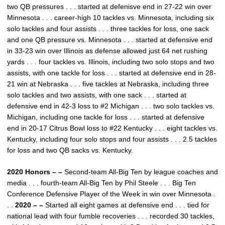
two QB pressures . . . started at defenisve end in 27-22 win over
Minnesota . . . career-high 10 tackles vs. Minnesota, including six
solo tackles and four assists . . . three tackles for loss, one sack
and one QB pressure vs. Minnesota . . . started at defensive end
in 33-23 win over Illinois as defense allowed just 64 net rushing
yards . . . four tackles vs. Illinois, including two solo stops and two
assists, with one tackle for loss . . . started at defensive end in 28-
21 win at Nebraska . . . five tackles at Nebraska, including three
solo tackles and two assists, with one sack . . . started at
defensive end in 42-3 loss to #2 Michigan . . . two solo tackles vs.
Michigan, including one tackle for loss . . . started at defensive
end in 20-17 Citrus Bowl loss to #22 Kentucky . . . eight tackles vs.
Kentucky, including four solo stops and four assists . . . 2.5 tackles
for loss and two QB sacks vs. Kentucky.
2020 Honors – –
Second-team All-Big Ten by league coaches and
media . . . fourth-team All-Big Ten by Phil Steele . . . Big Ten
Conference Defensive Player of the Week in win over Minnesota .
. .
2020 – –
Started all eight games at defensive end . . . tied for
national lead with four fumble recoveries . . . recorded 30 tackles,