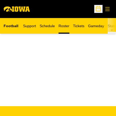
Open
Open Sche
Football
Support
Schedule
Roster
Tickets
Gameday
Stats
Opens in a new window