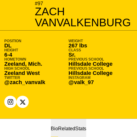
SEASON 2021-22
#97
ZACH
VANVALKENBURG
POSITION
WEIGHT
DL
267 lbs
HEIGHT
CLASS
6-4
Sr.
HOMETOWN
PREVIOUS SCHOOL
Zeeland, Mich.
Hillsdale College
HIGH SCHOOL
PREVIOUS SCHOOL
Zeeland West
Hillsdale College
TWITTER
INSTAGRAM
@zach_vanvalk
@valk_97
OPENS IN A NEW WINDOW
INSTAGRAM
OPENS IN A NEW WINDOW
X
Bio
Related
Stats