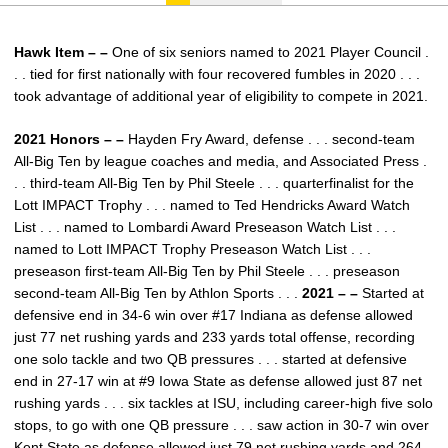
Hawk Item – –
One of six seniors named to 2021 Player Council .
. . tied for first nationally with four recovered fumbles in 2020 . . .
took advantage of additional year of eligibility to compete in 2021.
2021 Honors – –
Hayden Fry Award, defense . . . second-team
All-Big Ten by league coaches and media, and Associated Press .
. . third-team All-Big Ten by Phil Steele . . . quarterfinalist for the
Lott IMPACT Trophy . . . named to Ted Hendricks Award Watch
List . . . named to Lombardi Award Preseason Watch List . . .
named to Lott IMPACT Trophy Preseason Watch List . . .
preseason first-team All-Big Ten by Phil Steele . . . preseason
second-team All-Big Ten by Athlon Sports . . .
2021 – –
Started at
defensive end in 34-6 win over #17 Indiana as defense allowed
just 77 net rushing yards and 233 yards total offense, recording
one solo tackle and two QB pressures . . . started at defensive
end in 27-17 win at #9 Iowa State as defense allowed just 87 net
rushing yards . . . six tackles at ISU, including career-high five solo
stops, to go with one QB pressure . . . saw action in 30-7 win over
Kent State as defense allowed just 79 net rushing yards and 264