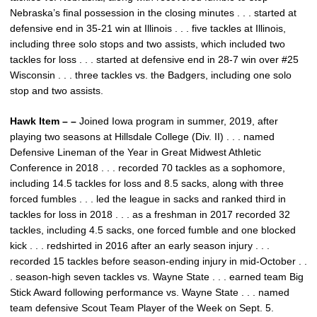
Nebraska’s final possession in the closing minutes . . . started at
defensive end in 35-21 win at Illinois . . . five tackles at Illinois,
including three solo stops and two assists, which included two
tackles for loss . . . started at defensive end in 28-7 win over #25
Wisconsin . . . three tackles vs. the Badgers, including one solo
stop and two assists.
Hawk Item – –
Joined Iowa program in summer, 2019, after
playing two seasons at Hillsdale College (Div. II) . . . named
Defensive Lineman of the Year in Great Midwest Athletic
Conference in 2018 . . . recorded 70 tackles as a sophomore,
including 14.5 tackles for loss and 8.5 sacks, along with three
forced fumbles . . . led the league in sacks and ranked third in
tackles for loss in 2018 . . . as a freshman in 2017 recorded 32
tackles, including 4.5 sacks, one forced fumble and one blocked
kick . . . redshirted in 2016 after an early season injury . . .
recorded 15 tackles before season-ending injury in mid-October . .
. season-high seven tackles vs. Wayne State . . . earned team Big
Stick Award following performance vs. Wayne State . . . named
team defensive Scout Team Player of the Week on Sept. 5.