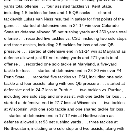
yards total offense . . . four assisted tackles vs. Kent State,
including 1.5 tackles for loss and 1.5 QB sacks . . . shared
tacklewith Lukas Van Ness resulted in safety for first points of the
game . . . started at defensive end in 24-14 win over Colorado
State as defense allowed 95 net rushing yards and 250 yards total
offense . . . recorded five tackles vs. CSU, including two solo stops
and three assists, including 2.5 tackles for loss and one QB
pressure . . . started at defensive end in 51-14 win at Maryland as
defense allowed just 97 net rushing yards and 271 yards total
offense . . . recorded one solo tackle at Maryland, a five-yard
tackle for loss . . . started at defensive end in 23-20 win over #4
Penn State . . . recorded five tackles vs. PSU, including one solo
tackle and four assists, along with one QB pressure . . . started at
defensive end in 24-7 loss to Purdue . . . two tackles vs. Purdue,
including one solo stop and one assist, with one tackle for loss . . .
started at defensive end in 27-7 loss at Wisconsin . . . two tackles
at Wisconsin, with one solo tackle and one shared tackle for loss .
. . started at defensive end in 17-12 win at Northwestern as
defense allowed just 93 net rushing yards . . . three tackles at
Northwestern, including one solo stop and two assists, along with