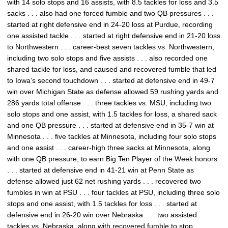
with 14 solo stops and 16 assists, with 8.5 tackles for loss and 3.5
sacks . . . also had one forced fumble and two QB pressures . . .
started at right defensive end in 24-20 loss at Purdue, recording
one assisted tackle . . . started at right defensive end in 21-20 loss
to Northwestern . . . career-best seven tackles vs. Northwestern,
including two solo stops and five assists . . . also recorded one
shared tackle for loss, and caused and recovered fumble that led
to Iowa’s second touchdown . . . started at defensive end in 49-7
win over Michigan State as defense allowed 59 rushing yards and
286 yards total offense . . . three tackles vs. MSU, including two
solo stops and one assist, with 1.5 tackles for loss, a shared sack
and one QB pressure . . . started at defensive end in 35-7 win at
Minnesota . . . five tackles at Minnesota, including four solo stops
and one assist . . . career-high three sacks at Minnesota, along
with one QB pressure, to earn Big Ten Player of the Week honors
. . . started at defensive end in 41-21 win at Penn State as
defense allowed just 62 net rushing yards . . . recovered two
fumbles in win at PSU . . . four tackles at PSU, including three solo
stops and one assist, with 1.5 tackles for loss . . . started at
defensive end in 26-20 win over Nebraska . . . two assisted
tackles vs. Nebraska, along with recovered fumble to stop