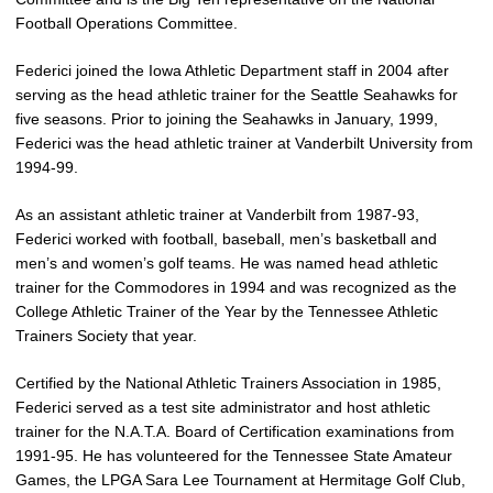
Football Operations Committee.
Federici joined the Iowa Athletic Department staff in 2004 after
serving as the head athletic trainer for the Seattle Seahawks for
five seasons. Prior to joining the Seahawks in January, 1999,
Federici was the head athletic trainer at Vanderbilt University from
1994-99.
As an assistant athletic trainer at Vanderbilt from 1987-93,
Federici worked with football, baseball, men’s basketball and
men’s and women’s golf teams. He was named head athletic
trainer for the Commodores in 1994 and was recognized as the
College Athletic Trainer of the Year by the Tennessee Athletic
Trainers Society that year.
Certified by the National Athletic Trainers Association in 1985,
Federici served as a test site administrator and host athletic
trainer for the N.A.T.A. Board of Certification examinations from
1991-95. He has volunteered for the Tennessee State Amateur
Games, the LPGA Sara Lee Tournament at Hermitage Golf Club,