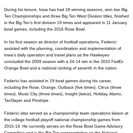
During his tenure, Iowa has had 18 winning seasons, won two Big
Ten Championships and three Big Ten West Division titles, finished
in the Big Ten’s first division 19 times and appeared in 11 January
bowl games, including the 2016 Rose Bowl.
In his first season as director of football operations, Federici
assisted with the planning, coordination and implementation of
Iowa’s daily operation and travel plans as the Hawkeyes
concluded the 2009 season with a 24-14 win in the 2010 FedEx
Orange Bowl and a national ranking of seventh in the nation.
Federici has assisted in 19 bowl games during his career,
including the Rose, Orange, Outback (five times), Citrus (three
times), Music City (three times), Insight (twice), Holiday, Alamo,
TaxSlayer and Pinstripe.
Federici also served as a championship team operations liaison at
the college football playoff national championship games from
2015-19. He currently serves on the Rose Bowl Game Advisory
Committee and is the Big Ten representative on the National