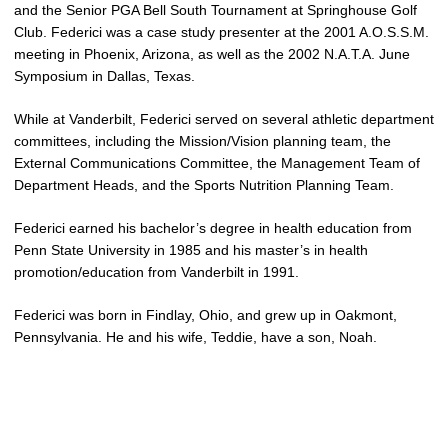
and the Senior PGA Bell South Tournament at Springhouse Golf
Club. Federici was a case study presenter at the 2001 A.O.S.S.M.
meeting in Phoenix, Arizona, as well as the 2002 N.A.T.A. June
Symposium in Dallas, Texas.
While at Vanderbilt, Federici served on several athletic department
committees, including the Mission/Vision planning team, the
External Communications Committee, the Management Team of
Department Heads, and the Sports Nutrition Planning Team.
Federici earned his bachelor’s degree in health education from
Penn State University in 1985 and his master’s in health
promotion/education from Vanderbilt in 1991.
Federici was born in Findlay, Ohio, and grew up in Oakmont,
Pennsylvania. He and his wife, Teddie, have a son, Noah.