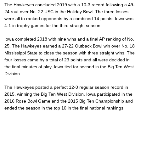
The Hawkeyes concluded 2019 with a 10-3 record following a 49-
24 rout over No. 22 USC in the Holiday Bowl. The three losses
were all to ranked opponents by a combined 14 points. Iowa was
4-1 in trophy games for the third straight season.
Iowa completed 2018 with nine wins and a final AP ranking of No.
25. The Hawkeyes earned a 27-22 Outback Bowl win over No. 18
Mississippi State to close the season with three straight wins. The
four losses came by a total of 23 points and all were decided in
the final minutes of play. Iowa tied for second in the Big Ten West
Division.
The Hawkeyes posted a perfect 12-0 regular season record in
2015, winning the Big Ten West Division. Iowa participated in the
2016 Rose Bowl Game and the 2015 Big Ten Championship and
ended the season in the top 10 in the final national rankings.