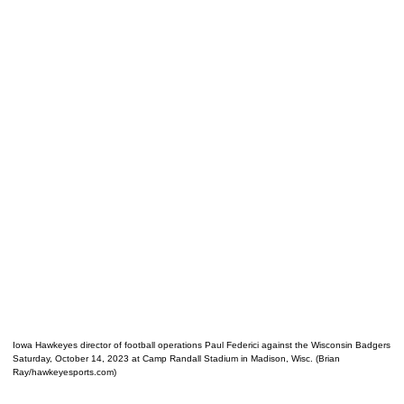
Iowa Hawkeyes director of football operations Paul Federici against the Wisconsin Badgers
Saturday, October 14, 2023 at Camp Randall Stadium in Madison, Wisc. (Brian
Ray/hawkeyesports.com)