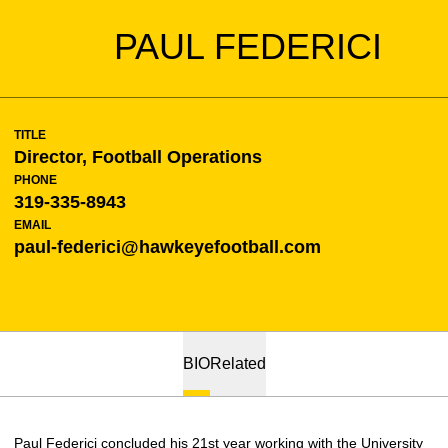
PAUL FEDERICI
TITLE
Director, Football Operations
PHONE
319-335-8943
EMAIL
paul-federici@hawkeyefootball.com
BIO
Related
Paul Federici concluded his 21st year working with the University