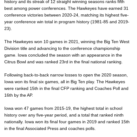
history and its streak of 12 straight winning seasons ranks fifth
best among power conferences. The Hawkeyes have earned 31
conference victories between 2020-24, matching its highest five-
year conference win total in program history (1981-85 and 2019-
23).
The Hawkeyes won 10 games in 2021, winning the Big Ten West
Division title and advancing to the conference championship
game. Iowa concluded the season with an appearance in the
Citrus Bowl and was ranked 23rd in the final national ranking.
Following back-to-back narrow losses to open the 2020 season,
Iowa won its final six games, all in Big Ten play. The Hawkeyes
were ranked 15th in the final CFP ranking and Coaches Poll and
16th by the AP.
Iowa won 47 games from 2015-19, the highest total in school
history over any five-year period, and a total that ranked ninth
nationally. Iowa won its final four games in 2019 and ranked 15th
in the final Associated Press and coaches polls.