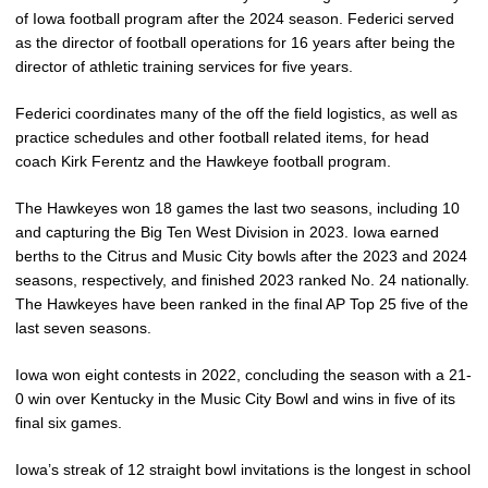
of Iowa football program after the 2024 season. Federici served
as the director of football operations for 16 years after being the
director of athletic training services for five years.
Federici coordinates many of the off the field logistics, as well as
practice schedules and other football related items, for head
coach Kirk Ferentz and the Hawkeye football program.
The Hawkeyes won 18 games the last two seasons, including 10
and capturing the Big Ten West Division in 2023. Iowa earned
berths to the Citrus and Music City bowls after the 2023 and 2024
seasons, respectively, and finished 2023 ranked No. 24 nationally.
The Hawkeyes have been ranked in the final AP Top 25 five of the
last seven seasons.
Iowa won eight contests in 2022, concluding the season with a 21-
0 win over Kentucky in the Music City Bowl and wins in five of its
final six games.
Iowa’s streak of 12 straight bowl invitations is the longest in school