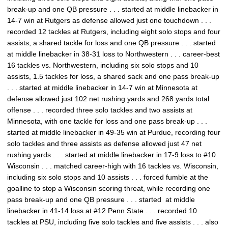
break-up and one QB pressure . . . started at middle linebacker in
14-7 win at Rutgers as defense allowed just one touchdown . . .
recorded 12 tackles at Rutgers, including eight solo stops and four
assists, a shared tackle for loss and one QB pressure . . . started
at middle linebacker in 38-31 loss to Northwestern . . . career-best
16 tackles vs. Northwestern, including six solo stops and 10
assists, 1.5 tackles for loss, a shared sack and one pass break-up
. . . started at middle linebacker in 14-7 win at Minnesota at
defense allowed just 102 net rushing yards and 268 yards total
offense . . . recorded three solo tackles and two assists at
Minnesota, with one tackle for loss and one pass break-up . . .
started at middle linebacker in 49-35 win at Purdue, recording four
solo tackles and three assists as defense allowed just 47 net
rushing yards . . . started at middle linebacker in 17-9 loss to #10
Wisconsin . . . matched career-high with 16 tackles vs. Wisconsin,
including six solo stops and 10 assists . . . forced fumble at the
goalline to stop a Wisconsin scoring threat, while recording one
pass break-up and one QB pressure . . . started at middle
linebacker in 41-14 loss at #12 Penn State . . . recorded 10
tackles at PSU, including five solo tackles and five assists . . . also