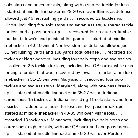
solo stops and seven assists, along with a shared tackle for loss . .
. started at middle linebacker in 29-20 win over Illinois as defense
allowed just 46 net rushing yards . . . recorded 12 tackles vs.
Illinois, including five solo stops and seven assists, a shared tackle
for loss and a pass break-up . . . recovered fourth quarter fumble
that led to Iowa’s final points of the game . . . started at middle
linebacker in 40-10 win at Northwestern as defense allowed just
51 net rushing yards and 198 yards total offense . . . recorded six
tackles at Northwestern, including four solo stops and two assists .
. . collected 2.5 tackles for loss, including two QB sacks, while also
forcing a fumble that was recovered by Iowa . . . started at middle
linebacker in 31-15 win over Maryland . . . recorded four solo
tackles and two assists vs. Maryland, along with one pass break-
up . . . started at middle linebacker in 35-27 win at Indiana . . .
career-best 15 tackles at Indiana, including 11 solo stops and four
assists . . . added one tackle for loss and two pass break-ups . . .
started at middle linebacker in 40-35 win over Minnesota . . .
recorded 13 tackles vs. Minnesota, including five solo stops and
career-best eight assists, with one QB sack and one pass break-
up . . . started at middle linebacker in 40-20 win over Purdue . . .