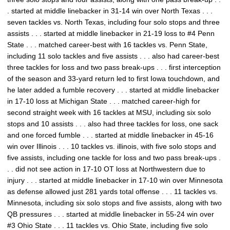
. started at middle linebacker in 31-14 win over North Texas . . .
seven tackles vs. North Texas, including four solo stops and three
assists . . . started at middle linebacker in 21-19 loss to #4 Penn
State . . . matched career-best with 16 tackles vs. Penn State,
including 11 solo tackles and five assists . . . also had career-best
three tackles for loss and two pass break-ups . . . first interception
of the season and 33-yard return led to first Iowa touchdown, and
he later added a fumble recovery . . . started at middle linebacker
in 17-10 loss at Michigan State . . . matched career-high for
second straight week with 16 tackles at MSU, including six solo
stops and 10 assists . . . also had three tackles for loss, one sack
and one forced fumble . . . started at middle linebacker in 45-16
win over Illinois . . . 10 tackles vs. illinois, with five solo stops and
five assists, including one tackle for loss and two pass break-ups .
. . did not see action in 17-10 OT loss at Northwestern due to
injury . . . started at middle linebacker in 17-10 win over Minnesota
as defense allowed just 281 yards total offense . . . 11 tackles vs.
Minnesota, including six solo stops and five assists, along with two
QB pressures . . . started at middle linebacker in 55-24 win over
#3 Ohio State . . . 11 tackles vs. Ohio State, including five solo