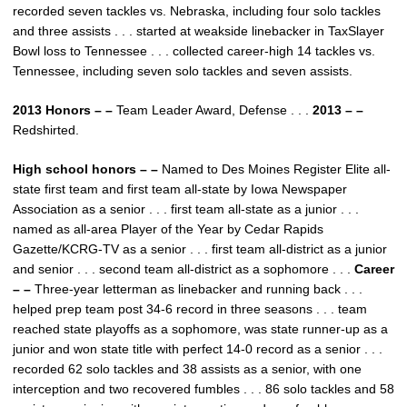
recorded seven tackles vs. Nebraska, including four solo tackles
and three assists . . . started at weakside linebacker in TaxSlayer
Bowl loss to Tennessee . . . collected career-high 14 tackles vs.
Tennessee, including seven solo tackles and seven assists.
2013 Honors – –
Team Leader Award, Defense . . .
2013 – –
Redshirted.
High school honors – –
Named to Des Moines Register Elite all-
state first team and first team all-state by Iowa Newspaper
Association as a senior . . . first team all-state as a junior . . .
named as all-area Player of the Year by Cedar Rapids
Gazette/KCRG-TV as a senior . . . first team all-district as a junior
and senior . . . second team all-district as a sophomore . . .
Career
– –
Three-year letterman as linebacker and running back . . .
helped prep team post 34-6 record in three seasons . . . team
reached state playoffs as a sophomore, was state runner-up as a
junior and won state title with perfect 14-0 record as a senior . . .
recorded 62 solo tackles and 38 assists as a senior, with one
interception and two recovered fumbles . . . 86 solo tackles and 58