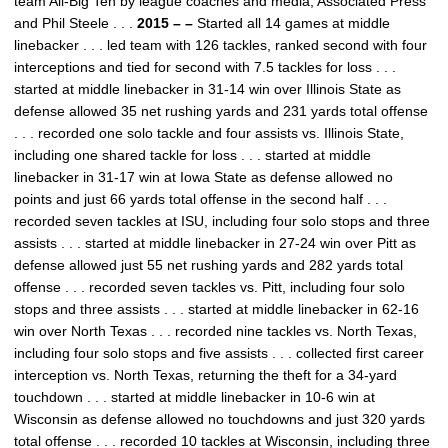
team All-Big Ten by league coaches and media, Associated Press
and Phil Steele . . .
2015 – –
Started all 14 games at middle
linebacker . . . led team with 126 tackles, ranked second with four
interceptions and tied for second with 7.5 tackles for loss . . .
started at middle linebacker in 31-14 win over Illinois State as
defense allowed 35 net rushing yards and 231 yards total offense
. . . recorded one solo tackle and four assists vs. Illinois State,
including one shared tackle for loss . . . started at middle
linebacker in 31-17 win at Iowa State as defense allowed no
points and just 66 yards total offense in the second half . . .
recorded seven tackles at ISU, including four solo stops and three
assists . . . started at middle linebacker in 27-24 win over Pitt as
defense allowed just 55 net rushing yards and 282 yards total
offense . . . recorded seven tackles vs. Pitt, including four solo
stops and three assists . . . started at middle linebacker in 62-16
win over North Texas . . . recorded nine tackles vs. North Texas,
including four solo stops and five assists . . . collected first career
interception vs. North Texas, returning the theft for a 34-yard
touchdown . . . started at middle linebacker in 10-6 win at
Wisconsin as defense allowed no touchdowns and just 320 yards
total offense . . . recorded 10 tackles at Wisconsin, including three