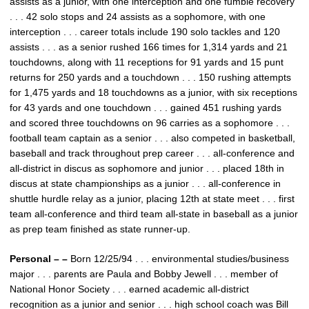
assists as a junior, with one interception and one fumble recovery
. . . 42 solo stops and 24 assists as a sophomore, with one
interception . . . career totals include 190 solo tackles and 120
assists . . . as a senior rushed 166 times for 1,314 yards and 21
touchdowns, along with 11 receptions for 91 yards and 15 punt
returns for 250 yards and a touchdown . . . 150 rushing attempts
for 1,475 yards and 18 touchdowns as a junior, with six receptions
for 43 yards and one touchdown . . . gained 451 rushing yards
and scored three touchdowns on 96 carries as a sophomore . . .
football team captain as a senior . . . also competed in basketball,
baseball and track throughout prep career . . . all-conference and
all-district in discus as sophomore and junior . . . placed 18th in
discus at state championships as a junior . . . all-conference in
shuttle hurdle relay as a junior, placing 12th at state meet . . . first
team all-conference and third team all-state in baseball as a junior
as prep team finished as state runner-up.
Personal – –
Born 12/25/94 . . . environmental studies/business
major . . . parents are Paula and Bobby Jewell . . . member of
National Honor Society . . . earned academic all-district
recognition as a junior and senior . . . high school coach was Bill