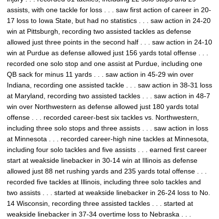
assists, with one tackle for loss . . . saw first action of career in 20-
17 loss to Iowa State, but had no statistics . . . saw action in 24-20
win at Pittsburgh, recording two assisted tackles as defense
allowed just three points in the second half . . . saw action in 24-10
win at Purdue as defense allowed just 156 yards total offense . . .
recorded one solo stop and one assist at Purdue, including one
QB sack for minus 11 yards . . . saw action in 45-29 win over
Indiana, recording one assisted tackle . . . saw action in 38-31 loss
at Maryland, recording two assisted tackles . . . saw action in 48-7
win over Northwestern as defense allowed just 180 yards total
offense . . . recorded career-best six tackles vs. Northwestern,
including three solo stops and three assists . . . saw action in loss
at Minnesota . . . recorded career-high nine tackles at Minnesota,
including four solo tackles and five assists . . . earned first career
start at weakside linebacker in 30-14 win at Illinois as defense
allowed just 88 net rushing yards and 235 yards total offense . . .
recorded five tackles at Illinois, including three solo tackles and
two assists . . . started at weakside linebacker in 26-24 loss to No.
14 Wisconsin, recording three assisted tackles . . . started at
weakside linebacker in 37-34 overtime loss to Nebraska . . .