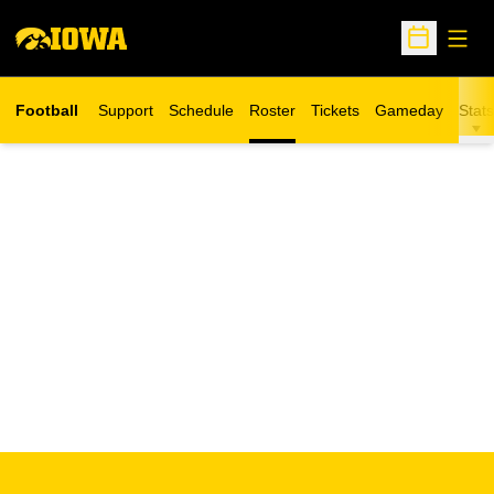
Open
Open Sche
Football
Support
Schedule
Roster
Tickets
Gameday
Stats
Opens in a new window