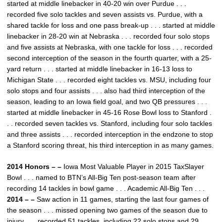
started at middle linebacker in 40-20 win over Purdue . . .
recorded five solo tackles and seven assists vs. Purdue, with a
shared tackle for loss and one pass break-up . . . started at middle
linebacker in 28-20 win at Nebraska . . . recorded four solo stops
and five assists at Nebraska, with one tackle for loss . . . recorded
second interception of the season in the fourth quarter, with a 25-
yard return . . . started at middle linebacker in 16-13 loss to
Michigan State . . . recorded eight tackles vs. MSU, including four
solo stops and four assists . . . also had third interception of the
season, leading to an Iowa field goal, and two QB pressures . . .
started at middle linebacker in 45-16 Rose Bowl loss to Stanford .
. . recorded seven tackles vs. Stanford, including four solo tackles
and three assists . . . recorded interception in the endzone to stop
a Stanford scoring threat, his third interception in as many games.
2014 Honors – –
Iowa Most Valuable Player in 2015 TaxSlayer
Bowl . . . named to BTN’s All-Big Ten post-season team after
recording 14 tackles in bowl game . . . Academic All-Big Ten . . .
2014 – –
Saw action in 11 games, starting the last four games of
the season . . . missed opening two games of the season due to
injury . . . recorded 51 tackles, including 22 solo stops and 29