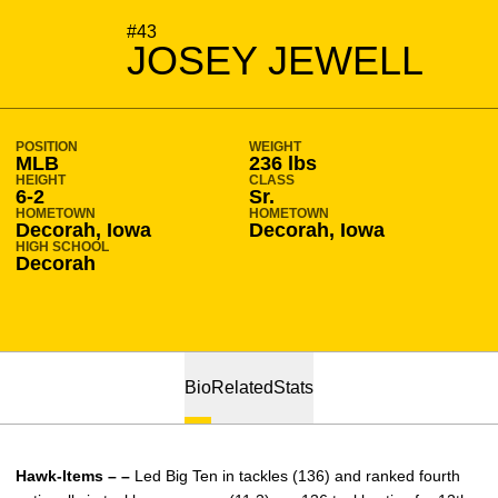
SEASON 2017-18
#43
JOSEY JEWELL
POSITION
WEIGHT
MLB
236 lbs
HEIGHT
CLASS
6-2
Sr.
HOMETOWN
HOMETOWN
Decorah, Iowa
Decorah, Iowa
HIGH SCHOOL
Decorah
Bio
Related
Stats
Hawk-Items – –
Led Big Ten in tackles (136) and ranked fourth