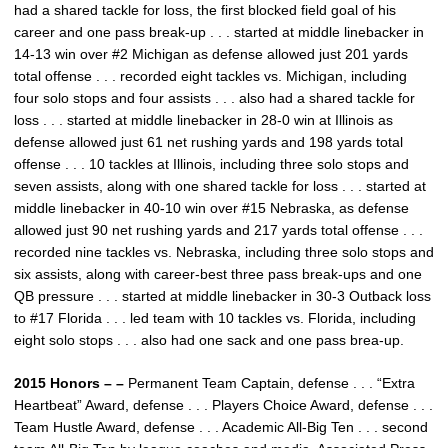
had a shared tackle for loss, the first blocked field goal of his
career and one pass break-up . . . started at middle linebacker in
14-13 win over #2 Michigan as defense allowed just 201 yards
total offense . . . recorded eight tackles vs. Michigan, including
four solo stops and four assists . . . also had a shared tackle for
loss . . . started at middle linebacker in 28-0 win at Illinois as
defense allowed just 61 net rushing yards and 198 yards total
offense . . . 10 tackles at Illinois, including three solo stops and
seven assists, along with one shared tackle for loss . . . started at
middle linebacker in 40-10 win over #15 Nebraska, as defense
allowed just 90 net rushing yards and 217 yards total offense . . .
recorded nine tackles vs. Nebraska, including three solo stops and
six assists, along with career-best three pass break-ups and one
QB pressure . . . started at middle linebacker in 30-3 Outback loss
to #17 Florida . . . led team with 10 tackles vs. Florida, including
eight solo stops . . . also had one sack and one pass brea-up.
2015 Honors – –
Permanent Team Captain, defense . . . “Extra
Heartbeat” Award, defense . . . Players Choice Award, defense . . .
Team Hustle Award, defense . . . Academic All-Big Ten . . . second