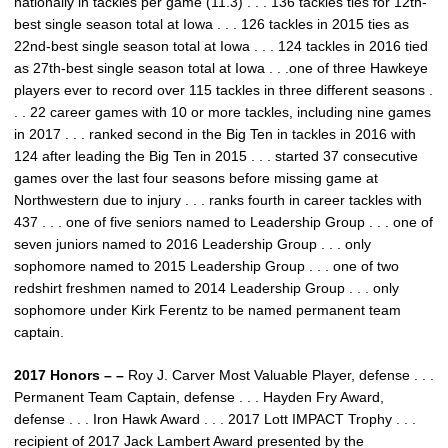
nationally in tackles per game (11.3) . . . 136 tackles ties for 12th-
best single season total at Iowa . . . 126 tackles in 2015 ties as
22nd-best single season total at Iowa . . . 124 tackles in 2016 tied
as 27th-best single season total at Iowa . . .one of three Hawkeye
players ever to record over 115 tackles in three different seasons .
. . 22 career games with 10 or more tackles, including nine games
in 2017 . . . ranked second in the Big Ten in tackles in 2016 with
124 after leading the Big Ten in 2015 . . . started 37 consecutive
games over the last four seasons before missing game at
Northwestern due to injury . . . ranks fourth in career tackles with
437 . . . one of five seniors named to Leadership Group . . . one of
seven juniors named to 2016 Leadership Group . . . only
sophomore named to 2015 Leadership Group . . . one of two
redshirt freshmen named to 2014 Leadership Group . . . only
sophomore under Kirk Ferentz to be named permanent team
captain.
2017 Honors – –
Roy J. Carver Most Valuable Player, defense . . .
Permanent Team Captain, defense . . . Hayden Fry Award,
defense . . . Iron Hawk Award . . . 2017 Lott IMPACT Trophy . . .
recipient of 2017 Jack Lambert Award presented by the