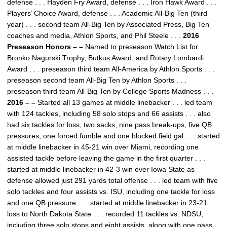
defense . . . Hayden Fry Award, defense . . . Iron Hawk Award . . .
Players’ Choice Award, defense . . . Academic All-Big Ten (third
year) . . . second team All-Big Ten by Associated Press, Big Ten
coaches and media, Athlon Sports, and Phil Steele . . .
2016
Preseason Honors – –
Named to preseason Watch List for
Bronko Nagurski Trophy, Butkus Award, and Rotary Lombardi
Award . . . preseason third team All-America by Athlon Sports . . .
preseason second team All-Big Ten by Athlon Sports . . .
preseason third team All-Big Ten by College Sports Madness . . .
2016 – –
Started all 13 games at middle linebacker . . . led team
with 124 tackles, including 58 solo stops and 66 assists . . . also
had six tackles for loss, two sacks, nine pass break-ups, five QB
pressures, one forced fumble and one blocked field gal . . . started
at middle linebacker in 45-21 win over Miami, recording one
assisted tackle before leaving the game in the first quarter . . .
started at middle linebacker in 42-3 win over Iowa State as
defense allowed just 291 yards total offense . . . led team with five
solo tackles and four assists vs. ISU, including one tackle for loss
and one QB pressure . . . started at middle linebacker in 23-21
loss to North Dakota State . . . recorded 11 tackles vs. NDSU,
including three solo stops and eight assists, along with one pass