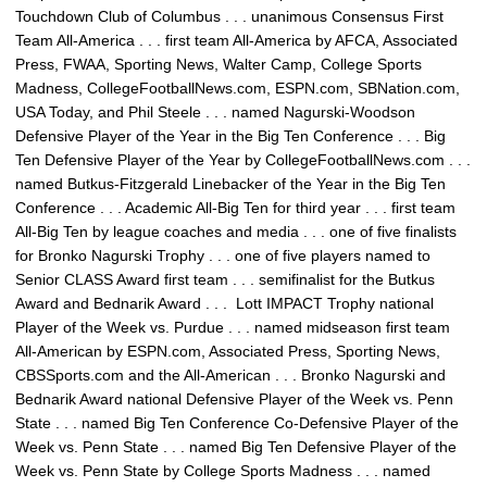
Touchdown Club of Columbus . . . unanimous Consensus First
Team All-America . . . first team All-America by AFCA, Associated
Press, FWAA, Sporting News, Walter Camp, College Sports
Madness, CollegeFootballNews.com, ESPN.com, SBNation.com,
USA Today, and Phil Steele . . . named Nagurski-Woodson
Defensive Player of the Year in the Big Ten Conference . . . Big
Ten Defensive Player of the Year by CollegeFootballNews.com . . .
named Butkus-Fitzgerald Linebacker of the Year in the Big Ten
Conference . . . Academic All-Big Ten for third year . . . first team
All-Big Ten by league coaches and media . . . one of five finalists
for Bronko Nagurski Trophy . . . one of five players named to
Senior CLASS Award first team . . . semifinalist for the Butkus
Award and Bednarik Award . . . Lott IMPACT Trophy national
Player of the Week vs. Purdue . . . named midseason first team
All-American by ESPN.com, Associated Press, Sporting News,
CBSSports.com and the All-American . . . Bronko Nagurski and
Bednarik Award national Defensive Player of the Week vs. Penn
State . . . named Big Ten Conference Co-Defensive Player of the
Week vs. Penn State . . . named Big Ten Defensive Player of the
Week vs. Penn State by College Sports Madness . . . named