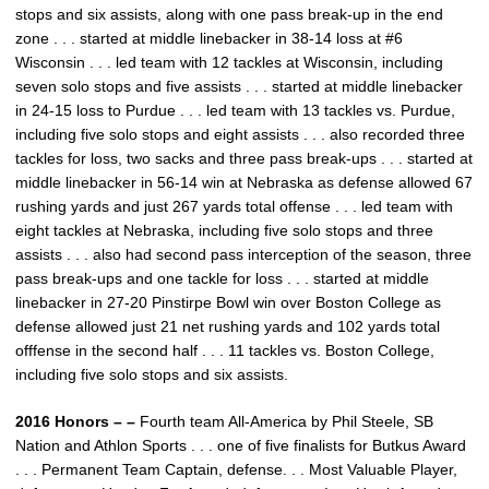
stops and six assists, along with one pass break-up in the end
zone . . . started at middle linebacker in 38-14 loss at #6
Wisconsin . . . led team with 12 tackles at Wisconsin, including
seven solo stops and five assists . . . started at middle linebacker
in 24-15 loss to Purdue . . . led team with 13 tackles vs. Purdue,
including five solo stops and eight assists . . . also recorded three
tackles for loss, two sacks and three pass break-ups . . . started at
middle linebacker in 56-14 win at Nebraska as defense allowed 67
rushing yards and just 267 yards total offense . . . led team with
eight tackles at Nebraska, including five solo stops and three
assists . . . also had second pass interception of the season, three
pass break-ups and one tackle for loss . . . started at middle
linebacker in 27-20 Pinstirpe Bowl win over Boston College as
defense allowed just 21 net rushing yards and 102 yards total
offfense in the second half . . . 11 tackles vs. Boston College,
including five solo stops and six assists.
2016 Honors – –
Fourth team All-America by Phil Steele, SB
Nation and Athlon Sports . . . one of five finalists for Butkus Award
. . . Permanent Team Captain, defense. . . Most Valuable Player,