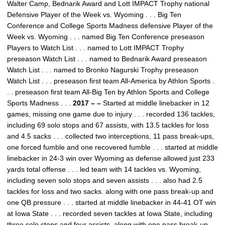
Walter Camp, Bednarik Award and Lott IMPACT Trophy national
Defensive Player of the Week vs. Wyoming . . . Big Ten
Conference and College Sports Madness defensive Player of the
Week vs. Wyoming . . . named Big Ten Conference preseason
Players to Watch List . . . named to Lott IMPACT Trophy
preseason Watch List . . . named to Bednarik Award preseason
Watch List . . . named to Bronko Nagurski Trophy preseason
Watch List . . . preseason first team All-America by Athlon Sports .
. . preseason first team All-Big Ten by Athlon Sports and College
Sports Madness . . .
2017 – –
Started at middle linebacker in 12
games, missing one game due to injury . . . recorded 136 tackles,
including 69 solo stops and 67 assists, with 13.5 tackles for loss
and 4.5 sacks . . . collected two interceptions, 11 pass break-ups,
one forced fumble and one recovered fumble . . . started at middle
linebacker in 24-3 win over Wyoming as defense allowed just 233
yards total offense . . . led team with 14 tackles vs. Wyoming,
including seven solo stops and seven assists . . . also had 2.5
tackles for loss and two sacks. along with one pass break-up and
one QB pressure . . . started at middle linebacker in 44-41 OT win
at Iowa State . . . recorded seven tackles at Iowa State, including
three solo stops and four assists, along with one pass break-up . .