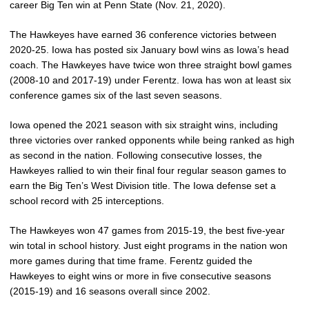
career Big Ten win at Penn State (Nov. 21, 2020).
The Hawkeyes have earned 36 conference victories between
2020-25. Iowa has posted six January bowl wins as Iowa’s head
coach. The Hawkeyes have twice won three straight bowl games
(2008-10 and 2017-19) under Ferentz. Iowa has won at least six
conference games six of the last seven seasons.
Iowa opened the 2021 season with six straight wins, including
three victories over ranked opponents while being ranked as high
as second in the nation. Following consecutive losses, the
Hawkeyes rallied to win their final four regular season games to
earn the Big Ten’s West Division title. The Iowa defense set a
school record with 25 interceptions.
The Hawkeyes won 47 games from 2015-19, the best five-year
win total in school history. Just eight programs in the nation won
more games during that time frame. Ferentz guided the
Hawkeyes to eight wins or more in five consecutive seasons
(2015-19) and 16 seasons overall since 2002.