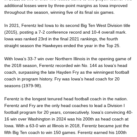
additional losses were by three-point margins as Iowa improved
throughout the season, winning five of its final six games.
In 2021, Ferentz led Iowa to its second Big Ten West Division title
(2015), posting a 7-2 conference record and 10-4 overall mark.
Iowa was ranked 23rd in the final 2021 rankings, the fourth
straight season the Hawkeyes ended the year in the Top 25.
With Iowa’s 33-7 win over Northern Illinois in the opening game of
the 2018 season, Ferentz recorded win No. 144 as Iowa’s head
coach, surpassing the late Hayden Fry as the winningest football
coach in program history. Fry was Iowa’s head coach for 20
seasons (1979-98).
Ferentz is the longest tenured head football coach in the nation.
Ferentz and Fry are the only head coaches to lead a Division I
football program for 20 years, consecutively. Iowa’s convincing 40-
16 win over Washington in 2024 was his 200th as head coach at
Iowa. With a 63-0 win at Illinois in 2018, Ferentz became just the
fifth Big Ten coach to win 150 games. Ferentz earned his 100th