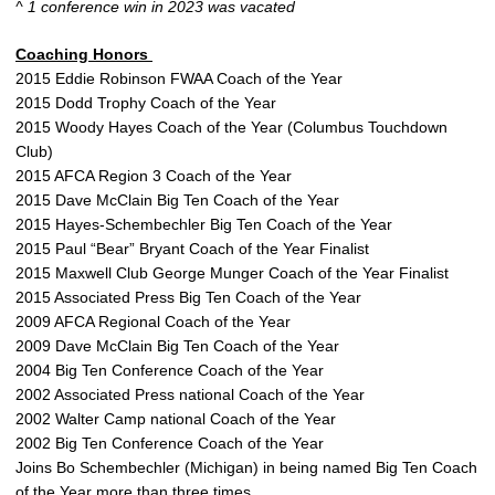
^ 1 conference win in 2023 was vacated
Coaching Honors
2015 Eddie Robinson FWAA Coach of the Year
2015 Dodd Trophy Coach of the Year
2015 Woody Hayes Coach of the Year (Columbus Touchdown
Club)
2015 AFCA Region 3 Coach of the Year
2015 Dave McClain Big Ten Coach of the Year
2015 Hayes-Schembechler Big Ten Coach of the Year
2015 Paul “Bear” Bryant Coach of the Year Finalist
2015 Maxwell Club George Munger Coach of the Year Finalist
2015 Associated Press Big Ten Coach of the Year
2009 AFCA Regional Coach of the Year
2009 Dave McClain Big Ten Coach of the Year
2004 Big Ten Conference Coach of the Year
2002 Associated Press national Coach of the Year
2002 Walter Camp national Coach of the Year
2002 Big Ten Conference Coach of the Year
Joins Bo Schembechler (Michigan) in being named Big Ten Coach
of the Year more than three times