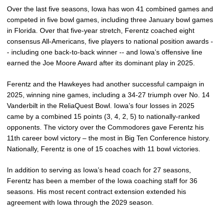
Over the last five seasons, Iowa has won 41 combined games and
competed in five bowl games, including three January bowl games
in Florida. Over that five-year stretch, Ferentz coached eight
consensus All-Americans, five players to national position awards -
- including one back-to-back winner -- and Iowa’s offensive line
earned the Joe Moore Award after its dominant play in 2025.
Ferentz and the Hawkeyes had another successful campaign in
2025, winning nine games, including a 34-27 triumph over No. 14
Vanderbilt in the ReliaQuest Bowl. Iowa’s four losses in 2025
came by a combined 15 points (3, 4, 2, 5) to nationally-ranked
opponents. The victory over the Commodores gave Ferentz his
11th career bowl victory – the most in Big Ten Conference history.
Nationally, Ferentz is one of 15 coaches with 11 bowl victories.
In addition to serving as Iowa’s head coach for 27 seasons,
Ferentz has been a member of the Iowa coaching staff for 36
seasons. His most recent contract extension extended his
agreement with Iowa through the 2029 season.