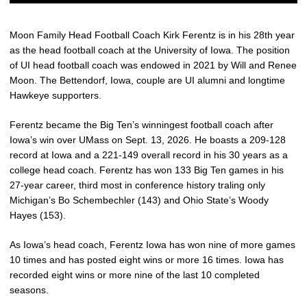
Moon Family Head Football Coach Kirk Ferentz is in his 28th year
as the head football coach at the University of Iowa. The position
of UI head football coach was endowed in 2021 by Will and Renee
Moon. The Bettendorf, Iowa, couple are UI alumni and longtime
Hawkeye supporters.
Ferentz became the Big Ten’s winningest football coach after
Iowa’s win over UMass on Sept. 13, 2026. He boasts a 209-128
record at Iowa and a 221-149 overall record in his 30 years as a
college head coach. Ferentz has won 133 Big Ten games in his
27-year career, third most in conference history traling only
Michigan’s Bo Schembechler (143) and Ohio State’s Woody
Hayes (153).
As Iowa’s head coach, Ferentz Iowa has won nine of more games
10 times and has posted eight wins or more 16 times. Iowa has
recorded eight wins or more nine of the last 10 completed
seasons.