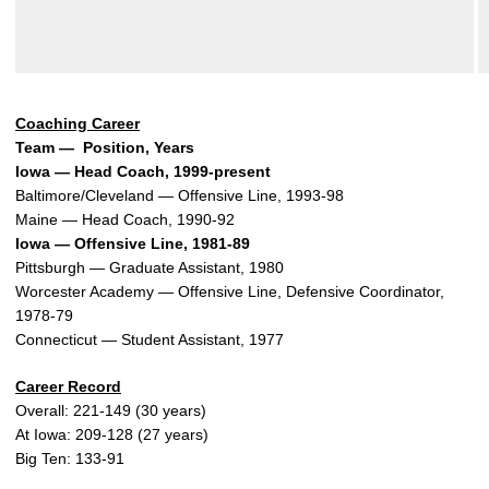
Coaching Career
Team — Position, Years
Iowa — Head Coach, 1999-present
Baltimore/Cleveland — Offensive Line, 1993-98
Maine — Head Coach, 1990-92
Iowa — Offensive Line, 1981-89
Pittsburgh — Graduate Assistant, 1980
Worcester Academy — Offensive Line, Defensive Coordinator,
1978-79
Connecticut — Student Assistant, 1977
Career Record
Overall: 221-149 (30 years)
At Iowa: 209-128 (27 years)
Big Ten: 133-91