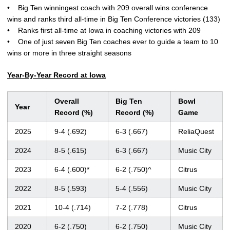
• Big Ten winningest coach with 209 overall wins conference
wins and ranks third all-time in Big Ten Conference victories (133)
• Ranks first all-time at Iowa in coaching victories with 209
• One of just seven Big Ten coaches ever to guide a team to 10
wins or more in three straight seasons
Year-By-Year Record at Iowa
Overall
Big Ten
Bowl
Year
Record (%)
Record (%)
Game
2025
9-4 (.692)
6-3 (.667)
ReliaQuest
2024
8-5 (.615)
6-3 (.667)
Music City
2023
6-4 (.600)*
6-2 (.750)^
Citrus
2022
8-5 (.593)
5-4 (.556)
Music City
2021
10-4 (.714)
7-2 (.778)
Citrus
2020
6-2 (.750)
6-2 (.750)
Music City