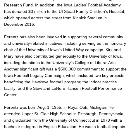
Research Fund. In addition, the Iowa Ladies’ Football Academy
has donated $3 million to the UI Stead Family Children’s Hospital,
which opened across the street from Kinnick Stadium in
December 2016.
Ferentz has also been involved in supporting several community
and university-related initiatives, including serving as the honorary
chair of the University of Iowa’s United Way campaign. Kirk and
Mary have also contributed generously to the University of Iowa,
including donations to the University’s College of Liberal Arts.
Another significant gift was a $500,000 commitment to support the
Iowa Football Legacy Campaign, which included two key projects
benefitting the Hawkeye football program; the indoor practice
facility; and the Stew and LeNore Hansen Football Performance
Center.
Ferentz was born Aug. 1, 1955, in Royal Oak, Michigan. He
attended Upper St. Clair High School in Pittsburgh, Pennsylvania,
and graduated from the University of Connecticut in 1978 with a
bachelor’s degree in English Education. He was a football captain