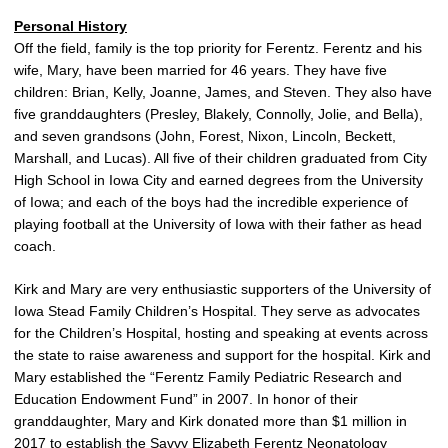
Personal History
Off the field, family is the top priority for Ferentz. Ferentz and his
wife, Mary, have been married for 46 years. They have five
children: Brian, Kelly, Joanne, James, and Steven. They also have
five granddaughters (Presley, Blakely, Connolly, Jolie, and Bella),
and seven grandsons (John, Forest, Nixon, Lincoln, Beckett,
Marshall, and Lucas). All five of their children graduated from City
High School in Iowa City and earned degrees from the University
of Iowa; and each of the boys had the incredible experience of
playing football at the University of Iowa with their father as head
coach.
Kirk and Mary are very enthusiastic supporters of the University of
Iowa Stead Family Children’s Hospital. They serve as advocates
for the Children’s Hospital, hosting and speaking at events across
the state to raise awareness and support for the hospital. Kirk and
Mary established the “Ferentz Family Pediatric Research and
Education Endowment Fund” in 2007. In honor of their
granddaughter, Mary and Kirk donated more than $1 million in
2017 to establish the Savvy Elizabeth Ferentz Neonatology