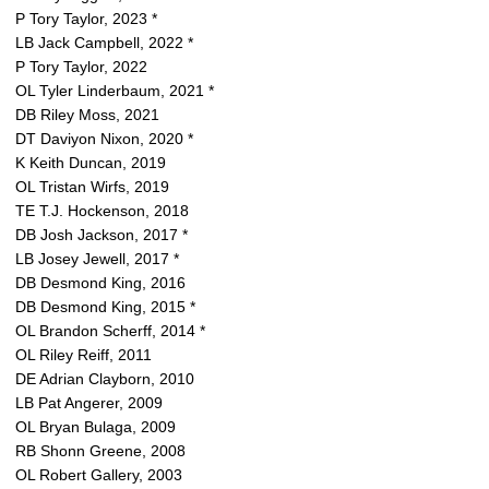
P Tory Taylor, 2023 *
LB Jack Campbell, 2022 *
P Tory Taylor, 2022
OL Tyler Linderbaum, 2021 *
DB Riley Moss, 2021
DT Daviyon Nixon, 2020 *
K Keith Duncan, 2019
OL Tristan Wirfs, 2019
TE T.J. Hockenson, 2018
DB Josh Jackson, 2017 *
LB Josey Jewell, 2017 *
DB Desmond King, 2016
DB Desmond King, 2015 *
OL Brandon Scherff, 2014 *
OL Riley Reiff, 2011
DE Adrian Clayborn, 2010
LB Pat Angerer, 2009
OL Bryan Bulaga, 2009
RB Shonn Greene, 2008
OL Robert Gallery, 2003