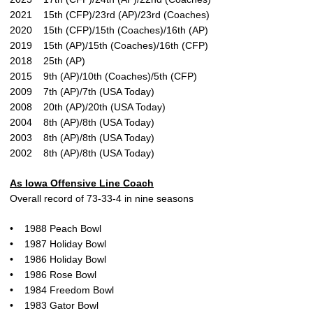
2021 15th (CFP)/23rd (AP)/23rd (Coaches)
2020 15th (CFP)/15th (Coaches)/16th (AP)
2019 15th (AP)/15th (Coaches)/16th (CFP)
2018 25th (AP)
2015 9th (AP)/10th (Coaches)/5th (CFP)
2009 7th (AP)/7th (USA Today)
2008 20th (AP)/20th (USA Today)
2004 8th (AP)/8th (USA Today)
2003 8th (AP)/8th (USA Today)
2002 8th (AP)/8th (USA Today)
As Iowa Offensive Line Coach
Overall record of 73-33-4 in nine seasons
• 1988 Peach Bowl
• 1987 Holiday Bowl
• 1986 Holiday Bowl
• 1986 Rose Bowl
• 1984 Freedom Bowl
• 1983 Gator Bowl