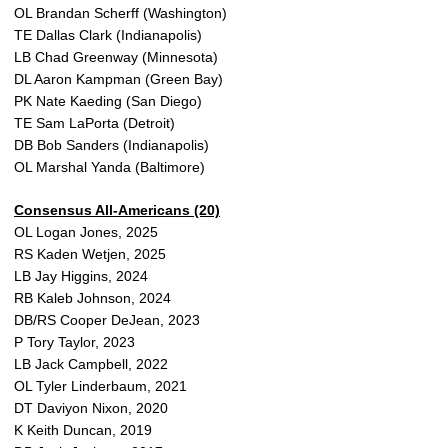
OL Brandan Scherff (Washington)
TE Dallas Clark (Indianapolis)
LB Chad Greenway (Minnesota)
DL Aaron Kampman (Green Bay)
PK Nate Kaeding (San Diego)
TE Sam LaPorta (Detroit)
DB Bob Sanders (Indianapolis)
OL Marshal Yanda (Baltimore)
Consensus All-Americans (20)
OL Logan Jones, 2025
RS Kaden Wetjen, 2025
LB Jay Higgins, 2024
RB Kaleb Johnson, 2024
DB/RS Cooper DeJean, 2023
P Tory Taylor, 2023
LB Jack Campbell, 2022
OL Tyler Linderbaum, 2021
DT Daviyon Nixon, 2020
K Keith Duncan, 2019