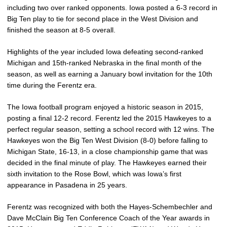
including two over ranked opponents. Iowa posted a 6-3 record in
Big Ten play to tie for second place in the West Division and
finished the season at 8-5 overall.
Highlights of the year included Iowa defeating second-ranked
Michigan and 15th-ranked Nebraska in the final month of the
season, as well as earning a January bowl invitation for the 10th
time during the Ferentz era.
The Iowa football program enjoyed a historic season in 2015,
posting a final 12-2 record. Ferentz led the 2015 Hawkeyes to a
perfect regular season, setting a school record with 12 wins. The
Hawkeyes won the Big Ten West Division (8-0) before falling to
Michigan State, 16-13, in a close championship game that was
decided in the final minute of play. The Hawkeyes earned their
sixth invitation to the Rose Bowl, which was Iowa’s first
appearance in Pasadena in 25 years.
Ferentz was recognized with both the Hayes-Schembechler and
Dave McClain Big Ten Conference Coach of the Year awards in