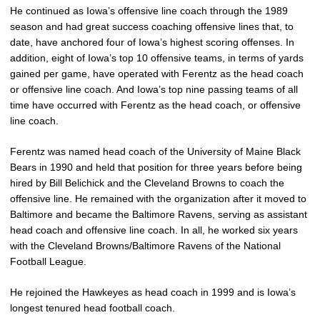
He continued as Iowa’s offensive line coach through the 1989
season and had great success coaching offensive lines that, to
date, have anchored four of Iowa’s highest scoring offenses. In
addition, eight of Iowa’s top 10 offensive teams, in terms of yards
gained per game, have operated with Ferentz as the head coach
or offensive line coach. And Iowa’s top nine passing teams of all
time have occurred with Ferentz as the head coach, or offensive
line coach.
Ferentz was named head coach of the University of Maine Black
Bears in 1990 and held that position for three years before being
hired by Bill Belichick and the Cleveland Browns to coach the
offensive line. He remained with the organization after it moved to
Baltimore and became the Baltimore Ravens, serving as assistant
head coach and offensive line coach. In all, he worked six years
with the Cleveland Browns/Baltimore Ravens of the National
Football League.
He rejoined the Hawkeyes as head coach in 1999 and is Iowa’s
longest tenured head football coach.