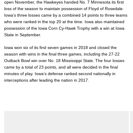
open November, the Hawkeyes handed No. 7 Minnesota its first
loss of the season to maintain possession of Floyd of Rosedale.
Iowa’s three losses came by a combined 14 points to three teams
who were ranked in the top 20 at the time. Iowa also maintained
possession of the Iowa Corn Cy-Hawk Trophy with a win at Iowa
State in September.
Iowa won six of its first seven games in 2018 and closed the
season with wins in the final three games, including the 27-22
Outback Bowl win over No. 18 Mississippi State. The four losses
came by a total of 23 points, and all were decided in the final
minutes of play. Iowa’s defense ranked second nationally in
interceptions after leading the nation in 2017.