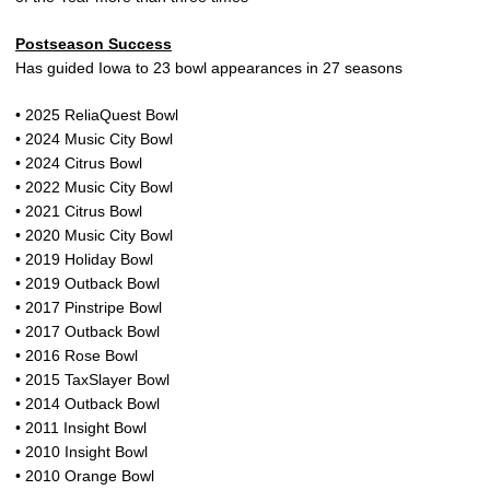
Postseason Success
Has guided Iowa to 23 bowl appearances in 27 seasons
• 2025 ReliaQuest Bowl
• 2024 Music City Bowl
• 2024 Citrus Bowl
• 2022 Music City Bowl
• 2021 Citrus Bowl
• 2020 Music City Bowl
• 2019 Holiday Bowl
• 2019 Outback Bowl
• 2017 Pinstripe Bowl
• 2017 Outback Bowl
• 2016 Rose Bowl
• 2015 TaxSlayer Bowl
• 2014 Outback Bowl
• 2011 Insight Bowl
• 2010 Insight Bowl
• 2010 Orange Bowl