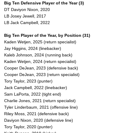
Big Ten Defensive Player of the Year (3)
DT Daviyon Nixon, 2020
LB Josey Jewell, 2017
LB Jack Campbell, 2022
Big Ten Player of the Year, by Position (31)
Kaden Wetjen, 2025 (return specialist)
Jay Higgins, 2024 (linebacker)
Kaleb Johnson, 2024 (running back)
Kaden Wetjen, 2024 (return specialist)
Cooper DeJean, 2023 (defensive back)
Cooper DeJean, 2023 (return specialist)
Tory Taylor, 2023 (punter)
Jack Campbell, 2022 (linebacker)
Sam LaPorta, 2022 (tight end)
Charlie Jones, 2021 (return specialist)
Tyler Linderbaum, 2021 (offensive line)
Riley Moss, 2021 (defensive back)
Daviyon Nixon, 2020 (defensive line)
Tory Taylor, 2020 (punter)