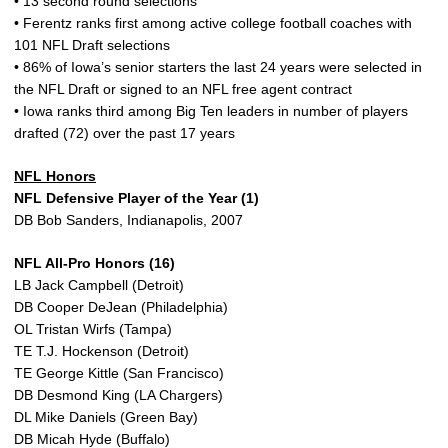
• 13 second round selections
• Ferentz ranks first among active college football coaches with
101 NFL Draft selections
• 86% of Iowa’s senior starters the last 24 years were selected in
the NFL Draft or signed to an NFL free agent contract
• Iowa ranks third among Big Ten leaders in number of players
drafted (72) over the past 17 years
NFL Honors
NFL Defensive Player of the Year (1)
DB Bob Sanders, Indianapolis, 2007
NFL All-Pro Honors (16)
LB Jack Campbell (Detroit)
DB Cooper DeJean (Philadelphia)
OL Tristan Wirfs (Tampa)
TE T.J. Hockenson (Detroit)
TE George Kittle (San Francisco)
DB Desmond King (LA Chargers)
DL Mike Daniels (Green Bay)
DB Micah Hyde (Buffalo)