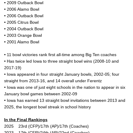
• 2009 Outback Bowl
• 2006 Alamo Bowl
• 2006 Outback Bowl
• 2005 Citrus Bowl
• 2004 Outback Bowl
• 2003 Orange Bowl
• 2001 Alamo Bowl
• 11 bowl victories rank first all-time among Big Ten coaches
• Has twice led Iowa to three straight bowl wins (2008-10 and
2017-19)
• Iowa appeared in four straight January bowls, 2002-05; four
straight from 2013-16, and 14 overall under Ferentz
• Iowa was one of just eight schools in the nation to appear in six
January bowl games between 2002-09
• Iowa has earned 13 straight bowl invitations between 2013 and
2025, the longest bowl streak in school history
In the Final Rankings
2025 23rd (CFP)/17th (AP)/17th (Coaches)
2023 17th (CFP)/24th (AP)/22nd (Coaches)