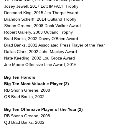
Josey Jewell, 2017 Lott IMPACT Trophy
Desmond King, 2015 Jim Thorpe Award
Brandon Scherff, 2014 Outland Trophy
Shonn Greene, 2008 Doak Walker Award
Robert Gallery, 2003 Outland Trophy
Brad Banks, 2002 Davey O’Brien Award
Brad Banks, 2002 Associated Press Player of the Year
Dallas Clark, 2002 John Mackey Award
Nate Kaeding, 2002 Lou Groza Award
Joe Moore Offensive Line Award, 2016
Big Ten Honors
Big Ten Most Valuable Player (2)
RB Shonn Greene, 2008
QB Brad Banks, 2002
Big Ten Offensive Player of the Year (2)
RB Shonn Greene, 2008
QB Brad Banks, 2002