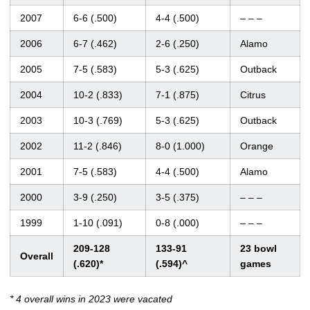
2007
6-6 (.500)
4-4 (.500)
– – –
2006
6-7 (.462)
2-6 (.250)
Alamo
2005
7-5 (.583)
5-3 (.625)
Outback
2004
10-2 (.833)
7-1 (.875)
Citrus
2003
10-3 (.769)
5-3 (.625)
Outback
2002
11-2 (.846)
8-0 (1.000)
Orange
2001
7-5 (.583)
4-4 (.500)
Alamo
2000
3-9 (.250)
3-5 (.375)
– – –
1999
1-10 (.091)
0-8 (.000)
– – –
209-128
133-91
23 bowl
Overall
(.620)*
(.594)^
games
* 4 overall wins in 2023 were vacated