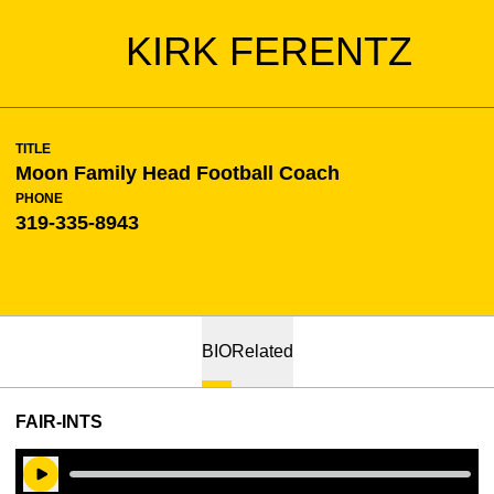
KIRK FERENTZ
TITLE
Moon Family Head Football Coach
PHONE
319-335-8943
BIO
Related
FAIR-INTS
Play Audio