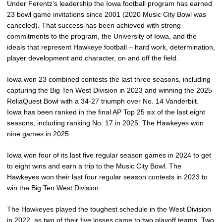
Under Ferentz’s leadership the Iowa football program has earned
23 bowl game invitations since 2001 (2020 Music City Bowl was
canceled). That success has been achieved with strong
commitments to the program, the University of Iowa, and the
ideals that represent Hawkeye football – hard work, determination,
player development and character, on and off the field.
Iowa won 23 combined contests the last three seasons, including
capturing the Big Ten West Division in 2023 and winning the 2025
ReliaQuest Bowl with a 34-27 triumph over No. 14 Vanderbilt.
Iowa has been ranked in the final AP Top 25 six of the last eight
seasons, including ranking No. 17 in 2025. The Hawkeyes won
nine games in 2025.
Iowa won four of its last five regular season games in 2024 to get
to eight wins and earn a trip to the Music City Bowl. The
Hawkeyes won their last four regular season contests in 2023 to
win the Big Ten West Division.
The Hawkeyes played the toughest schedule in the West Division
in 2022, as two of their five losses came to two playoff teams. Two