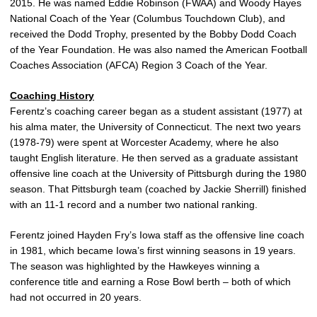
2015. He was named Eddie Robinson (FWAA) and Woody Hayes
National Coach of the Year (Columbus Touchdown Club), and
received the Dodd Trophy, presented by the Bobby Dodd Coach
of the Year Foundation. He was also named the American Football
Coaches Association (AFCA) Region 3 Coach of the Year.
Coaching History
Ferentz’s coaching career began as a student assistant (1977) at
his alma mater, the University of Connecticut. The next two years
(1978-79) were spent at Worcester Academy, where he also
taught English literature. He then served as a graduate assistant
offensive line coach at the University of Pittsburgh during the 1980
season. That Pittsburgh team (coached by Jackie Sherrill) finished
with an 11-1 record and a number two national ranking.
Ferentz joined Hayden Fry’s Iowa staff as the offensive line coach
in 1981, which became Iowa’s first winning seasons in 19 years.
The season was highlighted by the Hawkeyes winning a
conference title and earning a Rose Bowl berth – both of which
had not occurred in 20 years.