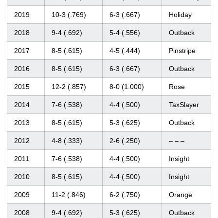
2019
10-3 (.769)
6-3 (.667)
Holiday
2018
9-4 (.692)
5-4 (.556)
Outback
2017
8-5 (.615)
4-5 (.444)
Pinstripe
2016
8-5 (.615)
6-3 (.667)
Outback
2015
12-2 (.857)
8-0 (1.000)
Rose
2014
7-6 (.538)
4-4 (.500)
TaxSlayer
2013
8-5 (.615)
5-3 (.625)
Outback
2012
4-8 (.333)
2-6 (.250)
– – –
2011
7-6 (.538)
4-4 (.500)
Insight
2010
8-5 (.615)
4-4 (.500)
Insight
2009
11-2 (.846)
6-2 (.750)
Orange
2008
9-4 (.692)
5-3 (.625)
Outback