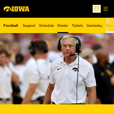
Open
Open Sche
Football
Support
Schedule
Roster
Tickets
Gameday
Stats
Opens in a new window