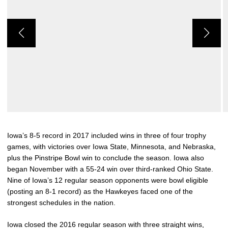
Iowa’s 8-5 record in 2017 included wins in three of four trophy
games, with victories over Iowa State, Minnesota, and Nebraska,
plus the Pinstripe Bowl win to conclude the season. Iowa also
began November with a 55-24 win over third-ranked Ohio State.
Nine of Iowa’s 12 regular season opponents were bowl eligible
(posting an 8-1 record) as the Hawkeyes faced one of the
strongest schedules in the nation.
Iowa closed the 2016 regular season with three straight wins,