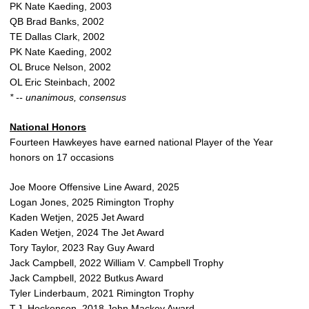
PK Nate Kaeding, 2003
QB Brad Banks, 2002
TE Dallas Clark, 2002
PK Nate Kaeding, 2002
OL Bruce Nelson, 2002
OL Eric Steinbach, 2002
* -- unanimous, consensus
National Honors
Fourteen Hawkeyes have earned national Player of the Year
honors on 17 occasions
Joe Moore Offensive Line Award, 2025
Logan Jones, 2025 Rimington Trophy
Kaden Wetjen, 2025 Jet Award
Kaden Wetjen, 2024 The Jet Award
Tory Taylor, 2023 Ray Guy Award
Jack Campbell, 2022 William V. Campbell Trophy
Jack Campbell, 2022 Butkus Award
Tyler Linderbaum, 2021 Rimington Trophy
T.J. Hockenson, 2018 John Mackey Award