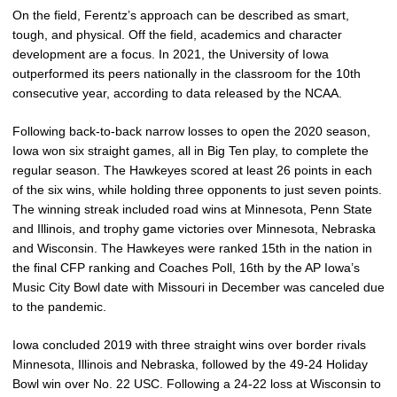
On the field, Ferentz’s approach can be described as smart,
tough, and physical. Off the field, academics and character
development are a focus. In 2021, the University of Iowa
outperformed its peers nationally in the classroom for the 10th
consecutive year, according to data released by the NCAA.
Following back-to-back narrow losses to open the 2020 season,
Iowa won six straight games, all in Big Ten play, to complete the
regular season. The Hawkeyes scored at least 26 points in each
of the six wins, while holding three opponents to just seven points.
The winning streak included road wins at Minnesota, Penn State
and Illinois, and trophy game victories over Minnesota, Nebraska
and Wisconsin. The Hawkeyes were ranked 15th in the nation in
the final CFP ranking and Coaches Poll, 16th by the AP Iowa’s
Music City Bowl date with Missouri in December was canceled due
to the pandemic.
Iowa concluded 2019 with three straight wins over border rivals
Minnesota, Illinois and Nebraska, followed by the 49-24 Holiday
Bowl win over No. 22 USC. Following a 24-22 loss at Wisconsin to