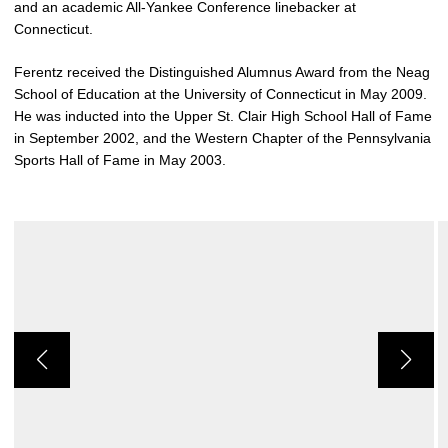
and an academic All-Yankee Conference linebacker at
Connecticut.
Ferentz received the Distinguished Alumnus Award from the Neag
School of Education at the University of Connecticut in May 2009.
He was inducted into the Upper St. Clair High School Hall of Fame
in September 2002, and the Western Chapter of the Pennsylvania
Sports Hall of Fame in May 2003.