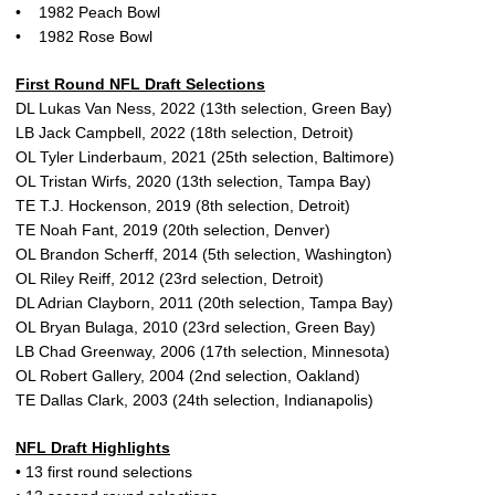
• 1982 Peach Bowl
• 1982 Rose Bowl
First Round NFL Draft Selections
DL Lukas Van Ness, 2022 (13th selection, Green Bay)
LB Jack Campbell, 2022 (18th selection, Detroit)
OL Tyler Linderbaum, 2021 (25th selection, Baltimore)
OL Tristan Wirfs, 2020 (13th selection, Tampa Bay)
TE T.J. Hockenson, 2019 (8th selection, Detroit)
TE Noah Fant, 2019 (20th selection, Denver)
OL Brandon Scherff, 2014 (5th selection, Washington)
OL Riley Reiff, 2012 (23rd selection, Detroit)
DL Adrian Clayborn, 2011 (20th selection, Tampa Bay)
OL Bryan Bulaga, 2010 (23rd selection, Green Bay)
LB Chad Greenway, 2006 (17th selection, Minnesota)
OL Robert Gallery, 2004 (2nd selection, Oakland)
TE Dallas Clark, 2003 (24th selection, Indianapolis)
NFL Draft Highlights
• 13 first round selections