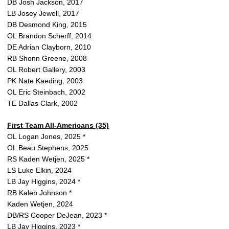
DB Josh Jackson, 2017
LB Josey Jewell, 2017
DB Desmond King, 2015
OL Brandon Scherff, 2014
DE Adrian Clayborn, 2010
RB Shonn Greene, 2008
OL Robert Gallery, 2003
PK Nate Kaeding, 2003
OL Eric Steinbach, 2002
TE Dallas Clark, 2002
First Team All-Americans (35)
OL Logan Jones, 2025 *
OL Beau Stephens, 2025
RS Kaden Wetjen, 2025 *
LS Luke Elkin, 2024
LB Jay Higgins, 2024 *
RB Kaleb Johnson *
Kaden Wetjen, 2024
DB/RS Cooper DeJean, 2023 *
LB Jay Higgins, 2023 *