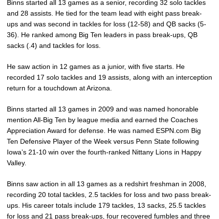
Binns started all 13 games as a senior, recording 32 solo tackles
and 28 assists. He tied for the team lead with eight pass break-
ups and was second in tackles for loss (12-58) and QB sacks (5-
36). He ranked among Big Ten leaders in pass break-ups, QB
sacks (.4) and tackles for loss.
He saw action in 12 games as a junior, with five starts. He
recorded 17 solo tackles and 19 assists, along with an interception
return for a touchdown at Arizona.
Binns started all 13 games in 2009 and was named honorable
mention All-Big Ten by league media and earned the Coaches
Appreciation Award for defense. He was named ESPN.com Big
Ten Defensive Player of the Week versus Penn State following
Iowa’s 21-10 win over the fourth-ranked Nittany Lions in Happy
Valley.
Binns saw action in all 13 games as a redshirt freshman in 2008,
recording 20 total tackles, 2.5 tackles for loss and two pass break-
ups. His career totals include 179 tackles, 13 sacks, 25.5 tackles
for loss and 21 pass break-ups, four recovered fumbles and three