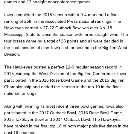
games and 12 straight nonconference games.
Iowa completed the 2018 season with a 9-4 mark and a final
ranking of 25th in the Associated Press national rankings. The
Hawkeyes earned a 27-22 Outback Bowl win over No. 18
Mississippi State to close the season with three straight wins. The
four losses came by a total of 23 points and all were decided in
the final minutes of play. Iowa tied for second in the Big Ten West
Division.
The Hawkeyes posted a perfect 12-0 regular season record in
2015, winning the West Division of the Big Ten Conference. Iowa
participated in the 2016 Rose Bowl Game and the 2015 Big Ten
Championship and ended the season in the top 10 in the final
national rankings.
Along with winning its most recent three bowl games, Iowa also
participated in the 2017 Outback Bowl, 2016 Rose Bowl Game,
2015 TaxSlayer Bowl and 2014 Outback Bowl. The Hawkeyes
have ranked in the final top 10 of both major polls five times in the
past 18 seasons.