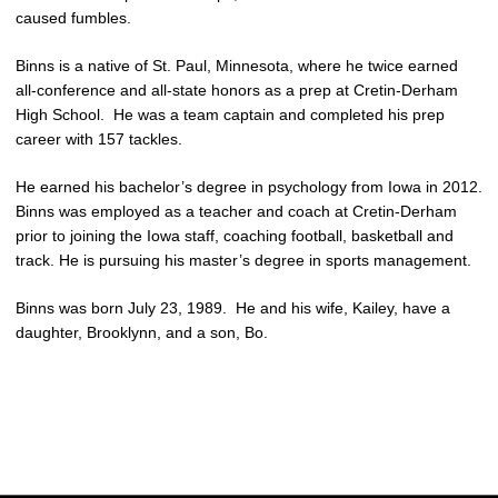
caused fumbles.
Binns is a native of St. Paul, Minnesota, where he twice earned
all-conference and all-state honors as a prep at Cretin-Derham
High School. He was a team captain and completed his prep
career with 157 tackles.
He earned his bachelor’s degree in psychology from Iowa in 2012.
Binns was employed as a teacher and coach at Cretin-Derham
prior to joining the Iowa staff, coaching football, basketball and
track. He is pursuing his master’s degree in sports management.
Binns was born July 23, 1989. He and his wife, Kailey, have a
daughter, Brooklynn, and a son, Bo.