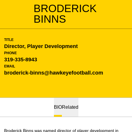
BRODERICK
BINNS
TITLE
Director, Player Development
PHONE
319-335-8943
EMAIL
broderick-binns@hawkeyefootball.com
BIO
Related
Broderick Binns was named director of player development in