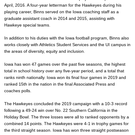
April, 2016. A four-year letterman for the Hawkeyes during his
playing career, Binns served on the Iowa coaching staff as a
graduate assistant coach in 2014 and 2015, assisting with
Hawkeye special teams.
In addition to his duties with the Iowa football program, Binns also
works closely with Athletics Student Services and the UI campus in
the areas of diversity, equity and inclusion.
Iowa has won 47 games over the past five seasons, the highest
total in school history over any five-year period, and a total that
ranks ninth nationally. Iowa won its final four games in 2019 and
ranked 15th in the nation in the final Associated Press and
coaches polls.
The Hawkeyes concluded the 2019 campaign with a 10-3 record
following a 49-24 win over No. 22 Southern California in the
Holiday Bowl. The three losses were all to ranked opponents by a
combined 14 points. The Hawkeyes were 4-1 in trophy games for
the third straight season. Iowa has won three straight postseason