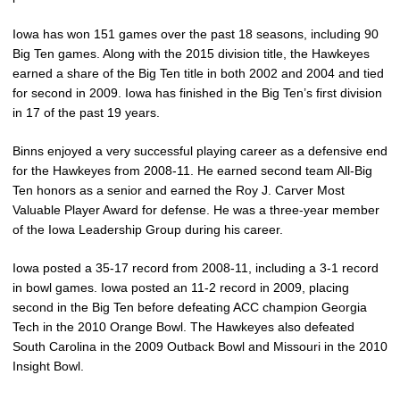
Iowa has won 151 games over the past 18 seasons, including 90
Big Ten games. Along with the 2015 division title, the Hawkeyes
earned a share of the Big Ten title in both 2002 and 2004 and tied
for second in 2009. Iowa has finished in the Big Ten’s first division
in 17 of the past 19 years.
Binns enjoyed a very successful playing career as a defensive end
for the Hawkeyes from 2008-11. He earned second team All-Big
Ten honors as a senior and earned the Roy J. Carver Most
Valuable Player Award for defense. He was a three-year member
of the Iowa Leadership Group during his career.
Iowa posted a 35-17 record from 2008-11, including a 3-1 record
in bowl games. Iowa posted an 11-2 record in 2009, placing
second in the Big Ten before defeating ACC champion Georgia
Tech in the 2010 Orange Bowl. The Hawkeyes also defeated
South Carolina in the 2009 Outback Bowl and Missouri in the 2010
Insight Bowl.