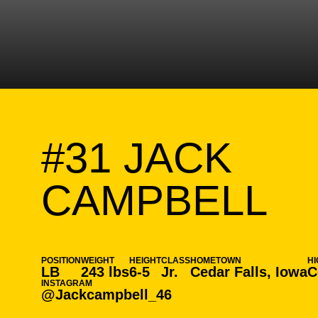
#31
JACK
SE
CAMPBELL
POSITION
WEIGHT
HEIGHT
CLASS
HOMETOWN
H
LB
243 lbs
6-5
Jr.
Cedar Falls, Iowa
C
INSTAGRAM
@Jackcampbell_46