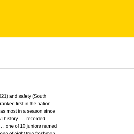
2021) and safety (South
ranked first in the nation
k as most in a season since
l history . . . recorded
 . . one of 10 juniors named
one of eight true freshmen