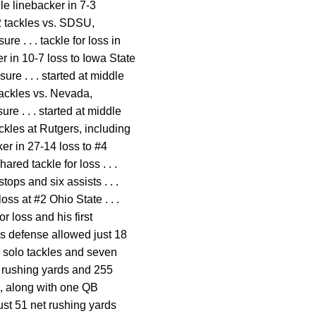
dle linebacker in 7-3
2 tackles vs. SDSU,
e . . . tackle for loss in
er in 10-7 loss to Iowa State
ure . . . started at middle
tackles vs. Nevada,
re . . . started at middle
ackles at Rutgers, including
ker in 27-14 loss to #4
ared tackle for loss . . .
stops and six assists . . .
ss at #2 Ohio State . . .
r loss and his first
 as defense allowed just 18
ur solo tackles and seven
et rushing yards and 255
ts, along with one QB
ust 51 net rushing yards