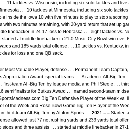
 . . 11 tackles vs. Wisconsin, including six solo tackles and five a
innesota . . . 10 tackles at Minnesota, including six solo tackles
le inside the Iowa 10 with five minutes to play to stop a scoring t
ss with two minutes remaining, with 30-yard return that set up ga
ddle linebacker in 24-17 loss to Nebraska . . . eight tackles vs. 
. . started at middle linebacker in 21-0 Music City Bowl win ove
yards and 185 yards total offense . . . 10 tackles vs. Kentucky, i
ackles for loss and one QB sack.
r Most Valuable Player, defense . . . Permanent Team Captain, 
s Appreciation Award, special teams . . . Academic All-Big Ten .
. first-team All-Big Ten by league media and Phil Steele . . . thi
 16 semifinalists for Butkus Award . . . named second-team mid
eSportsMadness.com Big Ten Defensive Player of the Week vs. Ill
er of the Week and Rose Bowl Game Big Ten Player of the Week
on third-team All-Big Ten by Athlon Sports . . .
2021 – –
Started a
nse allowed just 77 net rushing yards and 233 yards total offense
o stops and three assists . . . started at middle linebacker in 27