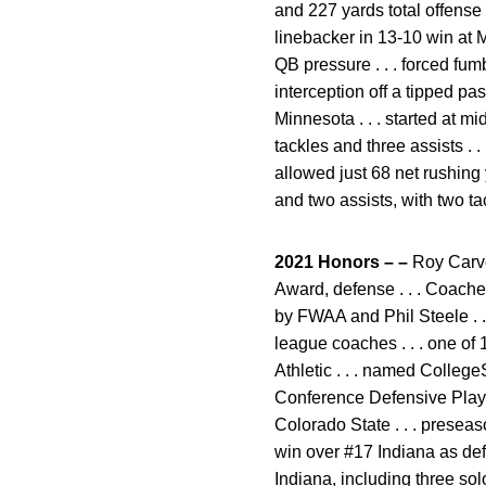
and 227 yards total offense .
linebacker in 13-10 win at M
QB pressure . . . forced fumb
interception off a tipped pa
Minnesota . . . started at mi
tackles and three assists . 
allowed just 68 net rushing 
and two assists, with two t
2021 Honors – –
Roy Carve
Award, defense . . . Coache
by FWAA and Phil Steele . . 
league coaches . . . one of
Athletic . . . named Colleg
Conference Defensive Play
Colorado State . . . preseas
win over #17 Indiana as defe
Indiana, including three sol