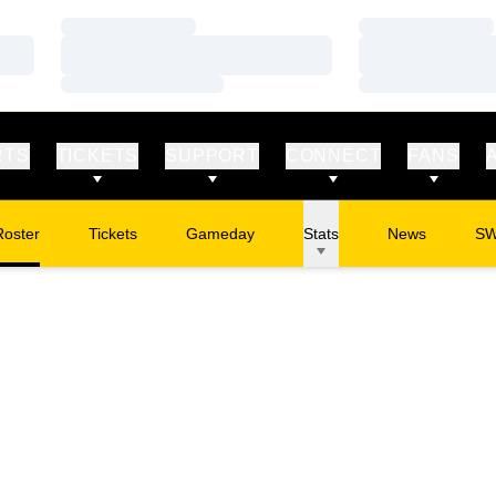
Loading…
Loading…
Loading…
Loading…
Loading…
Loading…
RTS
TICKETS
SUPPORT
CONNECT
FANS
Roster
Tickets
Gameday
Stats
News
S
Opens in a new window