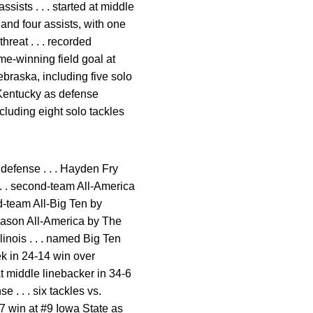
ssists . . . started at middle
 and four assists, with one
hreat . . . recorded
me-winning field goal at
Nebraska, including five solo
r Kentucky as defense
ncluding eight solo tackles
defense . . . Hayden Fry
 . . second-team All-America
rd-team All-Big Ten by
season All-America by The
inois . . . named Big Ten
 in 24-14 win over
t middle linebacker in 34-6
 . . . six tackles vs.
-17 win at #9 Iowa State as