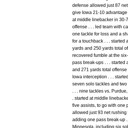
defense allowed just 87 net 
give Iowa 21-10 advantage . 
at middle linebacker in 30-
offense . . . led team with c
one tackle for loss and a sh
for a touchback . . . start
yards and 250 yards total of
recovered fumble at the six-
pass break-ups . . . starte
and 271 yards total offense 
Iowa interception . . . star
seven solo tackles and two a
. . . nine tackles vs. Purdue
. started at middle lineback
five assists, to go with one
allowed just 93 net rushing 
adding one pass break-up . .
Minnesota, including six solo