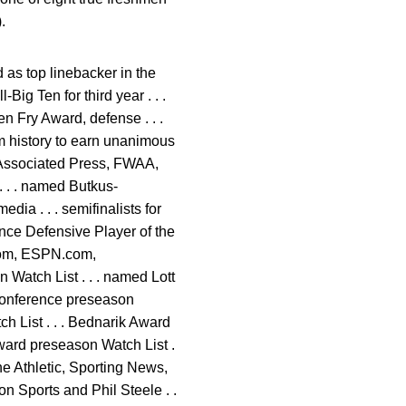
.
 as top linebacker in the
Big Ten for third year . . .
n Fry Award, defense . . .
am history to earn unanimous
 Associated Press, FWAA,
 . . named Butkus-
dia . . . semifinalists for
ence Defensive Player of the
.com, ESPN.com,
Watch List . . . named Lott
 Conference preseason
h List . . . Bednarik Award
ward preseason Watch List .
he Athletic, Sporting News,
on Sports and Phil Steele . .