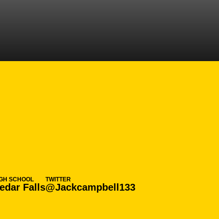
ASON 2021-22
IGH SCHOOL
TWITTER
edar Falls
@Jackcampbell133