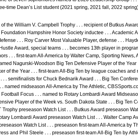
hree-time Dean’s List student (2021 spring, 2021 fall, 2022 spring)
of the William V. Campbell Trophy . . . recipient of Butkus Award
ll Foundation Hampshire Honor Society inductee . . . Academic All-
ense . . . Roy Carver Most Valuable Player, defense . . . Hayde
Hustle Award, special teams . . . becomes 13th player in progr
rs . . . first-team All-America by Walter Camp, Sporting News,
 named Nagurski-Woodson Big Ten Defensive Player of the Year .
r of the Year . . . first-team All-Big Ten by league coaches and me
 . . semifinalists for Chuck Bednarik Award . . . Big Ten Confer
 . . named midseason All-America by The Athletic, CBSSports
ootball Focus . . . named to Rotary Lombardi Award Midseason 
sive Player of the Week vs. South Dakota State . . . Big Ten
CT Trophy preseason Watch List . . . Butkus Award preseason Watc
Rotary Lombardi Award preseason Watch List . . . Walter Camp A
preseason Watch List . . . preseason first-team All-America by T
ss and Phil Steele . . . preseason first-team All-Big Ten by Athl