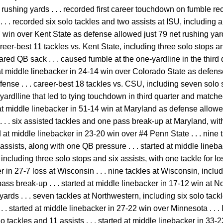
rushing yards . . . recorded first career touchdown on fumble re
. . recorded six solo tackles and two assists at ISU, including a
7 win over Kent State as defense allowed just 79 net rushing yar
areer-best 11 tackles vs. Kent State, including three solo stops an
ared QB sack . . . caused fumble at the one-yardline in the third
ed at middle linebacker in 24-14 win over Colorado State as defen
fense . . . career-best 18 tackles vs. CSU, including seven solo s
yardlline that led to tying touchdown in third quarter and match
d at middle linebacker in 51-14 win at Maryland as defense allowe
. . . six assisted tackles and one pass break-up at Maryland, wit
ted at middle linebacker in 23-20 win over #4 Penn State . . . nine
ssists, along with one QB pressure . . . started at middle lineb
, including three solo stops and six assists, with one tackle for 
er in 27-7 loss at Wisconsin . . . nine tackles at Wisconsin, inclu
 pass break-up . . . started at middle linebacker in 17-12 win at
yards . . . seven tackles at Northwestern, including six solo tack
 . started at middle linebacker in 27-22 win over Minnesota . . . 
 tackles and 11 assists . . . started at middle linebacker in 33-2