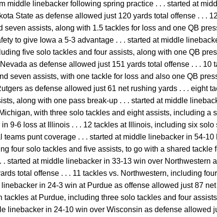
am middle linebacker following spring practice . . . started at mid
ta State as defense allowed just 120 yards total offense . . . 1
d seven assists, along with 1.5 tackles for loss and one QB pressur
afety to give Iowa a 5-3 advantage . . . started at middle lineback
ncluding five solo tackles and four assists, along with one QB press
 Nevada as defense allowed just 151 yards total offense . . . 10 
nd seven assists, with one tackle for loss and also one QB pressu
utgers as defense allowed just 61 net rushing yards . . . eight t
ists, along with one pass break-up . . . started at middle linebac
 Michigan, with three solo tackles and eight assists, including a sh
 9-6 loss at Illinois . . . 12 tackles at Illinois, including six solo 
teams punt coverage . . . started at middle linebacker in 54-10 lo
g four solo tackles and five assists, to go with a shared tackle fo
 . . started at middle linebacker in 33-13 win over Northwestern
rds total offense . . . 11 tackles vs. Northwestern, including fo
dle linebacker in 24-3 win at Purdue as offense allowed just 87 n
ven tackles at Purdue, including three solo tackles and four assis
iddle linebacker in 24-10 win over Wisconsin as defense allowed j