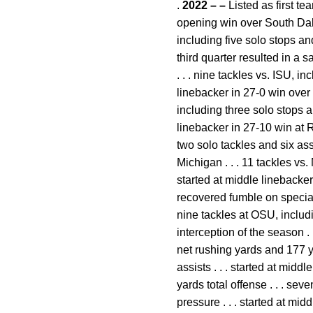
.
2022 – –
Listed as first te
opening win over South Dako
including five solo stops an
third quarter resulted in a s
. . . nine tackles vs. ISU, i
linebacker in 27-0 win over
including three solo stops a
linebacker in 27-10 win at R
two solo tackles and six ass
Michigan . . . 11 tackles vs.
started at middle linebacker in
recovered fumble on special 
nine tackles at OSU, includin
interception of the season .
net rushing yards and 177 ya
assists . . . started at mid
yards total offense . . . se
pressure . . . started at m