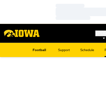
Loading…
Loading…
Loading…
SPO
Football
Support
Schedule