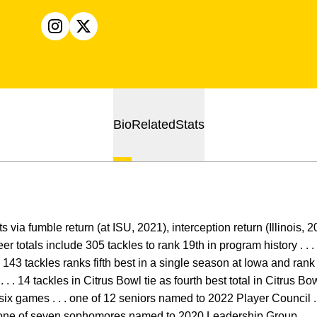
OPENS IN A NEW WINDOW
INSTAGRAM
OPENS IN A NEW WINDOW
X
Bio
Related
Stats
 via fumble return (at ISU, 2021), interception return (Illinois, 
eer totals include 305 tackles to rank 19th in program history . . . 
 . 143 tackles ranks fifth best in a single season at Iowa and ran
. . 14 tackles in Citrus Bowl tie as fourth best total in Citrus Bow
 six games . . . one of 12 seniors named to 2022 Player Council .
. one of seven sophomores named to 2020 Leadership Group . . . 