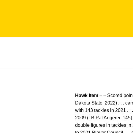
Hawk Item – –
Scored points
Dakota State, 2022) . . . car
with 143 tackles in 2021 . .
2009 (LB Pat Angerer, 145) . 
double figures in tackles in
to 2021 Player Council . . 