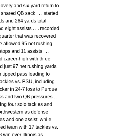
covery and six-yard return to
 shared QB sack . . . started
ds and 264 yards total
d eight assists . . . recorded
 quarter that was recovered
se allowed 95 net rushing
tops and 11 assists . . .
ed career-high with three
d just 97 net rushing yards
h tipped pass leading to
 tackles vs. PSU, including
acker in 24-7 loss to Purdue
loss and two QB pressures . .
ding four solo tackles and
 Northwestern as defense
les and one assist, while
led team with 17 tackles vs.
3 win over Illinois as