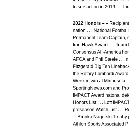
to see action in 2019 . . . t
2022 Honors – –
Recipient 
nation . . . National Footba
Permanent Team Captain, def
Iron Hawk Award . . . Team 
Consensus All-America hono
AFCA and Phil Steele . . .
Fitzgerald Big Ten Linebacke
the Rotary Lombardi Award .
Week in win at Minnesota .
SportingNews.com and Pro F
IMPACT Award natonal defen
Honors List . . . Lott IMPA
preseason Watch List . . . 
. . Bronko Nagurski Trophy 
Athlon Sports Associated Pre