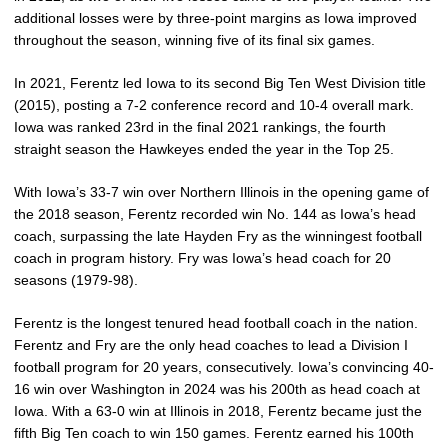
additional losses were by three-point margins as Iowa improved
throughout the season, winning five of its final six games.
In 2021, Ferentz led Iowa to its second Big Ten West Division title
(2015), posting a 7-2 conference record and 10-4 overall mark.
Iowa was ranked 23rd in the final 2021 rankings, the fourth
straight season the Hawkeyes ended the year in the Top 25.
With Iowa’s 33-7 win over Northern Illinois in the opening game of
the 2018 season, Ferentz recorded win No. 144 as Iowa’s head
coach, surpassing the late Hayden Fry as the winningest football
coach in program history. Fry was Iowa’s head coach for 20
seasons (1979-98).
Ferentz is the longest tenured head football coach in the nation.
Ferentz and Fry are the only head coaches to lead a Division I
football program for 20 years, consecutively. Iowa’s convincing 40-
16 win over Washington in 2024 was his 200th as head coach at
Iowa. With a 63-0 win at Illinois in 2018, Ferentz became just the
fifth Big Ten coach to win 150 games. Ferentz earned his 100th