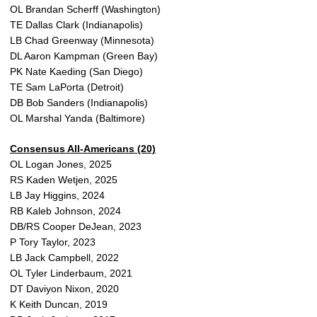
OL Brandan Scherff (Washington)
TE Dallas Clark (Indianapolis)
LB Chad Greenway (Minnesota)
DL Aaron Kampman (Green Bay)
PK Nate Kaeding (San Diego)
TE Sam LaPorta (Detroit)
DB Bob Sanders (Indianapolis)
OL Marshal Yanda (Baltimore)
Consensus All-Americans (20)
OL Logan Jones, 2025
RS Kaden Wetjen, 2025
LB Jay Higgins, 2024
RB Kaleb Johnson, 2024
DB/RS Cooper DeJean, 2023
P Tory Taylor, 2023
LB Jack Campbell, 2022
OL Tyler Linderbaum, 2021
DT Daviyon Nixon, 2020
K Keith Duncan, 2019