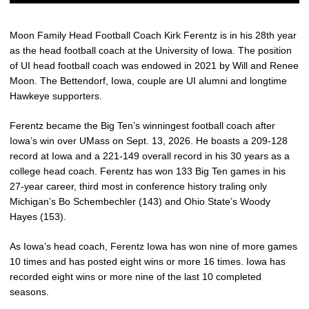
Moon Family Head Football Coach Kirk Ferentz is in his 28th year
as the head football coach at the University of Iowa. The position
of UI head football coach was endowed in 2021 by Will and Renee
Moon. The Bettendorf, Iowa, couple are UI alumni and longtime
Hawkeye supporters.
Ferentz became the Big Ten’s winningest football coach after
Iowa’s win over UMass on Sept. 13, 2026. He boasts a 209-128
record at Iowa and a 221-149 overall record in his 30 years as a
college head coach. Ferentz has won 133 Big Ten games in his
27-year career, third most in conference history traling only
Michigan’s Bo Schembechler (143) and Ohio State’s Woody
Hayes (153).
As Iowa’s head coach, Ferentz Iowa has won nine of more games
10 times and has posted eight wins or more 16 times. Iowa has
recorded eight wins or more nine of the last 10 completed
seasons.