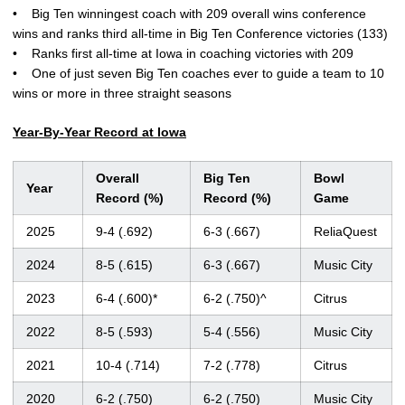
• Big Ten winningest coach with 209 overall wins conference
wins and ranks third all-time in Big Ten Conference victories (133)
• Ranks first all-time at Iowa in coaching victories with 209
• One of just seven Big Ten coaches ever to guide a team to 10
wins or more in three straight seasons
Year-By-Year Record at Iowa
Overall
Big Ten
Bowl
Year
Record (%)
Record (%)
Game
2025
9-4 (.692)
6-3 (.667)
ReliaQuest
2024
8-5 (.615)
6-3 (.667)
Music City
2023
6-4 (.600)*
6-2 (.750)^
Citrus
2022
8-5 (.593)
5-4 (.556)
Music City
2021
10-4 (.714)
7-2 (.778)
Citrus
2020
6-2 (.750)
6-2 (.750)
Music City