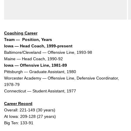
Coaching Career
Team — Position, Years
Iowa — Head Coach, 1999-present
Baltimore/Cleveland — Offensive Line, 1993-98
Maine — Head Coach, 1990-92
Iowa — Offensive Line, 1981-89
Pittsburgh — Graduate Assistant, 1980
Worcester Academy — Offensive Line, Defensive Coordinator,
1978-79
Connecticut — Student Assistant, 1977
Career Record
Overall: 221-149 (30 years)
At Iowa: 209-128 (27 years)
Big Ten: 133-91