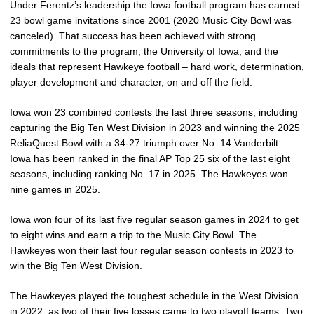
Under Ferentz’s leadership the Iowa football program has earned
23 bowl game invitations since 2001 (2020 Music City Bowl was
canceled). That success has been achieved with strong
commitments to the program, the University of Iowa, and the
ideals that represent Hawkeye football – hard work, determination,
player development and character, on and off the field.
Iowa won 23 combined contests the last three seasons, including
capturing the Big Ten West Division in 2023 and winning the 2025
ReliaQuest Bowl with a 34-27 triumph over No. 14 Vanderbilt.
Iowa has been ranked in the final AP Top 25 six of the last eight
seasons, including ranking No. 17 in 2025. The Hawkeyes won
nine games in 2025.
Iowa won four of its last five regular season games in 2024 to get
to eight wins and earn a trip to the Music City Bowl. The
Hawkeyes won their last four regular season contests in 2023 to
win the Big Ten West Division.
The Hawkeyes played the toughest schedule in the West Division
in 2022, as two of their five losses came to two playoff teams. Two