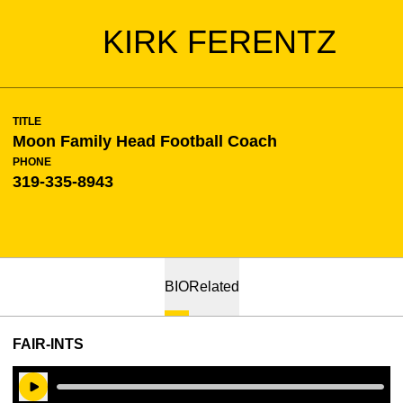
KIRK FERENTZ
TITLE
Moon Family Head Football Coach
PHONE
319-335-8943
BIO
Related
FAIR-INTS
Play Audio