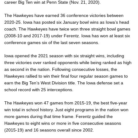
career Big Ten win at Penn State (Nov. 21, 2020).
The Hawkeyes have earned 36 conference victories between
2020-25. Iowa has posted six January bowl wins as Iowa’s head
coach. The Hawkeyes have twice won three straight bowl games
(2008-10 and 2017-19) under Ferentz. Iowa has won at least six
conference games six of the last seven seasons.
Iowa opened the 2021 season with six straight wins, including
three victories over ranked opponents while being ranked as high
as second in the nation. Following consecutive losses, the
Hawkeyes rallied to win their final four regular season games to
earn the Big Ten’s West Division title. The Iowa defense set a
school record with 25 interceptions.
The Hawkeyes won 47 games from 2015-19, the best five-year
win total in school history. Just eight programs in the nation won
more games during that time frame. Ferentz guided the
Hawkeyes to eight wins or more in five consecutive seasons
(2015-19) and 16 seasons overall since 2002.