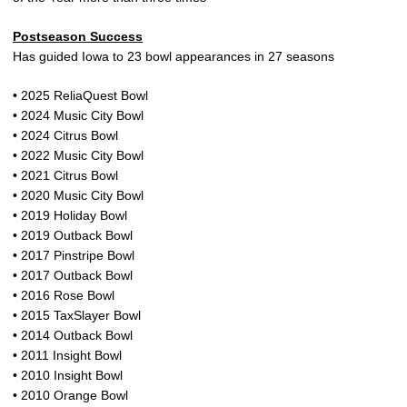
Postseason Success
Has guided Iowa to 23 bowl appearances in 27 seasons
• 2025 ReliaQuest Bowl
• 2024 Music City Bowl
• 2024 Citrus Bowl
• 2022 Music City Bowl
• 2021 Citrus Bowl
• 2020 Music City Bowl
• 2019 Holiday Bowl
• 2019 Outback Bowl
• 2017 Pinstripe Bowl
• 2017 Outback Bowl
• 2016 Rose Bowl
• 2015 TaxSlayer Bowl
• 2014 Outback Bowl
• 2011 Insight Bowl
• 2010 Insight Bowl
• 2010 Orange Bowl