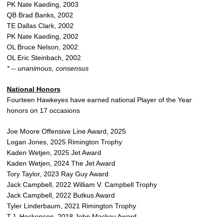
PK Nate Kaeding, 2003
QB Brad Banks, 2002
TE Dallas Clark, 2002
PK Nate Kaeding, 2002
OL Bruce Nelson, 2002
OL Eric Steinbach, 2002
* -- unanimous, consensus
National Honors
Fourteen Hawkeyes have earned national Player of the Year
honors on 17 occasions
Joe Moore Offensive Line Award, 2025
Logan Jones, 2025 Rimington Trophy
Kaden Wetjen, 2025 Jet Award
Kaden Wetjen, 2024 The Jet Award
Tory Taylor, 2023 Ray Guy Award
Jack Campbell, 2022 William V. Campbell Trophy
Jack Campbell, 2022 Butkus Award
Tyler Linderbaum, 2021 Rimington Trophy
T.J. Hockenson, 2018 John Mackey Award