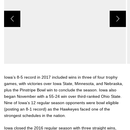
Iowa’s 8-5 record in 2017 included wins in three of four trophy
games, with victories over Iowa State, Minnesota, and Nebraska,
plus the Pinstripe Bowl win to conclude the season. Iowa also
began November with a 55-24 win over third-ranked Ohio State.
Nine of Iowa’s 12 regular season opponents were bowl eligible
(posting an 8-1 record) as the Hawkeyes faced one of the
strongest schedules in the nation.
Iowa closed the 2016 regular season with three straight wins,