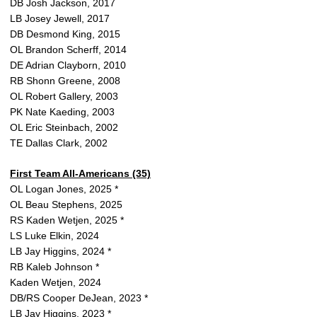
DB Josh Jackson, 2017
LB Josey Jewell, 2017
DB Desmond King, 2015
OL Brandon Scherff, 2014
DE Adrian Clayborn, 2010
RB Shonn Greene, 2008
OL Robert Gallery, 2003
PK Nate Kaeding, 2003
OL Eric Steinbach, 2002
TE Dallas Clark, 2002
First Team All-Americans (35)
OL Logan Jones, 2025 *
OL Beau Stephens, 2025
RS Kaden Wetjen, 2025 *
LS Luke Elkin, 2024
LB Jay Higgins, 2024 *
RB Kaleb Johnson *
Kaden Wetjen, 2024
DB/RS Cooper DeJean, 2023 *
LB Jay Higgins, 2023 *