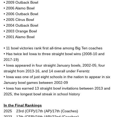
• 2009 Outback Bowl
• 2006 Alamo Bowl
• 2006 Outback Bowl
• 2005 Citrus Bowl
• 2004 Outback Bowl
• 2003 Orange Bowl
• 2001 Alamo Bowl
• 11 bowl victories rank first all-time among Big Ten coaches
• Has twice led Iowa to three straight bowl wins (2008-10 and
2017-19)
• Iowa appeared in four straight January bowls, 2002-05; four
straight from 2013-16, and 14 overall under Ferentz
• Iowa was one of just eight schools in the nation to appear in six
January bowl games between 2002-09
• Iowa has earned 13 straight bowl invitations between 2013 and
2025, the longest bowl streak in school history
In the Final Rankings
2025 23rd (CFP)/17th (AP)/17th (Coaches)
2023 17th (CFP)/24th (AP)/22nd (Coaches)