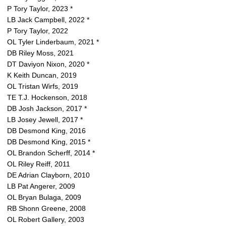
P Tory Taylor, 2023 *
LB Jack Campbell, 2022 *
P Tory Taylor, 2022
OL Tyler Linderbaum, 2021 *
DB Riley Moss, 2021
DT Daviyon Nixon, 2020 *
K Keith Duncan, 2019
OL Tristan Wirfs, 2019
TE T.J. Hockenson, 2018
DB Josh Jackson, 2017 *
LB Josey Jewell, 2017 *
DB Desmond King, 2016
DB Desmond King, 2015 *
OL Brandon Scherff, 2014 *
OL Riley Reiff, 2011
DE Adrian Clayborn, 2010
LB Pat Angerer, 2009
OL Bryan Bulaga, 2009
RB Shonn Greene, 2008
OL Robert Gallery, 2003