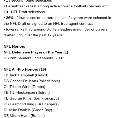
• 13 second round selections
• Ferentz ranks first among active college football coaches with
101 NFL Draft selections
• 86% of Iowa’s senior starters the last 24 years were selected in
the NFL Draft or signed to an NFL free agent contract
• Iowa ranks third among Big Ten leaders in number of players
drafted (72) over the past 17 years
NFL Honors
NFL Defensive Player of the Year (1)
DB Bob Sanders, Indianapolis, 2007
NFL All-Pro Honors (16)
LB Jack Campbell (Detroit)
DB Cooper DeJean (Philadelphia)
OL Tristan Wirfs (Tampa)
TE T.J. Hockenson (Detroit)
TE George Kittle (San Francisco)
DB Desmond King (LA Chargers)
DL Mike Daniels (Green Bay)
DB Micah Hyde (Buffalo)