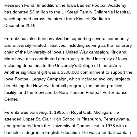
Research Fund. In addition, the Iowa Ladies’ Football Academy
has donated $3 million to the UI Stead Family Children’s Hospital,
which opened across the street from Kinnick Stadium in
December 2016.
Ferentz has also been involved in supporting several community
and university-related initiatives, including serving as the honorary
chair of the University of Iowa’s United Way campaign. Kirk and
Mary have also contributed generously to the University of Iowa,
including donations to the University’s College of Liberal Arts.
Another significant gift was a $500,000 commitment to support the
Iowa Football Legacy Campaign, which included two key projects
benefitting the Hawkeye football program; the indoor practice
facility; and the Stew and LeNore Hansen Football Performance
Center.
Ferentz was born Aug. 1, 1955, in Royal Oak, Michigan. He
attended Upper St. Clair High School in Pittsburgh, Pennsylvania,
and graduated from the University of Connecticut in 1978 with a
bachelor’s degree in English Education. He was a football captain