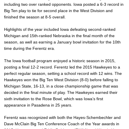
including two over ranked opponents. Iowa posted a 6-3 record in
Big Ten play to tie for second place in the West Division and
finished the season at 8-5 overall.
Highlights of the year included Iowa defeating second-ranked
Michigan and 15th-ranked Nebraska in the final month of the
season, as well as earning a January bowl invitation for the 10th
time during the Ferentz era.
The Iowa football program enjoyed a historic season in 2015,
posting a final 12-2 record. Ferentz led the 2015 Hawkeyes to a
perfect regular season, setting a school record with 12 wins. The
Hawkeyes won the Big Ten West Division (8-0) before falling to
Michigan State, 16-13, in a close championship game that was
decided in the final minute of play. The Hawkeyes earned their
sixth invitation to the Rose Bowl, which was Iowa’s first
appearance in Pasadena in 25 years.
Ferentz was recognized with both the Hayes-Schembechler and
Dave McClain Big Ten Conference Coach of the Year awards in