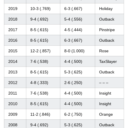
2019
10-3 (.769)
6-3 (.667)
Holiday
2018
9-4 (.692)
5-4 (.556)
Outback
2017
8-5 (.615)
4-5 (.444)
Pinstripe
2016
8-5 (.615)
6-3 (.667)
Outback
2015
12-2 (.857)
8-0 (1.000)
Rose
2014
7-6 (.538)
4-4 (.500)
TaxSlayer
2013
8-5 (.615)
5-3 (.625)
Outback
2012
4-8 (.333)
2-6 (.250)
– – –
2011
7-6 (.538)
4-4 (.500)
Insight
2010
8-5 (.615)
4-4 (.500)
Insight
2009
11-2 (.846)
6-2 (.750)
Orange
2008
9-4 (.692)
5-3 (.625)
Outback