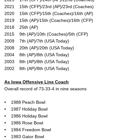
2021 15th (CFP)/23rd (AP)/23rd (Coaches)
2020 15th (CFP)/15th (Coaches)/16th (AP)
2019 15th (AP)/15th (Coaches)/16th (CFP)
2018 25th (AP)
2015 9th (AP)/10th (Coaches)/5th (CFP)
2009 7th (AP)/7th (USA Today)
2008 20th (AP)/20th (USA Today)
2004 8th (AP)/8th (USA Today)
2003 8th (AP)/8th (USA Today)
2002 8th (AP)/8th (USA Today)
As Iowa Offensive Line Coach
Overall record of 73-33-4 in nine seasons
• 1988 Peach Bowl
• 1987 Holiday Bowl
• 1986 Holiday Bowl
• 1986 Rose Bowl
• 1984 Freedom Bowl
• 1983 Gator Bowl