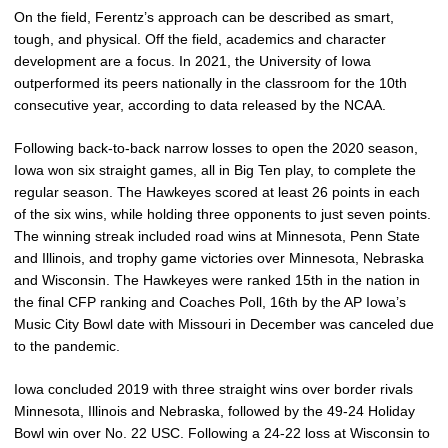
On the field, Ferentz’s approach can be described as smart,
tough, and physical. Off the field, academics and character
development are a focus. In 2021, the University of Iowa
outperformed its peers nationally in the classroom for the 10th
consecutive year, according to data released by the NCAA.
Following back-to-back narrow losses to open the 2020 season,
Iowa won six straight games, all in Big Ten play, to complete the
regular season. The Hawkeyes scored at least 26 points in each
of the six wins, while holding three opponents to just seven points.
The winning streak included road wins at Minnesota, Penn State
and Illinois, and trophy game victories over Minnesota, Nebraska
and Wisconsin. The Hawkeyes were ranked 15th in the nation in
the final CFP ranking and Coaches Poll, 16th by the AP Iowa’s
Music City Bowl date with Missouri in December was canceled due
to the pandemic.
Iowa concluded 2019 with three straight wins over border rivals
Minnesota, Illinois and Nebraska, followed by the 49-24 Holiday
Bowl win over No. 22 USC. Following a 24-22 loss at Wisconsin to