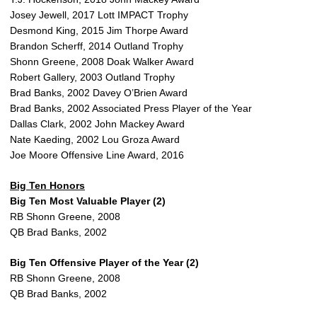
Josey Jewell, 2017 Lott IMPACT Trophy
Desmond King, 2015 Jim Thorpe Award
Brandon Scherff, 2014 Outland Trophy
Shonn Greene, 2008 Doak Walker Award
Robert Gallery, 2003 Outland Trophy
Brad Banks, 2002 Davey O’Brien Award
Brad Banks, 2002 Associated Press Player of the Year
Dallas Clark, 2002 John Mackey Award
Nate Kaeding, 2002 Lou Groza Award
Joe Moore Offensive Line Award, 2016
Big Ten Honors
Big Ten Most Valuable Player (2)
RB Shonn Greene, 2008
QB Brad Banks, 2002
Big Ten Offensive Player of the Year (2)
RB Shonn Greene, 2008
QB Brad Banks, 2002