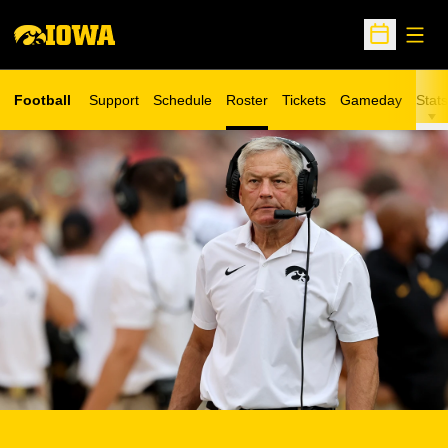
Open
Open Sche
Football
Support
Schedule
Roster
Tickets
Gameday
Stats
Opens in a new window