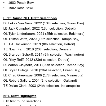
• 1982 Peach Bowl
• 1982 Rose Bowl
First Round NFL Draft Selections
DL Lukas Van Ness, 2022 (13th selection, Green Bay)
LB Jack Campbell, 2022 (18th selection, Detroit)
OL Tyler Linderbaum, 2021 (25th selection, Baltimore)
OL Tristan Wirfs, 2020 (13th selection, Tampa Bay)
TE T.J. Hockenson, 2019 (8th selection, Detroit)
TE Noah Fant, 2019 (20th selection, Denver)
OL Brandon Scherff, 2014 (5th selection, Washington)
OL Riley Reiff, 2012 (23rd selection, Detroit)
DL Adrian Clayborn, 2011 (20th selection, Tampa Bay)
OL Bryan Bulaga, 2010 (23rd selection, Green Bay)
LB Chad Greenway, 2006 (17th selection, Minnesota)
OL Robert Gallery, 2004 (2nd selection, Oakland)
TE Dallas Clark, 2003 (24th selection, Indianapolis)
NFL Draft Highlights
• 13 first round selections