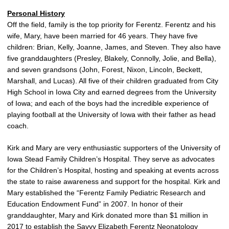
Personal History
Off the field, family is the top priority for Ferentz. Ferentz and his
wife, Mary, have been married for 46 years. They have five
children: Brian, Kelly, Joanne, James, and Steven. They also have
five granddaughters (Presley, Blakely, Connolly, Jolie, and Bella),
and seven grandsons (John, Forest, Nixon, Lincoln, Beckett,
Marshall, and Lucas). All five of their children graduated from City
High School in Iowa City and earned degrees from the University
of Iowa; and each of the boys had the incredible experience of
playing football at the University of Iowa with their father as head
coach.
Kirk and Mary are very enthusiastic supporters of the University of
Iowa Stead Family Children’s Hospital. They serve as advocates
for the Children’s Hospital, hosting and speaking at events across
the state to raise awareness and support for the hospital. Kirk and
Mary established the “Ferentz Family Pediatric Research and
Education Endowment Fund” in 2007. In honor of their
granddaughter, Mary and Kirk donated more than $1 million in
2017 to establish the Savvy Elizabeth Ferentz Neonatology