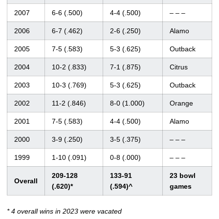
2007
6-6 (.500)
4-4 (.500)
– – –
2006
6-7 (.462)
2-6 (.250)
Alamo
2005
7-5 (.583)
5-3 (.625)
Outback
2004
10-2 (.833)
7-1 (.875)
Citrus
2003
10-3 (.769)
5-3 (.625)
Outback
2002
11-2 (.846)
8-0 (1.000)
Orange
2001
7-5 (.583)
4-4 (.500)
Alamo
2000
3-9 (.250)
3-5 (.375)
– – –
1999
1-10 (.091)
0-8 (.000)
– – –
209-128
133-91
23 bowl
Overall
(.620)*
(.594)^
games
* 4 overall wins in 2023 were vacated