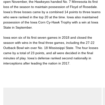
open November, the Hawkeyes handed No. 7 Minnesota its first
loss of the season to maintain possession of Floyd of Rosedale.
Iowa’s three losses came by a combined 14 points to three teams
who were ranked in the top 20 at the time. Iowa also maintained
possession of the Iowa Corn Cy-Hawk Trophy with a win at Iowa
State in September.
Iowa won six of its first seven games in 2018 and closed the
season with wins in the final three games, including the 27-22
Outback Bowl win over No. 18 Mississippi State. The four losses
came by a total of 23 points, and all were decided in the final
minutes of play. Iowa’s defense ranked second nationally in
interceptions after leading the nation in 2017.