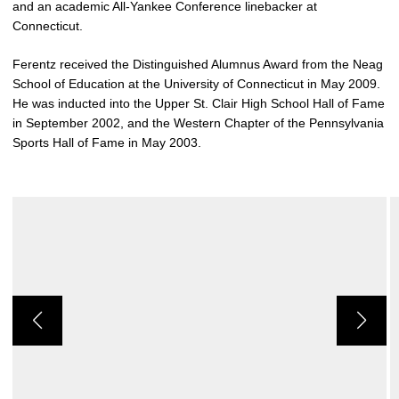
and an academic All-Yankee Conference linebacker at
Connecticut.
Ferentz received the Distinguished Alumnus Award from the Neag
School of Education at the University of Connecticut in May 2009.
He was inducted into the Upper St. Clair High School Hall of Fame
in September 2002, and the Western Chapter of the Pennsylvania
Sports Hall of Fame in May 2003.