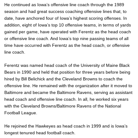
He continued as Iowa’s offensive line coach through the 1989
season and had great success coaching offensive lines that, to
date, have anchored four of Iowa’s highest scoring offenses. In
addition, eight of Iowa’s top 10 offensive teams, in terms of yards
gained per game, have operated with Ferentz as the head coach
or offensive line coach. And Iowa’s top nine passing teams of all
time have occurred with Ferentz as the head coach, or offensive
line coach.
Ferentz was named head coach of the University of Maine Black
Bears in 1990 and held that position for three years before being
hired by Bill Belichick and the Cleveland Browns to coach the
offensive line. He remained with the organization after it moved to
Baltimore and became the Baltimore Ravens, serving as assistant
head coach and offensive line coach. In all, he worked six years
with the Cleveland Browns/Baltimore Ravens of the National
Football League.
He rejoined the Hawkeyes as head coach in 1999 and is Iowa’s
longest tenured head football coach.