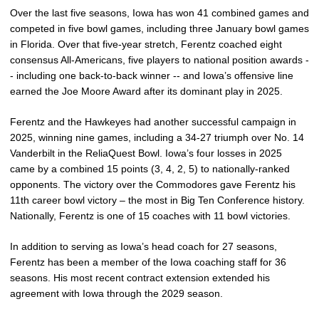
Over the last five seasons, Iowa has won 41 combined games and
competed in five bowl games, including three January bowl games
in Florida. Over that five-year stretch, Ferentz coached eight
consensus All-Americans, five players to national position awards -
- including one back-to-back winner -- and Iowa’s offensive line
earned the Joe Moore Award after its dominant play in 2025.
Ferentz and the Hawkeyes had another successful campaign in
2025, winning nine games, including a 34-27 triumph over No. 14
Vanderbilt in the ReliaQuest Bowl. Iowa’s four losses in 2025
came by a combined 15 points (3, 4, 2, 5) to nationally-ranked
opponents. The victory over the Commodores gave Ferentz his
11th career bowl victory – the most in Big Ten Conference history.
Nationally, Ferentz is one of 15 coaches with 11 bowl victories.
In addition to serving as Iowa’s head coach for 27 seasons,
Ferentz has been a member of the Iowa coaching staff for 36
seasons. His most recent contract extension extended his
agreement with Iowa through the 2029 season.