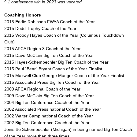
^ 1 conference win in 2023 was vacated
Coaching Honors
2015 Eddie Robinson FWAA Coach of the Year
2015 Dodd Trophy Coach of the Year
2015 Woody Hayes Coach of the Year (Columbus Touchdown
Club)
2015 AFCA Region 3 Coach of the Year
2015 Dave McClain Big Ten Coach of the Year
2015 Hayes-Schembechler Big Ten Coach of the Year
2015 Paul “Bear” Bryant Coach of the Year Finalist
2015 Maxwell Club George Munger Coach of the Year Finalist
2015 Associated Press Big Ten Coach of the Year
2009 AFCA Regional Coach of the Year
2009 Dave McClain Big Ten Coach of the Year
2004 Big Ten Conference Coach of the Year
2002 Associated Press national Coach of the Year
2002 Walter Camp national Coach of the Year
2002 Big Ten Conference Coach of the Year
Joins Bo Schembechler (Michigan) in being named Big Ten Coach
of the Year more than three times