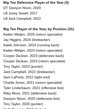
Big Ten Defensive Player of the Year (3)
DT Daviyon Nixon, 2020
LB Josey Jewell, 2017
LB Jack Campbell, 2022
Big Ten Player of the Year, by Position (31)
Kaden Wetjen, 2025 (return specialist)
Jay Higgins, 2024 (linebacker)
Kaleb Johnson, 2024 (running back)
Kaden Wetjen, 2024 (return specialist)
Cooper DeJean, 2023 (defensive back)
Cooper DeJean, 2023 (return specialist)
Tory Taylor, 2023 (punter)
Jack Campbell, 2022 (linebacker)
Sam LaPorta, 2022 (tight end)
Charlie Jones, 2021 (return specialist)
Tyler Linderbaum, 2021 (offensive line)
Riley Moss, 2021 (defensive back)
Daviyon Nixon, 2020 (defensive line)
Tory Taylor, 2020 (punter)