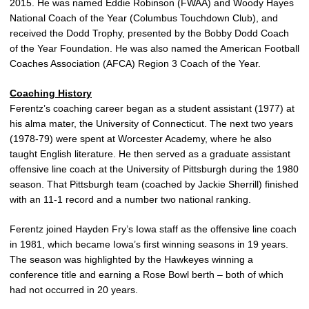
2015. He was named Eddie Robinson (FWAA) and Woody Hayes
National Coach of the Year (Columbus Touchdown Club), and
received the Dodd Trophy, presented by the Bobby Dodd Coach
of the Year Foundation. He was also named the American Football
Coaches Association (AFCA) Region 3 Coach of the Year.
Coaching History
Ferentz’s coaching career began as a student assistant (1977) at
his alma mater, the University of Connecticut. The next two years
(1978-79) were spent at Worcester Academy, where he also
taught English literature. He then served as a graduate assistant
offensive line coach at the University of Pittsburgh during the 1980
season. That Pittsburgh team (coached by Jackie Sherrill) finished
with an 11-1 record and a number two national ranking.
Ferentz joined Hayden Fry’s Iowa staff as the offensive line coach
in 1981, which became Iowa’s first winning seasons in 19 years.
The season was highlighted by the Hawkeyes winning a
conference title and earning a Rose Bowl berth – both of which
had not occurred in 20 years.