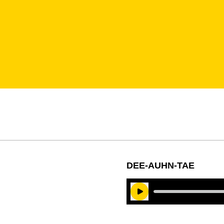
DEE-AUHN-TAE
Play Audio