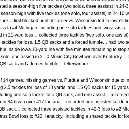
d a season-high five tackles (two solos, three assists) in 24-3
son-high with five tackles (one solo, four assists) in 24-10 w
re… first blocked punt of career vs. Wisconsin led to Iowa’s f
loss to #4 Michigan, including one solo tackles and two assist
d in 21-yard loss… collected three tackles (two solo, one assist)
 tackles for loss, 1.5 QB sacks and a forced fumble… had two so
 inside Iowa 10-yardline with five minutes remaining to stop a
e solo, one assist) in 21-0 Music City Bowl win over Kentucky… c
 QB sack and a forced fumble… letterwinner.
f 14 games, missing games vs. Purdue and Wisconsin due to in
ing 2.5 tackles for loss of 18 yards, and 1.5 QB sacks for 15 yar
luding one solo tackle for a QB sack, and one assist… recorded
reer in 34-6 win over #17 Indiana… recorded one assisted tackle 
QB sack… collected three assisted tackles in 42-3 loss to #2 
trus Bowl loss to #22 Kentucky., including a shared tackle for l