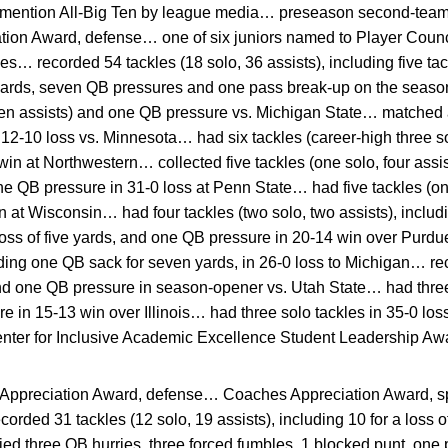
ention All-Big Ten by league media… preseason second-team A
ion Award, defense… one of six juniors named to Player Cou
s… recorded 54 tackles (18 solo, 36 assists), including five tack
yards, seven QB pressures and one pass break-up on the seas
ven assists) and one QB pressure vs. Michigan State… matched a
 12-10 loss vs. Minnesota… had six tackles (career-high three sol
7 win at Northwestern… collected five tackles (one solo, four assis
one QB pressure in 31-0 loss at Penn State… had five tackles (on
 at Wisconsin… had four tackles (two solo, two assists), includ
 loss of five yards, and one QB pressure in 20-14 win over Purd
luding one QB sack for seven yards, in 26-0 loss to Michigan… 
nd one QB pressure in season-opener vs. Utah State… had three
e in 15-13 win over Illinois… had three solo tackles in 35-0 l
nter for Inclusive Academic Excellence Student Leadership Aw
ppreciation Award, defense… Coaches Appreciation Award, 
orded 31 tackles (12 solo, 19 assists), including 10 for a loss 
ied three QB hurries, three forced fumbles, 1 blocked punt, on