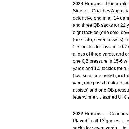
2023 Honors --
Honorable m
Steele… Coaches Appreciat
defensive end in all 14 game
and three QB sacks for 22 
eight tackles (one solo, se
(one solo, seven assists) in
0.5 tackles for loss, in 10-
a loss of three yards, and 
one QB pressure in 15-6 win
yards and 1.5 tackles for a
(two solo, one assist), inc
yard, one pass break-up, a
assists) and one QB pressur
letterwinner… earned UI Ce
2022 Honors – –
Coaches A
Played in all 13 games… rec
sacks for seven yards… tall