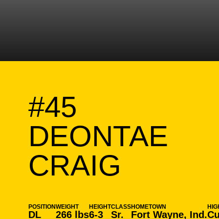
#45
DEONTAE
SEASO
CRAIG
POSITION
WEIGHT
HEIGHT
CLASS
HOMETOWN
HIG
DL
266 lbs
6-3
Sr.
Fort Wayne, Ind.
Cu