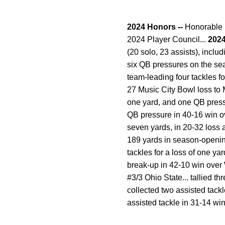
2024 Honors --
Honorable M
2024 Player Council...
2024
(20 solo, 23 assists), inclu
six QB pressures on the seas
team-leading four tackles f
27 Music City Bowl loss to Mi
one yard, and one QB pressu
QB pressure in 40-16 win ov
seven yards, in 20-32 loss a
189 yards in season-opening 4
tackles for a loss of one ya
break-up in 42-10 win over W
#3/3 Ohio State... tallied t
collected two assisted tac
assisted tackle in 31-14 win