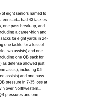
 of eight seniors named to
reer start... had 43 tackles
rds, one pass break-up, and
including a career-high and
sacks for eight yards in 24-
ng one tackle for a loss of
olo, two assists) and one
including one QB sack for
s) as defense allowed just
one assist), including 0.5
hree assists) and one pass
 QB pressure in 7-35 loss at
win over Northwestern...
 QB pressures and one