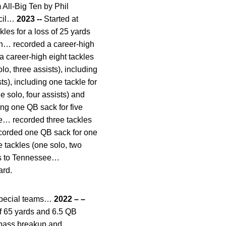
ll-Big Ten by Phil
ncil…
2023 --
Started at
les for a loss of 25 yards
on… recorded a career-high
 career-high eight tackles
o, three assists), including
ts), including one tackle for
e solo, four assists) and
ing one QB sack for five
ue… recorded three tackles
recorded one QB sack for one
 tackles (one solo, two
oss to Tennessee…
ard.
special teams…
2022 – –
of 65 yards and 6.5 QB
e pass breakup and