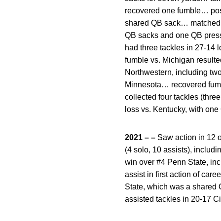
recovered one fumble… poste
shared QB sack… matched sea
QB sacks and one QB pressu
had three tackles in 27-14 
fumble vs. Michigan resulte
Northwestern, including two
Minnesota… recovered fumble
collected four tackles (thre
loss vs. Kentucky, with one
2021 – –
Saw action in 12 o
(4 solo, 10 assists), includ
win over #4 Penn State, inc
assist in first action of ca
State, which was a shared 
assisted tackles in 20-17 Ci