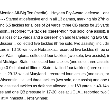
ention All-Big Ten (media)... Hayden Fry Award, defense... one
 - -
Started at defensive end in all 13 games, marking his 27th ca
ding 6.5 tackles for a loss of 24 yards, three QB sacks for 15 ya
on... recorded five tackles (career-high four solo, one assist), 
or a loss of 15 yards and a career-high and team-leading two QB 
ssouri... collected five tackles (three solo, two assists), includi
re in 13-10 win over Nebraska... recorded five tackles (three s
er Washington... collected four tackles (two solo, two assists), 
t Michigan State... collected four tackles (one solo, three assist
0-0 shutout of Illinois State... tallied four tackles (three solo, 
rd, in 29-13 win at Maryland... recorded four tackles (one solo, t
isconsin... tallied three tackles (two solo, one assist) and one
hree assisted tackles as defense allowed just 163 yards in 40-14 
kles and one QB pressure in 17-20 loss at UCLA... recorded two
 at Minnesota... letterwinner.