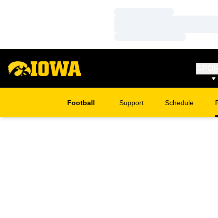
Loading…
Loading…
Loading…
SPO
Football
Support
Schedule