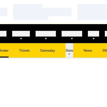
Loading…
Loading…
Loading…
Loading…
Loading…
Loading…
RTS
TICKETS
SUPPORT
CONNECT
FANS
Roster
Tickets
Gameday
Stats
News
S
Opens in a new window