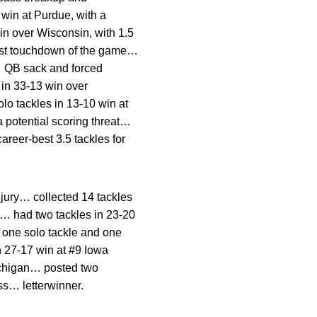
 win at Purdue, with a
in over Wisconsin, with 1.5
irst touchdown of the game…
s… QB sack and forced
 in 33-13 win over
lo tackles in 13-10 win at
 potential scoring threat…
areer-best 3.5 tackles for
jury… collected 14 tackles
ds… had two tackles in 23-20
 one solo tackle and one
in 27-17 win at #9 Iowa
Michigan… posted two
oss… letterwinner.