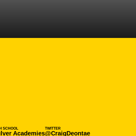
N 2024-25
H SCHOOL
TWITTER
lver Academies
@CraigDeontae