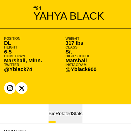
SEASON 2024-25
#94
YAHYA BLACK
POSITION
WEIGHT
DL
317 lbs
HEIGHT
CLASS
6-5
Sr.
HOMETOWN
HIGH SCHOOL
Marshall, Minn.
Marshall
TWITTER
INSTAGRAM
@Yblack74
@Yblack900
OPENS IN A NEW WINDOW
INSTAGRAM
OPENS IN A NEW WINDOW
X
Bio
Related
Stats