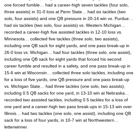
one forced fumble… had a career-high seven tackles (four solo,
three assists) in 31-0 loss at Penn State… had six tackles (two
solo, four assists) and one QB pressure in 20-14 win vs. Purdue…
had six tackles (two solo, four assists) vs. Western Michigan…
recorded a career-high five assisted tackles in 12-10 loss vs.
Minnesota… collected five tackles (three solo, two assists),
including one QB sack for eight yards, and one pass break-up in
26-0 loss vs. Michigan… had four tackles (three solo, one assist),
including one QB sack for eight yards that forced his second
career fumble and resulted in a safety, and one pass break-up in
15-6 win at Wisconsin… collected three solo tackles, including one
for a loss of five yards, one QB pressure and one pass break-up
vs. Michigan State… had three tackles (one solo, two assists),
including 0.5 QB sacks for one yard, in 13-10 win at Nebraska…
recorded two assisted tackles, including 0.5 tackles for a loss of
one yard and a career-high two pass break-ups in 15-13 win over
Illinois… had two tackles (one solo, one assist), including one QB
sack for a loss of four yards, in 10-7 win at Northwestern…
letterwinner.