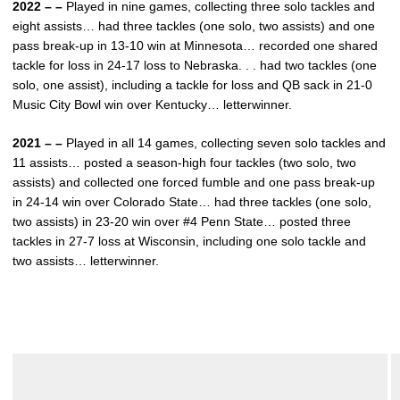
2022 – –
Played in nine games, collecting three solo tackles and
eight assists… had three tackles (one solo, two assists) and one
pass break-up in 13-10 win at Minnesota… recorded one shared
tackle for loss in 24-17 loss to Nebraska. . . had two tackles (one
solo, one assist), including a tackle for loss and QB sack in 21-0
Music City Bowl win over Kentucky… letterwinner.
2021 – –
Played in all 14 games, collecting seven solo tackles and
11 assists… posted a season-high four tackles (two solo, two
assists) and collected one forced fumble and one pass break-up
in 24-14 win over Colorado State… had three tackles (one solo,
two assists) in 23-20 win over #4 Penn State… posted three
tackles in 27-7 loss at Wisconsin, including one solo tackle and
two assists… letterwinner.