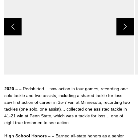
2020 – –
Redshirted… saw action in four games, recording one
solo tackle and two assists, including a shared tackle for loss…
saw first action of career in 35-7 win at Minnesota, recording two
tackles (one solo, one assist)… collected one assisted tackle in
41-21 win at Penn State, which was a tackle for loss… one of
eight true freshmen to see action.
High School Honors – –
Earned all-state honors as a senior