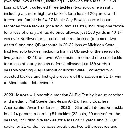
(two solo, two assists), including 0.5 tackles for a loss, in 17-20
loss at UCLA... collected three tackles (two solo, one assist),
including a career-high two tackles for a loss of 20 yards, and
forced one fumble in 24-27 Music City Bowl loss to Missouri...
recorded three tackles (one solo, two assists), including one tackle
for a loss of one yard, as defense allowed just 163 yards in 40-14
win over Northwestern... collected three tackles (one solo, two
assists) and one QB pressure in 20-32 loss at Michigan State...
had two solo tackles, including his first QB sack of the season for
five yards in 42-10 win over Wisconsin... recorded one solo tackle
for a loss of four yards as defense allowed just 189 yards in
season-opening 40-0 shutout of Illinois State... collected two
assisted tackles and first QB pressure of the season in 31-14 win
at Minnesota... letterwinner.
2023 Honors --
Honorable mention All-Big Ten by league coaches
and media… Phil Steele third-team All-Big Ten… Coaches
Appreciation Award, defense…
2023 --
Started at defensive tackle
in all 14 games, recording 51 tackles (22 solo, 29 assists) on the
season, including five tackles for a loss of 27 yards and 3.5 QB
sacks for 21 yards, five pass break-ups, two QB pressures and