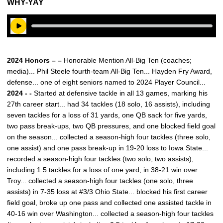
WHY-YAY
Play Audio
2024 Honors – –
Honorable Mention All-Big Ten (coaches;
media)... Phil Steele fourth-team All-Big Ten... Hayden Fry Award,
defense... one of eight seniors named to 2024 Player Council...
2024 - -
Started at defensive tackle in all 13 games, marking his
27th career start... had 34 tackles (18 solo, 16 assists), including
seven tackles for a loss of 31 yards, one QB sack for five yards,
two pass break-ups, two QB pressures, and one blocked field goal
on the season... collected a season-high four tackles (three solo,
one assist) and one pass break-up in 19-20 loss to Iowa State...
recorded a season-high four tackles (two solo, two assists),
including 1.5 tackles for a loss of one yard, in 38-21 win over
Troy... collected a season-high four tackles (one solo, three
assists) in 7-35 loss at #3/3 Ohio State... blocked his first career
field goal, broke up one pass and collected one assisted tackle in
40-16 win over Washington... collected a season-high four tackles