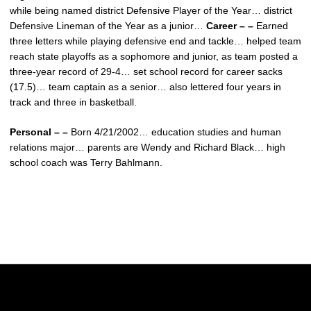
while being named district Defensive Player of the Year… district
Defensive Lineman of the Year as a junior…
Career – –
Earned
three letters while playing defensive end and tackle… helped team
reach state playoffs as a sophomore and junior, as team posted a
three-year record of 29-4… set school record for career sacks
(17.5)… team captain as a senior… also lettered four years in
track and three in basketball.
Personal – –
Born 4/21/2002… education studies and human
relations major… parents are Wendy and Richard Black… high
school coach was Terry Bahlmann.