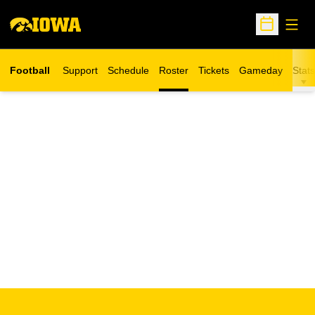
Open
Open Sche
Football
Support
Schedule
Roster
Tickets
Gameday
Stats
Opens in a new window