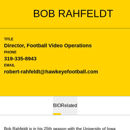
BOB RAHFELDT
TITLE
Director, Football Video Operations
PHONE
319-335-8943
EMAIL
robert-rahfeldt@hawkeyefootball.com
BIO
Related
Bob Rahfeldt is in his 25th season with the University of Iowa