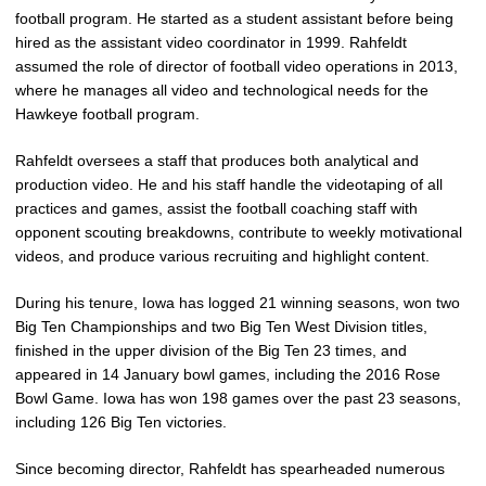
football program. He started as a student assistant before being
hired as the assistant video coordinator in 1999. Rahfeldt
assumed the role of director of football video operations in 2013,
where he manages all video and technological needs for the
Hawkeye football program.
Rahfeldt oversees a staff that produces both analytical and
production video. He and his staff handle the videotaping of all
practices and games, assist the football coaching staff with
opponent scouting breakdowns, contribute to weekly motivational
videos, and produce various recruiting and highlight content.
During his tenure, Iowa has logged 21 winning seasons, won two
Big Ten Championships and two Big Ten West Division titles,
finished in the upper division of the Big Ten 23 times, and
appeared in 14 January bowl games, including the 2016 Rose
Bowl Game. Iowa has won 198 games over the past 23 seasons,
including 126 Big Ten victories.
Since becoming director, Rahfeldt has spearheaded numerous