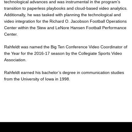
technological advances and was instrumental in the program’s
transition to paperless playbooks and cloud-based video analytics.
Additionally, he was tasked with planning the technological and
video integration for the Richard O. Jacobson Football Operations
Center within the Stew and LeNore Hansen Football Performance
Center.
Rahfeldt was named the Big Ten Conference Video Coordinator of
the Year for the 2016-17 season by the Collegiate Sports Video
Association.
Rahfeldt earned his bachelor’s degree in communication studies
from the University of Iowa in 1998.