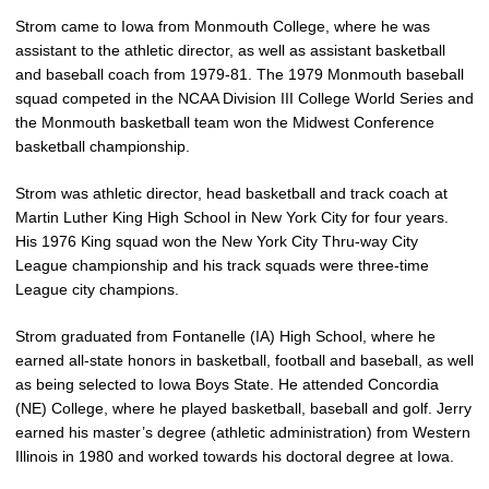
Strom came to Iowa from Monmouth College, where he was
assistant to the athletic director, as well as assistant basketball
and baseball coach from 1979-81. The 1979 Monmouth baseball
squad competed in the NCAA Division III College World Series and
the Monmouth basketball team won the Midwest Conference
basketball championship.
Strom was athletic director, head basketball and track coach at
Martin Luther King High School in New York City for four years.
His 1976 King squad won the New York City Thru-way City
League championship and his track squads were three-time
League city champions.
Strom graduated from Fontanelle (IA) High School, where he
earned all-state honors in basketball, football and baseball, as well
as being selected to Iowa Boys State. He attended Concordia
(NE) College, where he played basketball, baseball and golf. Jerry
earned his master’s degree (athletic administration) from Western
Illinois in 1980 and worked towards his doctoral degree at Iowa.