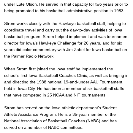
under Lute Olson. He served in that capacity for two years prior to
being promoted to his basketball administrative position in 1983.
Strom works closely with the Hawkeye basketball staff, helping to
coordinate travel and carry out the day-to-day activities of Iowa
basketball program. Strom helped implement and was tournament
director for Iowa’s Hawkeye Challenge for 26 years, and for six
years did color commentary with Jim Zabel for Iowa basketball on
the Palmer Radio Network.
When Strom first joined the Iowa staff he implemented the
school’s first Iowa Basketball Coaches Clinic, as well as bringing in
and directing the 1988 national 19-and-under AAU Tournament,
held in Iowa City. He has been a member of six basketball staffs
that have competed in 25 NCAA and NIT tournaments.
Strom has served on the Iowa athletic department’s Student
Athlete Assistance Program. He is a 35-year member of the
National Association of Basketball Coaches (NABC) and has
served on a number of NABC committees.