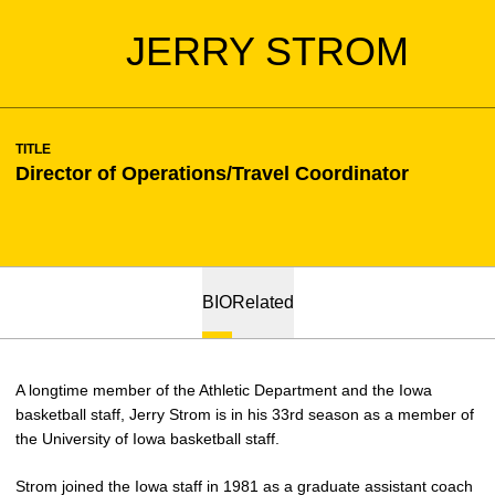
JERRY STROM
TITLE
Director of Operations/Travel Coordinator
BIO
Related
A longtime member of the Athletic Department and the Iowa
basketball staff, Jerry Strom is in his 33rd season as a member of
the University of Iowa basketball staff.
Strom joined the Iowa staff in 1981 as a graduate assistant coach