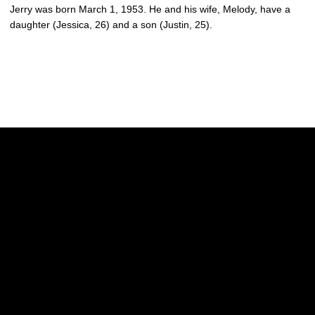
Jerry was born March 1, 1953. He and his wife, Melody, have a
daughter (Jessica, 26) and a son (Justin, 25).
Opens in a new window
Opens in a new w
Opens in a new window
Opens in a new w