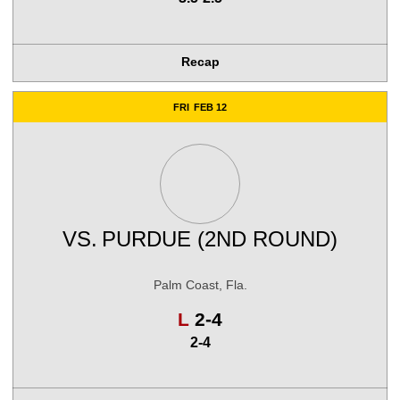
Recap
FRI
FEB 12
VS.
PURDUE (2ND ROUND)
Palm Coast, Fla.
Loss
L
2-4
2-4