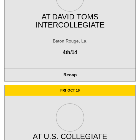
AT
DAVID TOMS
INTERCOLLEGIATE
Baton Rouge, La.
4th/14
Recap
FRI
OCT 16
AT
U.S. COLLEGIATE