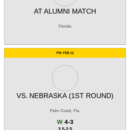
AT
ALUMNI MATCH
Florida
FRI
FEB 12
VS.
NEBRASKA (1ST ROUND)
Palm Coast, Fla.
Win
W
4-3
3.5-2.5