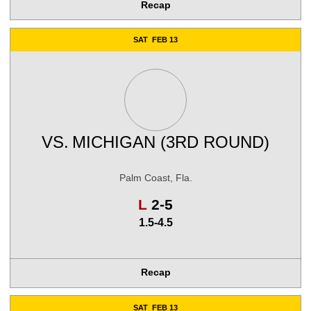
Recap
SAT
FEB 13
VS.
MICHIGAN (3RD ROUND)
Palm Coast, Fla.
Loss
L
2-5
1.5-4.5
Recap
SAT
FEB 13