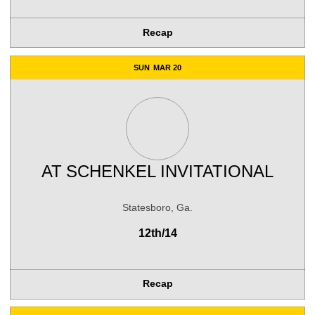
Recap
SUN
MAR 20
AT
SCHENKEL INVITATIONAL
Statesboro, Ga.
12th/14
Recap