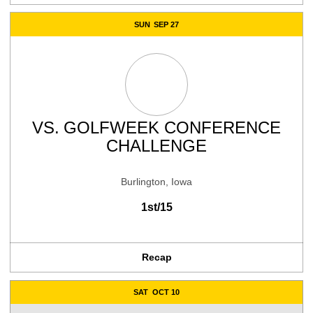
SUN
SEP 27
VS.
GOLFWEEK CONFERENCE
CHALLENGE
Burlington, Iowa
1st/15
Recap
SAT
OCT 10