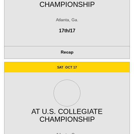
CHAMPIONSHIP
Atlanta, Ga.
17th/17
Recap
SAT
OCT 17
AT
U.S. COLLEGIATE
CHAMPIONSHIP