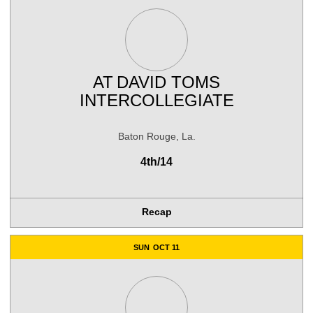
AT
DAVID TOMS
INTERCOLLEGIATE
Baton Rouge, La.
4th/14
Recap
SUN
OCT 11