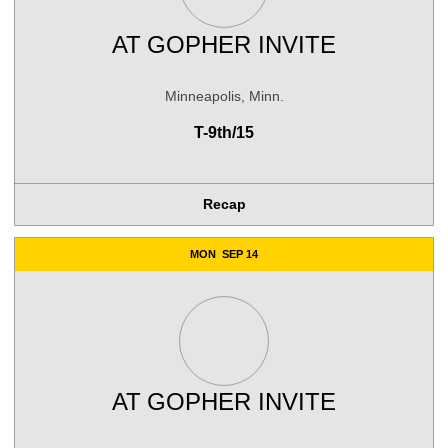
AT
GOPHER INVITE
Minneapolis, Minn.
T-9th/15
Recap
MON
SEP 14
AT
GOPHER INVITE