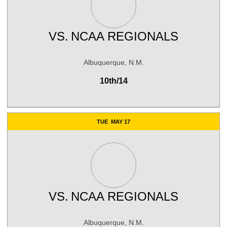
VS.
NCAA REGIONALS
Albuquerque, N.M.
10th/14
TUE
MAY 17
VS.
NCAA REGIONALS
Albuquerque, N.M.