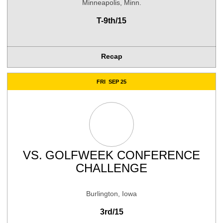
Minneapolis, Minn.
T-9th/15
Recap
FRI
SEP 25
VS.
GOLFWEEK CONFERENCE
CHALLENGE
Burlington, Iowa
3rd/15