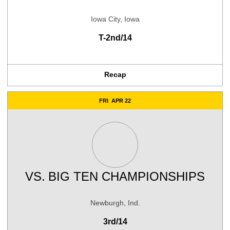
Iowa City, Iowa
T-2nd/14
Recap
FRI
APR 22
VS.
BIG TEN CHAMPIONSHIPS
Newburgh, Ind.
3rd/14