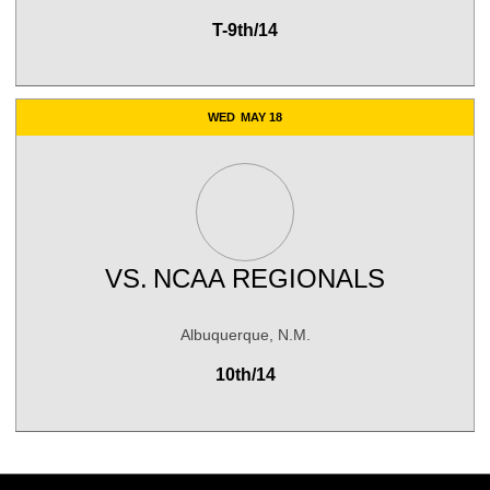
T-9th/14
WED
MAY 18
VS.
NCAA REGIONALS
Albuquerque, N.M.
10th/14