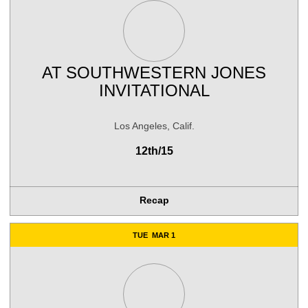
AT
SOUTHWESTERN JONES
INVITATIONAL
Los Angeles, Calif.
12th/15
Recap
TUE
MAR 1