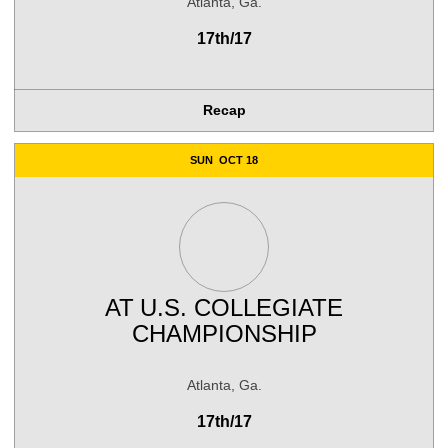
Atlanta, Ga.
17th/17
Recap
SUN
OCT 18
AT
U.S. COLLEGIATE
CHAMPIONSHIP
Atlanta, Ga.
17th/17