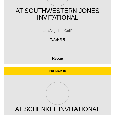
AT
SOUTHWESTERN JONES
INVITATIONAL
Los Angeles, Calif.
T-8th/15
Recap
FRI
MAR 18
AT
SCHENKEL INVITATIONAL