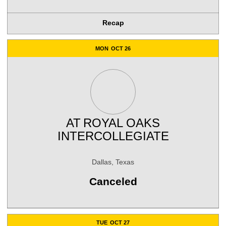
Recap
MON
OCT 26
AT
ROYAL OAKS
INTERCOLLEGIATE
Dallas, Texas
Canceled
TUE
OCT 27