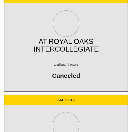
AT
ROYAL OAKS
INTERCOLLEGIATE
Dallas, Texas
Canceled
SAT
FEB 6