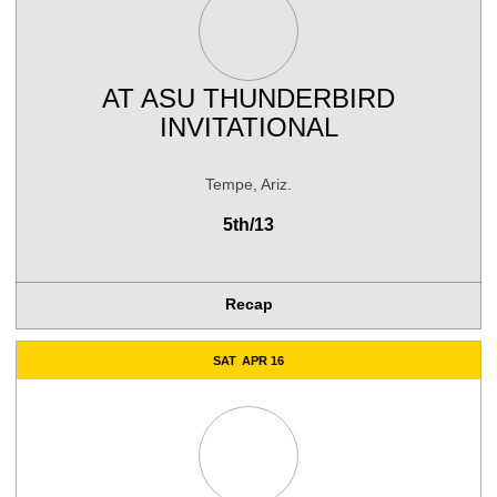
AT
ASU THUNDERBIRD
INVITATIONAL
Tempe, Ariz.
5th/13
Recap
SAT
APR 16