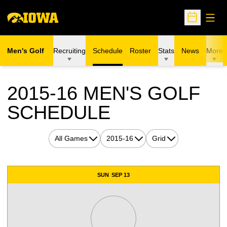
Open
Open Sche
Men's Golf
Recruiting
Schedule
Roster
Stats
News
More
2015-16
MEN'S GOLF
SCHEDULE
Open Games Dropdown
Open Seasons Dropdown
Open View Dropdown
Schedule Events
SUN
SEP 13