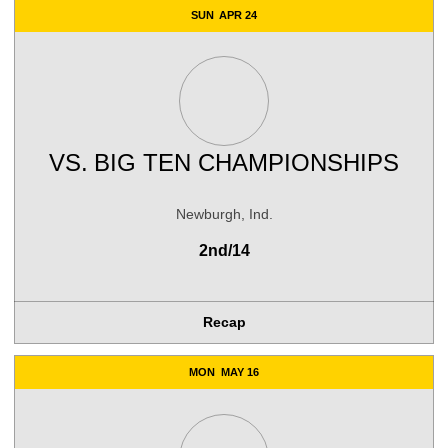
SUN
APR 24
VS.
BIG TEN CHAMPIONSHIPS
Newburgh, Ind.
2nd/14
Recap
MON
MAY 16