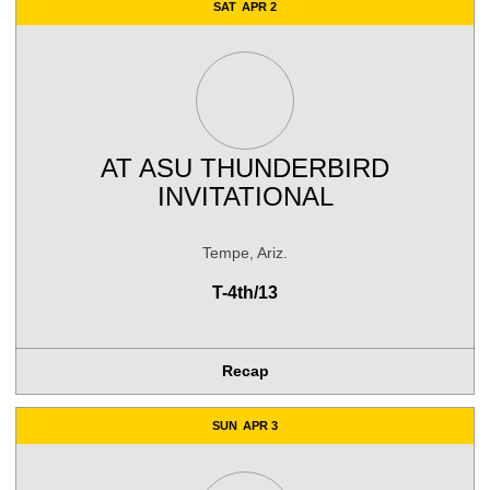
SAT
APR 2
AT
ASU THUNDERBIRD
INVITATIONAL
Tempe, Ariz.
T-4th/13
Recap
SUN
APR 3