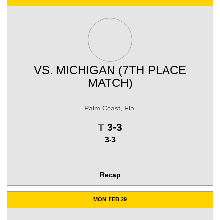
VS.
MICHIGAN (7TH PLACE
MATCH)
Palm Coast, Fla.
Tie
T
3-3
3-3
Recap
MON
FEB 29