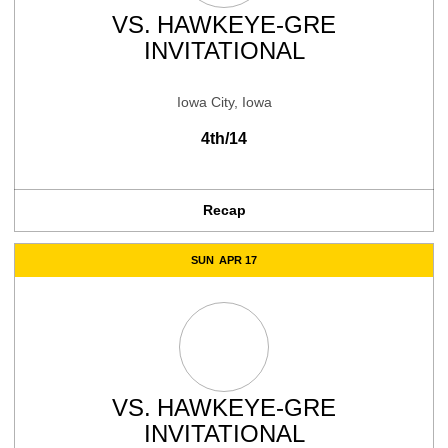
VS.
HAWKEYE-GRE
INVITATIONAL
Iowa City, Iowa
4th/14
Recap
SUN
APR 17
VS.
HAWKEYE-GRE
INVITATIONAL