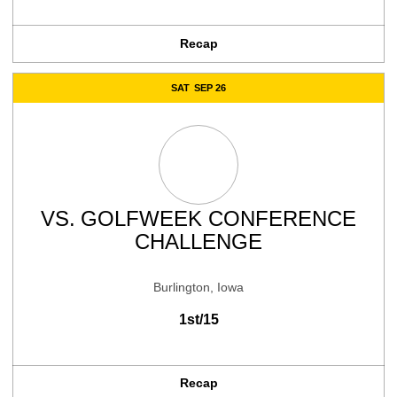
Recap
SAT
SEP 26
VS.
GOLFWEEK CONFERENCE
CHALLENGE
Burlington, Iowa
1st/15
Recap