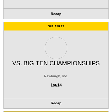
Recap
SAT
APR 23
VS.
BIG TEN CHAMPIONSHIPS
Newburgh, Ind.
1st/14
Recap