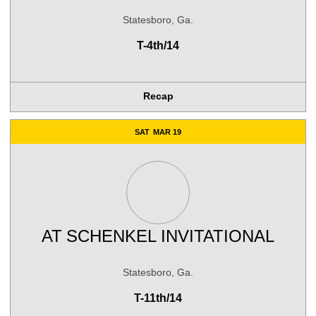
Statesboro, Ga.
T-4th/14
Recap
SAT
MAR 19
AT
SCHENKEL INVITATIONAL
Statesboro, Ga.
T-11th/14