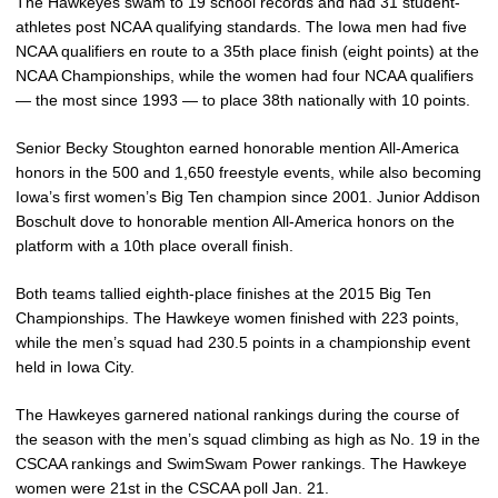
The Hawkeyes swam to 19 school records and had 31 student-
athletes post NCAA qualifying standards. The Iowa men had five
NCAA qualifiers en route to a 35th place finish (eight points) at the
NCAA Championships, while the women had four NCAA qualifiers
— the most since 1993 — to place 38th nationally with 10 points.
Senior Becky Stoughton earned honorable mention All-America
honors in the 500 and 1,650 freestyle events, while also becoming
Iowa’s first women’s Big Ten champion since 2001. Junior Addison
Boschult dove to honorable mention All-America honors on the
platform with a 10th place overall finish.
Both teams tallied eighth-place finishes at the 2015 Big Ten
Championships. The Hawkeye women finished with 223 points,
while the men’s squad had 230.5 points in a championship event
held in Iowa City.
The Hawkeyes garnered national rankings during the course of
the season with the men’s squad climbing as high as No. 19 in the
CSCAA rankings and SwimSwam Power rankings. The Hawkeye
women were 21st in the CSCAA poll Jan. 21.