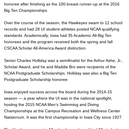
honoree after finishing as the 100-breast runner-up at the 2016
Big Ten Championships.
Over the course of the season, the Hawkeyes swam to 12 school
records and had 28 UI student-athletes posted NCAA qualifying
standards. Academically, Iowa had 35 Academic All-Big Ten
honorees and the program received both the spring and fall
CSCAA Scholar All-America Award distinction.
Senior Charles Holliday was a semifinalist for the Arthur Ashe, Jr.,
Scholar Award, and he and Maddie Bro were recipients of the
NCAA Postgraduate Scholarships. Holliday was also a Big Ten
Postgraduate Scholarship honoree.
Iowa enjoyed success across the board during the 2014-15
season — a year where the UI was in the national spotlight,
hosting the 2015 NCAA Men’s Swimming and Diving
Championships at the Campus Recreation and Wellness Center
Natatorium. It was the first championship in Iowa City since 1927.