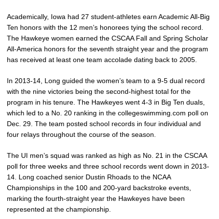
Academically, Iowa had 27 student-athletes earn Academic All-Big
Ten honors with the 12 men’s honorees tying the school record.
The Hawkeye women earned the CSCAA Fall and Spring Scholar
All-America honors for the seventh straight year and the program
has received at least one team accolade dating back to 2005.
In 2013-14, Long guided the women’s team to a 9-5 dual record
with the nine victories being the second-highest total for the
program in his tenure. The Hawkeyes went 4-3 in Big Ten duals,
which led to a No. 20 ranking in the collegeswimming.com poll on
Dec. 29. The team posted school records in four individual and
four relays throughout the course of the season.
The UI men’s squad was ranked as high as No. 21 in the CSCAA
poll for three weeks and three school records went down in 2013-
14. Long coached senior Dustin Rhoads to the NCAA
Championships in the 100 and 200-yard backstroke events,
marking the fourth-straight year the Hawkeyes have been
represented at the championship.