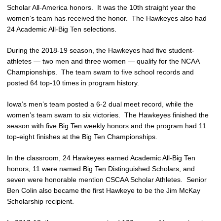
Scholar All-America honors. It was the 10th straight year the
women’s team has received the honor. The Hawkeyes also had
24 Academic All-Big Ten selections.
During the 2018-19 season, the Hawkeyes had five student-
athletes — two men and three women — qualify for the NCAA
Championships. The team swam to five school records and
posted 64 top-10 times in program history.
Iowa’s men’s team posted a 6-2 dual meet record, while the
women’s team swam to six victories. The Hawkeyes finished the
season with five Big Ten weekly honors and the program had 11
top-eight finishes at the Big Ten Championships.
In the classroom, 24 Hawkeyes earned Academic All-Big Ten
honors, 11 were named Big Ten Distinguished Scholars, and
seven were honorable mention CSCAA Scholar Athletes. Senior
Ben Colin also became the first Hawkeye to be the Jim McKay
Scholarship recipient.