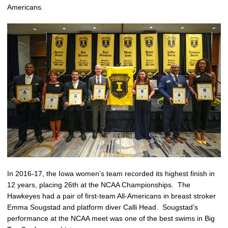
Americans.
In 2016-17, the Iowa women’s team recorded its highest finish in
12 years, placing 26th at the NCAA Championships. The
Hawkeyes had a pair of first-team All-Americans in breast stroker
Emma Sougstad and platform diver Calli Head. Sougstad’s
performance at the NCAA meet was one of the best swims in Big