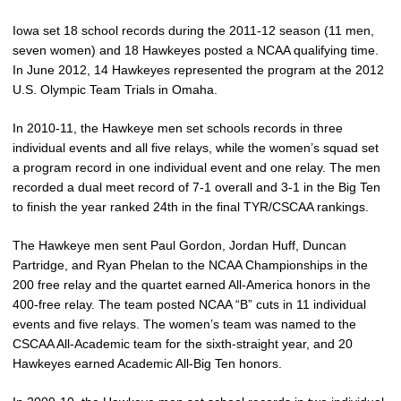
Iowa set 18 school records during the 2011-12 season (11 men,
seven women) and 18 Hawkeyes posted a NCAA qualifying time.
In June 2012, 14 Hawkeyes represented the program at the 2012
U.S. Olympic Team Trials in Omaha.
In 2010-11, the Hawkeye men set schools records in three
individual events and all five relays, while the women’s squad set
a program record in one individual event and one relay. The men
recorded a dual meet record of 7-1 overall and 3-1 in the Big Ten
to finish the year ranked 24th in the final TYR/CSCAA rankings.
The Hawkeye men sent Paul Gordon, Jordan Huff, Duncan
Partridge, and Ryan Phelan to the NCAA Championships in the
200 free relay and the quartet earned All-America honors in the
400-free relay. The team posted NCAA “B” cuts in 11 individual
events and five relays. The women’s team was named to the
CSCAA All-Academic team for the sixth-straight year, and 20
Hawkeyes earned Academic All-Big Ten honors.