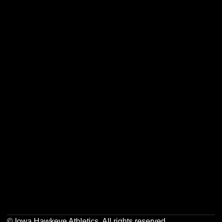
Opens in a new window
Opens in a new w
Opens in a new window
Opens in a new w
Opens in a new window
Opens in a new w
Opens in a new window
Opens in a new w
© Iowa Hawkeye Athletics. All rights reserved.