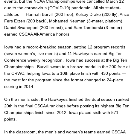
events, but the NCAA Championships were cancelled March 12
due to the coronavirus (COVID-19) pandemic. All six student-
athletes — Hannah Burvill (200 free), Kelsey Drake (200 fly), Anze
Fers Erzen (200 back), Mohamed Neuman (3-meter, platform),
Daniel Swanepoel (200 breast), and Sam Tamborski (3-meter) —
earned CSCAA All-America honors.
Iowa had a record-breaking season, setting 12 program records
(seven women’s, five men’s) and 11 Hawkeyes earned Big Ten
Conference weekly recognition. Iowa had success at the Big Ten
Championships. Burvill swam to a bronze medal in the 200 free at
the CRWC, helping Iowa to a 10th place finish with 430 points —
the most for the program since the format changed to 24-place
scoring in 2014.
On the men’s side, the Hawkeyes finished the dual season ranked
20th in the final CSCAA rankings before posting its highest Big Ten
Championships finish since 2012. Iowa placed sixth with 571
points.
In the classroom, the men’s and women’s teams earned CSCAA