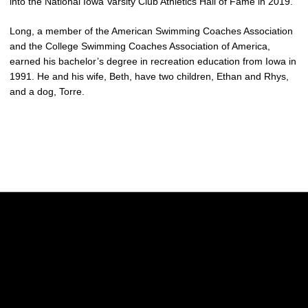
into the National Iowa Varsity Club Athletics Hall of Fame in 2019.
Long, a member of the American Swimming Coaches Association
and the College Swimming Coaches Association of America,
earned his bachelor’s degree in recreation education from Iowa in
1991. He and his wife, Beth, have two children, Ethan and Rhys,
and a dog, Torre.
Opens in a new window
Opens in a new w