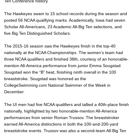
Ten Conference history.
The Hawkeyes swam to 15 school records during the season and
posted 56 NCAA qualifying marks. Academically, Iowa had seven
Scholar All-Americans, 23 Academic All-Big Ten selections, and
five Big Ten Distinguished Scholars.
The 2015-16 season saw the Hawkeyes finish in the top-40
nationally at the NCAA Championships. The women’s team had
three NCAA qualifiers and finished 38th, courtesy of an honorable-
mention All-America performance from junior Emma Sougstad.
Sougstad won the “B” heat, finishing ninth overall in the 100
breaststroke. Sougstad was honored as the
CollegeSwimming.com National Swimmer of the Week in
December.
The UI men had five NCAA qualifiers and tallied a 40th-place finish
nationally, highlighted by two honorable-mention All-America
performances from senior Roman Trussov. The breaststroker
earned All-America distinctions in both the 100-and-200-yard
breaststroke events. Trussov was also a second-team All-Big Ten