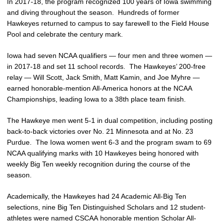
In 2017-18, the program recognized 100 years of Iowa swimming
and diving throughout the season. Hundreds of former
Hawkeyes returned to campus to say farewell to the Field House
Pool and celebrate the century mark.
Iowa had seven NCAA qualifiers — four men and three women —
in 2017-18 and set 11 school records. The Hawkeyes’ 200-free
relay — Will Scott, Jack Smith, Matt Kamin, and Joe Myhre —
earned honorable-mention All-America honors at the NCAA
Championships, leading Iowa to a 38th place team finish.
The Hawkeye men went 5-1 in dual competition, including posting
back-to-back victories over No. 21 Minnesota and at No. 23
Purdue. The Iowa women went 6-3 and the program swam to 69
NCAA qualifying marks with 10 Hawkeyes being honored with
weekly Big Ten weekly recognition during the course of the
season.
Academically, the Hawkeyes had 24 Academic All-Big Ten
selections, nine Big Ten Distinguished Scholars and 12 student-
athletes were named CSCAA honorable mention Scholar All-