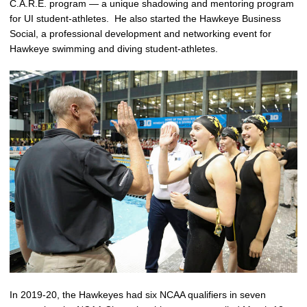
C.A.R.E. program — a unique shadowing and mentoring program
for UI student-athletes. He also started the Hawkeye Business
Social, a professional development and networking event for
Hawkeye swimming and diving student-athletes.
In 2019-20, the Hawkeyes had six NCAA qualifiers in seven