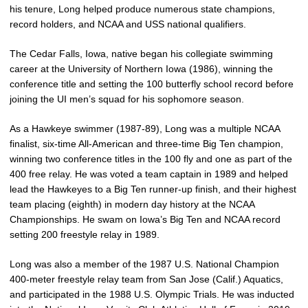
his tenure, Long helped produce numerous state champions,
record holders, and NCAA and USS national qualifiers.
The Cedar Falls, Iowa, native began his collegiate swimming
career at the University of Northern Iowa (1986), winning the
conference title and setting the 100 butterfly school record before
joining the UI men’s squad for his sophomore season.
As a Hawkeye swimmer (1987-89), Long was a multiple NCAA
finalist, six-time All-American and three-time Big Ten champion,
winning two conference titles in the 100 fly and one as part of the
400 free relay. He was voted a team captain in 1989 and helped
lead the Hawkeyes to a Big Ten runner-up finish, and their highest
team placing (eighth) in modern day history at the NCAA
Championships. He swam on Iowa’s Big Ten and NCAA record
setting 200 freestyle relay in 1989.
Long was also a member of the 1987 U.S. National Champion
400-meter freestyle relay team from San Jose (Calif.) Aquatics,
and participated in the 1988 U.S. Olympic Trials. He was inducted