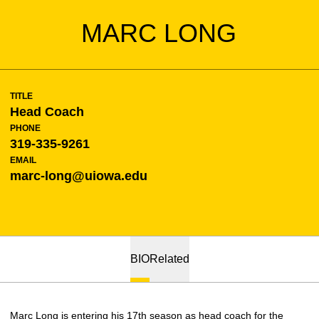
MARC LONG
TITLE
Head Coach
PHONE
319-335-9261
EMAIL
marc-long@uiowa.edu
BIO
Related
Marc Long is entering his 17th season as head coach for the