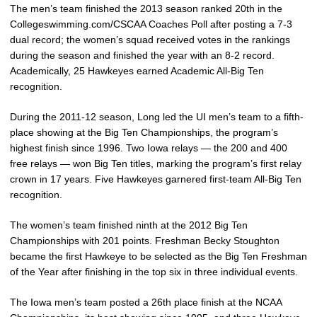
The men’s team finished the 2013 season ranked 20th in the
Collegeswimming.com/CSCAA Coaches Poll after posting a 7-3
dual record; the women’s squad received votes in the rankings
during the season and finished the year with an 8-2 record.
Academically, 25 Hawkeyes earned Academic All-Big Ten
recognition.
During the 2011-12 season, Long led the UI men’s team to a fifth-
place showing at the Big Ten Championships, the program’s
highest finish since 1996. Two Iowa relays — the 200 and 400
free relays — won Big Ten titles, marking the program’s first relay
crown in 17 years. Five Hawkeyes garnered first-team All-Big Ten
recognition.
The women’s team finished ninth at the 2012 Big Ten
Championships with 201 points. Freshman Becky Stoughton
became the first Hawkeye to be selected as the Big Ten Freshman
of the Year after finishing in the top six in three individual events.
The Iowa men’s team posted a 26th place finish at the NCAA