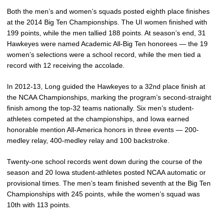
Both the men’s and women’s squads posted eighth place finishes
at the 2014 Big Ten Championships. The UI women finished with
199 points, while the men tallied 188 points. At season’s end, 31
Hawkeyes were named Academic All-Big Ten honorees — the 19
women’s selections were a school record, while the men tied a
record with 12 receiving the accolade.
In 2012-13, Long guided the Hawkeyes to a 32nd place finish at
the NCAA Championships, marking the program’s second-straight
finish among the top-32 teams nationally. Six men’s student-
athletes competed at the championships, and Iowa earned
honorable mention All-America honors in three events — 200-
medley relay, 400-medley relay and 100 backstroke.
Twenty-one school records went down during the course of the
season and 20 Iowa student-athletes posted NCAA automatic or
provisional times. The men’s team finished seventh at the Big Ten
Championships with 245 points, while the women’s squad was
10th with 113 points.