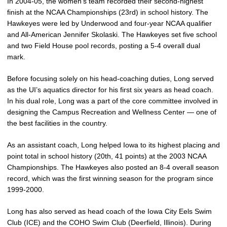
In 2004-05, the women’s team recorded their second-highest
finish at the NCAA Championships (23rd) in school history. The
Hawkeyes were led by Underwood and four-year NCAA qualifier
and All-American Jennifer Skolaski. The Hawkeyes set five school
and two Field House pool records, posting a 5-4 overall dual
mark.
Before focusing solely on his head-coaching duties, Long served
as the UI’s aquatics director for his first six years as head coach.
In his dual role, Long was a part of the core committee involved in
designing the Campus Recreation and Wellness Center — one of
the best facilities in the country.
As an assistant coach, Long helped Iowa to its highest placing and
point total in school history (20th, 41 points) at the 2003 NCAA
Championships. The Hawkeyes also posted an 8-4 overall season
record, which was the first winning season for the program since
1999-2000.
Long has also served as head coach of the Iowa City Eels Swim
Club (ICE) and the COHO Swim Club (Deerfield, Illinois). During