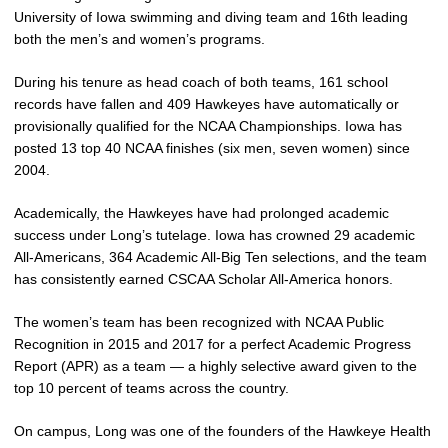
University of Iowa swimming and diving team and 16th leading
both the men’s and women’s programs.
During his tenure as head coach of both teams, 161 school
records have fallen and 409 Hawkeyes have automatically or
provisionally qualified for the NCAA Championships. Iowa has
posted 13 top 40 NCAA finishes (six men, seven women) since
2004.
Academically, the Hawkeyes have had prolonged academic
success under Long’s tutelage. Iowa has crowned 29 academic
All-Americans, 364 Academic All-Big Ten selections, and the team
has consistently earned CSCAA Scholar All-America honors.
The women’s team has been recognized with NCAA Public
Recognition in 2015 and 2017 for a perfect Academic Progress
Report (APR) as a team — a highly selective award given to the
top 10 percent of teams across the country.
On campus, Long was one of the founders of the Hawkeye Health