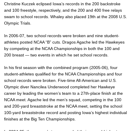
Christine Kuczek eclipsed Iowa’s records in the 200 backstroke
and 100 freestyle, respectively, and the 200 and 400 free relays
swam to school records. Whaley also placed 19th at the 2008 U.S.
Olympic Trials.
In 2006-07, two school records were broken and nine student-
athletes posted NCAA “B” cuts. Dragos Agache led the Hawkeyes
by competing at the NCAA Championships in both the 100 and
200 breast — two events in which he set school records.
In his first season with the combined program (2005-06), four
student-athletes qualified for the NCAA Championships and four
school records were broken. Five-time All-American and U.S.
Olympic diver Nancilea Underwood completed her Hawkeye
career by leading the women’s team to a 27th-place finish at the
NCAA meet. Agache led the men’s squad, competing in the 100
and 200-yard breaststroke at the NCAA meet, setting the school
100-yard breaststroke record and posting Iowa’s highest individual
finishes at the Big Ten Championships.