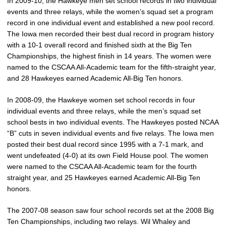
In 2009-10, the Hawkeye men set school records in two individual
events and three relays, while the women’s squad set a program
record in one individual event and established a new pool record.
The Iowa men recorded their best dual record in program history
with a 10-1 overall record and finished sixth at the Big Ten
Championships, the highest finish in 14 years. The women were
named to the CSCAA All-Academic team for the fifth-straight year,
and 28 Hawkeyes earned Academic All-Big Ten honors.
In 2008-09, the Hawkeye women set school records in four
individual events and three relays, while the men’s squad set
school bests in two individual events. The Hawkeyes posted NCAA
“B” cuts in seven individual events and five relays. The Iowa men
posted their best dual record since 1995 with a 7-1 mark, and
went undefeated (4-0) at its own Field House pool. The women
were named to the CSCAA All-Academic team for the fourth
straight year, and 25 Hawkeyes earned Academic All-Big Ten
honors.
The 2007-08 season saw four school records set at the 2008 Big
Ten Championships, including two relays. Wil Whaley and