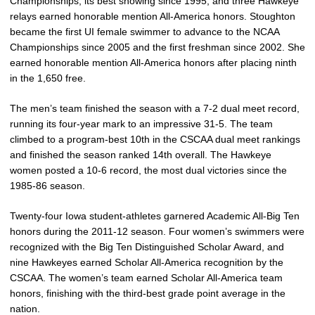
Championships, its best showing since 1995, and three Hawkeye
relays earned honorable mention All-America honors. Stoughton
became the first UI female swimmer to advance to the NCAA
Championships since 2005 and the first freshman since 2002. She
earned honorable mention All-America honors after placing ninth
in the 1,650 free.
The men’s team finished the season with a 7-2 dual meet record,
running its four-year mark to an impressive 31-5. The team
climbed to a program-best 10th in the CSCAA dual meet rankings
and finished the season ranked 14th overall. The Hawkeye
women posted a 10-6 record, the most dual victories since the
1985-86 season.
Twenty-four Iowa student-athletes garnered Academic All-Big Ten
honors during the 2011-12 season. Four women’s swimmers were
recognized with the Big Ten Distinguished Scholar Award, and
nine Hawkeyes earned Scholar All-America recognition by the
CSCAA. The women’s team earned Scholar All-America team
honors, finishing with the third-best grade point average in the
nation.