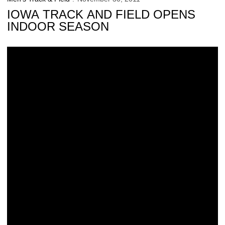
IOWA TRACK AND FIELD OPENS
INDOOR SEASON
Former Hawkeye Continues to Shine