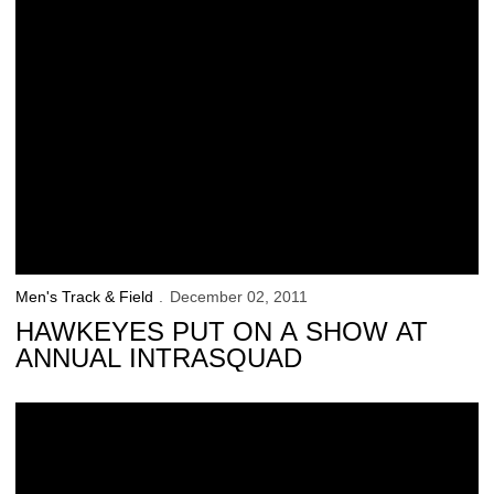
Men's Track & Field
December 02, 2011
HAWKEYES PUT ON A SHOW AT
ANNUAL INTRASQUAD
Rise Up Performance: Majesty Tutson