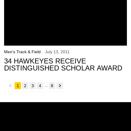
Men's Track & Field
July 13, 2011
34 HAWKEYES RECEIVE
DISTINGUISHED SCHOLAR AWARD
...
1
2
3
4
8
back
forward
Opens in a new window
Opens in a new w