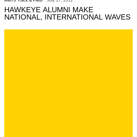
Men's Track & Field
July 17, 2011
HAWKEYE ALUMNI MAKE
NATIONAL, INTERNATIONAL WAVES
6 Hawkeyes Receive Distinguished Scholar Award