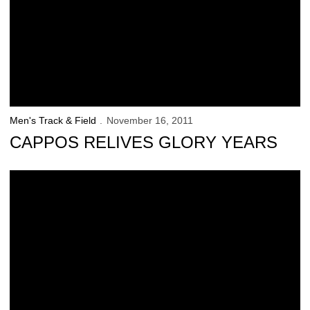
Men's Track & Field
November 16, 2011
CAPPOS RELIVES GLORY YEARS
Wieczorek Announces 2012 Team Captains