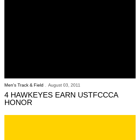
Men's Track & Field
August 03, 2011
4 HAWKEYES EARN USTFCCCA
HONOR
Team USA Dominates Pan Am Juniors