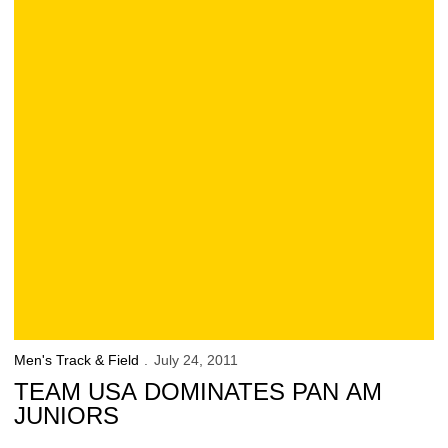
Men's Track & Field
July 24, 2011
TEAM USA DOMINATES PAN AM
JUNIORS