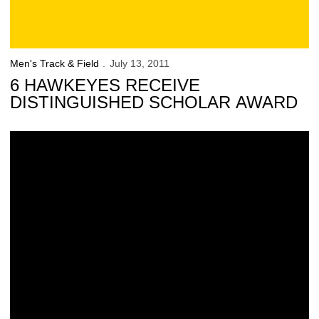
Men's Track & Field
July 13, 2011
6 HAWKEYES RECEIVE
DISTINGUISHED SCHOLAR AWARD
34 Hawkeyes Receive Distinguished Scholar Award