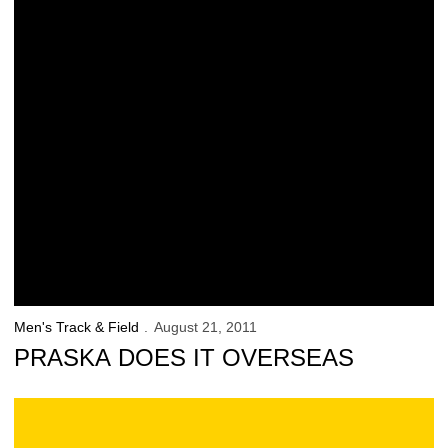
Men's Track & Field
August 21, 2011
PRASKA DOES IT OVERSEAS
Hawkeye Freshmen Earn National Prep Honors