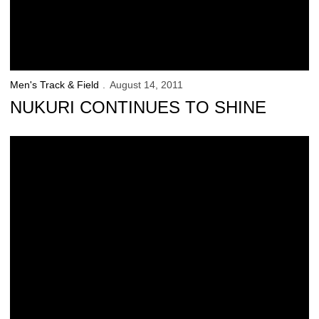
Men's Track & Field
August 14, 2011
NUKURI CONTINUES TO SHINE
Iowa Women Earn National Academic Honor