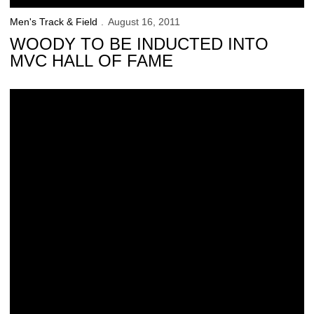
Men's Track & Field
August 16, 2011
WOODY TO BE INDUCTED INTO
MVC HALL OF FAME
Nukuri Continues to Shine