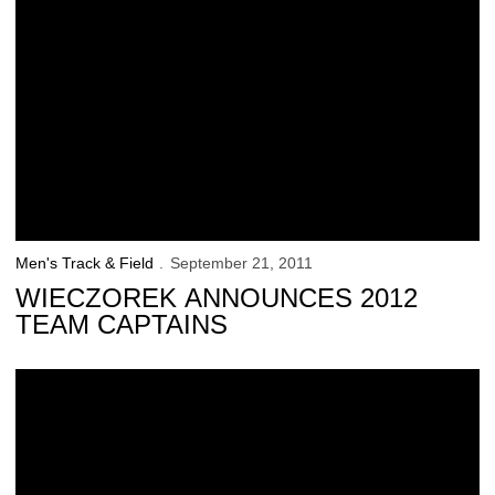
Men's Track & Field
September 21, 2011
WIECZOREK ANNOUNCES 2012
TEAM CAPTAINS
Praska Does It Overseas