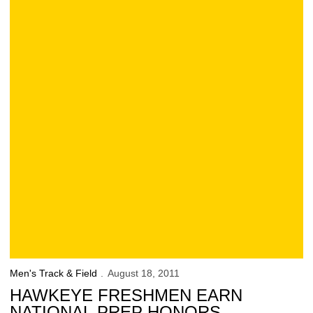
Men's Track & Field
August 18, 2011
HAWKEYE FRESHMEN EARN
NATIONAL PREP HONORS