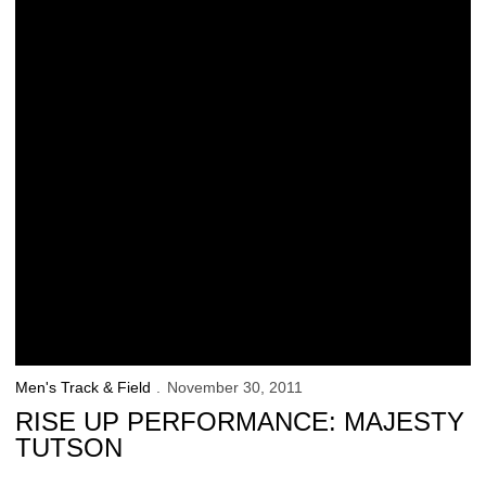
Men's Track & Field
November 30, 2011
RISE UP PERFORMANCE: MAJESTY
TUTSON