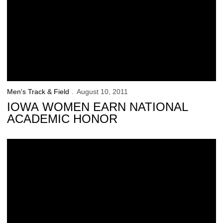
Men's Track & Field
August 10, 2011
IOWA WOMEN EARN NATIONAL
ACADEMIC HONOR
4 Hawkeyes Earn USTFCCCA Honor