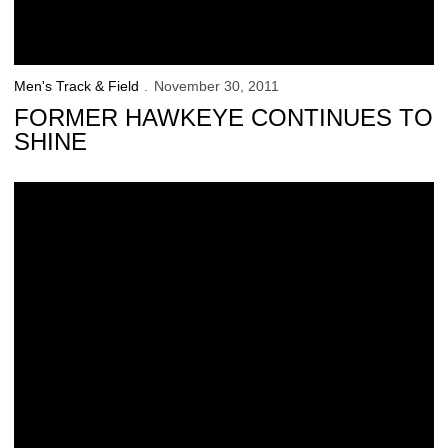
Men's Track & Field
November 30, 2011
FORMER HAWKEYE CONTINUES TO
SHINE
Cappos Relives Glory Years