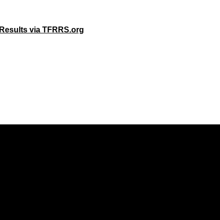
 Results via TFRRS.org
Opens in a new window
Opens in a new window