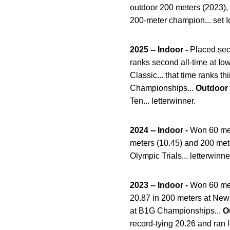
outdoor 200 meters (2023),
200-meter champion... set I
2025 -- Indoor -
Placed seco
ranks second all-time at Io
Classic... that time ranks t
Championships...
Outdoor
Ten... letterwinner.
2024 -- Indoor -
Won 60 met
meters (10.45) and 200 met
Olympic Trials... letterwinne
2023 -- Indoor -
Won 60 met
20.87 in 200 meters at New M
at B1G Championships...
O
record-tying 20.26 and ran 