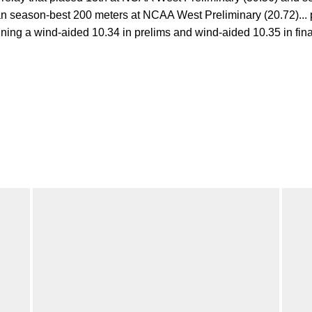
an season-best 200 meters at NCAA West Preliminary (20.72)... 
ng a wind-aided 10.34 in prelims and wind-aided 10.35 in finals