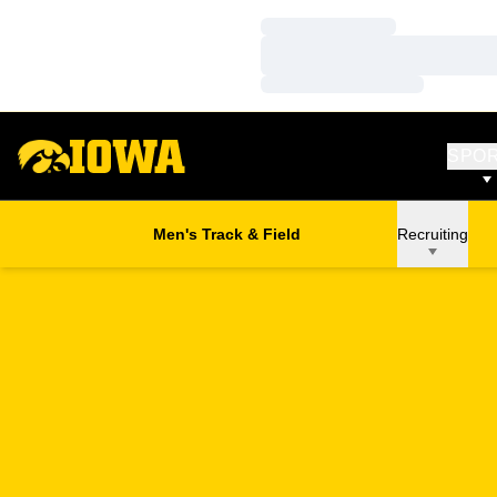
Loading…
Loading…
Loading…
SPO
Men's Track & Field
Recruiting