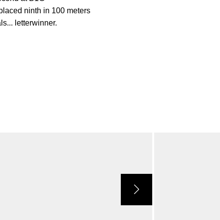
placed ninth in 100 meters
... letterwinner.