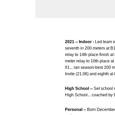
2021 -- Indoor -
Led team i
seventh in 200 meters at B
relay to 14th place finish
meter relay to 10th place a
#1... ran season-best 200 m
Invite (21.06) and eighth a
High School --
Set school 
High School... coached by 
Personal --
Born December 