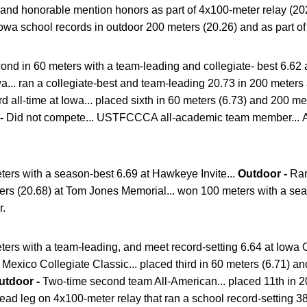
 and honorable mention honors as part of 4x100-meter relay (20
owa school records in outdoor 200 meters (20.26) and as part of
nd in 60 meters with a team-leading and collegiate- best 6.62 a
wa... ran a collegiate-best and team-leading 20.73 in 200 meter
hird all-time at Iowa... placed sixth in 60 meters (6.73) and 200 m
 -
Did not compete... USTFCCCA all-academic team member... A
ers with a season-best 6.69 at Hawkeye Invite...
Outdoor -
Ran
ers (20.68) at Tom Jones Memorial... won 100 meters with a sea
r.
ers with a team-leading, and meet record-setting 6.64 at Iowa 
exico Collegiate Classic... placed third in 60 meters (6.71) and
utdoor -
Two-time second team All-American... placed 11th in 2
lead leg on 4x100-meter relay that ran a school record-setting 