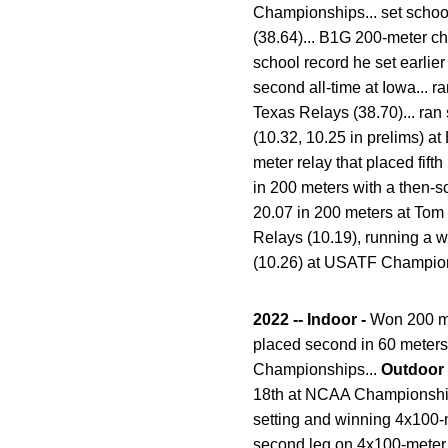
Championships... set school
(38.64)... B1G 200-meter ch
school record he set earlie
second all-time at Iowa... 
Texas Relays (38.70)... ran
(10.32, 10.25 in prelims) 
meter relay that placed fifth
in 200 meters with a then-s
20.07 in 200 meters at Tom 
Relays (10.19), running a w
(10.26) at USATF Champions
2022 -- Indoor -
Won 200 me
placed second in 60 meters 
Championships...
Outdoor
18th at NCAA Championships 
setting and winning 4x100-me
second leg on 4x100-meter 