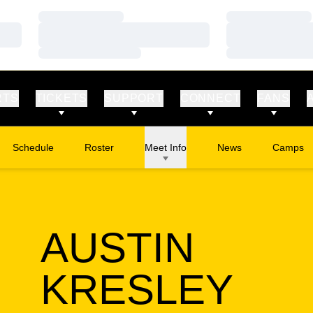
Loading…
Loading…
Loading…
Loading…
Loading…
Loading…
RTS
TICKETS
SUPPORT
CONNECT
FANS
Schedule
Roster
Meet Info
News
Camps
Opens in
AUSTIN
SEA
KRESLEY