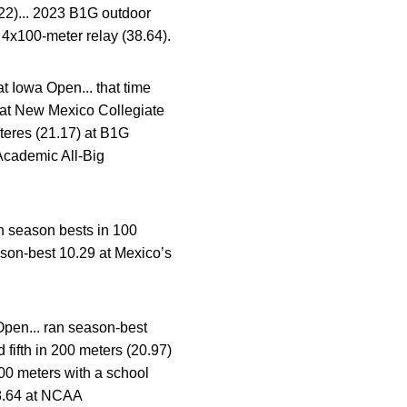
22)... 2023 B1G outdoor
 4x100-meter relay (38.64).
t Iowa Open... that time
s at New Mexico Collegiate
eteres (21.17) at B1G
cademic All-Big
 season bests in 100
son-best 10.29 at Mexico’s
Open... ran season-best
 fifth in 200 meters (20.97)
00 meters with a school
38.64 at NCAA