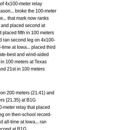
 of 4x100-meter relay
eason... broke the 100-meter
te... that mark now ranks
d and placed second at
 placed fifth in 100 meters
nd ran second leg on 4x100-
-time at Iowa... placed third
giate-best and wind-aided
 in 100 meters at Texas
and 21st in 100 meters
won 200 meters (21.41) and
ers (21.35) at B1G
-meter relay that placed
leg on then-school record-
 all-time at Iowa... ran
second at B1G