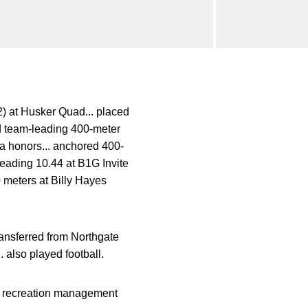
2) at Husker Quad... placed
d team-leading 400-meter
a honors... anchored 400-
leading 10.44 at B1G Invite
 meters at Billy Hayes
ransferred from Northgate
 also played football.
nd recreation management