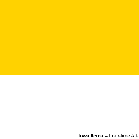
Iowa Items --
Four-time All