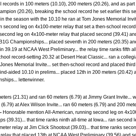
 records in 100 meters (10.10), 200 meters (20.26), and as part
ampion (20.26), breaking the school record he set earlier this s
r in the season with the 10.10 he ran at Tom Jones Memorial Invi
ran second leg on 4x100-meter relay that set a then-school recor
 second leg on 4x100-meter relay that placed second (39.41) and
at B1G Championships... placed seventh in 200 meters (20.35) a
 in 39.19 at NCAA West Preliminary... the relay time ranks fifth all
chool record-setting 20.32 at Desert Heat Classic... ran a colle
Jones Memorial Invite... set then-school record and placed third
ind-aided 10.10 in prelims... placed 12th in 200 meters (20.42) 
hips... letterwinner.
ters (21.31) and ran 60 meters (6.79) at Jimmy Grant Invite... 
(6.79) at Alex Wilson Invite... ran 60 meters (6.79) and 200 met
 -
Honorable mention All-American, running second leg on 4x100
(39.31)... that time ranks ninth all-time at Iowa... ran second 
ter relay at Jim Click Shootout (39.03)... that time ranks second
relay that placed 13th at NCAA West Preliminary (39.56) and 