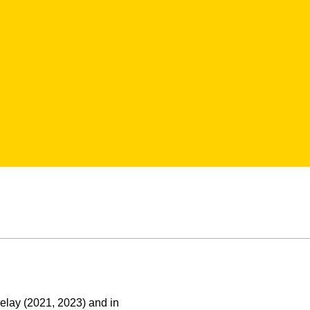
elay (2021, 2023) and in