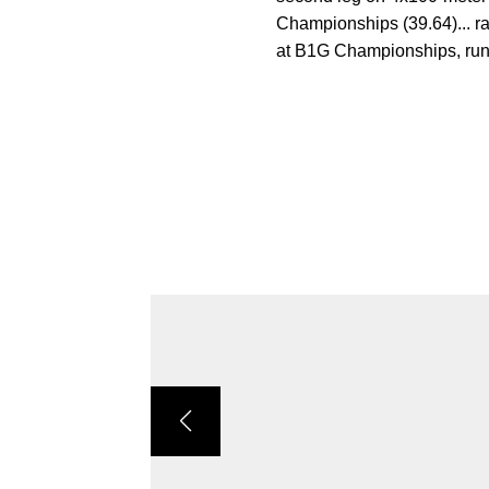
Championships (39.64)... r
at B1G Championships, runni