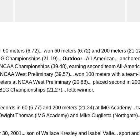
n 60 meters (6.72)... won 60 meters (6.72) and 200 meters (21.1
1G Championships (21.19)...
Outdoor -
All-American... anchore
 at NCAA Championships (39.48), earning second team All-Americ
t NCAA West Preliminary (39.57)... won 100 meters with a team-
eters at NCAA West Preliminary (20.83)... placed second in 200
t B1G Championships (21.27)... letterwinner.
records in 60 (6.77) and 200 meters (21.34) at IMG Academy... t
Dwight Thomas (IMG Academy) and Mike Cuglietta (Northgate)...
30, 2001... son of Wallace Kresley and Isabel Valle... sport a