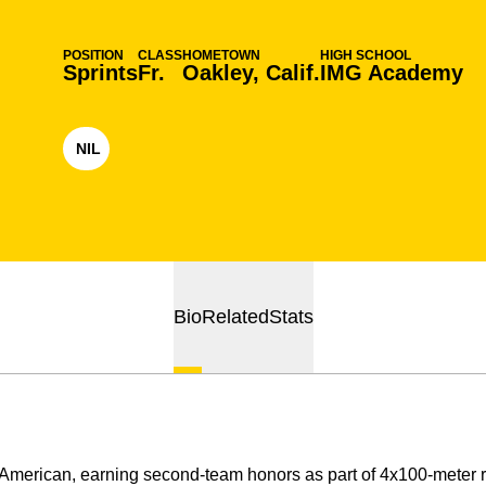
POSITION
CLASS
HOMETOWN
HIGH SCHOOL
Sprints
Fr.
Oakley, Calif.
IMG Academy
NIL
OPENS IN A NEW WINDOW
Bio
Related
Stats
-American, earning second-team honors as part of 4x100-meter r