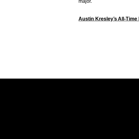
major.
Austin Kresley’s All-Time
Opens in a new window