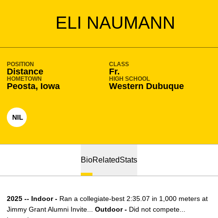
SEASON 2022-23
ELI NAUMANN
POSITION
CLASS
Distance
Fr.
HOMETOWN
HIGH SCHOOL
Peosta, Iowa
Western Dubuque
NIL
OPENS IN A NEW WINDOW
Bio
Related
Stats
2025 -- Indoor -
Ran a collegiate-best 2:35.07 in 1,000 meters at
Jimmy Grant Alumni Invite...
Outdoor -
Did not compete...