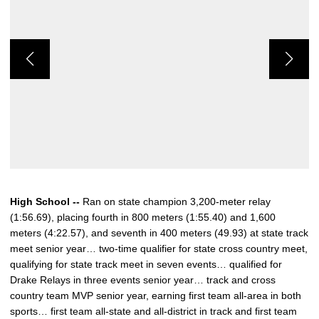
High School --
Ran on state champion 3,200-meter relay
(1:56.69), placing fourth in 800 meters (1:55.40) and 1,600
meters (4:22.57), and seventh in 400 meters (49.93) at state track
meet senior year… two-time qualifier for state cross country meet,
qualifying for state track meet in seven events… qualified for
Drake Relays in three events senior year… track and cross
country team MVP senior year, earning first team all-area in both
sports… first team all-state and all-district in track and first team