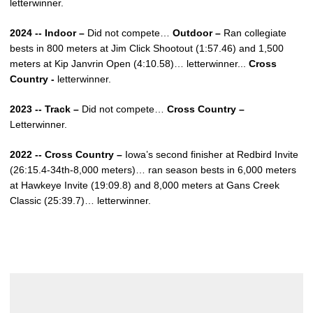
letterwinner.
2024 -- Indoor –
Did not compete…
Outdoor –
Ran collegiate
bests in 800 meters at Jim Click Shootout (1:57.46) and 1,500
meters at Kip Janvrin Open (4:10.58)… letterwinner...
Cross
Country -
letterwinner.
2023 -- Track –
Did not compete…
Cross Country –
Letterwinner.
2022 -- Cross Country –
Iowa’s second finisher at Redbird Invite
(26:15.4-34th-8,000 meters)… ran season bests in 6,000 meters
at Hawkeye Invite (19:09.8) and 8,000 meters at Gans Creek
Classic (25:39.7)… letterwinner.