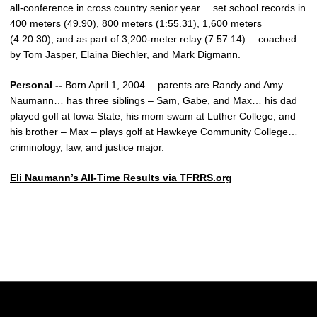
all-conference in cross country senior year… set school records in
400 meters (49.90), 800 meters (1:55.31), 1,600 meters
(4:20.30), and as part of 3,200-meter relay (7:57.14)… coached
by Tom Jasper, Elaina Biechler, and Mark Digmann.
Personal --
Born April 1, 2004… parents are Randy and Amy
Naumann… has three siblings – Sam, Gabe, and Max… his dad
played golf at Iowa State, his mom swam at Luther College, and
his brother – Max – plays golf at Hawkeye Community College…
criminology, law, and justice major.
Eli Naumann’s All-Time Results via TFRRS.org