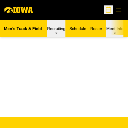
Open
Open Sche
Men's Track & Field
Recruiting
Schedule
Roster
Meet Info