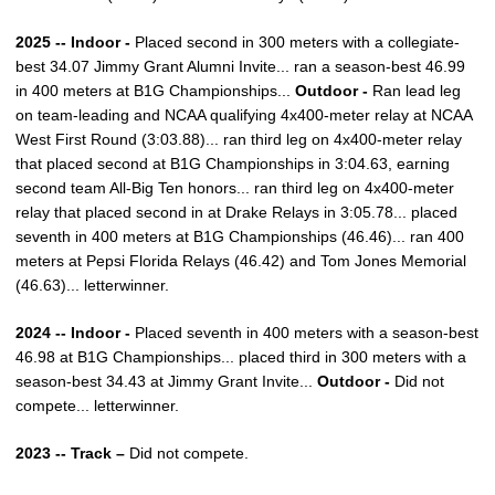
2025 -- Indoor -
Placed second in 300 meters with a collegiate-
best 34.07 Jimmy Grant Alumni Invite... ran a season-best 46.99
in 400 meters at B1G Championships...
Outdoor -
Ran lead leg
on team-leading and NCAA qualifying 4x400-meter relay at NCAA
West First Round (3:03.88)... ran third leg on 4x400-meter relay
that placed second at B1G Championships in 3:04.63, earning
second team All-Big Ten honors... ran third leg on 4x400-meter
relay that placed second in at Drake Relays in 3:05.78... placed
seventh in 400 meters at B1G Championships (46.46)... ran 400
meters at Pepsi Florida Relays (46.42) and Tom Jones Memorial
(46.63)... letterwinner.
2024 -- Indoor -
Placed seventh in 400 meters with a season-best
46.98 at B1G Championships... placed third in 300 meters with a
season-best 34.43 at Jimmy Grant Invite...
Outdoor -
Did not
compete... letterwinner.
2023 -- Track –
Did not compete.