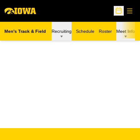
Open
Open Sche
Men's Track & Field
Recruiting
Schedule
Roster
Meet Info