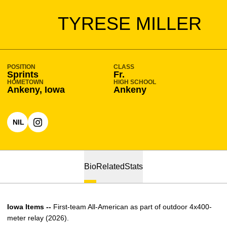
SEASON 2022-23
TYRESE MILLER
POSITION
CLASS
Sprints
Fr.
HOMETOWN
HIGH SCHOOL
Ankeny, Iowa
Ankeny
NIL
OPENS IN A NEW WINDOW
OPENS IN A NEW WINDOW
INSTAGRAM
Bio
Related
Stats
Iowa Items --
First-team All-American as part of outdoor 4x400-
meter relay (2026).