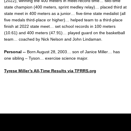
(2022), winning the 400 meters in meet-record time… two-time
state champion (400 meters, sprint medley relay)… placed third at
state meet in 400 meters as a junior… five-time state medalist (all
five medals third-place or higher)… helped team to a third-place
finish at 2022 state meet… set school records in 100 meters
(10.61) and 400 meters (47.91)… played guard on the basketball
team… coached by Nick Nelson and John Lindaman.
Personal --
Born August 28, 2003… son of Janice Miller… has
one sibling – Tyson… exercise science major.
Tyrese Miller’s All-Time Results via TFRRS.org