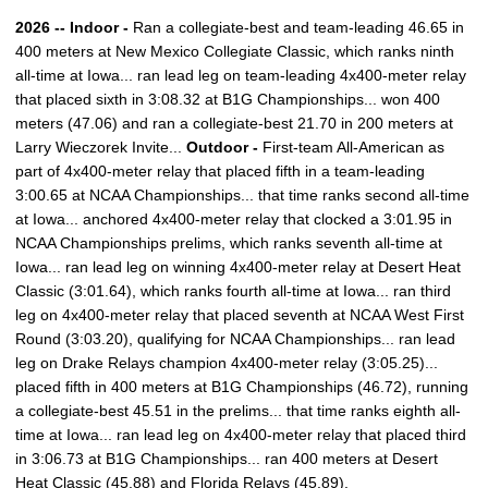
2026 -- Indoor -
Ran a collegiate-best and team-leading 46.65 in
400 meters at New Mexico Collegiate Classic, which ranks ninth
all-time at Iowa... ran lead leg on team-leading 4x400-meter relay
that placed sixth in 3:08.32 at B1G Championships... won 400
meters (47.06) and ran a collegiate-best 21.70 in 200 meters at
Larry Wieczorek Invite...
Outdoor -
First-team All-American as
part of 4x400-meter relay that placed fifth in a team-leading
3:00.65 at NCAA Championships... that time ranks second all-time
at Iowa... anchored 4x400-meter relay that clocked a 3:01.95 in
NCAA Championships prelims, which ranks seventh all-time at
Iowa... ran lead leg on winning 4x400-meter relay at Desert Heat
Classic (3:01.64), which ranks fourth all-time at Iowa... ran third
leg on 4x400-meter relay that placed seventh at NCAA West First
Round (3:03.20), qualifying for NCAA Championships... ran lead
leg on Drake Relays champion 4x400-meter relay (3:05.25)...
placed fifth in 400 meters at B1G Championships (46.72), running
a collegiate-best 45.51 in the prelims... that time ranks eighth all-
time at Iowa... ran lead leg on 4x400-meter relay that placed third
in 3:06.73 at B1G Championships... ran 400 meters at Desert
Heat Classic (45.88) and Florida Relays (45.89).