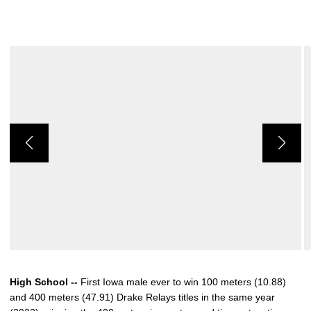
High School --
First Iowa male ever to win 100 meters (10.88)
and 400 meters (47.91) Drake Relays titles in the same year