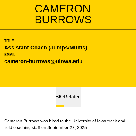
CAMERON
BURROWS
TITLE
Assistant Coach (Jumps/Multis)
EMAIL
cameron-burrows@uiowa.edu
BIO
Related
Cameron Burrows was hired to the University of Iowa track and
field coaching staff on September 22, 2025.