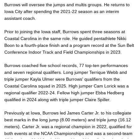
Burrows will oversee the jumps and multis groups. He returns to
Iowa City after spending the 2021-22 season as an interim
assistant coach.
Prior to joining the Iowa staff, Burrows spent three seasons at
Coastal Carolina in the same role. He guided pentathlete Nikki
Boon to a fourth-place finish and a program record at the Sun Belt
Conference Indoor Track and Field Championships in 2023.
Burrows coached five school records, 77 top-ten performances
and seven regional qualifiers. Long jumper Terrique Webb and
triple jumper Kayla Ulmer were Burrows' qualifiers from the
Coastal Carolina squad in 2025. High jumper Cam Lorick was a
regional qualifier 2022-24. Fellow high jumper Ebba Hedberg
qualified in 2024 along with triple jumper Claire Spiller.
Previously at Iowa, Burrows led James Carter Jr. to his collegiate
best marks in the long jump (8.00 meters) and triple jump (16.12
meters). Carter Jr. was a regional champion in 2022, qualified for
both events at the NCAA Championships and was a second-team