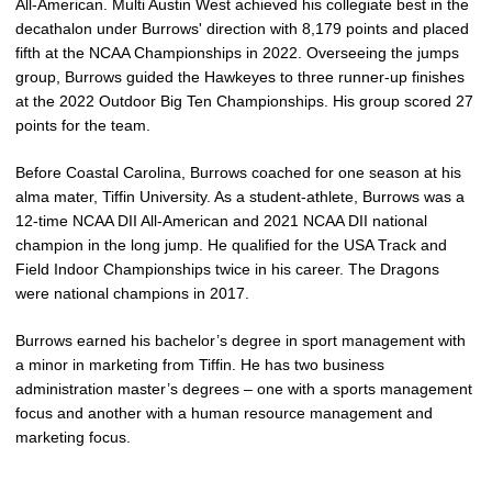
All-American. Multi Austin West achieved his collegiate best in the
decathalon under Burrows' direction with 8,179 points and placed
fifth at the NCAA Championships in 2022. Overseeing the jumps
group, Burrows guided the Hawkeyes to three runner-up finishes
at the 2022 Outdoor Big Ten Championships. His group scored 27
points for the team.
Before Coastal Carolina, Burrows coached for one season at his
alma mater, Tiffin University. As a student-athlete, Burrows was a
12-time NCAA DII All-American and 2021 NCAA DII national
champion in the long jump. He qualified for the USA Track and
Field Indoor Championships twice in his career. The Dragons
were national champions in 2017.
Burrows earned his bachelor’s degree in sport management with
a minor in marketing from Tiffin. He has two business
administration master’s degrees – one with a sports management
focus and another with a human resource management and
marketing focus.