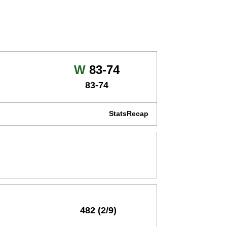
Win
W
83-74
83-74
Stats
Recap
482 (2/9)