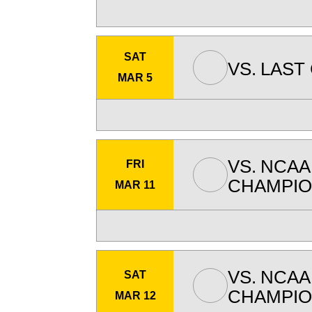
SAT
VS.
LAST
MAR 5
VS.
NCAA
FRI
CHAMPIO
MAR 11
VS.
NCAA
SAT
CHAMPIO
MAR 12