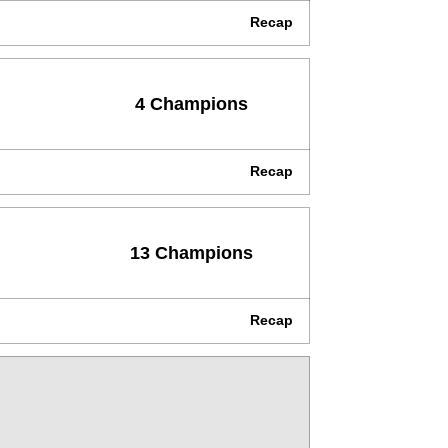
Recap
4 Champions
Recap
13 Champions
Recap