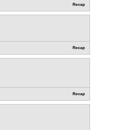
Recap
Recap
Recap