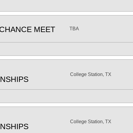
 CHANCE MEET
TBA
College Station, TX
NSHIPS
College Station, TX
NSHIPS