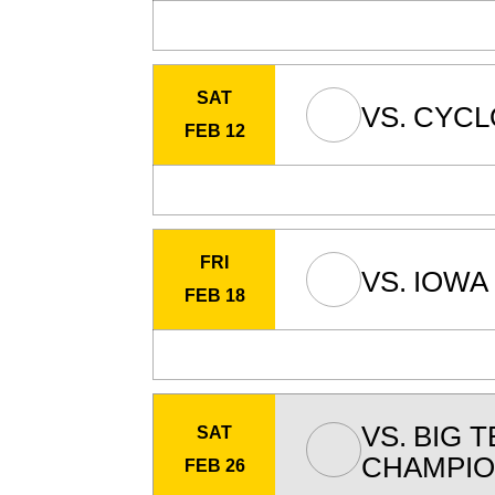
SAT
VS.
CYCL
FEB 12
FRI
VS.
IOWA 
FEB 18
VS.
BIG T
SAT
CHAMPIO
FEB 26