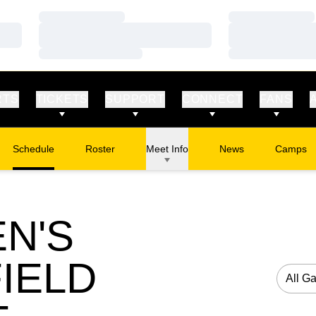
Loading…
Loading…
Loading…
Loading…
Loading…
Loading…
RTS
TICKETS
SUPPORT
CONNECT
FANS
Schedule
Roster
Meet Info
News
Camps
Opens in
N'S
IELD
Open G