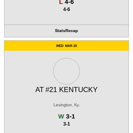
Loss
L
4-6
4-6
Stats
Recap
WED
MAR 20
AT
#21 KENTUCKY
Lexington, Ky.
Win
W
3-1
3-1