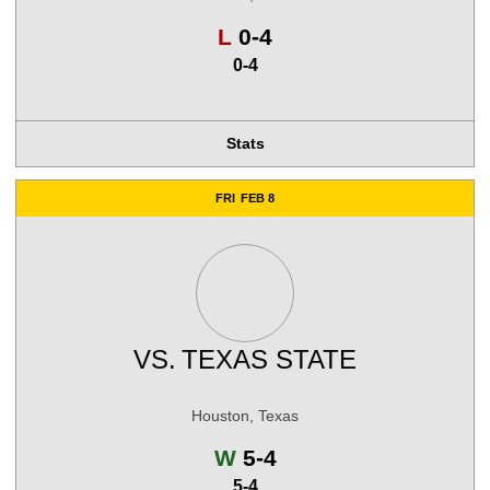
Loss
L
0-4
0-4
Stats
FRI
FEB 8
VS.
TEXAS STATE
Houston, Texas
Win
W
5-4
5-4