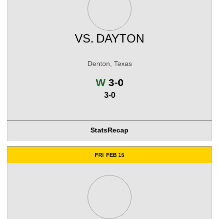
VS.
DAYTON
Denton, Texas
Win
W
3-0
3-0
Stats
Recap
FRI
FEB 15