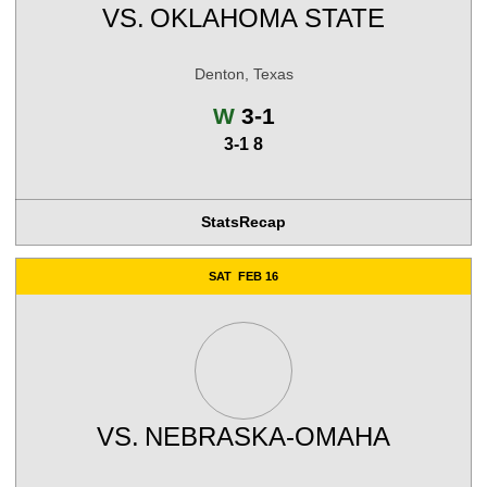
VS.
OKLAHOMA STATE
Denton, Texas
Win
W
3-1
3-1 8
Stats
Recap
SAT
FEB 16
VS.
NEBRASKA-OMAHA