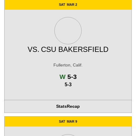
SAT
MAR 2
VS.
CSU BAKERSFIELD
Fullerton, Calif.
Win
W
5-3
5-3
Stats
Recap
SAT
MAR 9