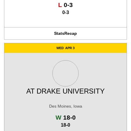
Loss
L
0-3
0-3
Stats
Recap
WED
APR 3
AT
DRAKE UNIVERSITY
Des Moines, Iowa
Win
W
18-0
18-0