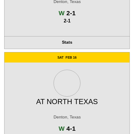
Denton, Texas
Win
W
2-1
2-1
Stats
SAT
FEB 16
AT
NORTH TEXAS
Denton, Texas
Win
W
4-1