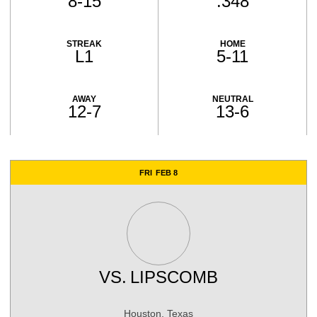
8-15
.348
STREAK
HOME
L1
5-11
AWAY
NEUTRAL
12-7
13-6
Schedule Events
FRI
FEB 8
VS.
LIPSCOMB
Houston, Texas