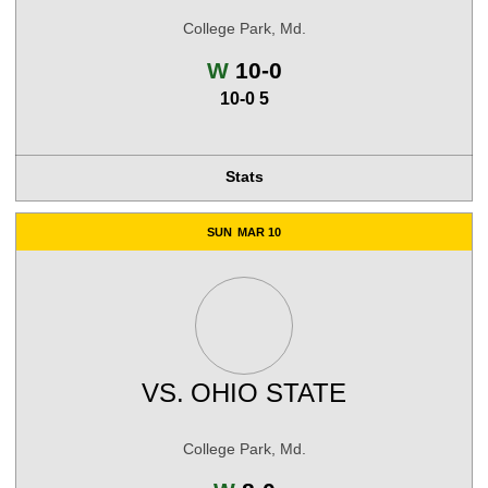
College Park, Md.
Win
W
10-0
10-0 5
Stats
SUN
MAR 10
VS.
OHIO STATE
College Park, Md.