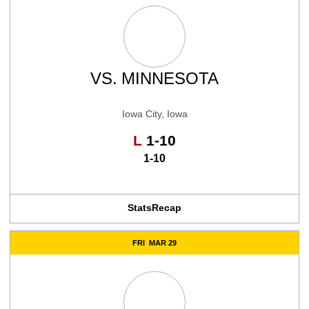
VS.
MINNESOTA
Iowa City, Iowa
Loss
L
1-10
1-10
Stats
Recap
FRI
MAR 29