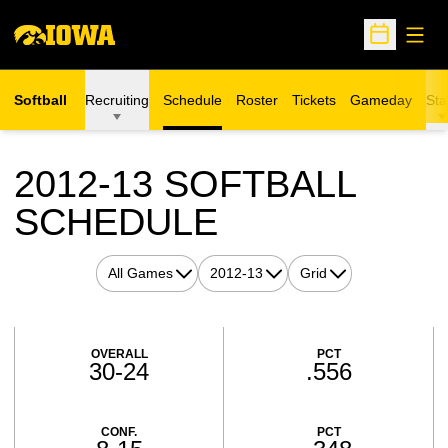
Open
Open Sche
Softball
Recruiting
Schedule
Roster
Tickets
Gameday
Sta
Opens in a new window
2012-13
SOFTBALL
SCHEDULE
Open Games Dropdown
Open Seasons Dropdown
Open View Dropdown
Schedule Stats
OVERALL
PCT
30-24
.556
CONF.
PCT