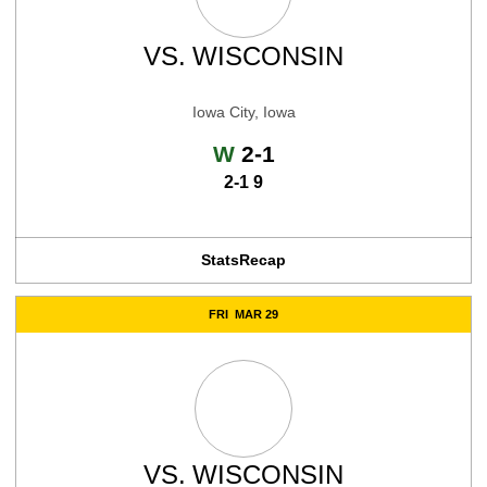
VS.
WISCONSIN
Iowa City, Iowa
Win
W
2-1
2-1 9
Stats
Recap
FRI
MAR 29
VS.
WISCONSIN