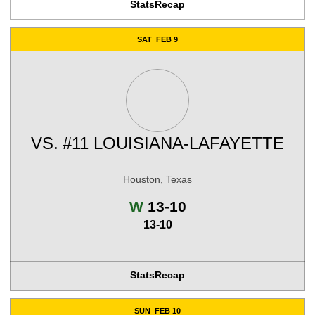
Stats
Recap
SAT
FEB 9
VS.
#11 LOUISIANA-LAFAYETTE
Houston, Texas
Win
W
13-10
13-10
Stats
Recap
SUN
FEB 10