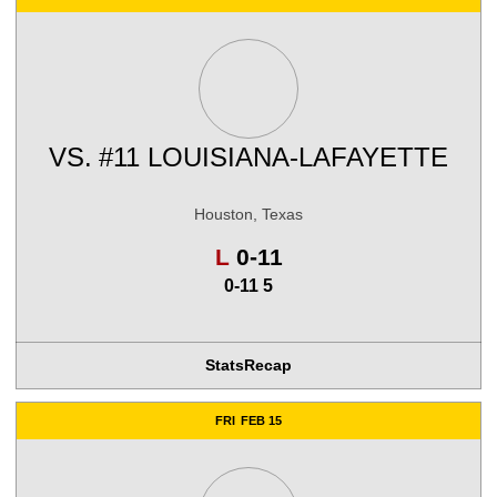
VS.
#11 LOUISIANA-LAFAYETTE
Houston, Texas
Loss
L
0-11
0-11 5
Stats
Recap
FRI
FEB 15