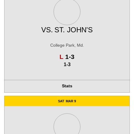
VS.
ST. JOHN'S
College Park, Md.
Loss
L
1-3
1-3
Stats
SAT
MAR 9