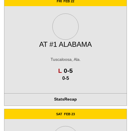
FRI
FEB 22
AT
#1 ALABAMA
Tuscaloosa, Ala.
Loss
L
0-5
0-5
Stats
Recap
SAT
FEB 23