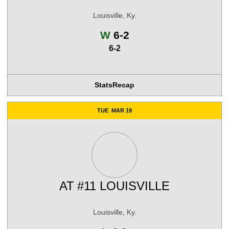
Louisville, Ky.
Win
W
6-2
6-2
Stats
Recap
TUE
MAR 19
AT
#11 LOUISVILLE
Louisville, Ky.