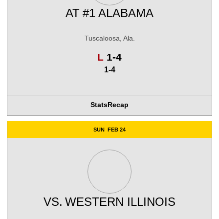
AT
#1 ALABAMA
Tuscaloosa, Ala.
Loss
L
1-4
1-4
Stats
Recap
SUN
FEB 24
VS.
WESTERN ILLINOIS