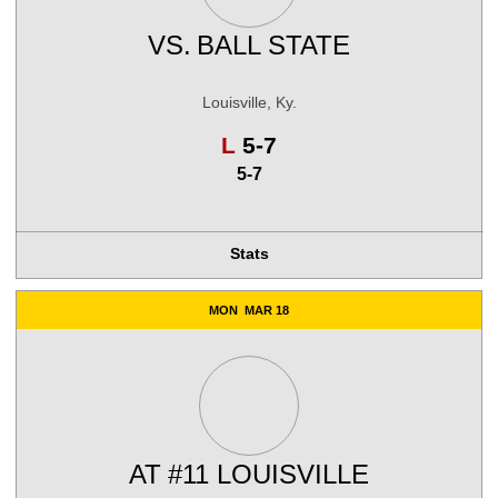
VS.
BALL STATE
Louisville, Ky.
Loss
L
5-7
5-7
Stats
MON
MAR 18
AT
#11 LOUISVILLE