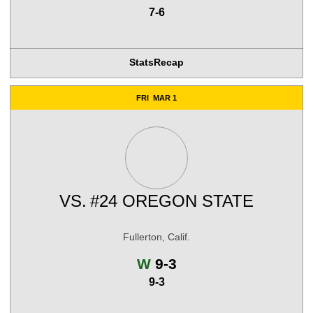
7-6
Stats
Recap
FRI
MAR 1
VS.
#24 OREGON STATE
Fullerton, Calif.
Win
W
9-3
9-3