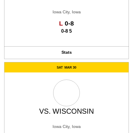
Iowa City, Iowa
Loss
L
0-8
0-8 5
Stats
SAT
MAR 30
VS.
WISCONSIN
Iowa City, Iowa