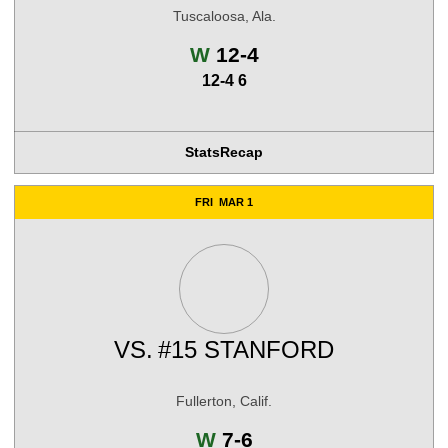
Tuscaloosa, Ala.
Win
W
12-4
12-4 6
Stats
Recap
FRI
MAR 1
VS.
#15 STANFORD
Fullerton, Calif.
Win
W
7-6