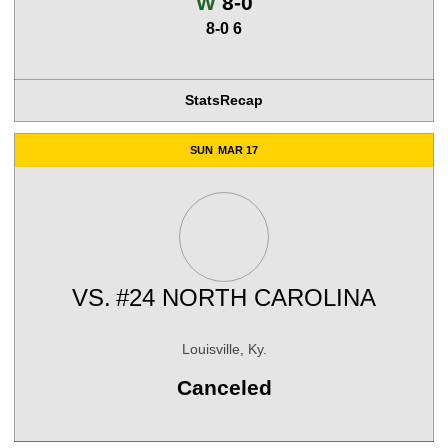
Win
W
8-0
8-0 6
Stats
Recap
SUN
MAR 17
VS.
#24 NORTH CAROLINA
Louisville, Ky.
Canceled