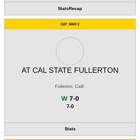
Stats
Recap
SAT
MAR 2
AT
CAL STATE FULLERTON
Fullerton, Calif.
Win
W
7-0
7-0
Stats