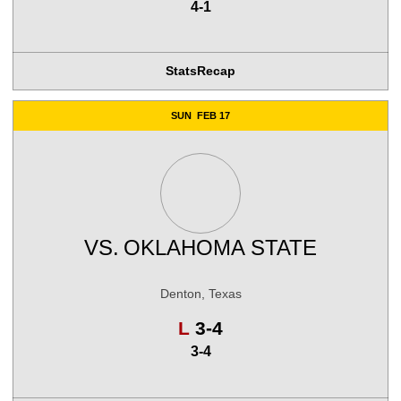
4-1
Stats
Recap
SUN
FEB 17
VS.
OKLAHOMA STATE
Denton, Texas
Loss
L
3-4
3-4