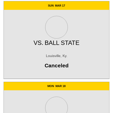
SUN
MAR 17
VS.
BALL STATE
Louisville, Ky.
Canceled
MON
MAR 18