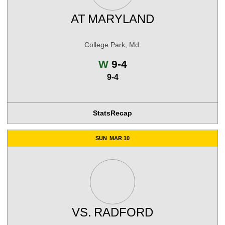
AT
MARYLAND
College Park, Md.
Win
W
9-4
9-4
Stats
Recap
SUN
MAR 10
VS.
RADFORD