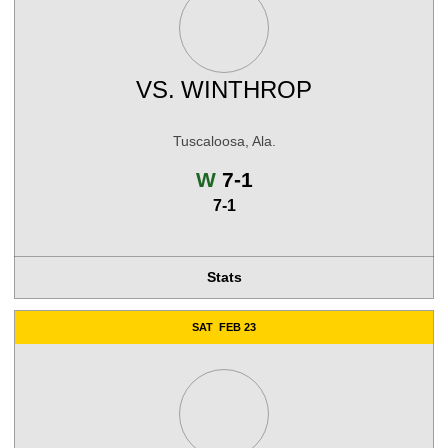
VS.
WINTHROP
Tuscaloosa, Ala.
Win
W
7-1
7-1
Stats
SAT
FEB 23