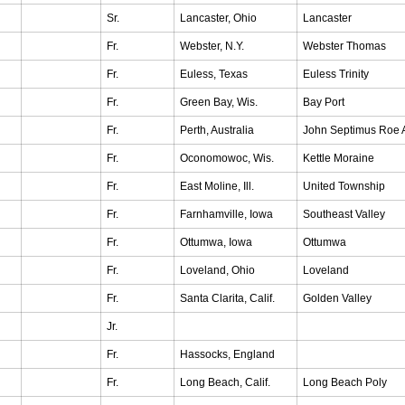
Sr.
Lancaster, Ohio
Lancaster
Fr.
Webster, N.Y.
Webster Thomas
Fr.
Euless, Texas
Euless Trinity
Fr.
Green Bay, Wis.
Bay Port
Fr.
Perth, Australia
John Septimus Roe 
Fr.
Oconomowoc, Wis.
Kettle Moraine
Fr.
East Moline, Ill.
United Township
Fr.
Farnhamville, Iowa
Southeast Valley
Fr.
Ottumwa, Iowa
Ottumwa
Fr.
Loveland, Ohio
Loveland
Fr.
Santa Clarita, Calif.
Golden Valley
Jr.
Fr.
Hassocks, England
Fr.
Long Beach, Calif.
Long Beach Poly