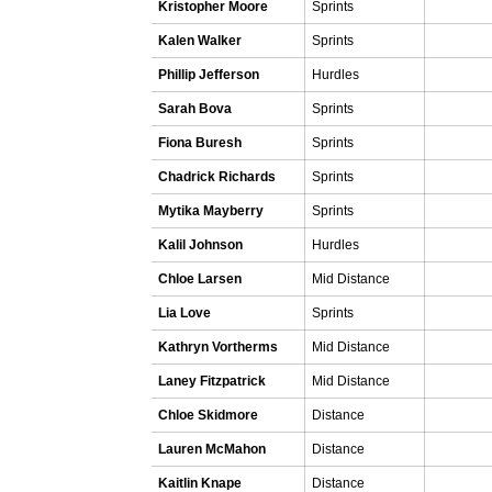
Kristopher Moore
Sprints
Kalen Walker
Sprints
Phillip Jefferson
Hurdles
Sarah Bova
Sprints
Fiona Buresh
Sprints
Chadrick Richards
Sprints
Mytika Mayberry
Sprints
Kalil Johnson
Hurdles
Chloe Larsen
Mid Distance
Lia Love
Sprints
Kathryn Vortherms
Mid Distance
Laney Fitzpatrick
Mid Distance
Chloe Skidmore
Distance
Lauren McMahon
Distance
Kaitlin Knape
Distance