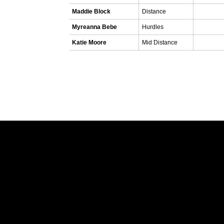
Maddie Block
Distance
Myreanna Bebe
Hurdles
Katie Moore
Mid Distance
Opens in a new window
Opens in a new window