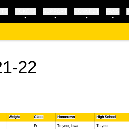
RTS
TICKETS
SUPPORT
CONNECT
FANS
ROSTER
1-22
Weight
Class
Hometown
High School
Fr.
Treynor, Iowa
Treynor