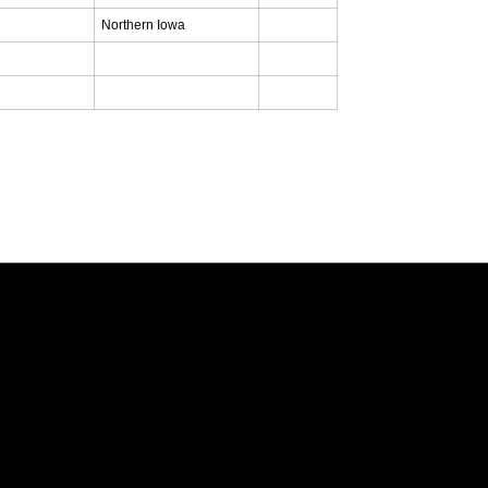
Northern Iowa
Opens in a new window
Opens in a new window