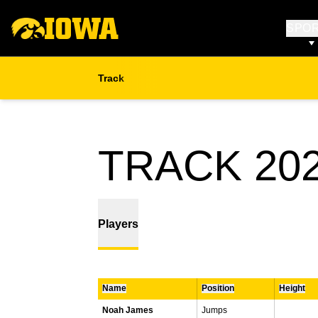
SPO
Track
TRACK 202
Players
Name
Position
Height
Noah James
Jumps