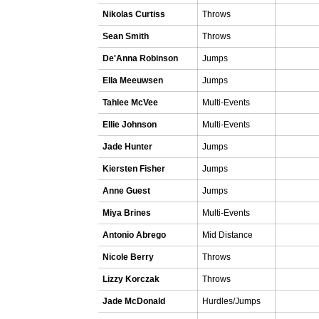
Nikolas Curtiss
Throws
Sean Smith
Throws
De'Anna Robinson
Jumps
Ella Meeuwsen
Jumps
Tahlee McVee
Multi-Events
Ellie Johnson
Multi-Events
Jade Hunter
Jumps
Kiersten Fisher
Jumps
Anne Guest
Jumps
Miya Brines
Multi-Events
Antonio Abrego
Mid Distance
Nicole Berry
Throws
Lizzy Korczak
Throws
Jade McDonald
Hurdles/Jumps