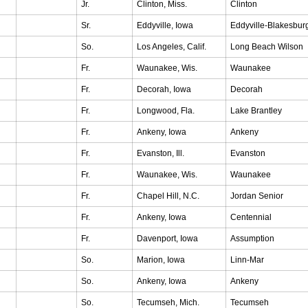
Jr.
Clinton, Miss.
Clinton
Sr.
Eddyville, Iowa
Eddyville-Blakesbur
So.
Los Angeles, Calif.
Long Beach Wilson
Fr.
Waunakee, Wis.
Waunakee
Fr.
Decorah, Iowa
Decorah
Fr.
Longwood, Fla.
Lake Brantley
Fr.
Ankeny, Iowa
Ankeny
Fr.
Evanston, Ill.
Evanston
Fr.
Waunakee, Wis.
Waunakee
Fr.
Chapel Hill, N.C.
Jordan Senior
Fr.
Ankeny, Iowa
Centennial
Fr.
Davenport, Iowa
Assumption
So.
Marion, Iowa
Linn-Mar
So.
Ankeny, Iowa
Ankeny
So.
Tecumseh, Mich.
Tecumseh