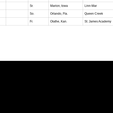
Sr.
Marion, Iowa
Linn-Mar
So.
Orlando, Fla.
Queen Creek
Fr.
Olathe, Kan.
St. James Academy
Opens in a new window
Opens in a new window