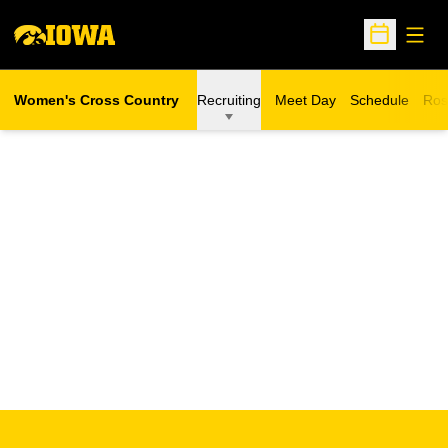
Open
Open Sche
Women's Cross Country
Recruiting
Meet Day
Schedule
Ros