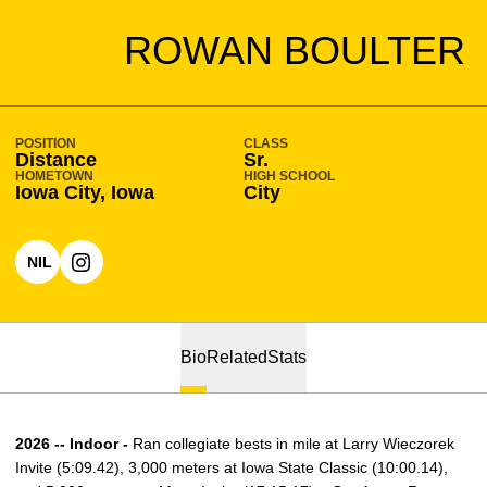
SEASON 2025-26
ROWAN BOULTER
POSITION
CLASS
Distance
Sr.
HOMETOWN
HIGH SCHOOL
Iowa City, Iowa
City
NIL
OPENS IN A NEW WINDOW
OPENS IN A NEW WINDOW
INSTAGRAM
Bio
Related
Stats
2026 -- Indoor -
Ran collegiate bests in mile at Larry Wieczorek
Invite (5:09.42), 3,000 meters at Iowa State Classic (10:00.14),