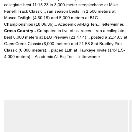
collegiate-best 11:15.23 in 3,000-meter steeplechase at Mike
Fanelli Track Classic... ran season bests
in 1,500 meters at
Musco Twilight (4:50.19) and 5,000 meters at B1G
Championships (18:06.36)... Academic All-Big Ten... letterwinner...
Cross Country -
Competed in five of six races... ran a collegiate-
best 6,000 meters at B1G Preview (21:47.4)... posted a 21:49.3 at
Gans Creek Classic (6,000 meters) and 21.53.8 at Bradley Pink
Classic (6,000 meters)... placed 11th at Hawkeye Invite (14:41.5-
4,000 meters)... Academic All-Big Ten... letterwinner.