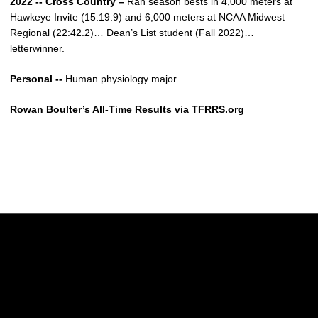
2022 -- Cross Country –
Ran season bests in 4,000 meters at
Hawkeye Invite (15:19.9) and 6,000 meters at NCAA Midwest
Regional (22:42.2)… Dean’s List student (Fall 2022)…
letterwinner.
Personal --
Human physiology major.
Rowan Boulter’s All-Time Results via TFRRS.org
Opens in a new window
Opens in a new w