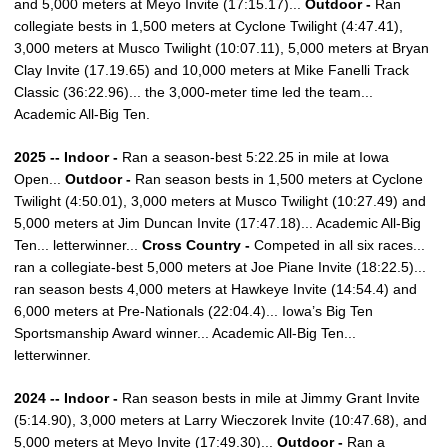
and 5,000 meters at Meyo Invite (17:15.17)...
Outdoor -
Ran
collegiate bests in 1,500 meters at Cyclone Twilight (4:47.41),
3,000 meters at Musco Twilight (10:07.11), 5,000 meters at Bryan
Clay Invite (17.19.65) and 10,000 meters at Mike Fanelli Track
Classic (36:22.96)... the 3,000-meter time led the team...
Academic All-Big Ten.
2025 -- Indoor -
Ran a season-best 5:22.25 in mile at Iowa
Open...
Outdoor -
Ran season bests in 1,500 meters at Cyclone
Twilight (4:50.01), 3,000 meters at Musco Twilight (10:27.49) and
5,000 meters at Jim Duncan Invite (17:47.18)... Academic All-Big
Ten... letterwinner...
Cross Country -
Competed in all six races...
ran a collegiate-best 5,000 meters at Joe Piane Invite (18:22.5)...
ran season bests 4,000 meters at Hawkeye Invite (14:54.4) and
6,000 meters at Pre-Nationals (22:04.4)... Iowa’s Big Ten
Sportsmanship Award winner... Academic All-Big Ten...
letterwinner.
2024 -- Indoor -
Ran season bests in mile at Jimmy Grant Invite
(5:14.90), 3,000 meters at Larry Wieczorek Invite (10:47.68), and
5,000 meters at Meyo Invite (17:49.30)...
Outdoor -
Ran a