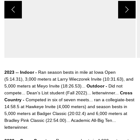
2023 -- Indoor -
Ran season bests in mile at Iowa Open
(5:14.31), 3,000 meters at Larry Wieczorek Invite (10:31.63), and
5,000 meters at Meyo Invite (18:26.53)...
Outdoor -
Did not
compete... Dean’s List student (Fall 2022)... letterwinner...
Cross
Country -
Competed in six of seven meets... ran a collegiate-best
14:58.5 at Hawkeye Invite (4,000 meters) and season bests in
5,000 meters at Badger Classic (20:02.4) and 6,000 meters at
Bradley Pink Classic (22:54.00)... Academic All-Big Ten...
letterwinner.