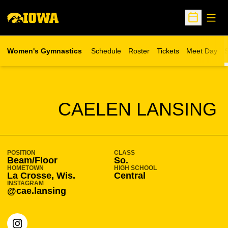
Open
Open Sche
Women's Gymnastics
Schedule
Roster
Tickets
Meet Day
S
Opens in a new wind
SEASON 2021-22
CAELEN LANSING
POSITION
CLASS
Beam/Floor
So.
HOMETOWN
HIGH SCHOOL
La Crosse, Wis.
Central
INSTAGRAM
@cae.lansing
OPENS IN A NEW WINDOW
INSTAGRAM