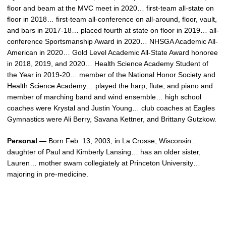
floor and beam at the MVC meet in 2020… first-team all-state on
floor in 2018… first-team all-conference on all-around, floor, vault,
and bars in 2017-18… placed fourth at state on floor in 2019… all-
conference Sportsmanship Award in 2020… NHSGA Academic All-
American in 2020… Gold Level Academic All-State Award honoree
in 2018, 2019, and 2020… Health Science Academy Student of
the Year in 2019-20… member of the National Honor Society and
Health Science Academy… played the harp, flute, and piano and
member of marching band and wind ensemble… high school
coaches were Krystal and Justin Young… club coaches at Eagles
Gymnastics were Ali Berry, Savana Kettner, and Brittany Gutzkow.
Personal —
Born Feb. 13, 2003, in La Crosse, Wisconsin…
daughter of Paul and Kimberly Lansing… has an older sister,
Lauren… mother swam collegiately at Princeton University…
majoring in pre-medicine.