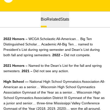
Bio
Related
Stats
2022 Honors –
WCGA Scholastic All-American… Big Ten
Distinguished Scholar… Academic All-Big Ten… named to
President’s List during spring semester and Dean’s List during
both fall and spring semesters.
2022 –
Did not compete.
2021 Honors –
Named to the Dean’s List for the fall and spring
semesters.
2021 –
Did not see any action.
High School —
National High School Gymnatsics Association All-
American as a senior… Wisconsin High School Gymnastics
Association Gymnast of the Year as a senior… Wisconsin High
School Gymnastics Association District III Gymnast of the Year as
a junior and senior… three-time Mississippi Valley Conference
Gymnast of the Year (2018, 2019, 2020)… won the all-around,