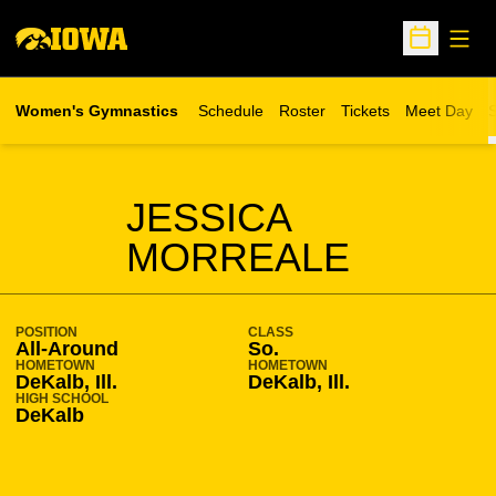
Open
Open Sche
Women's Gymnastics
Schedule
Roster
Tickets
Meet Day
S
Opens in a new wind
SEASON 2012-13
JESSICA
MORREALE
POSITION
CLASS
All-Around
So.
HOMETOWN
HOMETOWN
DeKalb, Ill.
DeKalb, Ill.
HIGH SCHOOL
DeKalb