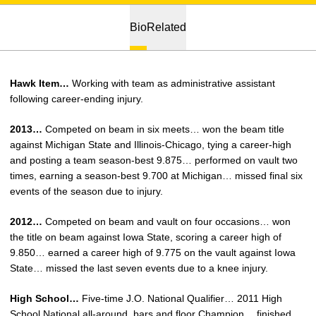
Bio
Related
Hawk Item…
Working with team as administrative assistant
following career-ending injury.
2013…
Competed on beam in six meets… won the beam title
against Michigan State and Illinois-Chicago, tying a career-high
and posting a team season-best 9.875… performed on vault two
times, earning a season-best 9.700 at Michigan… missed final six
events of the season due to injury.
2012…
Competed on beam and vault on four occasions… won
the title on beam against Iowa State, scoring a career high of
9.850… earned a career high of 9.775 on the vault against Iowa
State… missed the last seven events due to a knee injury.
High School…
Five-time J.O. National Qualifier… 2011 High
School National all-around, bars and floor Champion… finished