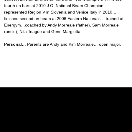
fourth on bars at 2010 J.O. National Beam Champion…
represented Region V in Slovenia and Venice Italy in 2010…
finished second on beam at 2006 Eastern Nationals… trained at
Energym…coached by Andy Morreale (father), Sam Morreale
(uncle), Nita Teague and Gene Margiotta.
Personal…
Parents are Andy and Kim Morreale… open major.
Opens in a new window
Opens in a new w