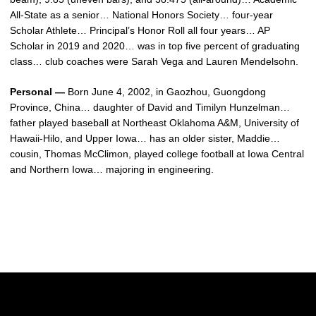
All-State as a senior… National Honors Society… four-year
Scholar Athlete… Principal’s Honor Roll all four years… AP
Scholar in 2019 and 2020… was in top five percent of graduating
class… club coaches were Sarah Vega and Lauren Mendelsohn.
Personal —
Born June 4, 2002, in Gaozhou, Guongdong
Province, China… daughter of David and Timilyn Hunzelman…
father played baseball at Northeast Oklahoma A&M, University of
Hawaii-Hilo, and Upper Iowa… has an older sister, Maddie…
cousin, Thomas McClimon, played college football at Iowa Central
and Northern Iowa… majoring in engineering.