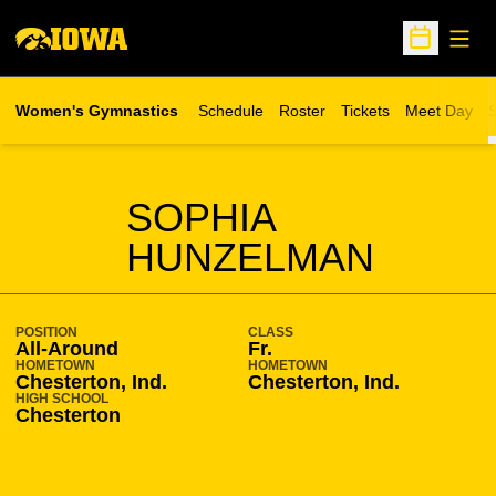
Open
Open Sche
Women's Gymnastics
Schedule
Roster
Tickets
Meet Day
S
Opens in a new wind
SEASON 2020-21
SOPHIA
HUNZELMAN
POSITION
CLASS
All-Around
Fr.
HOMETOWN
HOMETOWN
Chesterton, Ind.
Chesterton, Ind.
HIGH SCHOOL
Chesterton