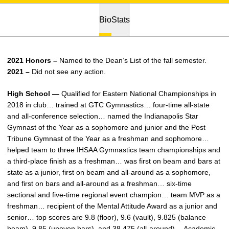
Bio
Stats
2021 Honors –
Named to the Dean’s List of the fall semester.
2021 –
Did not see any action.
High School —
Qualified for Eastern National Championships in
2018 in club… trained at GTC Gymnastics… four-time all-state
and all-conference selection… named the Indianapolis Star
Gymnast of the Year as a sophomore and junior and the Post
Tribune Gymnast of the Year as a freshman and sophomore…
helped team to three IHSAA Gymnastics team championships and
a third-place finish as a freshman… was first on beam and bars at
state as a junior, first on beam and all-around as a sophomore,
and first on bars and all-around as a freshman… six-time
sectional and five-time regional event champion… team MVP as a
freshman… recipient of the Mental Attitude Award as a junior and
senior… top scores are 9.8 (floor), 9.6 (vault), 9.825 (balance
beam), 9.85 (uneven bars), and 38.475 (all-around)… Academic