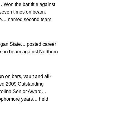
 Won the bar title against
 seven times on beam,
lace… named second team
igan State… posted career
825 on beam against Northern
.
on bars, vault and all-
ed 2009 Outstanding
rolina Senior Award…
ophomore years… held