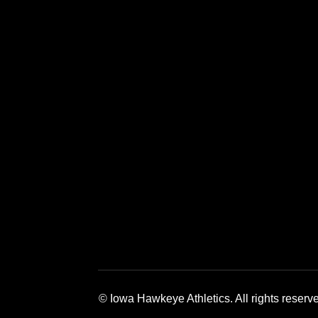
Opens in a new window
Opens in a new window
Opens in a 
© Iowa Hawkeye Athletics. All rights reserv