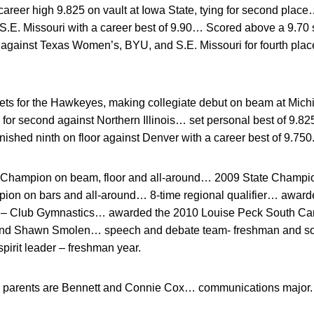
areer high 9.825 on vault at Iowa State, tying for second place…
E. Missouri with a career best of 9.90… Scored above a 9.70
t against Texas Women’s, BYU, and S.E. Missouri for fourth p
s for the Hawkeyes, making collegiate debut on beam at Mich
g for second against Northern Illinois… set personal best of 9.
finished ninth on floor against Denver with a career best of 9.750
Champion on beam, floor and all-around… 2009 State Champion 
on on bars and all-around… 8-time regional qualifier… award
d – Club Gymnastics… awarded the 2010 Louise Peck South Ca
and Shawn Smolen… speech and debate team- freshman and s
spirit leader – freshman year.
parents are Bennett and Connie Cox… communications major.