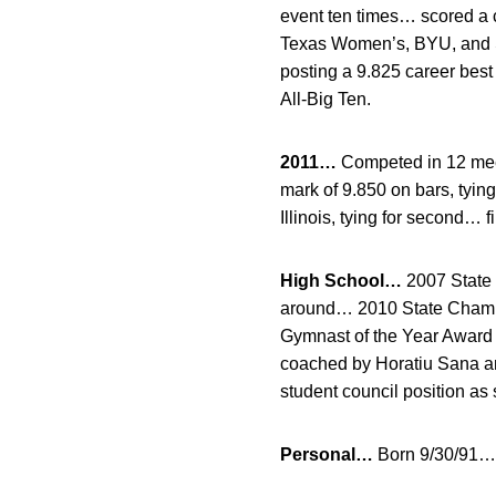
event ten times… scored a c
Texas Women’s, BYU, and S.
posting a 9.825 career bes
All-Big Ten.
2011…
Competed in 12 meet
mark of 9.850 on bars, tyin
Illinois, tying for second… 
High School…
2007 State 
around… 2010 State Champi
Gymnast of the Year Awar
coached by Horatiu Sana 
student council position as 
Personal…
Born 9/30/91… 