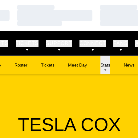
Loading…
Loading…
Loading…
Loading…
Loading…
Loading…
RTS
TICKETS
SUPPORT
CONNECT
FANS
e
Roster
Tickets
Meet Day
Stats
News
Opens in a new window
S
TESLA COX