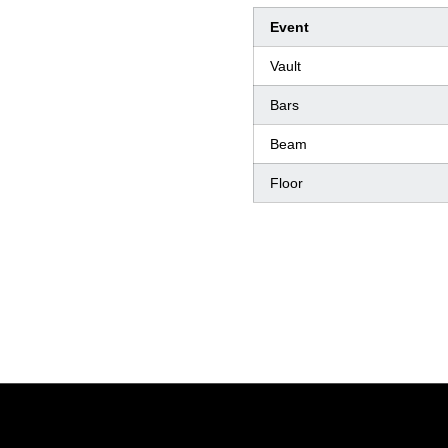
Event
Vault
Bars
Beam
Floor