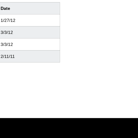
Date
1/27/12
3/3/12
3/3/12
2/11/11