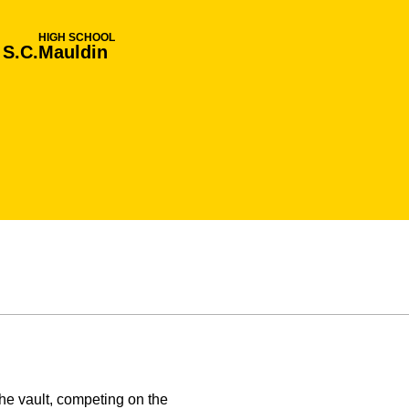
HIGH SCHOOL
 S.C.
Mauldin
e vault, competing on the