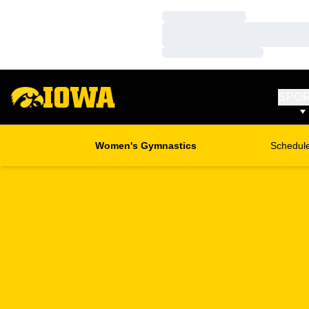
Loading…
Loading…
Loading…
SPO
Women's Gymnastics
Schedul