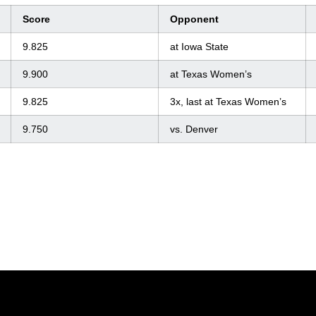
Score
Opponent
9.825
at Iowa State
9.900
at Texas Women’s
9.825
3x, last at Texas Women’s
9.750
vs. Denver