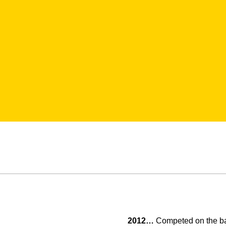
2012…
Competed on the bar