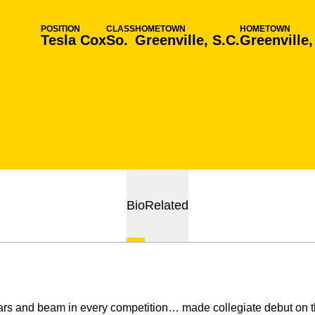
POSITION
CLASS
HOMETOWN
HOMETOWN
Tesla Cox
So.
Greenville, S.C.
Greenville,
Bio
Related
s and beam in every competition… made collegiate debut on th