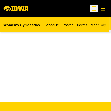
Open
Open Sche
Women's Gymnastics
Schedule
Roster
Tickets
Meet Day
S
Opens in a new wind