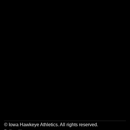
Opens in a new window
Opens in a new w
Opens in a new window
Opens in a new w
Opens in a new window
Opens in a new w
© Iowa Hawkeye Athletics. All rights reserved.