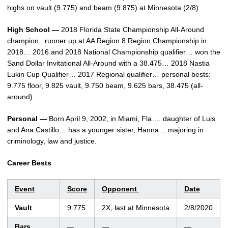
highs on vault (9.775) and beam (9.875) at Minnesota (2/8).
High School —
2018 Florida State Championship All-Around
champion.. runner up at AA Region 8 Region Championship in
2018… 2016 and 2018 National Championship qualifier… won the
Sand Dollar Invitational All-Around with a 38.475… 2018 Nastia
Lukin Cup Qualifier… 2017 Regional qualifier… personal bests:
9.775 floor, 9.825 vault, 9.750 beam, 9.625 bars, 38.475 (all-
around).
Personal —
Born April 9, 2002, in Miami, Fla…. daughter of Luis
and Ana Castillo… has a younger sister, Hanna… majoring in
criminology, law and justice.
Career Bests
Event
Score
Opponent
Date
Vault
9.775
2X, last at Minnesota
2/8/2020
Bars
—
—
—