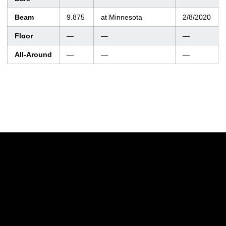
Beam
9.875
at Minnesota
2/8/2020
Floor
—
—
—
All-Around
—
—
—
Opens in a new window
Opens in a new w
Opens in a new window
Opens in a new w