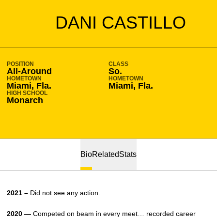
SEASON 2020-21
DANI CASTILLO
POSITION
CLASS
All-Around
So.
HOMETOWN
HOMETOWN
Miami, Fla.
Miami, Fla.
HIGH SCHOOL
Monarch
Bio
Related
Stats
2021 –
Did not see any action.
2020 —
Competed on beam in every meet… recorded career