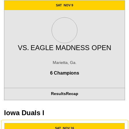
SAT
NOV 9
VS.
EAGLE MADNESS OPEN
Marietta, Ga.
6 Champions
Results
Recap
Iowa Duals I
SAT
NOV 16