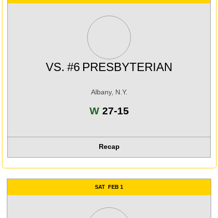
VS.
#6
PRESBYTERIAN
Albany, N.Y.
Win
W
27-15
Recap
SAT
FEB 1