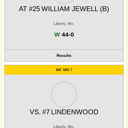
AT
#25
WILLIAM JEWELL (B)
Liberty, Mo.
Win
W
44-0
Results
SAT
DEC 7
VS.
#7
LINDENWOOD
Liberty, Mo.