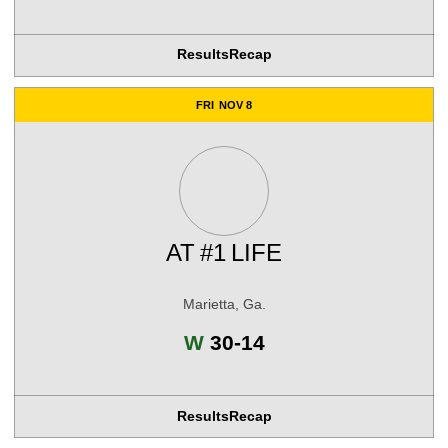
Results
Recap
FRI
NOV 8
AT
#1
LIFE
Marietta, Ga.
Win
W
30-14
Results
Recap