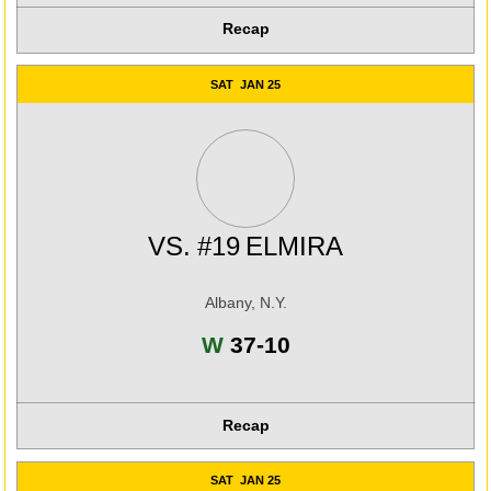
Recap
SAT
JAN 25
VS.
#19
ELMIRA
Albany, N.Y.
Win
W
37-10
Recap
SAT
JAN 25