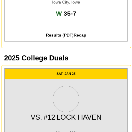
Iowa City, Iowa
Win
W
35-7
Results (PDF)
Recap
Opens in a new window
2025 College Duals
SAT
JAN 25
VS.
#12
LOCK HAVEN