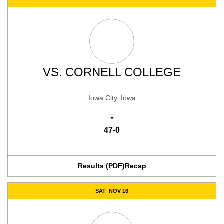
VS.
CORNELL COLLEGE
Iowa City, Iowa
Win
-
47-0
Results (PDF)
Recap
SAT
NOV 16