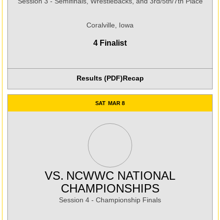
Session 3 - Semifinals, Wrestlebacks, and 3rd/5th/7th Place
Coralville, Iowa
4 Finalist
Results (PDF)
Recap
Opens in a new window
SAT
MAR 8
VS.
NCWWC NATIONAL
CHAMPIONSHIPS
Session 4 - Championship Finals