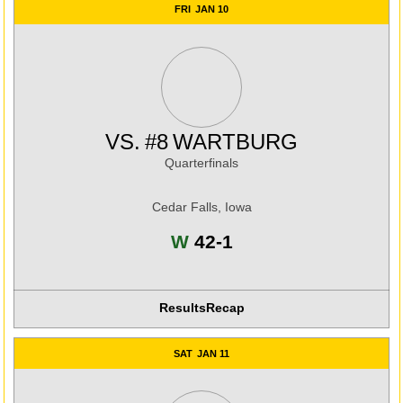
FRI
JAN 10
VS.
#8
WARTBURG
Quarterfinals
Cedar Falls, Iowa
Win
W
42-1
Results
Recap
SAT
JAN 11