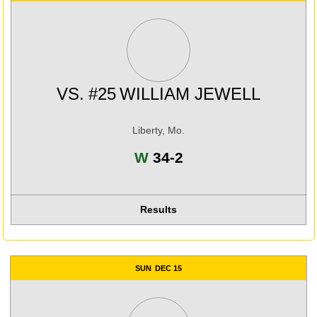
VS.
#25
WILLIAM JEWELL
Liberty, Mo.
Win
W
34-2
Results
SUN
DEC 15