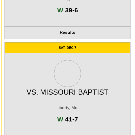
Win
W
39-6
Results
SAT
DEC 7
VS.
MISSOURI BAPTIST
Liberty, Mo.
Win
W
41-7