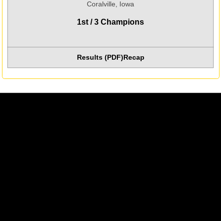
Coralville, Iowa
1st / 3 Champions
Results (PDF)
Recap
Opens in a new window
Opens in a new window
Opens in a new w
Opens in a new window
Opens in a new w