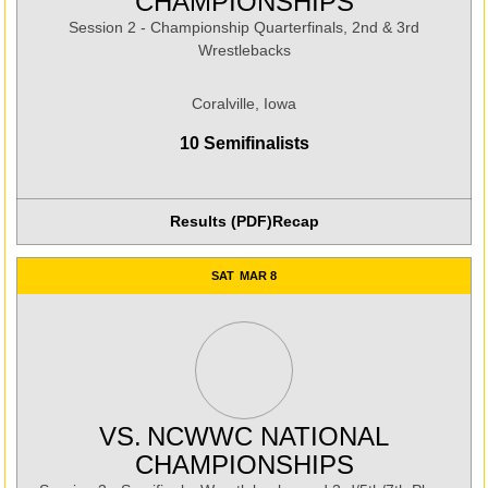
CHAMPIONSHIPS
Session 2 - Championship Quarterfinals, 2nd & 3rd
Wrestlebacks
Coralville, Iowa
10 Semifinalists
Results (PDF)
Recap
Opens in a new window
SAT
MAR 8
VS.
NCWWC NATIONAL
CHAMPIONSHIPS