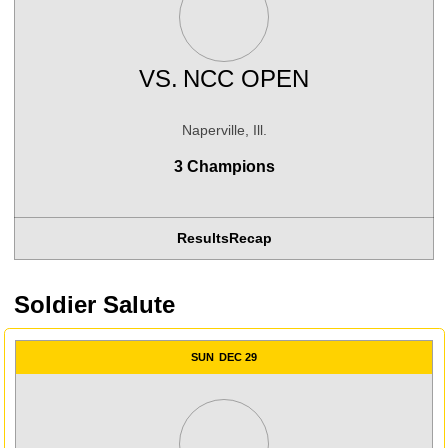
VS.
NCC OPEN
Naperville, Ill.
3 Champions
Results
Recap
Soldier Salute
SUN
DEC 29