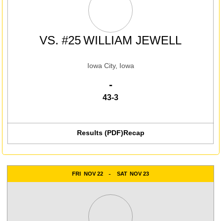
VS.
#25
WILLIAM JEWELL
Iowa City, Iowa
Win
-
43-3
Results (PDF)
Recap
FRI
NOV 22
SAT
NOV 23