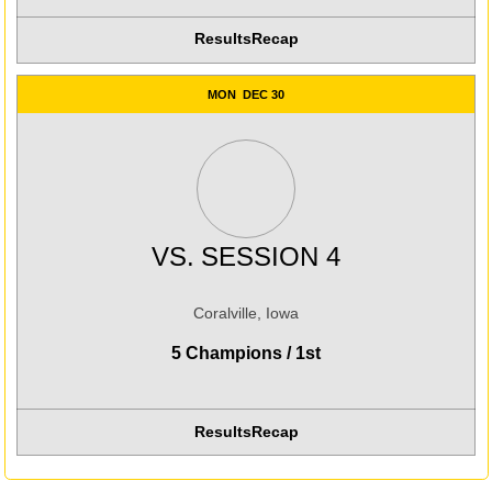
Results
Recap
MON
DEC 30
VS.
SESSION 4
Coralville, Iowa
5 Champions / 1st
Results
Recap