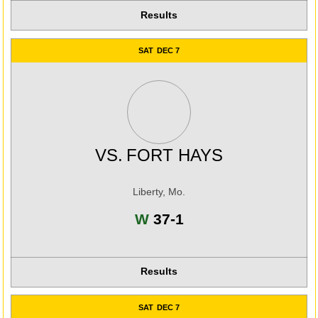
Results
SAT
DEC 7
VS.
FORT HAYS
Liberty, Mo.
Win
W
37-1
Results
SAT
DEC 7