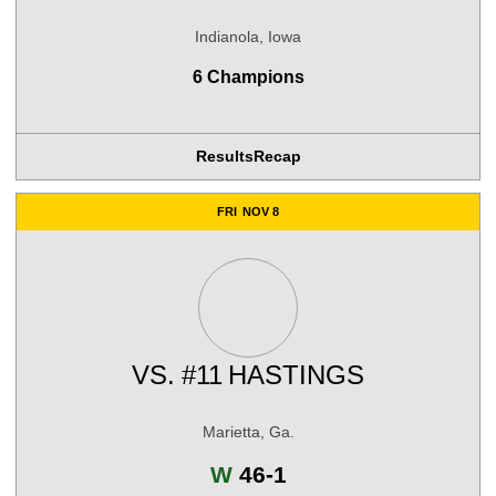
Indianola, Iowa
6 Champions
Results
Recap
FRI
NOV 8
VS.
#11
HASTINGS
Marietta, Ga.
Win
W
46-1