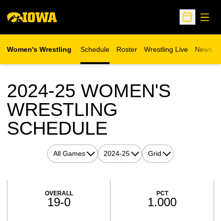
Open
Open Sche
Women's Wrestling
Schedule
Roster
Wrestling Live
News
Opens in a new window
2024-25
WOMEN'S
WRESTLING
SCHEDULE
Open Games Dropdown
Open Seasons Dropdown
Open View Dropdown
Schedule Stats
OVERALL
PCT
19-0
1.000