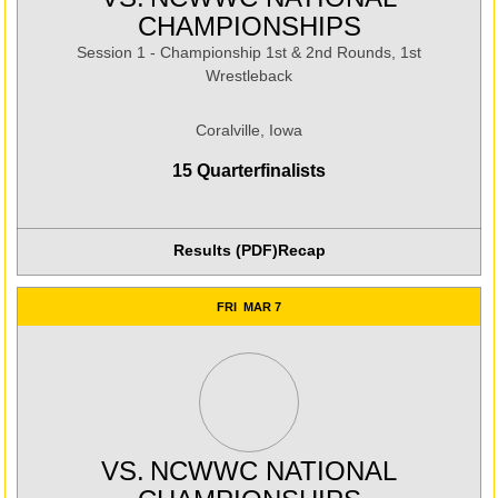
CHAMPIONSHIPS
Session 1 - Championship 1st & 2nd Rounds, 1st
Wrestleback
Coralville, Iowa
15 Quarterfinalists
Results (PDF)
Recap
Opens in a new window
FRI
MAR 7
VS.
NCWWC NATIONAL