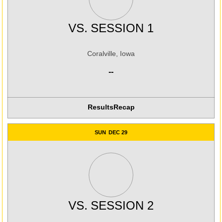
VS.
SESSION 1
Coralville, Iowa
--
Results
Recap
SUN
DEC 29
VS.
SESSION 2