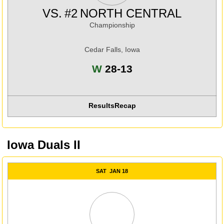
VS.
#2
NORTH CENTRAL
Championship
Cedar Falls, Iowa
Win
W
28-13
Results
Recap
Iowa Duals II
SAT
JAN 18