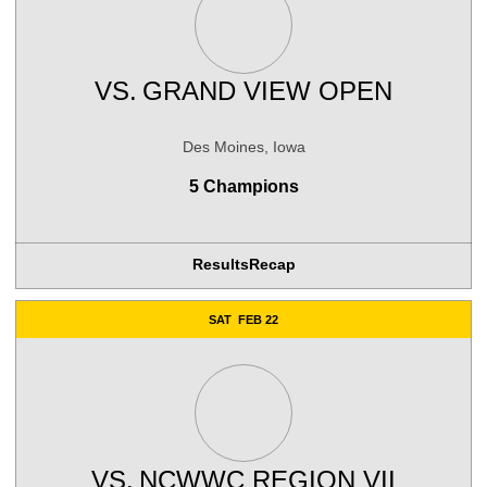
VS.
GRAND VIEW OPEN
Des Moines, Iowa
5 Champions
Results
Recap
Opens in a new window
SAT
FEB 22
VS.
NCWWC REGION VII