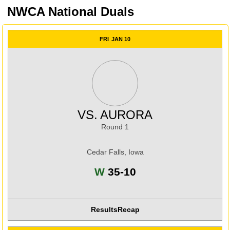
NWCA National Duals
FRI
JAN 10
VS.
AURORA
Round 1
Cedar Falls, Iowa
Win
W
35-10
Results
Recap