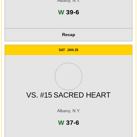
Albany, N.Y.
Win
W
39-6
Recap
SAT
JAN 25
VS.
#15
SACRED HEART
Albany, N.Y.
Win
W
37-6