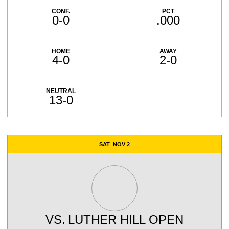
CONF.
PCT
0-0
.000
HOME
AWAY
4-0
2-0
NEUTRAL
13-0
Schedule Events
SAT
NOV 2
VS.
LUTHER HILL OPEN