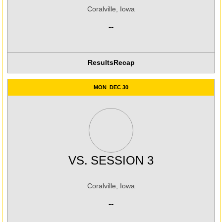
Coralville, Iowa
--
Results
Recap
MON
DEC 30
VS.
SESSION 3
Coralville, Iowa
--