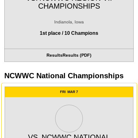
CHAMPIONSHIPS
Indianola, Iowa
1st place / 10 Champions
Results
Results (PDF)
Opens in a new window
Opens in a new wind
NCWWC National Championships
FRI
MAR 7
VS.
NCWWC NATIONAL