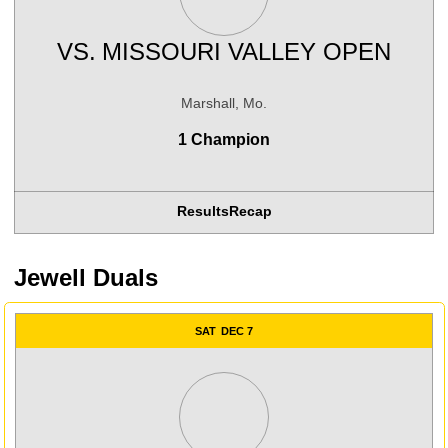
VS.
MISSOURI VALLEY OPEN
Marshall, Mo.
1 Champion
Results
Recap
Jewell Duals
SAT
DEC 7