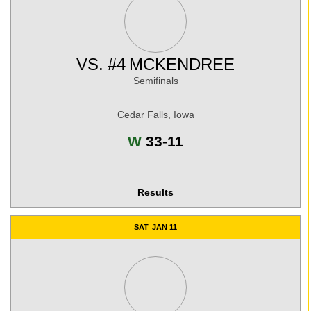
VS.
#4
MCKENDREE
Semifinals
Cedar Falls, Iowa
Win
W
33-11
Results
SAT
JAN 11