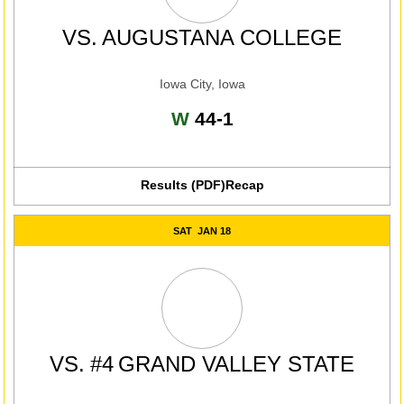
VS.
AUGUSTANA COLLEGE
Iowa City, Iowa
Win
W
44-1
Results (PDF)
Recap
Opens in a new window
SAT
JAN 18
VS.
#4
GRAND VALLEY STATE