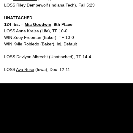
LOSS Riley Dempewolf (Indiana Tech), Fall 5:29
UNATTACHED
124 lbs. –
Mia Goodwin
, 8th Place
LOSS Anna Krejsa (Life), TF 10-0
WIN Zoey Freeman (Baker), TF 10-0
WIN Kylie Robledo (Baker), Inj. Default
LOSS Devlynn Albrecht (Unattached), TF 14-4
LOSS
Ava Rose
(Iowa), Dec. 12-11
Opens in a new window
Opens in a new w