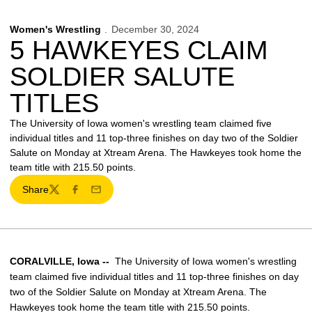
Women's Wrestling
December 30, 2024
5 HAWKEYES CLAIM
SOLDIER SALUTE
TITLES
The University of Iowa women's wrestling team claimed five
individual titles and 11 top-three finishes on day two of the Soldier
Salute on Monday at Xtream Arena. The Hawkeyes took home the
team title with 215.50 points.
Share
Twitter
Facebook
Email
CORALVILLE, Iowa --
The University of Iowa women's wrestling
team claimed five individual titles and 11 top-three finishes on day
two of the Soldier Salute on Monday at Xtream Arena. The
Hawkeyes took home the team title with 215.50 points.