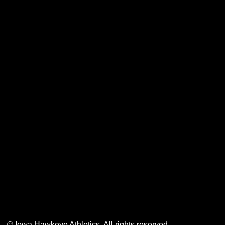
Opens in a new window
Opens in a new w
Opens in a new window
Opens in a new w
Opens in a new window
Opens in a new w
Opens in a new window
Opens in a new w
© Iowa Hawkeye Athletics. All rights reserved.