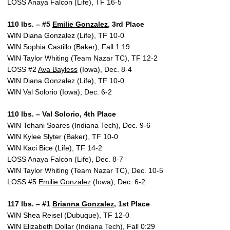
LOSS Anaya Falcon (Life), TF 16-5
110 lbs. – #5
Emilie Gonzalez
, 3rd Place
WIN Diana Gonzalez (Life), TF 10-0
WIN Sophia Castillo (Baker), Fall 1:19
WIN Taylor Whiting (Team Nazar TC), TF 12-2
LOSS #2
Ava Bayless
(Iowa), Dec. 8-4
WIN Diana Gonzalez (Life), TF 10-0
WIN Val Solorio (Iowa), Dec. 6-2
110 lbs. – Val Solorio, 4th Place
WIN Tehani Soares (Indiana Tech), Dec. 9-6
WIN Kylee Slyter (Baker), TF 10-0
WIN Kaci Bice (Life), TF 14-2
LOSS Anaya Falcon (Life), Dec. 8-7
WIN Taylor Whiting (Team Nazar TC), Dec. 10-5
LOSS #5
Emilie Gonzalez
(Iowa), Dec. 6-2
117 lbs. – #1
Brianna Gonzalez
, 1st Place
WIN Shea Reisel (Dubuque), TF 12-0
WIN Elizabeth Dollar (Indiana Tech), Fall 0:29