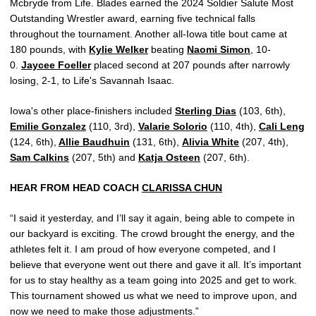
Mcbryde from Life. Blades earned the 2024 Soldier Salute Most
Outstanding Wrestler award, earning five technical falls
throughout the tournament. Another all-Iowa title bout came at
180 pounds, with
Kylie Welker
beating
Naomi Simon
, 10-
0.
Jaycee Foeller
placed second at 207 pounds after narrowly
losing, 2-1, to Life's Savannah Isaac.
Iowa's other place-finishers included
Sterling Dias
(103, 6th),
Emilie Gonzalez
(110, 3rd),
Valarie Solorio
(110, 4th),
Cali Leng
(124, 6th),
Allie Baudhuin
(131, 6th),
Alivia White
(207, 4th),
Sam Calkins
(207, 5th) and
Katja Osteen
(207, 6th).
HEAR FROM HEAD COACH
CLARISSA CHUN
“I said it yesterday, and I’ll say it again, being able to compete in
our backyard is exciting. The crowd brought the energy, and the
athletes felt it. I am proud of how everyone competed, and I
believe that everyone went out there and gave it all. It’s important
for us to stay healthy as a team going into 2025 and get to work.
This tournament showed us what we need to improve upon, and
now we need to make those adjustments.”