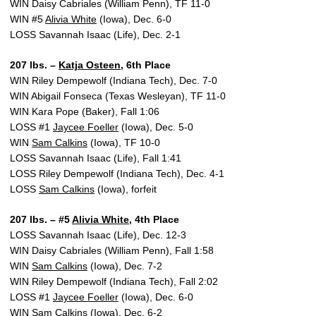
WIN Daisy Cabriales (William Penn), TF 11-0
WIN #5
Alivia White
(Iowa), Dec. 6-0
LOSS Savannah Isaac (Life), Dec. 2-1
207 lbs. –
Katja Osteen
, 6th Place
WIN Riley Dempewolf (Indiana Tech), Dec. 7-0
WIN Abigail Fonseca (Texas Wesleyan), TF 11-0
WIN Kara Pope (Baker), Fall 1:06
LOSS #1
Jaycee Foeller
(Iowa), Dec. 5-0
WIN
Sam Calkins
(Iowa), TF 10-0
LOSS Savannah Isaac (Life), Fall 1:41
LOSS Riley Dempewolf (Indiana Tech), Dec. 4-1
LOSS
Sam Calkins
(Iowa), forfeit
207 lbs. – #5
Alivia White
, 4th Place
LOSS Savannah Isaac (Life), Dec. 12-3
WIN Daisy Cabriales (William Penn), Fall 1:58
WIN
Sam Calkins
(Iowa), Dec. 7-2
WIN Riley Dempewolf (Indiana Tech), Fall 2:02
LOSS #1
Jaycee Foeller
(Iowa), Dec. 6-0
WIN
Sam Calkins
(Iowa), Dec. 6-2