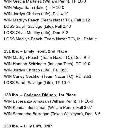
WIN Grecia Martinez (William Penn), TF 10-0
WIN Aileya Sath (Baker), TF 10-0
WIN Jordyn Chrisco (Life), Fall 4:19
WIN Madilyn Peach (Team Nazar TC), Fall 1:12
LOSS Sarah Savidge (Life), Fall 2:43
LOSS Olivia Mottley (Life), Dec. 5-2
LOSS Madilyn Peach (Team Nazar TC), Inj. Default
131 lbs. –
Emily Frost
, 2nd Place
WIN Madilyn Peach (Team Nazar TC), Dec. 9-8
WIN Hannah Seitzinger (Indiana Tech), TF 10-0
WIN Jordyn Chrisco (Life), Fall 0:23
WIN Carley Ceshker (Team Nazar TC), Fall 2:51
LOSS Sarah Savidge (Life), TF 10-0
138 lbs. –
Cadence Diduch
, 1st Place
WIN Esperanza Almazan (William Penn), TF 10-0
WIN Kendall Bostelman (William Penn), Fall 3:07
WIN Samantha Barragan (Texas Wesleyan), Dec. 8-6
138 lbs. –
Lilly Luft
, DNP