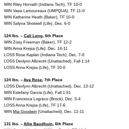
WIN Riley Horvath (Indiana Tech), TF 10-0
WIN Vaea Lamoureaux (UMPQUA), TF 11-0
WIN Katherine Heath (Baker), TF 10-0
WIN Salyna Shotwell (Life), Dec. 6-0
124 lbs. –
Cali Leng
, 6th Place
WIN Zoey Freeman (Baker), TF 12-2
WIN Anna Krejsa (Life), Dec. 14-11
LOSS Rose Kaplan (Indiana Tech), Dec. 7-0
LOSS Devlynn Albrecht (Unattached), Fall 1:14
LOSS Anna Krejsa (Life), TF 10-0
124 lbs. –
Ava Rose
, 7th Place
LOSS Devlynn Albrecht (Unattached), Dec. 13-12
WIN Estefany Garcia (Life), Fall 1:51
WIN Francesca Logreco (Brock), Dec. 5-4
LOSS Anna Krejsa (Life), TF 17-6
WIN
Mia Goodwin
(Unattached), Dec. 12-11
131 lbs. –
Allie Baudhuin
, 6th Place