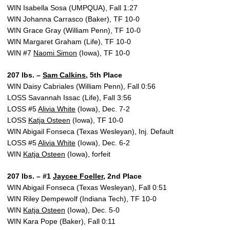
WIN Isabella Sosa (UMPQUA), Fall 1:27
WIN Johanna Carrasco (Baker), TF 10-0
WIN Grace Gray (William Penn), TF 10-0
WIN Margaret Graham (Life), TF 10-0
WIN #7
Naomi Simon
(Iowa), TF 10-0
207 lbs. –
Sam Calkins
, 5th Place
WIN Daisy Cabriales (William Penn), Fall 0:56
LOSS Savannah Issac (Life), Fall 3:56
LOSS #5
Alivia White
(Iowa), Dec. 7-2
LOSS
Katja Osteen
(Iowa), TF 10-0
WIN Abigail Fonseca (Texas Wesleyan), Inj. Default
LOSS #5
Alivia White
(Iowa), Dec. 6-2
WIN
Katja Osteen
(Iowa), forfeit
207 lbs. – #1
Jaycee Foeller
, 2nd Place
WIN Abigail Fonseca (Texas Wesleyan), Fall 0:51
WIN Riley Dempewolf (Indiana Tech), TF 10-0
WIN
Katja Osteen
(Iowa), Dec. 5-0
WIN Kara Pope (Baker), Fall 0:11