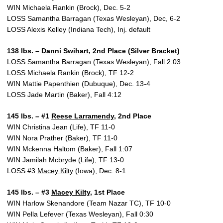
WIN Michaela Rankin (Brock), Dec. 5-2
LOSS Samantha Barragan (Texas Wesleyan), Dec, 6-2
LOSS Alexis Kelley (Indiana Tech), Inj. default
138 lbs. –
Danni Swihart
, 2nd Place (Silver Bracket)
LOSS Samantha Barragan (Texas Wesleyan), Fall 2:03
LOSS Michaela Rankin (Brock), TF 12-2
WIN Mattie Papenthien (Dubuque), Dec. 13-4
LOSS Jade Martin (Baker), Fall 4:12
145 lbs. – #1
Reese Larramendy
, 2nd Place
WIN Christina Jean (Life), TF 11-0
WIN Nora Prather (Baker), TF 11-0
WIN Mckenna Haltom (Baker), Fall 1:07
WIN Jamilah Mcbryde (Life), TF 13-0
LOSS #3
Macey Kilty
(Iowa), Dec. 8-1
145 lbs. – #3
Macey Kilty
, 1st Place
WIN Harlow Skenandore (Team Nazar TC), TF 10-0
WIN Pella Lefever (Texas Wesleyan), Fall 0:30