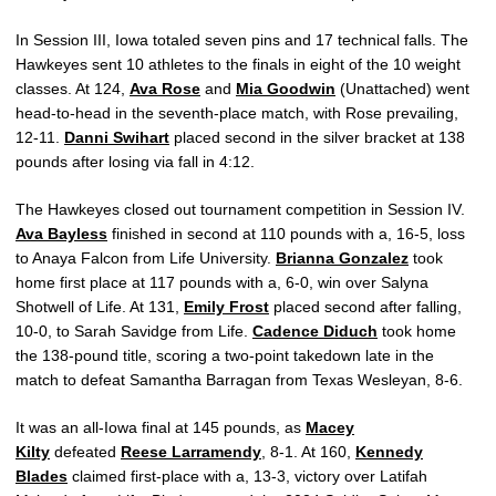
In Session III, Iowa totaled seven pins and 17 technical falls. The
Hawkeyes sent 10 athletes to the finals in eight of the 10 weight
classes. At 124,
Ava Rose
and
Mia Goodwin
(Unattached) went
head-to-head in the seventh-place match, with Rose prevailing,
12-11.
Danni Swihart
placed second in the silver bracket at 138
pounds after losing via fall in 4:12.
The Hawkeyes closed out tournament competition in Session IV.
Ava Bayless
finished in second at 110 pounds with a, 16-5, loss
to Anaya Falcon from Life University.
Brianna Gonzalez
took
home first place at 117 pounds with a, 6-0, win over Salyna
Shotwell of Life. At 131,
Emily Frost
placed second after falling,
10-0, to
Sarah Savidge from
Life.
Cadence Diduch
took home
the 138-pound title, scoring a two-point takedown late in the
match to defeat
Samantha Barragan from Texas Wesleyan, 8-6.
It was an all-Iowa final at 145 pounds, as
Macey
Kilty
defeated
Reese Larramendy
, 8-1. At 160,
Kennedy
Blades
claimed first-place with a, 13-3, victory over Latifah