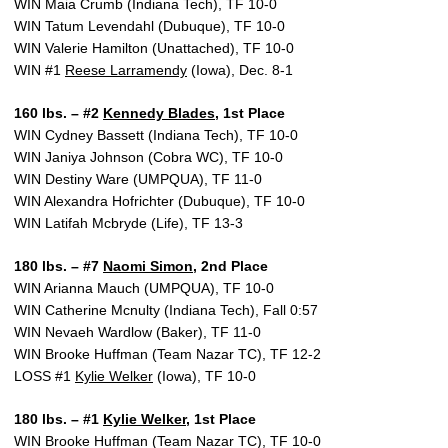
WIN Maia Crumb (Indiana Tech), TF 10-0
WIN Tatum Levendahl (Dubuque), TF 10-0
WIN Valerie Hamilton (Unattached), TF 10-0
WIN #1
Reese Larramendy
(Iowa), Dec. 8-1
160 lbs. – #2
Kennedy Blades
, 1st Place
WIN Cydney Bassett (Indiana Tech), TF 10-0
WIN Janiya Johnson (Cobra WC), TF 10-0
WIN Destiny Ware (UMPQUA), TF 11-0
WIN Alexandra Hofrichter (Dubuque), TF 10-0
WIN Latifah Mcbryde (Life), TF 13-3
180 lbs. – #7
Naomi Simon
, 2nd Place
WIN Arianna Mauch (UMPQUA), TF 10-0
WIN Catherine Mcnulty (Indiana Tech), Fall 0:57
WIN Nevaeh Wardlow (Baker), TF 11-0
WIN Brooke Huffman (Team Nazar TC), TF 12-2
LOSS #1
Kylie Welker
(Iowa), TF 10-0
180 lbs. – #1
Kylie Welker
, 1st Place
WIN Brooke Huffman (Team Nazar TC), TF 10-0