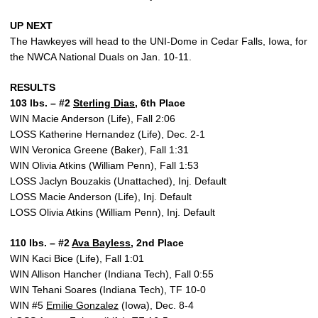
UP NEXT
The Hawkeyes will head to the UNI-Dome in Cedar Falls, Iowa, for
the NWCA National Duals on Jan. 10-11.
RESULTS
103 lbs. – #2
Sterling Dias
, 6th Place
WIN Macie Anderson (Life), Fall 2:06
LOSS Katherine Hernandez (Life), Dec. 2-1
WIN Veronica Greene (Baker), Fall 1:31
WIN Olivia Atkins (William Penn), Fall 1:53
LOSS Jaclyn Bouzakis (Unattached), Inj. Default
LOSS Macie Anderson (Life), Inj. Default
LOSS Olivia Atkins (William Penn), Inj. Default
110 lbs. – #2
Ava Bayless
, 2nd Place
WIN Kaci Bice (Life), Fall 1:01
WIN Allison Hancher (Indiana Tech), Fall 0:55
WIN Tehani Soares (Indiana Tech), TF 10-0
WIN #5
Emilie Gonzalez
(Iowa), Dec. 8-4