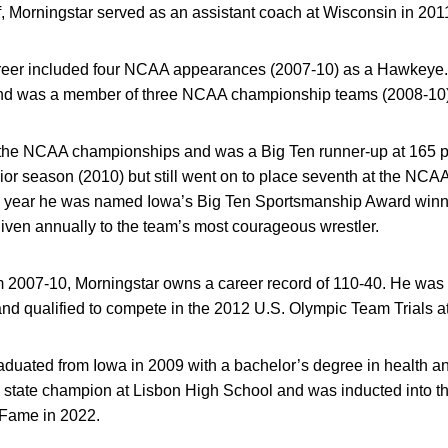
ff, Morningstar served as an assistant coach at Wisconsin in 201
areer included four NCAA appearances (2007-10) as a Hawkeye
nd was a member of three NCAA championship teams (2008-10)
t the NCAA championships and was a Big Ten runner-up at 165 p
nior season (2010) but still went on to place seventh at the NCAA
year he was named Iowa’s Big Ten Sportsmanship Award winne
iven annually to the team’s most courageous wrestler.
rom 2007-10, Morningstar owns a career record of 110-40. He w
nd qualified to compete in the 2012 U.S. Olympic Team Trials a
aduated from Iowa in 2009 with a bachelor’s degree in health a
l state champion at Lisbon High School and was inducted into 
f Fame in 2022.