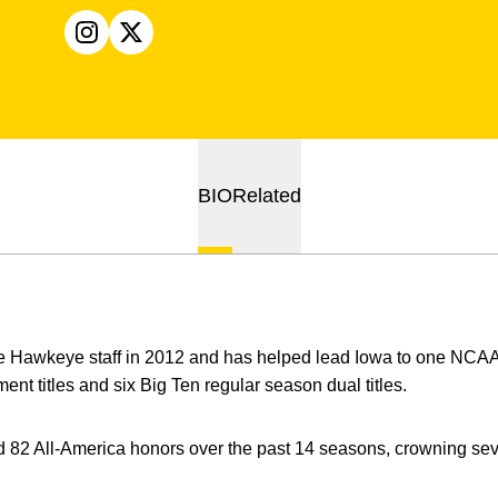
OPENS IN A NEW WINDOW
INSTAGRAM
OPENS IN A NEW WINDOW
X
BIO
Related
e Hawkeye staff in 2012 and has helped lead Iowa to one NCA
nt titles and six Big Ten regular season dual titles.
82 All-America honors over the past 14 seasons, crowning s