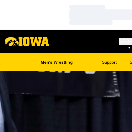
Loading…
Loading…
Loading…
SPO
Men's Wrestling
Support
S