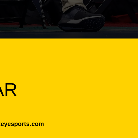
AR
eyesports.com