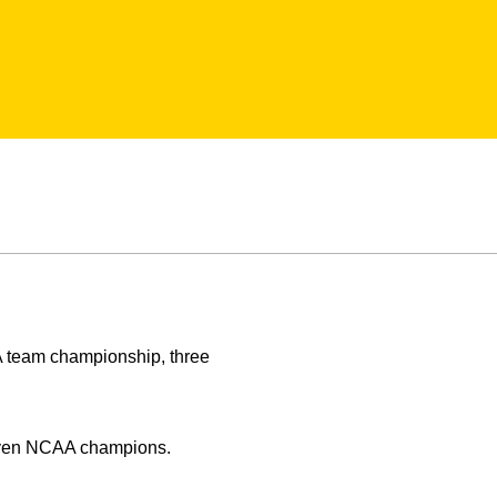
A team championship, three
even NCAA champions.