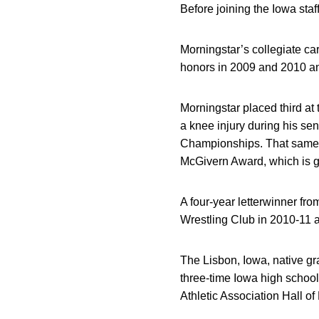
Before joining the Iowa sta
Morningstar’s collegiate c
honors in 2009 and 2010 a
Morningstar placed third a
a knee injury during his se
Championships. That same 
McGivern Award, which is g
A four-year letterwinner f
Wrestling Club in 2010-11 a
The Lisbon, Iowa, native gr
three-time Iowa high schoo
Athletic Association Hall o