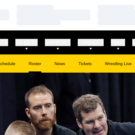
Loading…
Loading…
Loading…
Loading…
Loading…
Loading…
RTS
TICKETS
SUPPORT
CONNECT
FANS
chedule
Roster
News
Tickets
Wrestling Live
Opens in a new window
Opens in a new