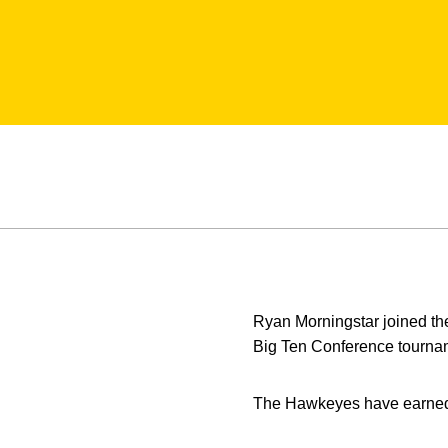
Ryan Morningstar joined th
Big Ten Conference tourname
The Hawkeyes have earned 