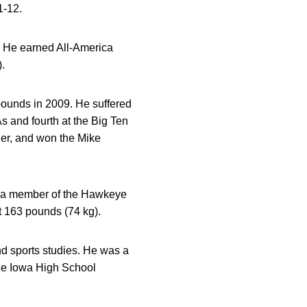
1-12.
. He earned All-America
.
ounds in 2009. He suffered
s and fourth at the Big Ten
r, and won the Mike
as a member of the Hawkeye
t 163 pounds (74 kg).
nd sports studies. He was a
the Iowa High School