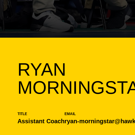
RYAN
MORNINGST
TITLE
EMAIL
Assistant Coach
ryan-morningstar@hawk