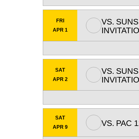
VS.
SUNS
FRI
INVITATI
APR 1
VS.
SUNS
SAT
INVITATI
APR 2
SAT
VS.
PAC 1
APR 9