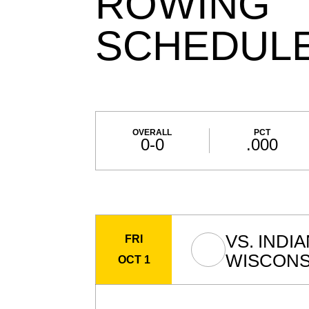
ROWING
SCHEDUL
Schedule Stats
OVERALL
PCT
0-0
.000
Schedule Events
VS.
INDI
FRI
WISCONS
OCT 1