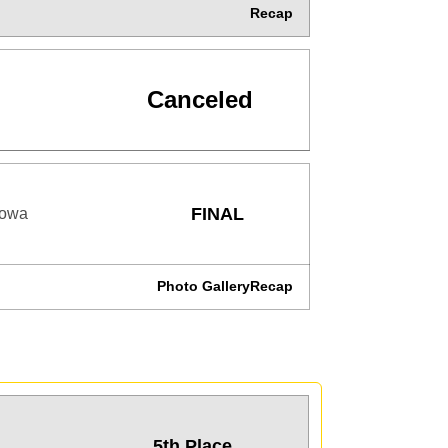
Recap
Canceled
FINAL
Iowa
Photo Gallery
Recap
5th Place