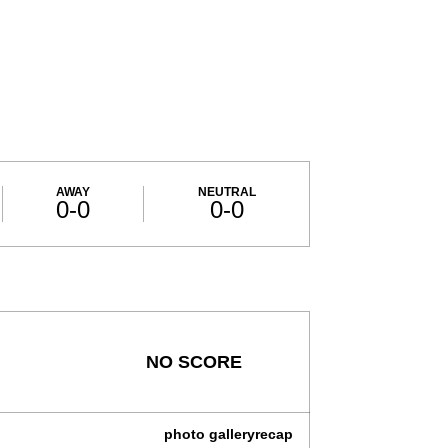
AWAY
NEUTRAL
0-0
0-0
NO SCORE
photo gallery
recap