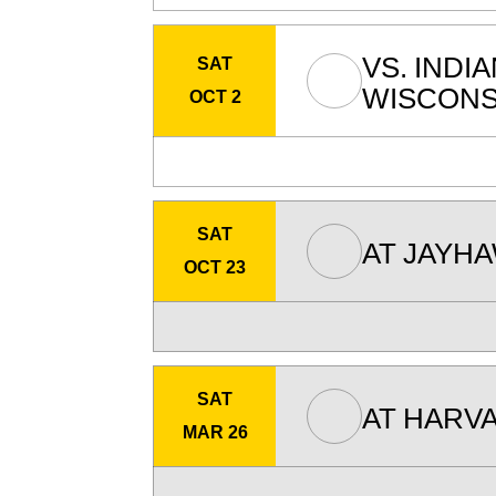
VS.
INDI
SAT
WISCONS
OCT 2
SAT
AT
JAYH
OCT 23
SAT
AT
HARVA
MAR 26