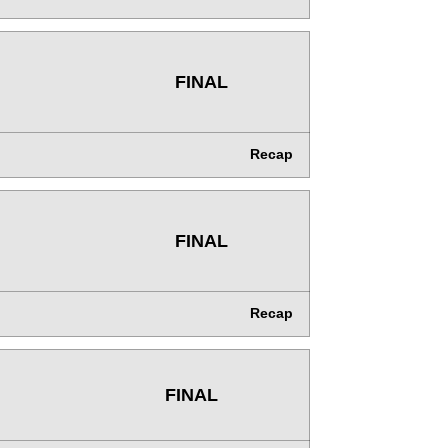
FINAL
Recap
FINAL
Recap
FINAL