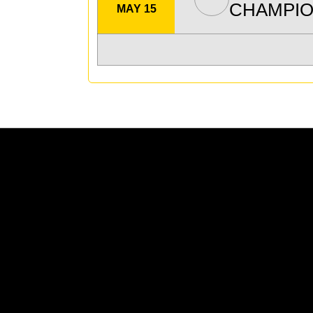
CHAMPIO
MAY 15
Opens in a new window
Opens in a new window