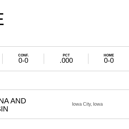
E
CONF.
PCT
HOME
0-0
.000
0-0
ANA AND
Iowa City, Iowa
IN