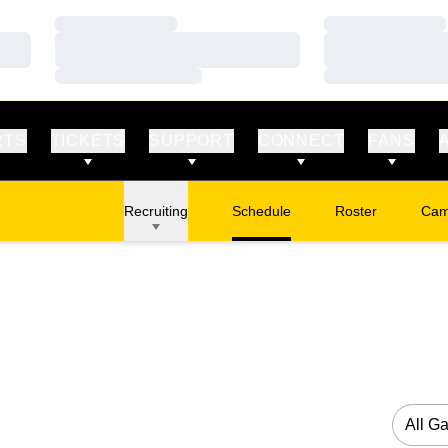
Loading…
Loading…
Loading…
Loading…
Loading…
Loading…
RTS
TICKETS
SUPPORT
CONNECT
FANS
Recruiting
Schedule
Roster
Cam
Ope
Open G