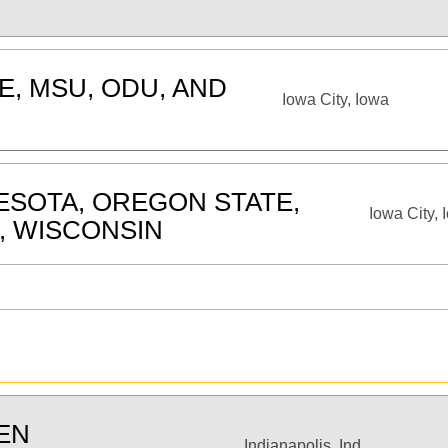
E, MSU, ODU, AND
Iowa City, Iowa
ESOTA, OREGON STATE,
Iowa City, 
, WISCONSIN
TEN
Indianapolis, Ind.