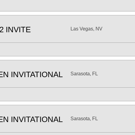
2 INVITE
Las Vegas, NV
EN INVITATIONAL
Sarasota, FL
EN INVITATIONAL
Sarasota, FL