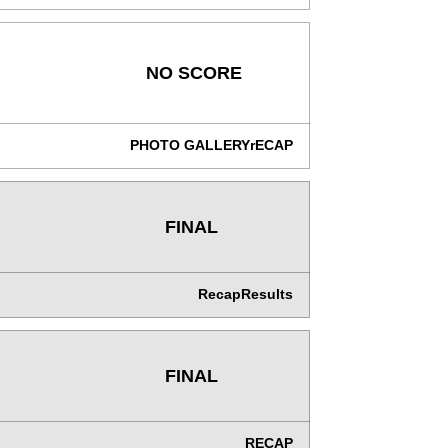
NO SCORE
PHOTO GALLERY
rECAP
FINAL
Recap
Results
FINAL
RECAP