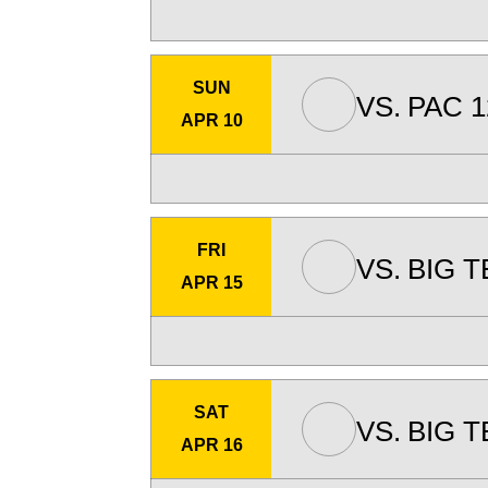
SUN
VS.
PAC 1
APR 10
FRI
VS.
BIG T
APR 15
SAT
VS.
BIG T
APR 16