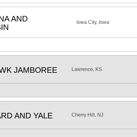
ANA AND
Iowa City, Iowa
IN
AWK JAMBOREE
Lawrence, KS
RD AND YALE
Cherry Hill, NJ