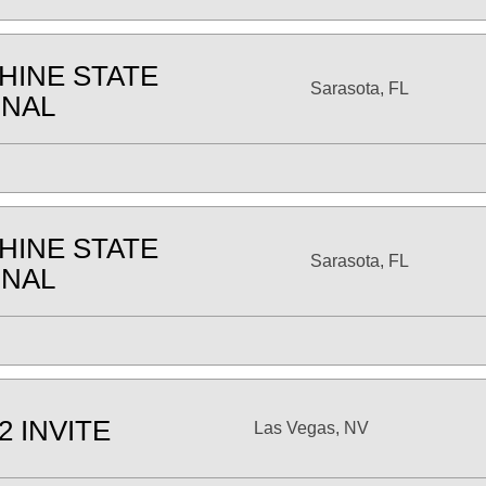
HINE STATE
Sarasota, FL
ONAL
HINE STATE
Sarasota, FL
ONAL
2 INVITE
Las Vegas, NV