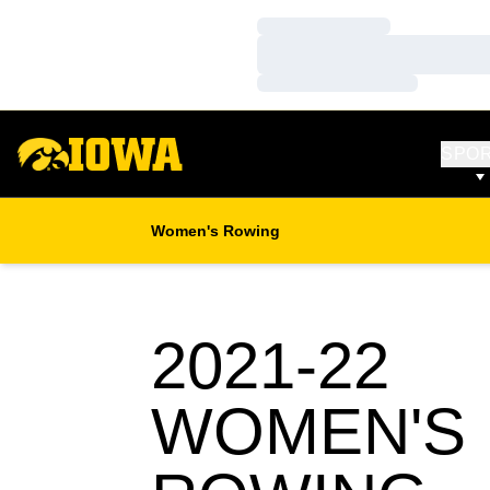
Loading…
Loading…
Loading…
SPO
Women's Rowing
2021-22
WOMEN'S