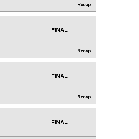
Recap
FINAL
Recap
FINAL
Recap
FINAL