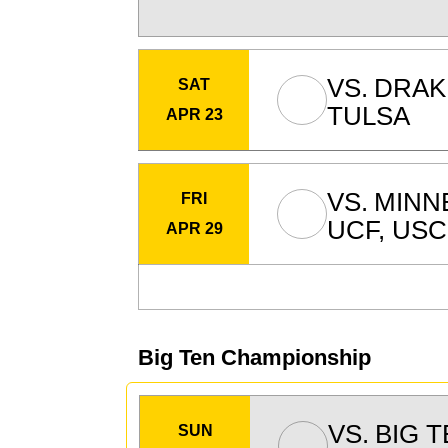
VS.
DRAK
SAT
TULSA
APR 23
VS.
MINN
FRI
UCF, USC
APR 29
Big Ten Championship
VS.
BIG 
SUN