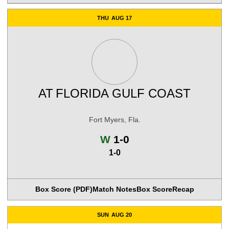
THU
AUG 17
AT
FLORIDA GULF COAST
Fort Myers, Fla.
Win
W
1-0
1-0
Box Score (PDF)
Match Notes
Box Score
Recap
SUN
AUG 20