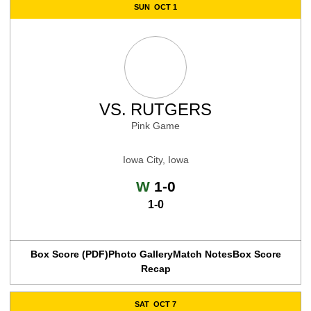
SUN
OCT 1
VS.
RUTGERS
Pink Game
Iowa City, Iowa
Win
W
1-0
1-0
Box Score (PDF)
Photo Gallery
Match Notes
Box Score
Recap
SAT
OCT 7