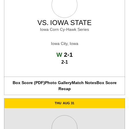
VS.
IOWA STATE
Iowa Corn Cy-Hawk Series
Iowa City, Iowa
Win
W
2-1
2-1
Box Score (PDF)
Photo Gallery
Match Notes
Box Score
Recap
THU
AUG 31