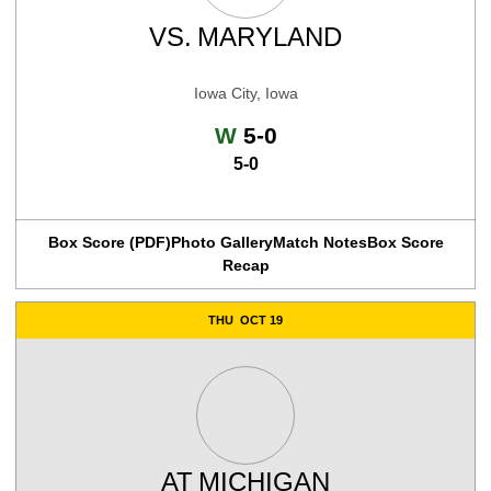
VS.
MARYLAND
Iowa City, Iowa
Win
W
5-0
5-0
Box Score (PDF)
Photo Gallery
Match Notes
Box Score
Recap
THU
OCT 19
AT
MICHIGAN