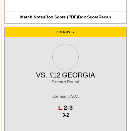
Match Notes
Box Score (PDF)
Box Score
Recap
FRI
NOV 17
VS.
#12
GEORGIA
Second Round
Clemson, S.C.
Loss
L
2-3
3-2