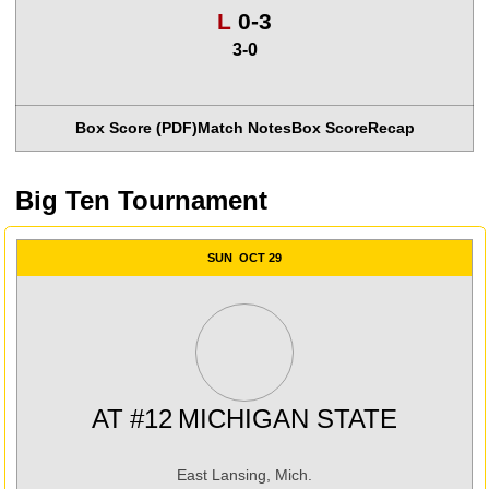
Loss
L
0-3
3-0
Box Score (PDF)
Match Notes
Box Score
Recap
Big Ten Tournament
SUN
OCT 29
AT
#12
MICHIGAN STATE
East Lansing, Mich.