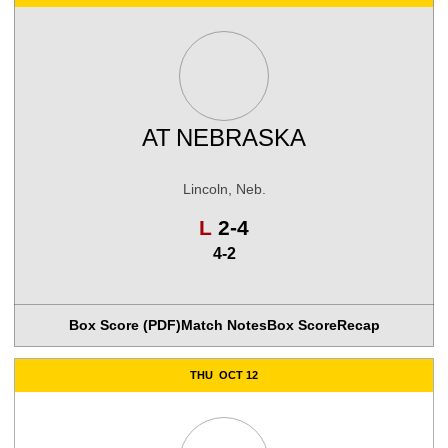
AT
NEBRASKA
Lincoln, Neb.
Loss
L
2-4
4-2
Box Score (PDF)
Match Notes
Box Score
Recap
THU
OCT 12