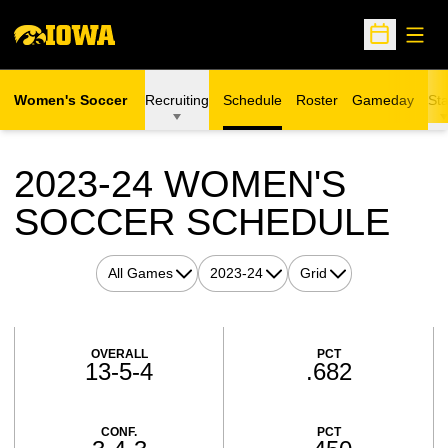
Open
Open Sche
Women's Soccer
Recruiting
Schedule
Roster
Gameday
Sta
2023-24
WOMEN'S
SOCCER SCHEDULE
Open Games Dropdown
Open Seasons Dropdown
Open View Dropdown
Schedule Stats
OVERALL
PCT
13-5-4
.682
CONF.
PCT