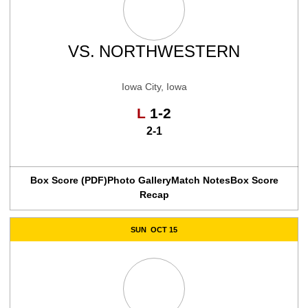
VS.
NORTHWESTERN
Iowa City, Iowa
Loss
L
1-2
2-1
Box Score (PDF)
Photo Gallery
Match Notes
Box Score
Recap
SUN
OCT 15