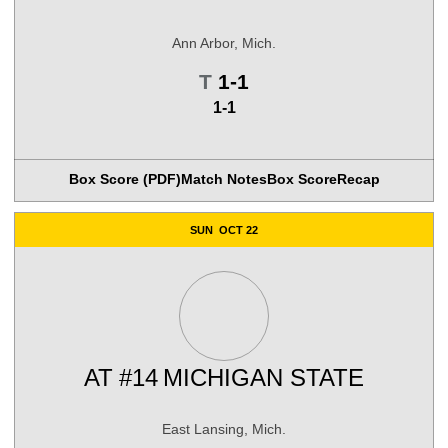
Ann Arbor, Mich.
Tie
T
1-1
1-1
Box Score (PDF)
Match Notes
Box Score
Recap
SUN
OCT 22
AT
#14
MICHIGAN STATE
East Lansing, Mich.