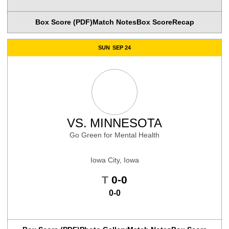
Box Score (PDF)
Match Notes
Box Score
Recap
SUN
SEP 24
VS.
MINNESOTA
Go Green for Mental Health
Iowa City, Iowa
Tie
T
0-0
0-0