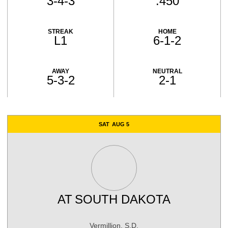
3-4-3
.450
STREAK
HOME
L1
6-1-2
AWAY
NEUTRAL
5-3-2
2-1
Schedule Events
SAT
AUG 5
AT
SOUTH DAKOTA
Vermillion, S.D.