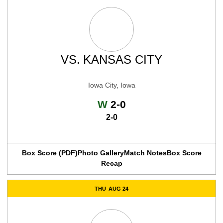
VS.
KANSAS CITY
Iowa City, Iowa
Win
W
2-0
2-0
Box Score (PDF)
Photo Gallery
Match Notes
Box Score
Recap
THU
AUG 24