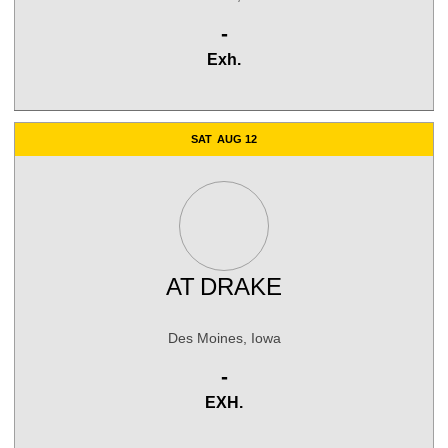
Win
-
Exh.
SAT
AUG 12
AT
DRAKE
Des Moines, Iowa
Win
-
EXH.