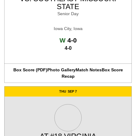
STATE
Senior Day
Iowa City, Iowa
Win
W
4-0
4-0
Box Score (PDF)
Photo Gallery
Match Notes
Box Score
Recap
THU
SEP 7