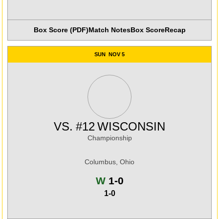
Box Score (PDF)
Match Notes
Box Score
Recap
SUN
NOV 5
VS.
#12
WISCONSIN
Championship
Columbus, Ohio
Win
W
1-0
1-0