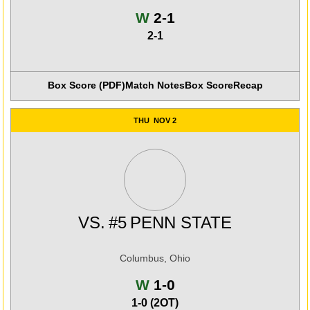
Win
W
2-1
2-1
Box Score (PDF)
Match Notes
Box Score
Recap
THU
NOV 2
VS.
#5
PENN STATE
Columbus, Ohio
Win
W
1-0
1-0 (2OT)