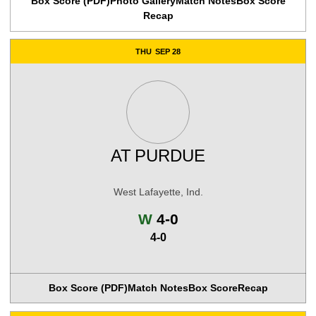
Box Score (PDF)
Photo Gallery
Match Notes
Box Score
Recap
THU
SEP 28
AT
PURDUE
West Lafayette, Ind.
Win
W
4-0
4-0
Box Score (PDF)
Match Notes
Box Score
Recap