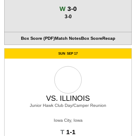
Win
W
3-0
3-0
Box Score (PDF)
Match Notes
Box Score
Recap
SUN
SEP 17
VS.
ILLINOIS
Junior Hawk Club Day/Camper Reunion
Iowa City, Iowa
Tie
T
1-1