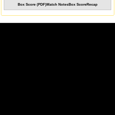
Box Score (PDF)
Match Notes
Box Score
Recap
Opens in a new window
Opens in a new w
Opens in a new window
Opens in a new w
Opens in a new window
Opens in a new w