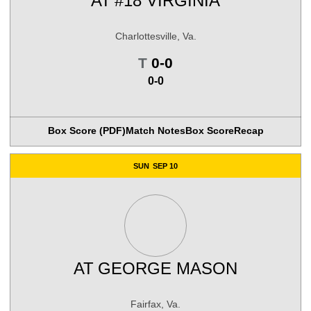
AT
#18 VIRGINIA
Charlottesville, Va.
Tie
T
0-0
0-0
Box Score (PDF)
Match Notes
Box Score
Recap
SUN
SEP 10
AT
GEORGE MASON
Fairfax, Va.