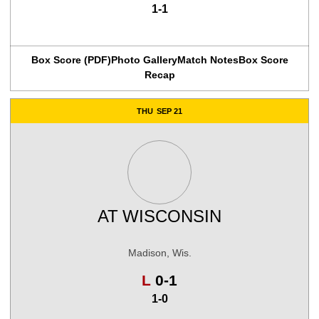
1-1
Box Score (PDF)
Photo Gallery
Match Notes
Box Score
Recap
THU
SEP 21
AT
WISCONSIN
Madison, Wis.
Loss
L
0-1
1-0