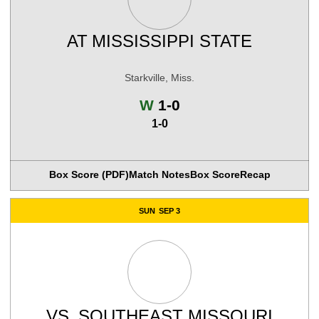
AT
MISSISSIPPI STATE
Starkville, Miss.
Win
W
1-0
1-0
Box Score (PDF)
Match Notes
Box Score
Recap
SUN
SEP 3
VS.
SOUTHEAST MISSOURI