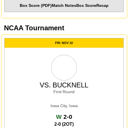
Box Score (PDF)
Match Notes
Box Score
Recap
NCAA Tournament
FRI
NOV 10
VS.
BUCKNELL
First Round
Iowa City, Iowa
Win
W
2-0
2-0 (2OT)