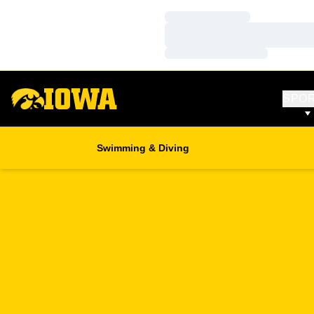
Loading…
Loading…
Loading…
SPO
Swimming & Diving