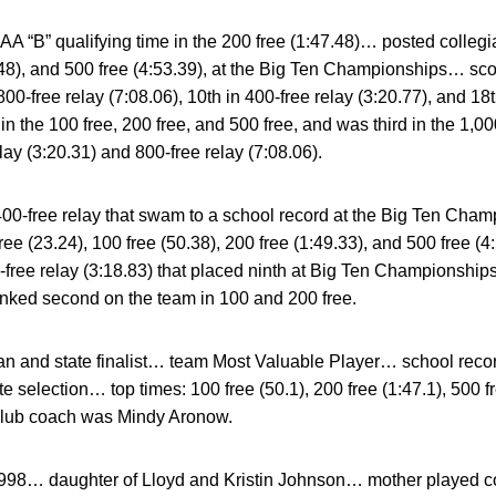
“B” qualifying time in the 200 free (1:47.48)… posted collegia
7.48), and 500 free (4:53.39), at the Big Ten Championships… sco
800-free relay (7:08.06), 10th in 400-free relay (3:20.77), and 18
n the 100 free, 200 free, and 500 free, and was third in the 1,
lay (3:20.31) and 800-free relay (7:08.06).
0-free relay that swam to a school record at the Big Ten Ch
free (23.24), 100 free (50.38), 200 free (1:49.33), and 500 free
0-free relay (3:18.83) that placed ninth at Big Ten Championship
anked second on the team in 100 and 200 free.
n and state finalist… team Most Valuable Player… school recor
e selection… top times: 100 free (50.1), 200 free (1:47.1), 500 
lub coach was Mindy Aronow.
998… daughter of Lloyd and Kristin Johnson… mother played col