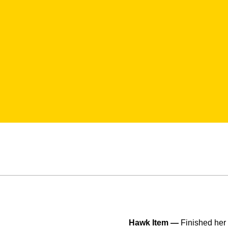
Hawk Item —
Finished her 