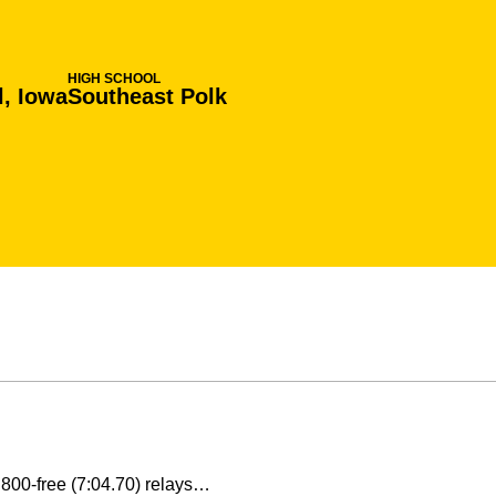
HIGH SCHOOL
l, Iowa
Southeast Polk
d 800-free (7:04.70) relays…