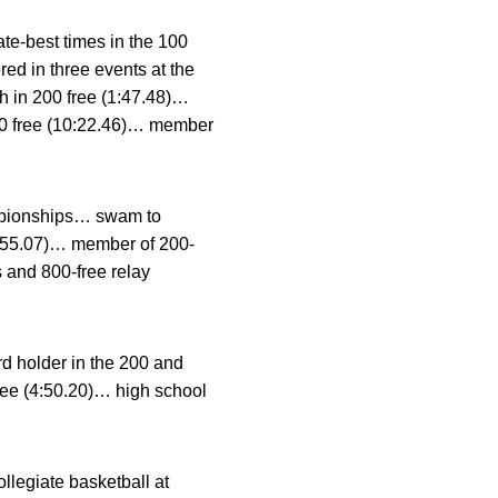
te-best times in the 100
red in three events at the
th in 200 free (1:47.48)…
000 free (10:22.46)… member
ampionships… swam to
 (4:55.07)… member of 200-
s and 800-free relay
d holder in the 200 and
free (4:50.20)… high school
legiate basketball at