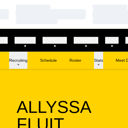
Loading…
Loading…
Loading…
Loading…
Loading…
Loading…
RTS
TICKETS
SUPPORT
CONNECT
FANS
Recruiting
Schedule
Roster
Stats
Meet 
ALLYSSA
SEASON
FLUIT