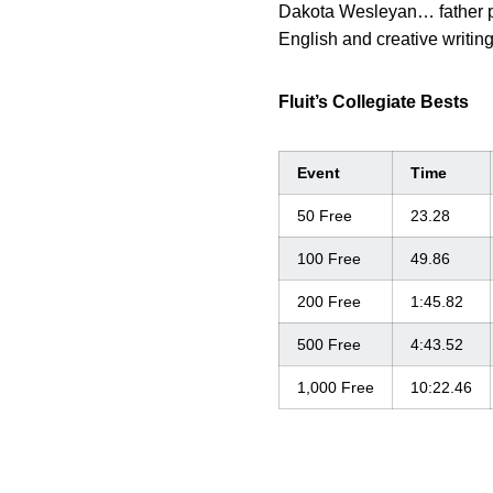
Dakota Wesleyan… father p
English and creative writing
Fluit’s Collegiate Bests
Event
Time
50 Free
23.28
100 Free
49.86
200 Free
1:45.82
500 Free
4:43.52
1,000 Free
10:22.46