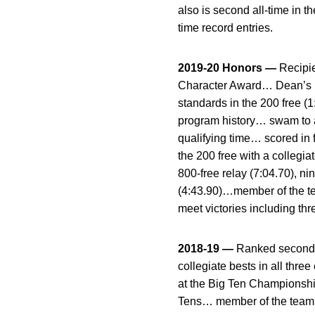
also is second all-time in t
time record entries.
2019-20 Honors —
Recipi
Character Award… Dean’s Li
standards in the 200 free (1
program history… swam to a
qualifying time… scored in 
the 200 free with a collegi
800-free relay (7:04.70), nin
(4:43.90)…member of the tea
meet victories including thr
2018-19 —
Ranked second o
collegiate bests in all thr
at the Big Ten Championship
Tens… member of the team’s