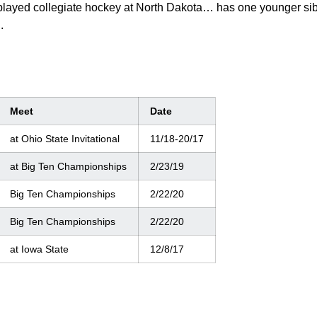
layed collegiate hockey at North Dakota… has one younger si
.
Meet
Date
at Ohio State Invitational
11/18-20/17
at Big Ten Championships
2/23/19
Big Ten Championships
2/22/20
Big Ten Championships
2/22/20
at Iowa State
12/8/17