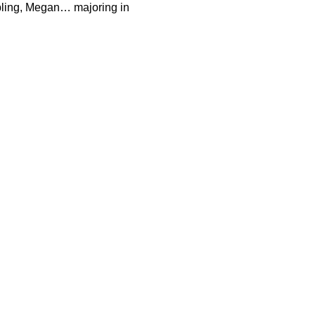
bling, Megan… majoring in