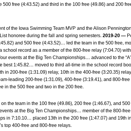
he 500 free (4:43.52) and third in the 100 free (49.86) and 200 fr
ent of the Iowa Swimming Team MVP and the Alison Pennington
st honoree during the fall and spring semesters.
2019-20 —
Po
:45.82) and 500 free (4:43.52)… led the team in the 500 free, mo
 school record as a member of the 800-free relay (7:04.70) wit
four events at the Big Ten Championships… advanced to the “A” f
ate best 1:45.82… moved to third all-time in the school record b
th in 200-free (1:31.09) relay, 10th in the 400-free (3:20.35) rela
m-leading 200-free (1:31.09), 400-free (3:19.41), and 800-free 
ee in the 500 free and two in the 200 free.
n the team in the 100 free (49.86), 200 free (1:46.67), and 50
ee events at the Big Ten Championships… member of the 800-free
s in 7:10.10… placed 13th in the 200 free (1:47.07) and 19th in 
 top 400-free and 800-free relays.