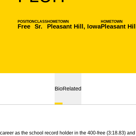
POSITION
CLASS
HOMETOWN
HOMETOWN
Free
Sr.
Pleasant Hill, Iowa
Pleasant Hil
Bio
Related
career as the school record holder in the 400-free (3:18.83) an