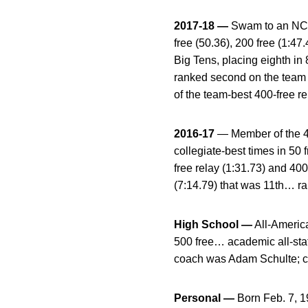
2017-18 —
Swam to an NCAA 
free (50.36), 200 free (1:4
Big Tens, placing eighth in 
ranked second on the team i
of the team-best 400-free re
2016-17
— Member of the 40
collegiate-best times in 50 
free relay (1:31.73) and 40
(7:14.79) that was 11th… r
High School —
All-America
500 free… academic all-stat
coach was Adam Schulte; c
Personal —
Born Feb. 7, 1