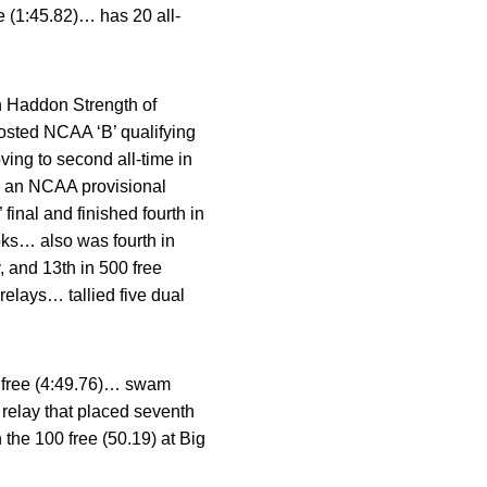
ee (1:45.82)… has 20 all-
 Haddon Strength of
sted NCAA ‘B’ qualifying
ving to second all-time in
h an NCAA provisional
inal and finished fourth in
ooks… also was fourth in
y, and 13th in 500 free
relays… tallied five dual
0 free (4:49.76)… swam
 relay that placed seventh
the 100 free (50.19) at Big