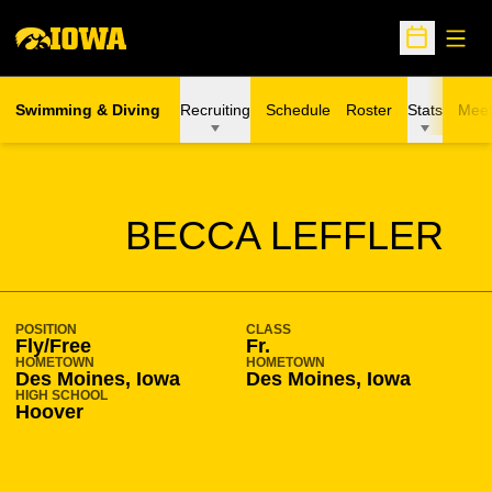
Open
Open Sche
Swimming & Diving
Recruiting
Schedule
Roster
Stats
Meet
SEASON 2009-10
BECCA LEFFLER
POSITION
CLASS
Fly/Free
Fr.
HOMETOWN
HOMETOWN
Des Moines, Iowa
Des Moines, Iowa
HIGH SCHOOL
Hoover