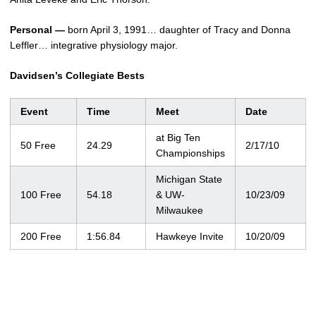
Personal —
born April 3, 1991… daughter of Tracy and Donna
Leffler… integrative physiology major.
Davidsen’s Collegiate Bests
Event
Time
Meet
Date
at Big Ten
50 Free
24.29
2/17/10
Championships
Michigan State
100 Free
54.18
& UW-
10/23/09
Milwaukee
200 Free
1:56.84
Hawkeye Invite
10/20/09