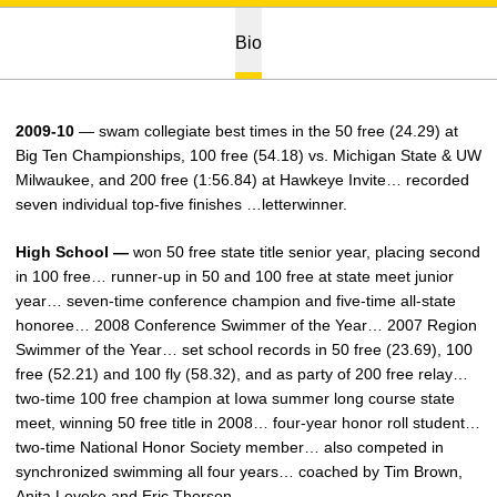
Bio
2009-10
— swam collegiate best times in the 50 free (24.29) at
Big Ten Championships, 100 free (54.18) vs. Michigan State & UW
Milwaukee, and 200 free (1:56.84) at Hawkeye Invite… recorded
seven individual top-five finishes …letterwinner.
High School —
won 50 free state title senior year, placing second
in 100 free… runner-up in 50 and 100 free at state meet junior
year… seven-time conference champion and five-time all-state
honoree… 2008 Conference Swimmer of the Year… 2007 Region
Swimmer of the Year… set school records in 50 free (23.69), 100
free (52.21) and 100 fly (58.32), and as party of 200 free relay…
two-time 100 free champion at Iowa summer long course state
meet, winning 50 free title in 2008… four-year honor roll student…
two-time National Honor Society member… also competed in
synchronized swimming all four years… coached by Tim Brown,
Anita Leveke and Eric Thorson.