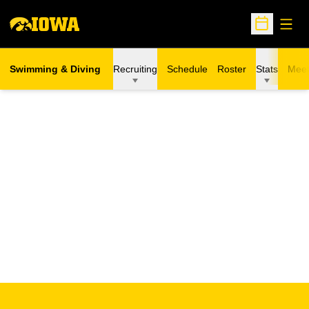
Open
Open Sche
Swimming & Diving
Recruiting
Schedule
Roster
Stats
Meet