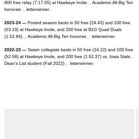
800 free relay (7:17.55) at Hawkeye Invite… Academic All-Big Ten
honoree… letterwinner.
2023-24 —
Posted season bests in 50 free (24.43) and 100 free
(53.19) at Hawkeye Invite, and 200 free at B1G Quad Duals
(1:52.84)… Academic All-Big Ten honoree… letterwinner.
2022-23 —
Swam collegiate bests in 50 free (24.22) and 100 free
(52.58) at Hawkeye Invite, and 200 free (1:52.37) vs. Iowa State…
Dean’s List student (Fall 2022)… letterwinner.