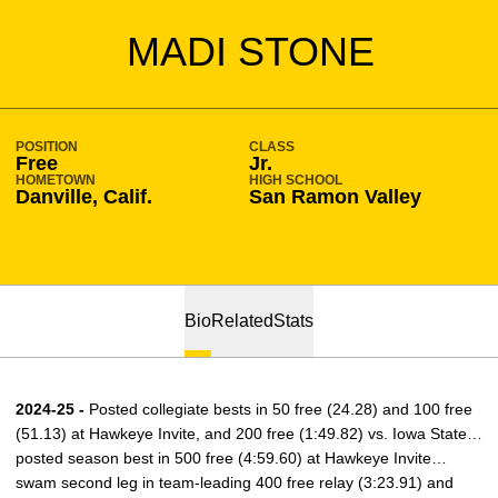
SEASON 2024-25
MADI STONE
POSITION
CLASS
Free
Jr.
HOMETOWN
HIGH SCHOOL
Danville, Calif.
San Ramon Valley
Bio
Related
Stats
2024-25 -
Posted collegiate bests in 50 free (24.28) and 100 free
(51.13) at Hawkeye Invite, and 200 free (1:49.82) vs. Iowa State…
posted season best in 500 free (4:59.60) at Hawkeye Invite…
swam second leg in team-leading 400 free relay (3:23.91) and