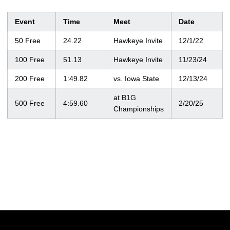
Event
Time
Meet
Date
50 Free
24.22
Hawkeye Invite
12/1/22
100 Free
51.13
Hawkeye Invite
11/23/24
200 Free
1:49.82
vs. Iowa State
12/13/24
at B1G
500 Free
4:59.60
2/20/25
Championships