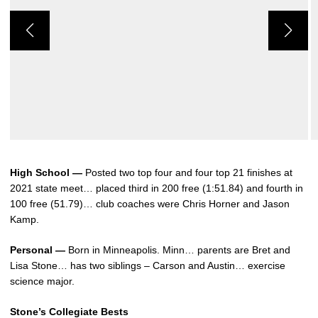
High School —
Posted two top four and four top 21 finishes at
2021 state meet… placed third in 200 free (1:51.84) and fourth in
100 free (51.79)… club coaches were Chris Horner and Jason
Kamp.
Personal —
Born in Minneapolis. Minn… parents are Bret and
Lisa Stone… has two siblings – Carson and Austin… exercise
science major.
Stone’s Collegiate Bests